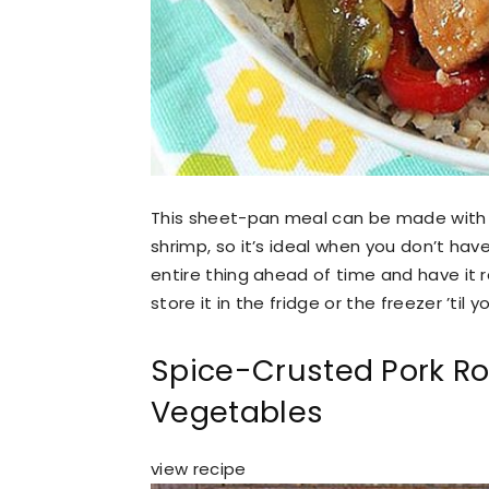
This sheet-pan meal can be made with any
shrimp, so it’s ideal when you don’t hav
entire thing ahead of time and have it r
store it in the fridge or the freezer ’til 
Spice-Crusted Pork Ro
Vegetables
view recipe