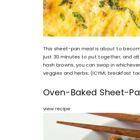
This sheet-pan meal is about to becom
just 30 minutes to put together, and al
hash browns, you can swap in whichever
veggies and herbs. (ICYMI, breakfast taco
Oven-Baked Sheet-Pan
view recipe