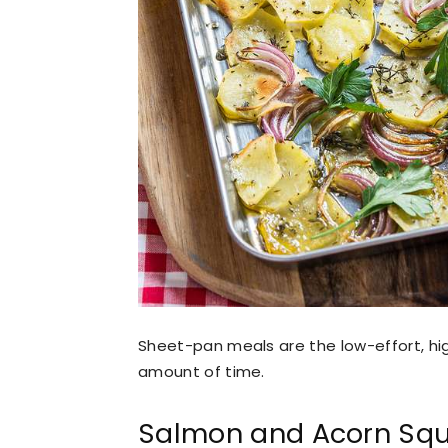
Sheet-pan meals are the low-effort, hig
amount of time.
Salmon and Acorn Sq