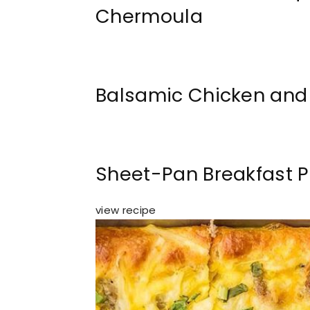
Chermoula
Balsamic Chicken and
Sheet-Pan Breakfast P
view recipe