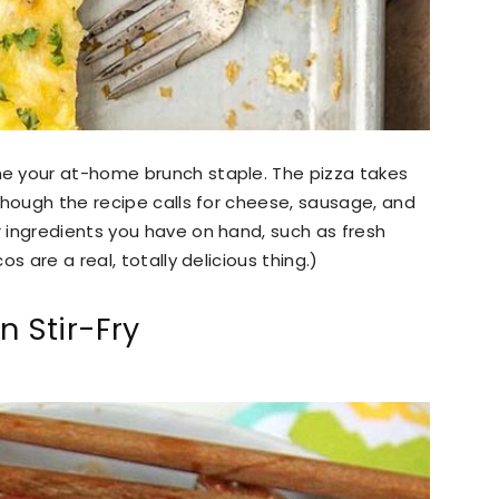
e your at-home brunch staple. The pizza takes
though the recipe calls for cheese, sausage, and
 ingredients you have on hand, such as fresh
s are a real, totally delicious thing.)
 Stir-Fry