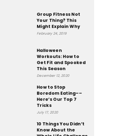
Group Fitness Not
Your Thing? This
Might Explain Why
February 24, 2019
Halloween
Workouts: How to
Get Fit and Spooked
This Season
December 12, 2020
How to Stop
Boredom Eating––
Here’s Our Top 7
Tricks
July 17, 2020
10 Things You Didn’t
Know About the