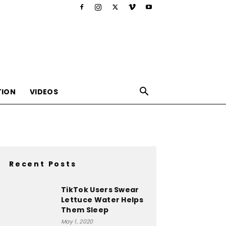
TION
VIDEOS
Recent Posts
,nutrition,lifestyle,food,beauty
TikTok Users Swear
Lettuce Water Helps
Them Sleep
May 1, 2020