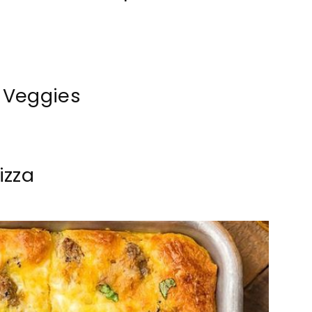
 Veggies
izza