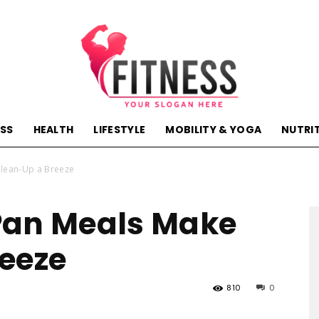
ESS
HEALTH
LIFESTYLE
MOBILITY & YOGA
NUTRI
hactivehealth.com-
Clean-Up a Breeze
Pan Meals Make
eeze
fitness,training,wellness,health
810
0