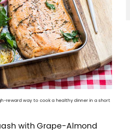
h-reward way to cook a healthy dinner in a short
uash with Grape-Almond