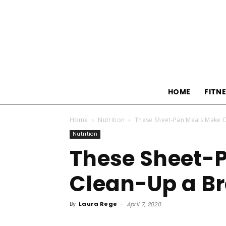
HOME
FITN
Home
Nutrition
These Sheet-Pan Meals Make 
Nutrition
These Sheet-
Clean-Up a Br
By
Laura Rege
-
April 7, 2020