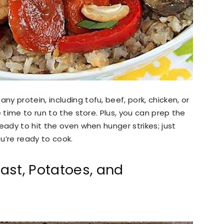
 protein, including tofu, beef, pork, chicken, or
e time to run to the store. Plus, you can prep the
eady to hit the oven when hunger strikes; just
you’re ready to cook.
ast, Potatoes, and