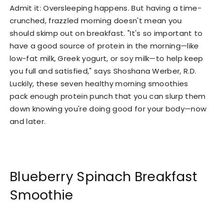
Admit it: Oversleeping happens. But having a time-
crunched, frazzled morning doesn't mean you
should skimp out on breakfast. "It's so important to
have a good source of protein in the morning—like
low-fat milk, Greek yogurt, or soy milk—to help keep
you full and satisfied," says Shoshana Werber, R.D.
Luckily, these seven healthy morning smoothies
pack enough protein punch that you can slurp them
down knowing you're doing good for your body—now
and later.
Blueberry Spinach Breakfast
Smoothie