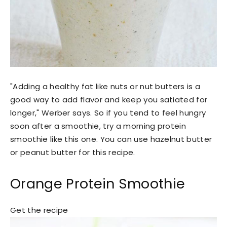
"Adding a healthy fat like nuts or nut butters is a
good way to add flavor and keep you satiated for
longer," Werber says. So if you tend to feel hungry
soon after a smoothie, try a morning protein
smoothie like this one. You can use hazelnut butter
or peanut butter for this recipe.
Orange Protein Smoothie
Get the recipe