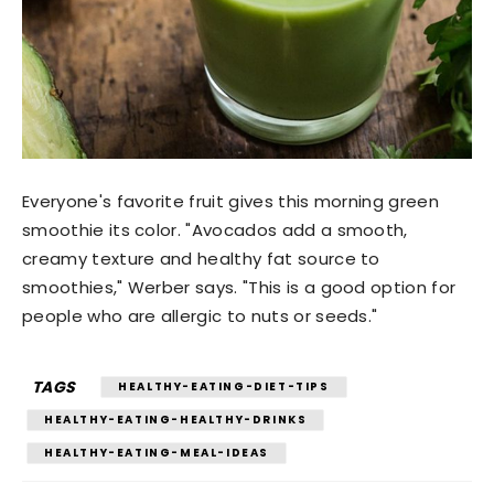
Everyone's favorite fruit gives this morning green
smoothie its color. "Avocados add a smooth,
creamy texture and healthy fat source to
smoothies," Werber says. "This is a good option for
people who are allergic to nuts or seeds."
TAGS
HEALTHY-EATING-DIET-TIPS
HEALTHY-EATING-HEALTHY-DRINKS
HEALTHY-EATING-MEAL-IDEAS