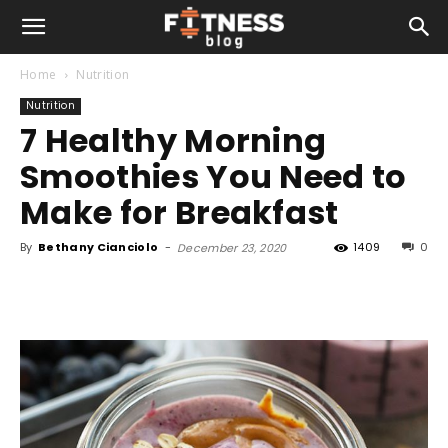
Home
Nutrition
Nutrition
7 Healthy Morning
Smoothies You Need to
Make for Breakfast
By
Bethany Cianciolo
-
1409
0
December 23, 2020