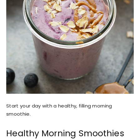
Start your day with a healthy, filling morning
smoothie.
Healthy Morning Smoothies