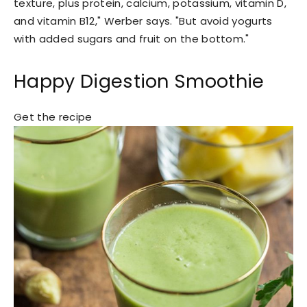
texture, plus protein, calcium, potassium, vitamin D,
and vitamin B12," Werber says. "But avoid yogurts
with added sugars and fruit on the bottom."
Happy Digestion Smoothie
Get the recipe