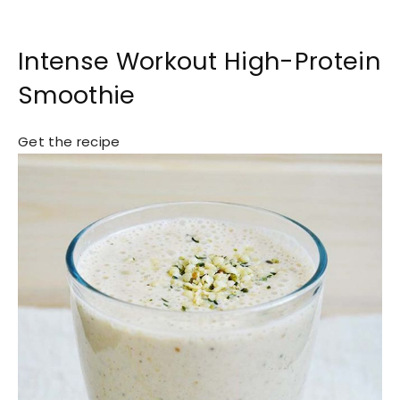
Intense Workout High-Protein
Smoothie
Get the recipe