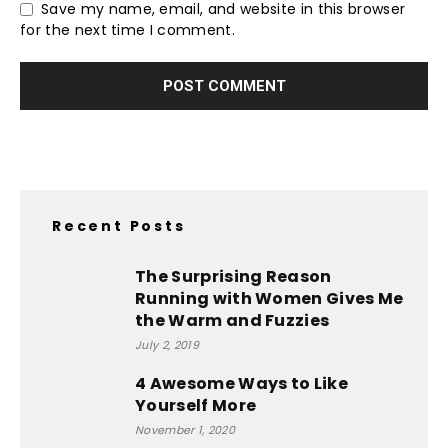
Save my name, email, and website in this browser
for the next time I comment.
Recent Posts
The Surprising Reason
Running with Women Gives Me
the Warm and Fuzzies
July 2, 2019
4 Awesome Ways to Like
Yourself More
November 1, 2020