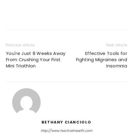
Previous article
Next article
You're Just 8 Weeks Away
Effective Tools for
From Crushing Your First
Fighting Migraines and
Mini Triathlon
Insomnia
BETHANY CIANCIOLO
http://www.hactivehealth.com