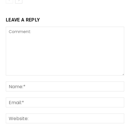
LEAVE A REPLY