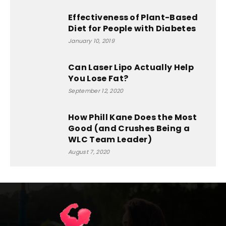
Effectiveness of Plant-Based
Diet for People with Diabetes
January 10, 2019
Can Laser Lipo Actually Help
You Lose Fat?
September 12, 2020
How Phill Kane Does the Most
Good (and Crushes Being a
WLC Team Leader)
August 7, 2020