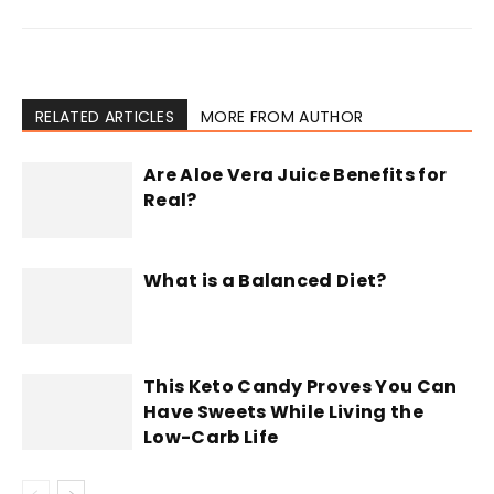
RELATED ARTICLES
MORE FROM AUTHOR
Are Aloe Vera Juice Benefits for
Real?
What is a Balanced Diet?
This Keto Candy Proves You Can
Have Sweets While Living the
Low-Carb Life