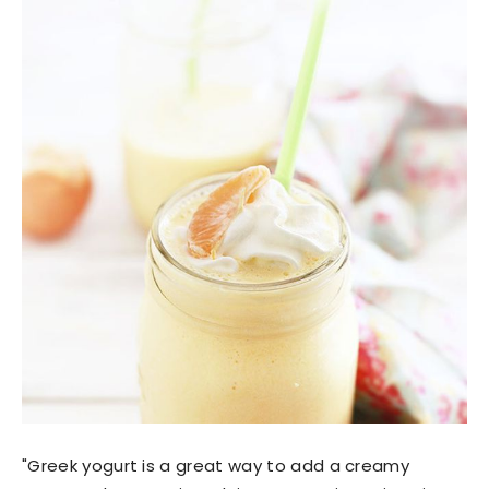
"Greek yogurt is a great way to add a creamy