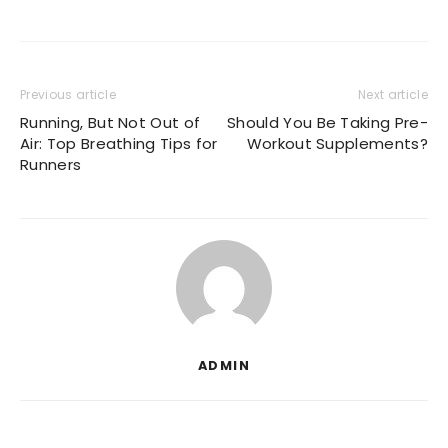
Previous article
Next article
Running, But Not Out of
Should You Be Taking Pre-
Air: Top Breathing Tips for
Workout Supplements?
Runners
ADMIN