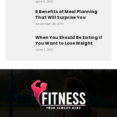
April 5, 2019
5 Benefits of Meal Planning
That Will Surprise You
November 28, 2019
When You Should Be Eating if
You Want to Lose Weight
June 1, 2019