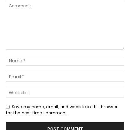
Save my name, email, and website in this browser
for the next time I comment.