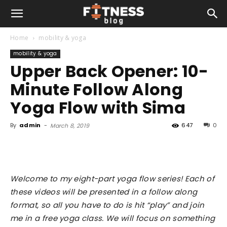
Home
mobility & yoga
mobility & yoga
Upper Back Opener: 10-
Minute Follow Along
Yoga Flow with Sima
By
admin
-
647
0
March 8, 2019
Welcome to my eight-part yoga flow series! Each of
these videos will be presented in a follow along
format, so all you have to do is hit “play” and join
me in a free yoga class. We will focus on something