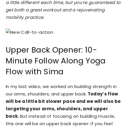
a little different each time, but you’re guaranteed to
get both a great workout and a rejuvenating
mobility practice.
Upper Back Opener: 10-
Minute Follow Along Yoga
Flow with Sima
In my last video, we worked on building strength in
our arms, shoulders, and upper back.
Today’s flow
will be a little bit slower pace and we will also be
targeting your arms, shoulders, and upper
back.
But instead of focusing on building muscle,
this one will be an upper back opener. If you feel