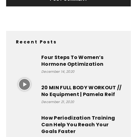
Recent Posts
Four Steps To Women’s
Hormone Optimization
December 14, 2020
20 MIN FULL BODY WORKOUT //
No Equipment | Pamela Reif
December 21, 2020
How Periodization Training
Can Help You Reach Your
Goals Faster