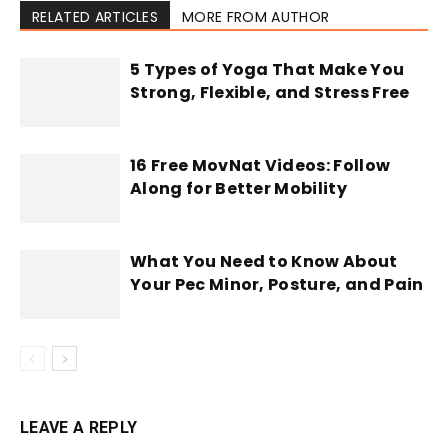
RELATED ARTICLES
MORE FROM AUTHOR
5 Types of Yoga That Make You
Strong, Flexible, and Stress Free
16 Free MovNat Videos: Follow
Along for Better Mobility
What You Need to Know About
Your Pec Minor, Posture, and Pain
LEAVE A REPLY