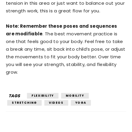
tension in this area or just want to balance out your
strength work, this is a great flow for you.
Note: Remember these poses and sequences
are modifiable
. The best movement practice is
one that feels good to your body. Feel free to take
a break any time, sit back into child’s pose, or adjust
the movements to fit your body better. Over time
you will see your strength, stability, and flexibility
grow.
TAGS
FLEXIBILITY
MOBILITY
STRETCHING
VIDEOS
YOGA