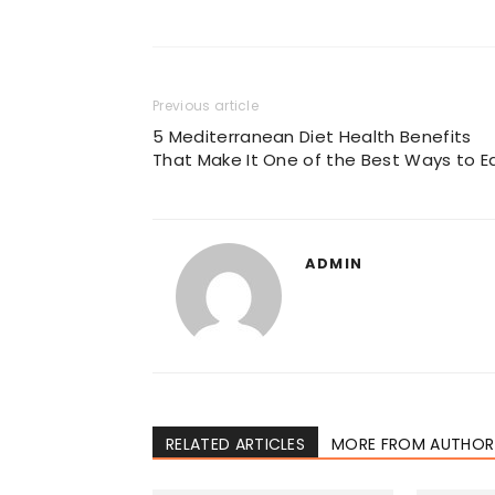
Previous article
5 Mediterranean Diet Health Benefits
That Make It One of the Best Ways to E
ADMIN
RELATED ARTICLES
MORE FROM AUTHOR