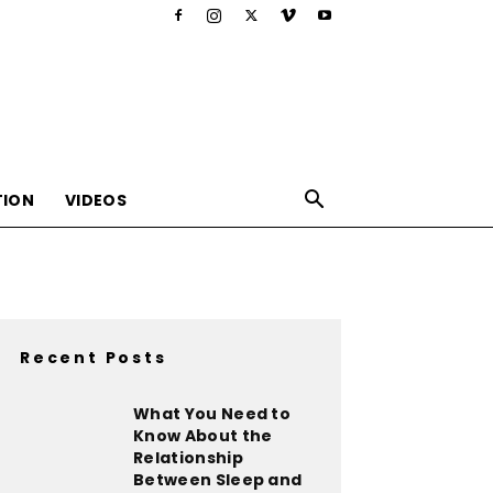
TION
VIDEOS
Recent Posts
,nutrition,lifestyle,food,beauty
What You Need to
Know About the
Relationship
Between Sleep and