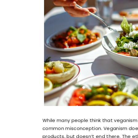
While many people think that veganism eq
common misconception. Veganism does 
products, but doesn’t end there. The et