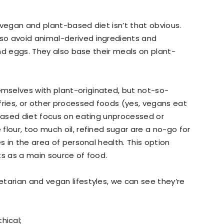
 vegan and plant-based diet isn’t that obvious.
so avoid animal-derived ingredients and
 and eggs. They also base their meals on plant-
mselves with plant-originated, but not-so-
fries, or other processed foods (yes, vegans eat
-based diet focus on eating unprocessed or
flour, too much oil, refined sugar are a no-go for
s in the area of personal health. This option
ts as a main source of food.
tarian and vegan lifestyles, we can see they’re
hical;