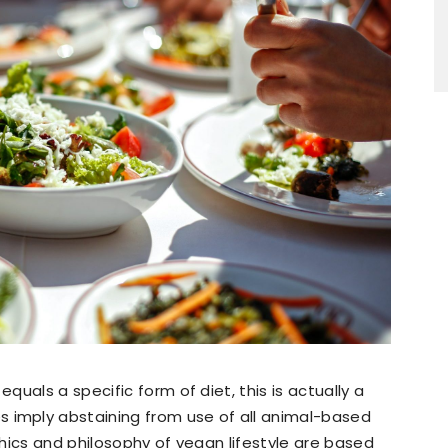
uals a specific form of diet, this is actually a
imply abstaining from use of all animal-based
hics and philosophy of vegan lifestyle are based