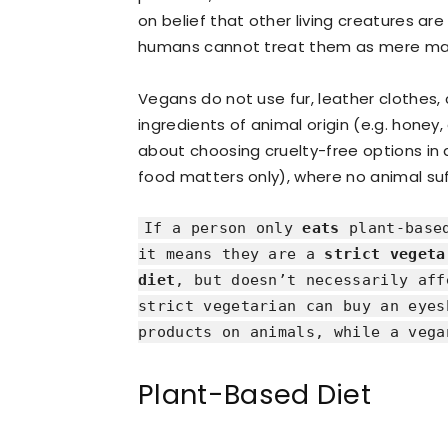
on belief that other living creatures are
humans cannot treat them as mere mate
Vegans do not use fur, leather clothes
ingredients of animal origin (e.g. honey, ge
about choosing cruelty-free options in al
food matters only), where no animal suf
If a person only
eats
plant-based
it means they are a
strict vegeta
diet
, but doesn’t necessarily aff
strict vegetarian can buy an eyes
products on animals, while a vega
Plant-Based Diet