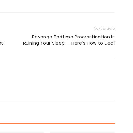
Next article
Revenge Bedtime Procrastination Is
at
Ruining Your Sleep — Here's How to Deal