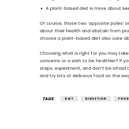
A plant-based diet is more about kee
Of course, those two ‘opposite poles’ 
about their health and abstain from pr
choose a plant-based diet also care abo
Choosing what is right for you may take a
concerns or a wish to be healthier? If y
steps, experiment, and don’t be afraid o
and try lots of delicious food on the wa
TAGS
DIET
DIGESTION
FOO