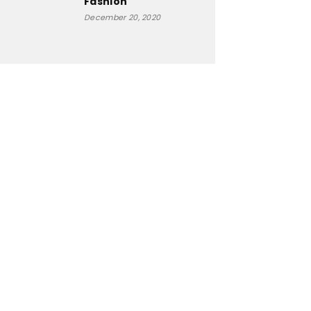
Fashion
December 20, 2020