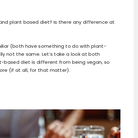
nd plant based diet? Is there any difference at
liar (both have something to do with plant-
lly not the same. Let’s take a look at both
nt-based diet is different from being vegan, so
 (if at all, for that matter).