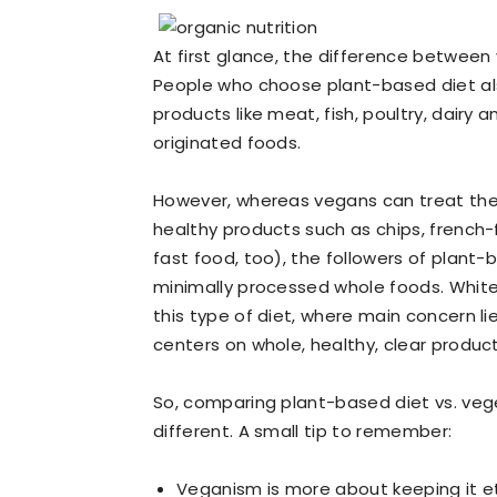
At first glance, the difference between
People who choose plant-based diet al
products like meat, fish, poultry, dairy
originated foods.
However, whereas vegans can treat the
healthy products such as chips, french-
fast food, too), the followers of plant
minimally processed whole foods. White 
this type of diet, where main concern lie
centers on whole, healthy, clear produc
So, comparing plant-based diet vs. vege
different. A small tip to remember:
Veganism is more about keeping it et