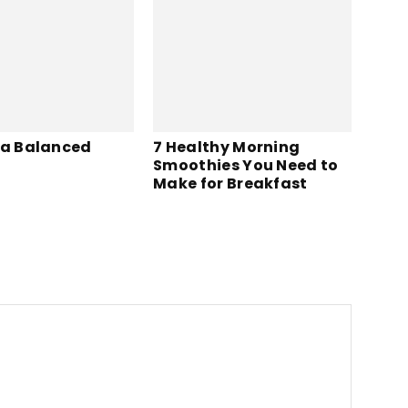
 a Balanced
7 Healthy Morning
Smoothies You Need to
Make for Breakfast