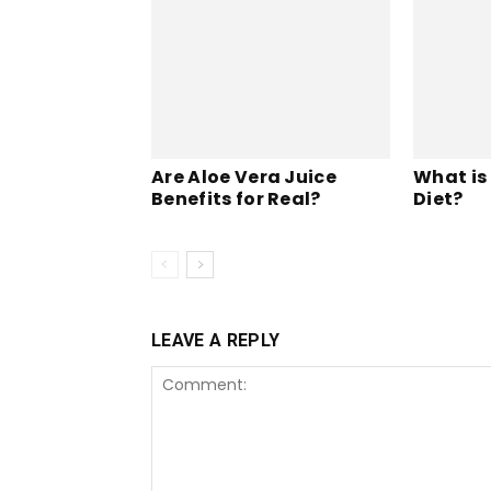
Are Aloe Vera Juice
What is
Benefits for Real?
Diet?
LEAVE A REPLY