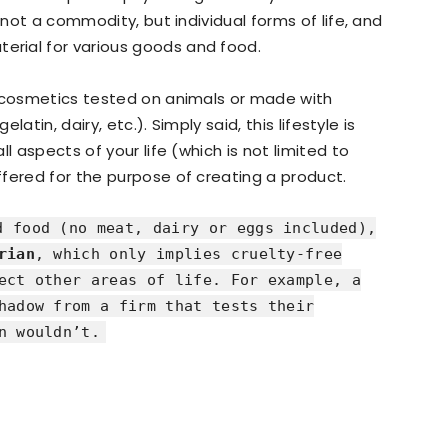
 not a commodity, but individual forms of life, and
rial for various goods and food.
, cosmetics tested on animals or made with
latin, dairy, etc.). Simply said, this lifestyle is
l aspects of your life (which is not limited to
fered for the purpose of creating a product.
 food (no meat, dairy or eggs included),
rian
, which only implies cruelty-free
ect other areas of life. For example, a
hadow from a firm that tests their
n wouldn’t.