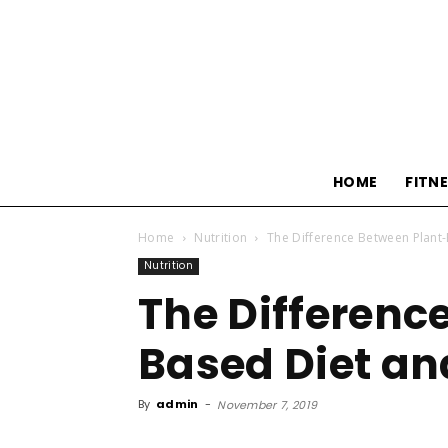
HOME
FITN
Home
Nutrition
The Difference Between Plant
Nutrition
The Differenc
Based Diet an
By
admin
-
November 7, 2019