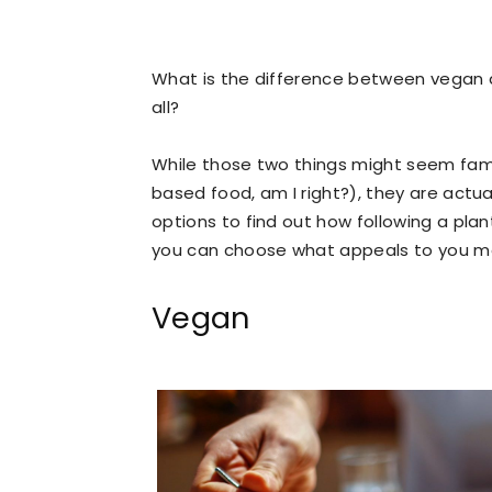
What is the difference between vegan a
all?
While those two things might seem fami
based food, am I right?), they are actua
options to find out how following a pla
you can choose what appeals to you more
Vegan