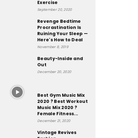
Exercise
September 20, 2020
Revenge Bedtime
Procrastination Is
Ruining Your Sleep —
Here's How to Deal
November 8, 2019
Beauty-Inside and
Out
December 20, 2020
Best Gym Music Mix
2020 ? Best Workout
Music Mix 2020 ?
Female Fitness...
December 21, 2020
Vintage Revives