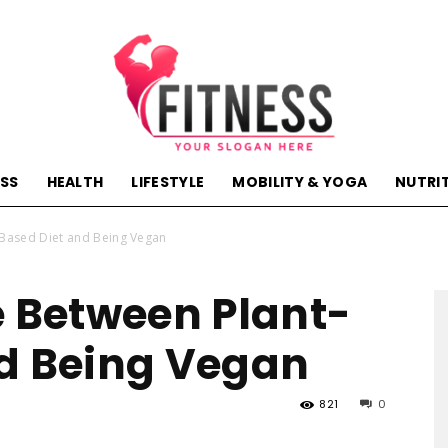
ESS
HEALTH
LIFESTYLE
MOBILITY & YOGA
NUTRI
hactivehealth.com-
-Based Diet and Being Vegan
e Between Plant-
d Being Vegan
fitness,training,wellness,health
821
0