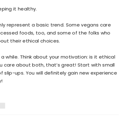
ping it healthy.
only represent a basic trend. Some vegans care
ocessed foods, too, and some of the folks who
ut their ethical choices.
 while. Think about your motivation: is it ethical
ou care about both, that’s great! Start with small
f slip-ups. You will definitely gain new experience
y!
D