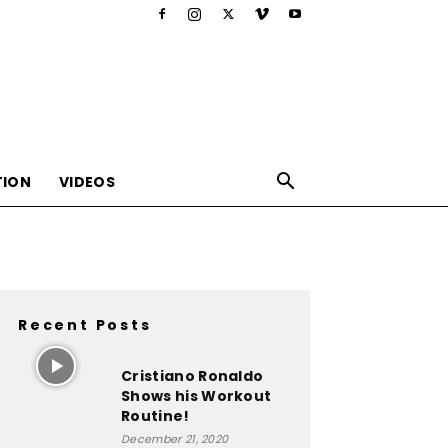
TION
VIDEOS
Recent Posts
,nutrition,lifestyle,food,beauty
Cristiano Ronaldo
Shows his Workout
Routine!
December 21, 2020