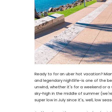
Ready to for an uber hot vacation? Mia
and legendary nightlife-is one of the bes
unwind, whether it's for a weekend or a
sky-high in the middle of summer (we're
super low in July since it's, well, low seas