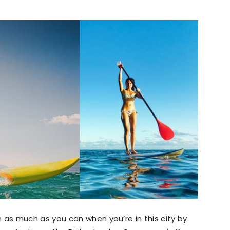
s much as you can when you’re in this city by