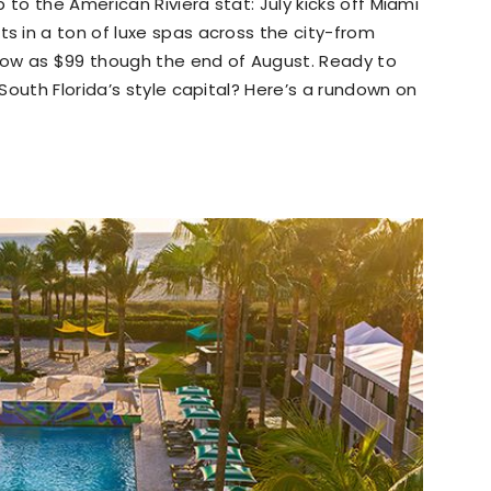
 to the American Riviera stat: July kicks off Miami
 in a ton of luxe spas across the city-from
ow as $99 though the end of August. Ready to
South Florida’s style capital? Here’s a rundown on
.