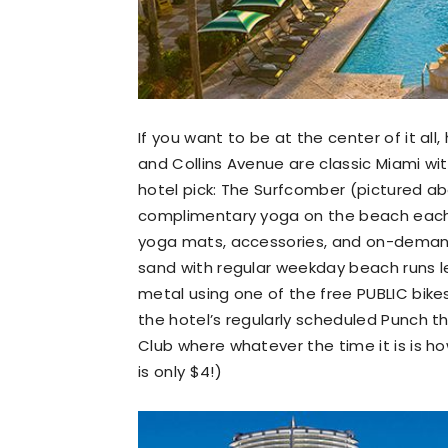
If you want to be at the center of it al
and Collins Avenue are classic Miami wi
hotel pick: The Surfcomber (pictured ab
complimentary yoga on the beach each
yoga mats, accessories, and on-demand
sand with regular weekday beach runs le
metal using one of the free PUBLIC bikes 
the hotel’s regularly scheduled Punch t
Club where whatever the time it is is ho
is only $4!)