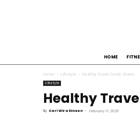
HOME
FITN
Home
Lifestyle
Healthy Travel Guide: Miami
Lifestyle
Healthy Trave
By
Cari Wira Dineen
-
February 11, 2020