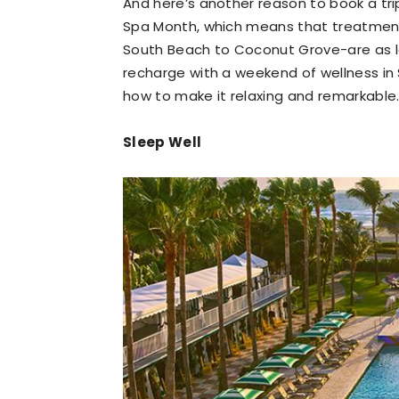
And here’s another reason to book a trip
Spa Month, which means that treatments
South Beach to Coconut Grove-are as l
recharge with a weekend of wellness in 
how to make it relaxing and remarkable
Sleep Well