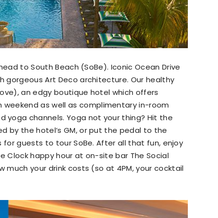
l, head to South Beach (SoBe). Iconic Ocean Drive
th gorgeous Art Deco architecture. Our healthy
ove), an edgy boutique hotel which offers
 weekend as well as complimentary in-room
 yoga channels. Yoga not your thing? Hit the
d by the hotel’s GM, or put the pedal to the
for guests to tour SoBe. After all that fun, enjoy
he Clock happy hour at on-site bar The Social
w much your drink costs (so at 4PM, your cocktail