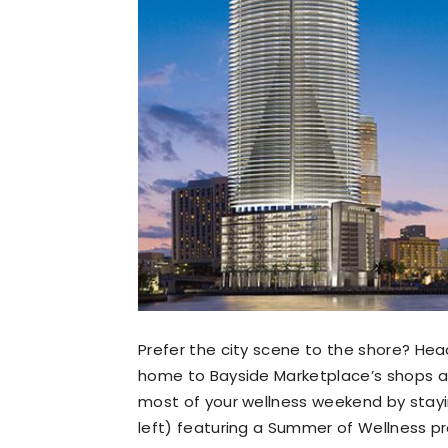
Prefer the city scene to the shore? He
home to Bayside Marketplace’s shops an
most of your wellness weekend by stayi
left) featuring a Summer of Wellness 