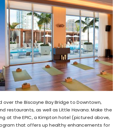
ad over the Biscayne Bay Bridge to Downtown,
d restaurants, as well as Little Havana. Make the
ng at the EPIC, a Kimpton hotel (pictured above,
program that offers up healthy enhancements for