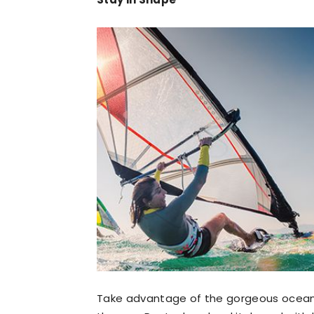
Take advantage of the gorgeous ocean a