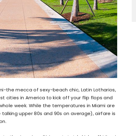
mi-the mecca of sexy-beach chic, Latin Lotharios,
t cities in America to kick off your flip flops and
 whole week. While the temperatures in Miami are
 talking upper 80s and 90s on average), airfare is
on.