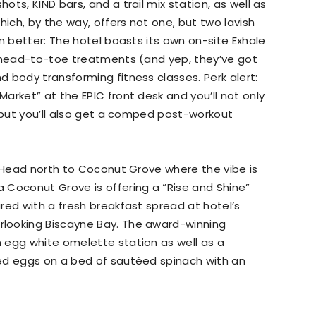
ts, KIND bars, and a trail mix station, as well as
hich, by the way, offers not one, but two lavish
n better: The hotel boasts its own on-site Exhale
p head-to-toe treatments (and yep, they’ve got
 body transforming fitness classes. Perk alert:
arket” at the EPIC front desk and you’ll not only
, but you’ll also get a comped post-workout
? Head north to Coconut Grove where the vibe is
 Coconut Grove is offering a “Rise and Shine”
red with a fresh breakfast spread at hotel’s
looking Biscayne Bay. The award-winning
 egg white omelette station as well as a
ed eggs on a bed of sautéed spinach with an