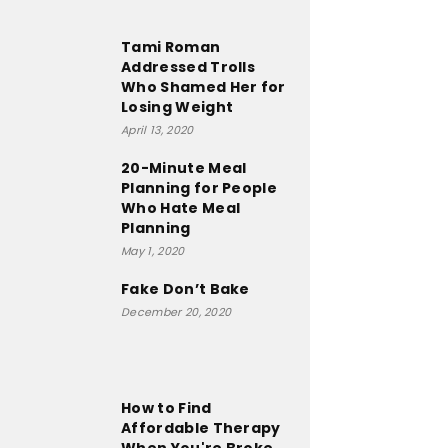
Tami Roman
Addressed Trolls
Who Shamed Her for
Losing Weight
April 13, 2020
20-Minute Meal
Planning for People
Who Hate Meal
Planning
May 1, 2020
Fake Don’t Bake
December 20, 2020
How to Find
Affordable Therapy