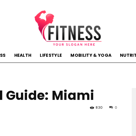
ESS
HEALTH
LIFESTYLE
MOBILITY & YOGA
NUTRI
hactivehealth.com-
l Guide: Miami
fitness,training,wellness,health
830
0