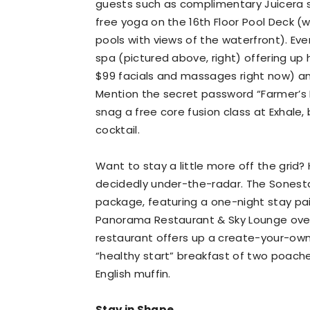
guests such as complimentary Juicera sho
free yoga on the 16th Floor Pool Deck (w
pools with views of the waterfront). Eve
spa (pictured above, right) offering u
$99 facials and massages right now) and
Mention the secret password “Farmer’s M
snag a free core fusion class at Exhale
cocktail.
Want to stay a little more off the grid
decidedly under-the-radar. The Sonesta
package, featuring a one-night stay pai
Panorama Restaurant & Sky Lounge over
restaurant offers up a create-your-own
“healthy start” breakfast of two poach
English muffin.
Stay in Shape