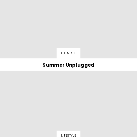
LIFESTYLE
Summer Unplugged
LIFESTYLE