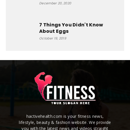
December 20, 2020
7 Things You Didn't Know
About Eggs
October 19, 2019
hactivehealth.com is your fitness news,
lifestyle, beauty & fashion website. We provide
you with the latest news and videos straight