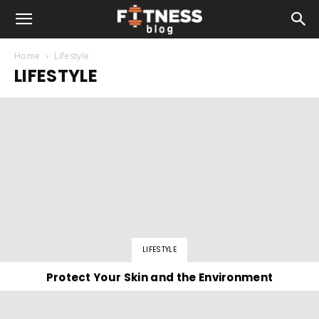
Home
Lifestyle
LIFESTYLE
LIFESTYLE
Protect Your Skin and the Environment