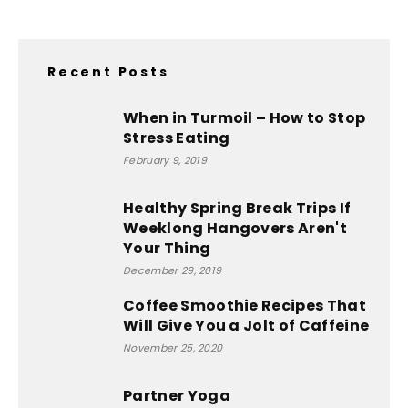
Recent Posts
When in Turmoil – How to Stop
Stress Eating
February 9, 2019
Healthy Spring Break Trips If
Weeklong Hangovers Aren't
Your Thing
December 29, 2019
Coffee Smoothie Recipes That
Will Give You a Jolt of Caffeine
November 25, 2020
Partner Yoga