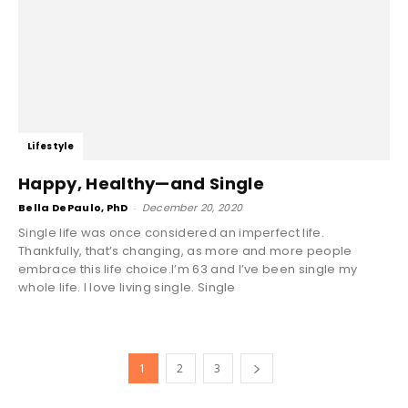
Lifestyle
Happy, Healthy—and Single
Bella DePaulo, PhD
-
December 20, 2020
Single life was once considered an imperfect life.
Thankfully, that’s changing, as more and more people
embrace this life choice.I’m 63 and I’ve been single my
whole life. I love living single. Single
1
2
3