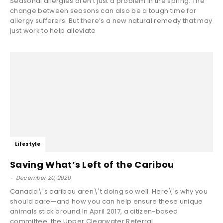
Seasonal allergies aren’t just a problem in the spring. The
change between seasons can also be a tough time for
allergy sufferers. But there’s a new natural remedy that may
just work to help alleviate
Lifestyle
Saving What’s Left of the Caribou
-
December 20, 2020
Canada\'s caribou aren\'t doing so well. Here\'s why you
should care—and how you can help ensure these unique
animals stick around.In April 2017, a citizen-based
committee, the Upper Clearwater Referral