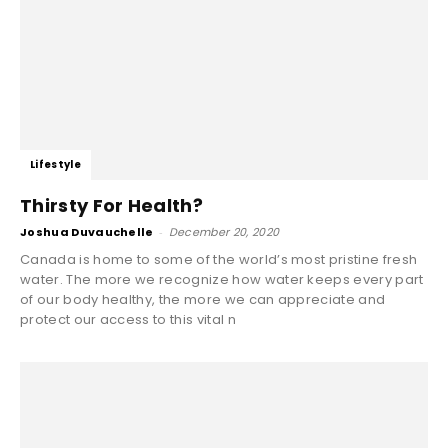
Lifestyle
Thirsty For Health?
Joshua Duvauchelle
-
December 20, 2020
Canada is home to some of the world’s most pristine fresh
water. The more we recognize how water keeps every part
of our body healthy, the more we can appreciate and
protect our access to this vital n