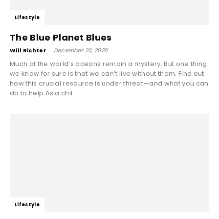
Lifestyle
The Blue Planet Blues
Will Richter
-
December 20, 2020
Much of the world’s oceans remain a mystery. But one thing
we know for sure is that we can’t live without them. Find out
how this crucial resource is under threat—and what you can
do to help.As a chil
Lifestyle