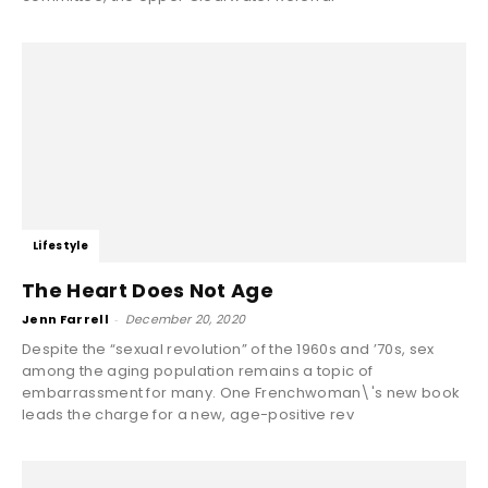
Lifestyle
The Heart Does Not Age
Jenn Farrell
-
December 20, 2020
Despite the “sexual revolution” of the 1960s and ’70s, sex
among the aging population remains a topic of
embarrassment for many. One Frenchwoman\'s new book
leads the charge for a new, age-positive rev