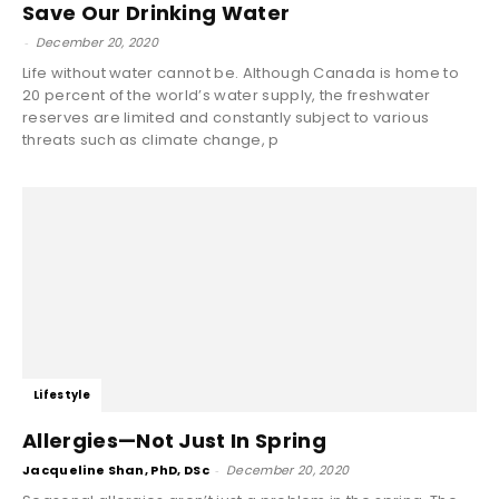
Save Our Drinking Water
-
December 20, 2020
Life without water cannot be. Although Canada is home to
20 percent of the world’s water supply, the freshwater
reserves are limited and constantly subject to various
threats such as climate change, p
Lifestyle
Allergies—Not Just In Spring
Jacqueline Shan, PhD, DSc
-
December 20, 2020