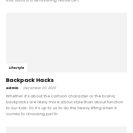
that sand is a diminishing resource t
Lifestyle
Backpack Hacks
admin
-
December 20, 2020
Whether it’s about the cartoon character or the brand,
backpacks are likely more about style than about function
to our kids. So it’s up to us to do the heavy lifting when it
comes to choosing just th