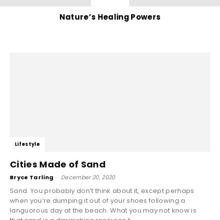
Nature’s Healing Powers
Lifestyle
Cities Made of Sand
Bryce Tarling
-
December 20, 2020
Sand. You probably don’t think about it, except perhaps
when you’re dumping it out of your shoes following a
languorous day at the beach. What you may not know is