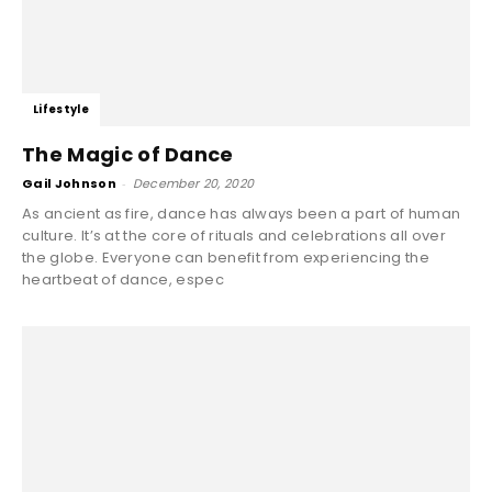
Lifestyle
The Magic of Dance
Gail Johnson
-
December 20, 2020
As ancient as fire, dance has always been a part of human
culture. It’s at the core of rituals and celebrations all over
the globe. Everyone can benefit from experiencing the
heartbeat of dance, espec