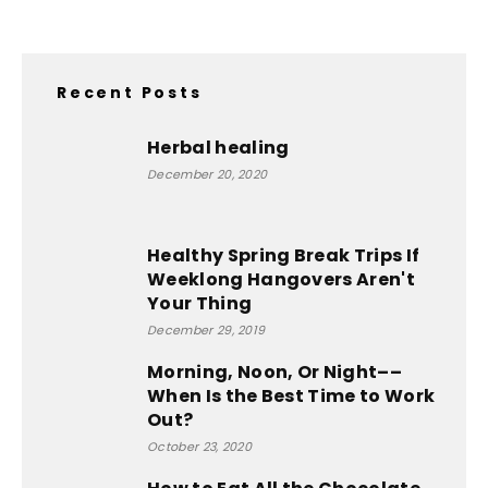
Recent Posts
Herbal healing
December 20, 2020
Healthy Spring Break Trips If
Weeklong Hangovers Aren't
Your Thing
December 29, 2019
Morning, Noon, Or Night––
When Is the Best Time to Work
Out?
October 23, 2020