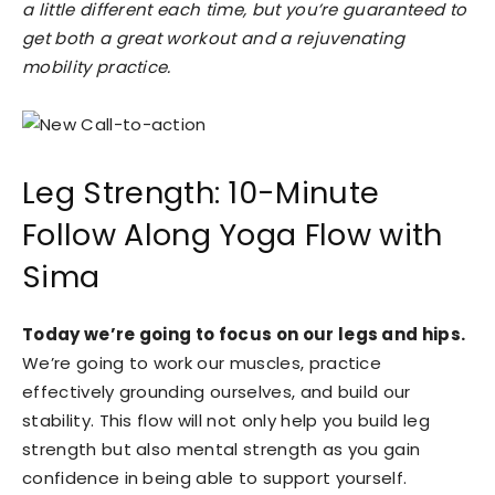
a little different each time, but you’re guaranteed to
get both a great workout and a rejuvenating
mobility practice.
Leg Strength: 10-Minute
Follow Along Yoga Flow with
Sima
Today we’re going to focus on our legs and hips.
We’re going to work our muscles, practice
effectively grounding ourselves, and build our
stability. This flow will not only help you build leg
strength but also mental strength as you gain
confidence in being able to support yourself.