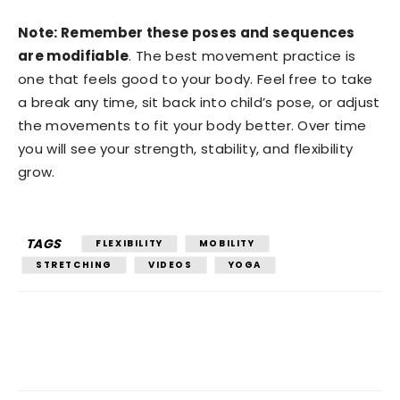
Note: Remember these poses and sequences
are modifiable
. The best movement practice is
one that feels good to your body. Feel free to take
a break any time, sit back into child’s pose, or adjust
the movements to fit your body better. Over time
you will see your strength, stability, and flexibility
grow.
TAGS
FLEXIBILITY
MOBILITY
STRETCHING
VIDEOS
YOGA