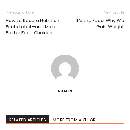
Previous article
Next article
How to Read a Nutrition
It’s the Food: Why We
Facts Label—and Make
Gain Weight
Better Food Choices
ADMIN
RELATED ARTICLES
MORE FROM AUTHOR