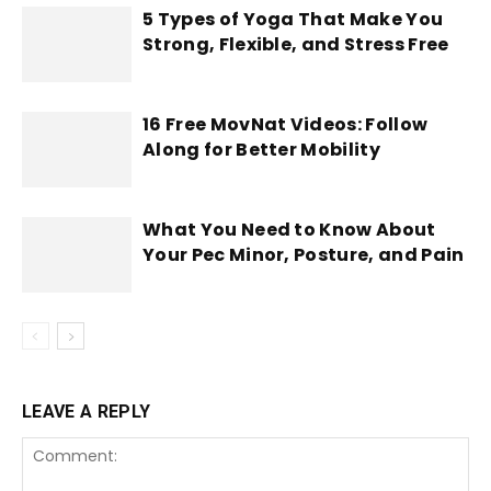
5 Types of Yoga That Make You
Strong, Flexible, and Stress Free
16 Free MovNat Videos: Follow
Along for Better Mobility
What You Need to Know About
Your Pec Minor, Posture, and Pain
LEAVE A REPLY