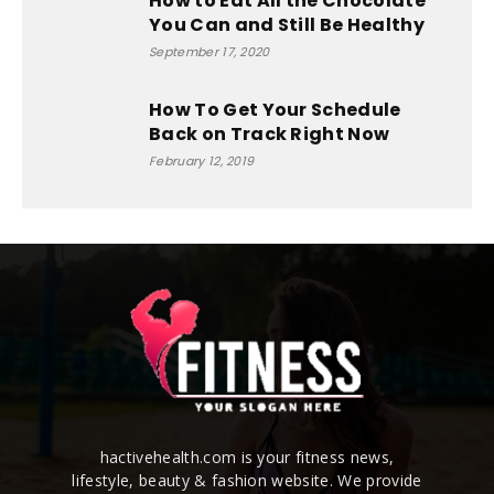
How to Eat All the Chocolate
You Can and Still Be Healthy
September 17, 2020
How To Get Your Schedule
Back on Track Right Now
February 12, 2019
hactivehealth.com is your fitness news,
lifestyle, beauty & fashion website. We provide