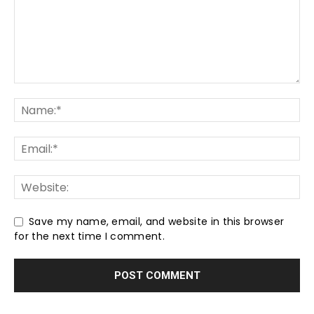
Save my name, email, and website in this browser
for the next time I comment.