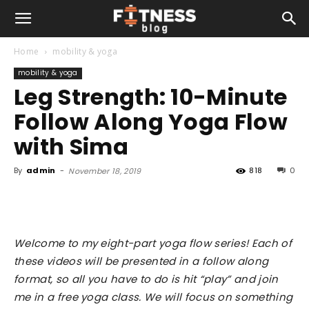
Home
mobility & yoga
mobility & yoga
Leg Strength: 10-Minute
Follow Along Yoga Flow
with Sima
By
admin
-
818
0
November 18, 2019
Welcome to my eight-part yoga flow series! Each of
these videos will be presented in a follow along
format, so all you have to do is hit “play” and join
me in a free yoga class. We will focus on something