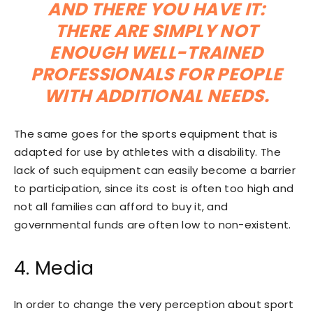
AND THERE YOU HAVE IT:
THERE ARE SIMPLY NOT
ENOUGH WELL-TRAINED
PROFESSIONALS FOR PEOPLE
WITH ADDITIONAL NEEDS.
The same goes for the sports equipment that is
adapted for use by athletes with a disability. The
lack of such equipment can easily become a barrier
to participation, since its cost is often too high and
not all families can afford to buy it, and
governmental funds are often low to non-existent.
4. Media
In order to change the very perception about sport