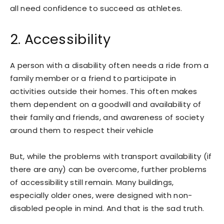
all need confidence to succeed as athletes.
2. Accessibility
A person with a disability often needs a ride from a
family member or a friend to participate in
activities outside their homes. This often makes
them dependent on a goodwill and availability of
their family and friends, and awareness of society
around them to respect their vehicle
But, while the problems with transport availability (if
there are any) can be overcome, further problems
of accessibility still remain. Many buildings,
especially older ones, were designed with non-
disabled people in mind. And that is the sad truth.