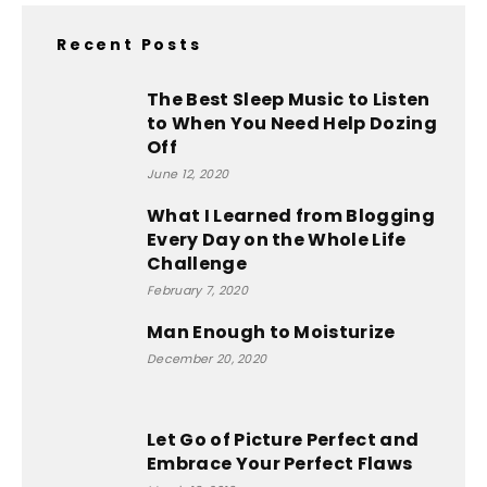
Recent Posts
The Best Sleep Music to Listen
to When You Need Help Dozing
Off
June 12, 2020
What I Learned from Blogging
Every Day on the Whole Life
Challenge
February 7, 2020
Man Enough to Moisturize
December 20, 2020
Let Go of Picture Perfect and
Embrace Your Perfect Flaws