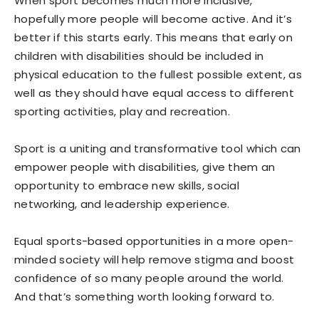
When sport becomes much more inclusive,
hopefully more people will become active. And it’s
better if this starts early. This means that early on
children with disabilities should be included in
physical education to the fullest possible extent, as
well as they should have equal access to different
sporting activities, play and recreation.
Sport is a uniting and transformative tool which can
empower people with disabilities, give them an
opportunity to embrace new skills, social
networking, and leadership experience.
Equal sports-based opportunities in a more open-
minded society will help remove stigma and boost
confidence of so many people around the world.
And that’s something worth looking forward to.