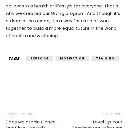
believes in a healthier lifestyle for everyone. That’s
why we created our Giving program. And though it’s
a drop in the ocean, it’s a way for us to all work
together to build a more equal future in the world
of health and wellbeing.
TAGS
EXERCISE
MOTIVATION
TRAINING
Previous article
Next article
Does Melatonin Cancel
Level Up Your
Out Birth Control?
Thanksgiving Leftovers