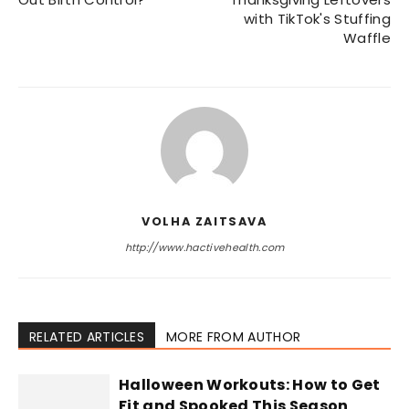
with TikTok's Stuffing
Waffle
VOLHA ZAITSAVA
http://www.hactivehealth.com
RELATED ARTICLES
MORE FROM AUTHOR
Halloween Workouts: How to Get
Fit and Spooked This Season