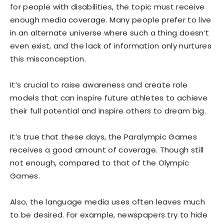
for people with disabilities, the topic must receive
enough media coverage. Many people prefer to live
in an alternate universe where such a thing doesn’t
even exist, and the lack of information only nurtures
this misconception.
It’s crucial to raise awareness and create role
models that can inspire future athletes to achieve
their full potential and inspire others to dream big.
It’s true that these days, the Paralympic Games
receives a good amount of coverage. Though still
not enough, compared to that of the Olympic
Games.
Also, the language media uses often leaves much
to be desired. For example, newspapers try to hide