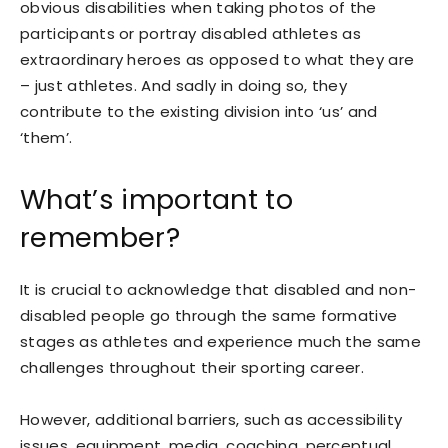
obvious disabilities when taking photos of the
participants or portray disabled athletes as
extraordinary heroes as opposed to what they are
– just athletes. And sadly in doing so, they
contribute to the existing division into ‘us’ and
‘them’.
What’s important to
remember?
It is crucial to acknowledge that disabled and non-
disabled people go through the same formative
stages as athletes and experience much the same
challenges throughout their sporting career.
However, additional barriers, such as accessibility
issues, equipment, media, coaching, perceptual