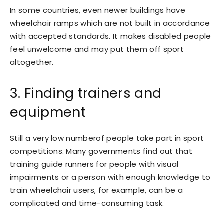
In some countries, even newer buildings have
wheelchair ramps which are not built in accordance
with accepted standards. It makes disabled people
feel unwelcome and may put them off sport
altogether.
3. Finding trainers and
equipment
Still a very low numberof people take part in sport
competitions. Many governments find out that
training guide runners for people with visual
impairments or a person with enough knowledge to
train wheelchair users, for example, can be a
complicated and time-consuming task.