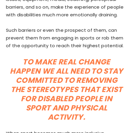
barriers, and so on, make the experience of people
with disabilities much more emotionally draining.
Such barriers or even the prospect of them, can
prevent them from engaging in sports or rob them
of the opportunity to reach their highest potential.
TO MAKE REAL CHANGE
HAPPEN WE ALL NEED TO STAY
COMMITTED TO REMOVING
THE STEREOTYPES THAT EXIST
FOR DISABLED PEOPLE IN
SPORT AND PHYSICAL
ACTIVITY.