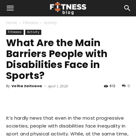
Home
Fitneess
Activity
Fitneess
Activity
What Are the Main
Barriers People with
Disabilities Face in
Sports?
By
Volha Zaitsava
-
812
0
April 1, 2020
It’s hardly news that even in the most progressive
societies, people with disabilities face inequality in
sport and physical activity. While, at the same time,