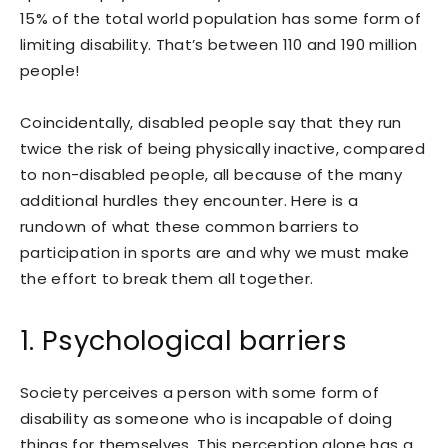
15% of the total world population has some form of
limiting disability. That’s between 110 and 190 million
people!
Coincidentally, disabled people say that they run
twice the risk of being physically inactive, compared
to non-disabled people, all because of the many
additional hurdles they encounter. Here is a
rundown of what these common barriers to
participation in sports are and why we must make
the effort to break them all together.
1. Psychological barriers
Society perceives a person with some form of
disability as someone who is incapable of doing
things for themselves. This perception alone has a