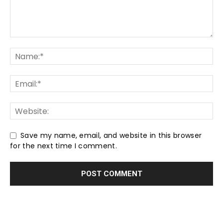
Save my name, email, and website in this browser
for the next time I comment.