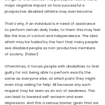
major negative impact on how successful a
prospective disabled athlete may ever become.
That’s why, if an individual is in need of assistance
to perform certain daily tasks, to them this may feel
like the loss of control and independence. The idea
which may be fueled by the fact that many people
see disabled people as non-productive members
of society. (False!)
Oftentimes, it forces people with disabilities to feel
guilty for not being able to perform exactly the
same as everyone else, at which point they might
even stop asking for help. All because any such
request may be seen as an act of weakness. This
can lead to lowered self-esteem and even
depression. And this a serious barrier, given that we