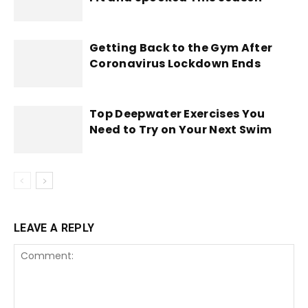
Getting Back to the Gym After
Coronavirus Lockdown Ends
Top Deepwater Exercises You
Need to Try on Your Next Swim
LEAVE A REPLY