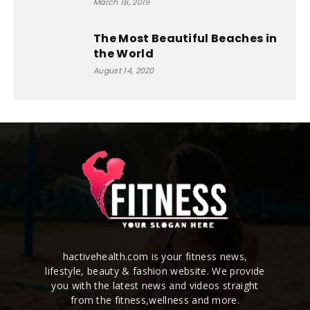
March 18, 2019
The Most Beautiful Beaches in
the World
August 14, 2020
hactivehealth.com is your fitness news,
lifestyle, beauty & fashion website. We provide
you with the latest news and videos straight
from the fitness,wellness and more.