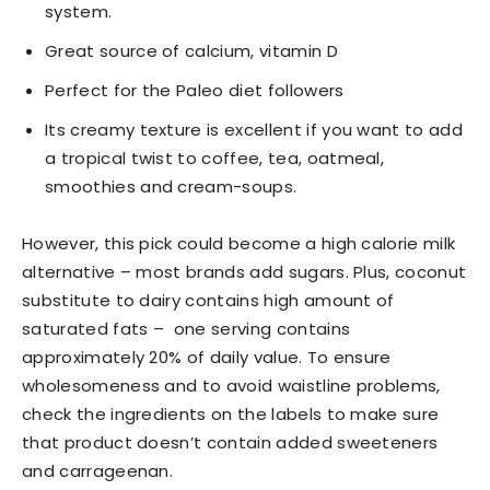
system.
Great source of calcium, vitamin D
Perfect for the Paleo diet followers
Its creamy texture is excellent if you want to add
a tropical twist to coffee, tea, oatmeal,
smoothies and cream-soups.
However, this pick could become a high calorie milk
alternative – most brands add sugars. Plus, coconut
substitute to dairy contains high amount of
saturated fats – one serving contains
approximately 20% of daily value. To ensure
wholesomeness and to avoid waistline problems,
check the ingredients on the labels to make sure
that product doesn’t contain added sweeteners
and carrageenan.