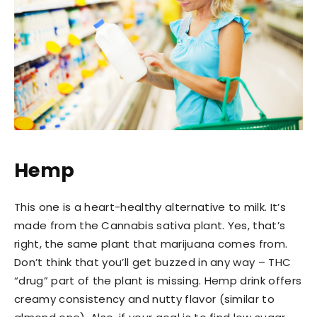
Hemp
This one is a heart-healthy alternative to milk. It’s
made from the Cannabis sativa plant. Yes, that’s
right, the same plant that marijuana comes from.
Don’t think that you’ll get buzzed in any way – THC
“drug” part of the plant is missing. Hemp drink offers
creamy consistency and nutty flavor (similar to