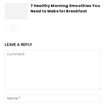
7 Healthy Morning Smoothies You
Need to Make for Breakfast
LEAVE A REPLY