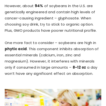
However, about
94%
of soybeans in the U.S. are
genetically engineered and contain high levels of
cancer-causing ingredient – glyphosate. When
choosing soy drink, try to stick to organic option.
Plus, GMO products have poorer nutritional profile.
One more fact to consider – soybeans are high in
phytic acid
. This component inhibits absorption of
essential minerals (calcium, iron, zinc and
magnesium). However, it interferes with minerals
only if consumed in large amounts –
8-12 oz
a day
won’t have any significant effect on absorption.