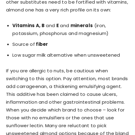
other substitutes need to be fortified with vitamins,
almond one has a very rich profile on its own:
Vitamins A, B
and
E
and
minerals
(iron,
potassium, phosphorus and magnesium)
Source of
fiber
Low sugar milk alternative when unsweetened
If you are allergic to nuts, be cautious when
switching to this option. Pay attention, most brands
add carrageenan, a thickening emulsifying agent.
This additive has been claimed to cause ulcers,
inflammation and other gastrointestinal problems.
When you decide which brand to choose – look for
those with no emulsifiers or the ones that use
sunflower lectin. Many are reluctant to pick
unsweetened almond options because of the bland