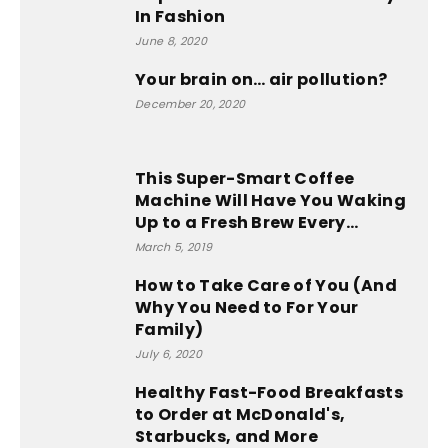
In Fashion
June 8, 2020
Your brain on… air pollution?
December 20, 2020
This Super-Smart Coffee
Machine Will Have You Waking
Up to a Fresh Brew Every...
March 5, 2019
How to Take Care of You (And
Why You Need to For Your
Family)
July 6, 2020
Healthy Fast-Food Breakfasts
to Order at McDonald's,
Starbucks, and More