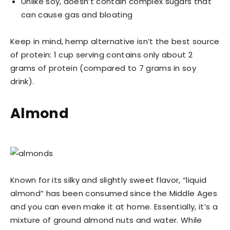
Unlike soy, doesn’t contain complex sugars that
can cause gas and bloating
Keep in mind, hemp alternative isn’t the best source
of protein: 1 cup serving contains only about 2
grams of protein (compared to 7 grams in soy
drink).
Almond
Known for its silky and slightly sweet flavor, “liquid
almond” has been consumed since the Middle Ages
and you can even make it at home. Essentially, it’s a
mixture of ground almond nuts and water. While