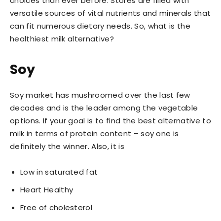
choices than ever before. Stores are filled with
versatile sources of vital nutrients and minerals that
can fit numerous dietary needs. So, what is the
healthiest milk alternative?
Soy
Soy market has mushroomed over the last few
decades and is the leader among the vegetable
options. If your goal is to find the best alternative to
milk in terms of protein content – soy one is
definitely the winner. Also, it is
Low in saturated fat
Heart Healthy
Free of cholesterol