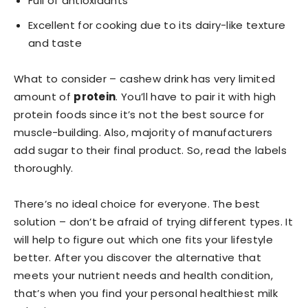
Full of antioxidants
Excellent for cooking due to its dairy-like texture
and taste
What to consider – cashew drink has very limited
amount of
protein
. You’ll have to pair it with high
protein foods since it’s not the best source for
muscle-building. Also, majority of manufacturers
add sugar to their final product. So, read the labels
thoroughly.
There’s no ideal choice for everyone. The best
solution – don’t be afraid of trying different types. It
will help to figure out which one fits your lifestyle
better. After you discover the alternative that
meets your nutrient needs and health condition,
that’s when you find your personal healthiest milk