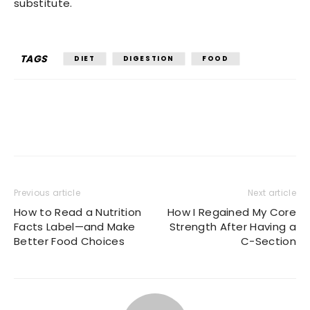
substitute.
TAGS
DIET
DIGESTION
FOOD
Previous article
Next article
How to Read a Nutrition
How I Regained My Core
Facts Label—and Make
Strength After Having a
Better Food Choices
C-Section