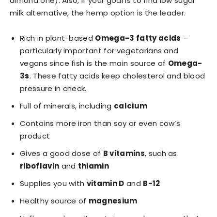
almond one). Also, if your goal is to find low sugar
milk alternative, the hemp option is the leader.
Rich in plant-based
Omega-3 fatty acids
–
particularly important for vegetarians and
vegans since fish is the main source of
Omega-
3s
. These fatty acids keep cholesterol and blood
pressure in check.
Full of minerals, including
calcium
Contains more iron than soy or even cow’s
product
Gives a good dose of
B vitamins
, such as
riboflavin
and
thiamin
Supplies you with
vitamin D
and
B-12
Healthy source of
magnesium