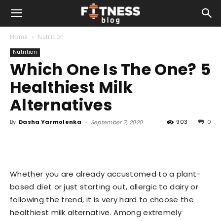
Home
Nutrition
Nutrition
Which One Is The One? 5
Healthiest Milk
Alternatives
By
Dasha Yarmolenka
-
903
0
September 7, 2020
Whether you are already accustomed to a plant-
based diet or just starting out, allergic to dairy or
following the trend, it is very hard to choose the
healthiest milk alternative. Among extremely