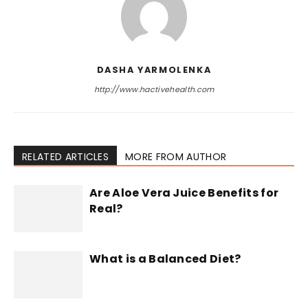
DASHA YARMOLENKA
http://www.hactivehealth.com
RELATED ARTICLES
MORE FROM AUTHOR
Are Aloe Vera Juice Benefits for
Real?
What is a Balanced Diet?