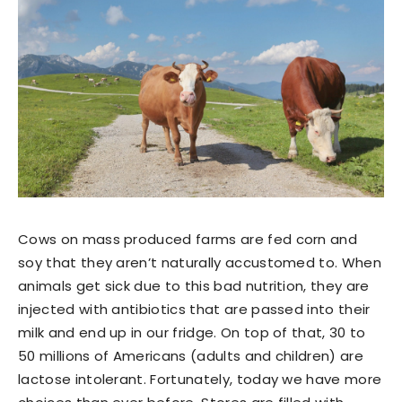
Cows on mass produced farms are fed corn and
soy that they aren’t naturally accustomed to. When
animals get sick due to this bad nutrition, they are
injected with antibiotics that are passed into their
milk and end up in our fridge. On top of that, 30 to
50 millions of Americans (adults and children) are
lactose intolerant. Fortunately, today we have more