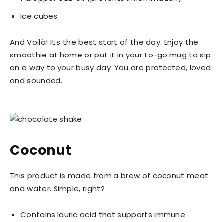
Ice cubes
And Voilà! It’s the best start of the day. Enjoy the
smoothie at home or put it in your to-go mug to sip
on a way to your busy day. You are protected, loved
and sounded.
Coconut
This product is made from a brew of coconut meat
and water. Simple, right?
Contains lauric acid that supports immune