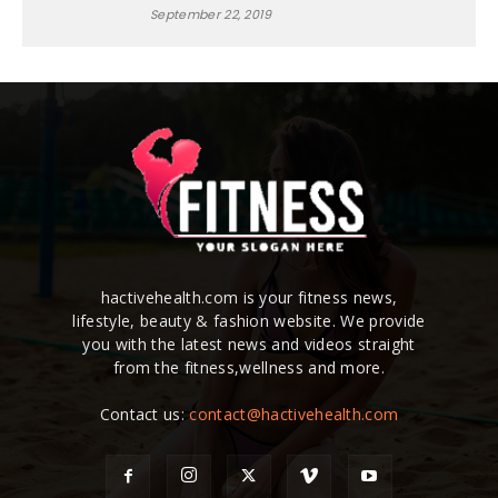
September 22, 2019
hactivehealth.com is your fitness news,
lifestyle, beauty & fashion website. We provide
you with the latest news and videos straight
from the fitness,wellness and more.
Contact us:
contact@hactivehealth.com