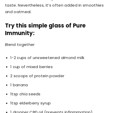
taste. Nevertheless, it’s often added in smoothies
and oatmeal.
Try this simple glass of Pure
Immunity:
Blend together
1-2 cups of unsweetened almond milk
1 cup of mixed berries
2 scoops of protein powder
1 banana
1tsp chia seeds
1tsp elderberry syrup
1 dropper CBD oil (prevents inflammation)