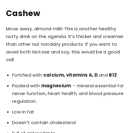
Cashew
Move away, almond milk! This is another healthy
nutty drink on the agenda. It’s thicker and creamier
than other nut nondairy products. If you want to
avoid both lactose and soy, this would be a good
call:
Fortified with
calcium, vitamins A, D
and
B12
Packed with
magnesium
– mineral essential for
nerve function, heart health, and blood pressure
regulation.
Low in fat
Doesn’t contain cholesterol