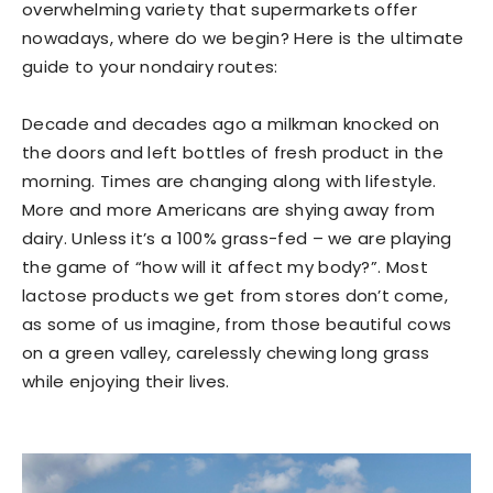
overwhelming variety that supermarkets offer
nowadays, where do we begin? Here is the ultimate
guide to your nondairy routes:
Decade and decades ago a milkman knocked on
the doors and left bottles of fresh product in the
morning. Times are changing along with lifestyle.
More and more Americans are shying away from
dairy. Unless it’s a 100% grass-fed – we are playing
the game of “how will it affect my body?”. Most
lactose products we get from stores don’t come,
as some of us imagine, from those beautiful cows
on a green valley, carelessly chewing long grass
while enjoying their lives.