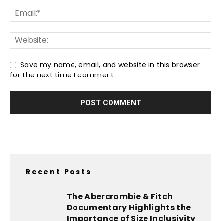
Save my name, email, and website in this browser
for the next time I comment.
Recent Posts
The Abercrombie & Fitch
Documentary Highlights the
Importance of Size Inclusivity