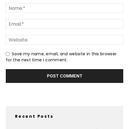
Save my name, email, and website in this browser
for the next time I comment.
Recent Posts