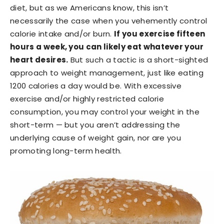
diet, but as we Americans know, this isn’t
necessarily the case when you vehemently control
calorie intake and/or burn.
If you exercise fifteen
hours a week, you can likely eat whatever your
heart desires.
But such a tactic is a short-sighted
approach to weight management, just like eating
1200 calories a day would be. With excessive
exercise and/or highly restricted calorie
consumption, you may control your weight in the
short-term — but you aren’t addressing the
underlying cause of weight gain, nor are you
promoting long-term health.