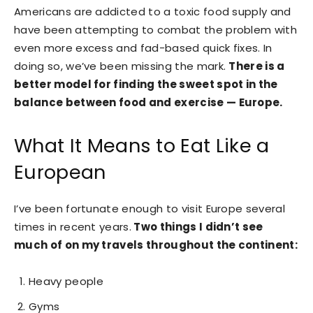
Americans are addicted to a toxic food supply and
have been attempting to combat the problem with
even more excess and fad-based quick fixes. In
doing so, we’ve been missing the mark.
There is a
better model for finding the sweet spot in the
balance between food and exercise — Europe.
What It Means to Eat Like a
European
I’ve been fortunate enough to visit Europe several
times in recent years.
Two things I didn’t see
much of on my travels throughout the continent:
Heavy people
Gyms