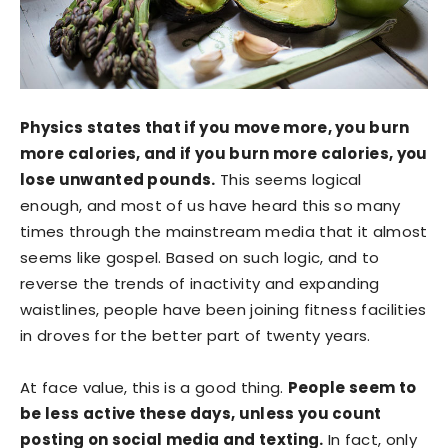
Physics states that if you move more, you burn
more calories, and if you burn more calories, you
lose unwanted pounds.
This seems logical
enough, and most of us have heard this so many
times through the mainstream media that it almost
seems like gospel. Based on such logic, and to
reverse the trends of inactivity and expanding
waistlines, people have been joining fitness facilities
in droves for the better part of twenty years.
At face value, this is a good thing.
People seem to
be less active these days, unless you count
posting on social media and texting.
In fact, only