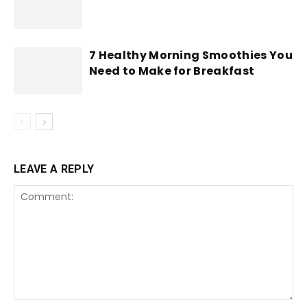
7 Healthy Morning Smoothies You
Need to Make for Breakfast
LEAVE A REPLY