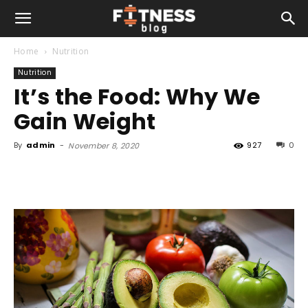
Home
Nutrition
Nutrition
It’s the Food: Why We
Gain Weight
By
admin
-
927
0
November 8, 2020