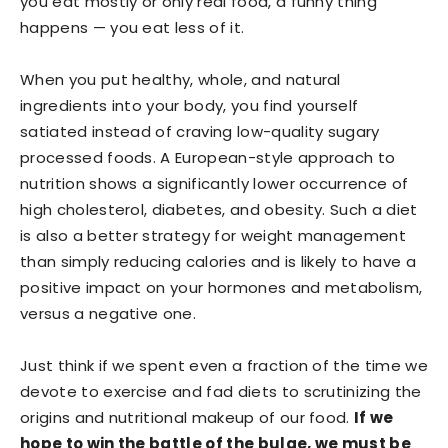
you eat mostly or only real food, a funny thing
happens — you eat less of it.
When you put healthy, whole, and natural
ingredients into your body, you find yourself
satiated instead of craving low-quality sugary
processed foods. A European-style approach to
nutrition shows a significantly lower occurrence of
high cholesterol, diabetes, and obesity. Such a diet
is also a better strategy for weight management
than simply reducing calories and is likely to have a
positive impact on your hormones and metabolism,
versus a negative one.
Just think if we spent even a fraction of the time we
devote to exercise and fad diets to scrutinizing the
origins and nutritional makeup of our food.
If we
hope to win the battle of the bulge, we must be