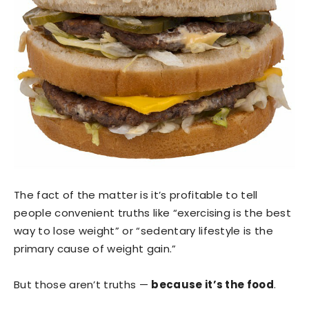
The fact of the matter is it’s profitable to tell
people convenient truths like “exercising is the best
way to lose weight” or “sedentary lifestyle is the
primary cause of weight gain.”
But those aren’t truths —
because it’s the food
.