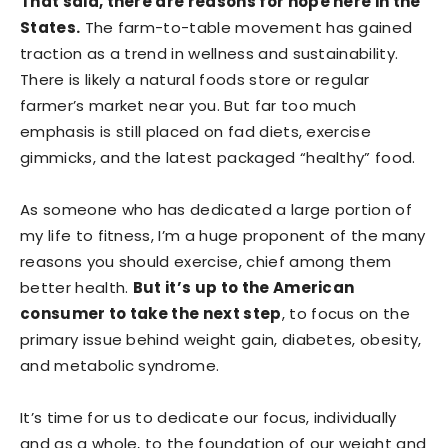
That said, there are reasons for hope here in the
States.
The farm-to-table movement has gained
traction as a trend in wellness and sustainability.
There is likely a natural foods store or regular
farmer’s market near you. But far too much
emphasis is still placed on fad diets, exercise
gimmicks, and the latest packaged “healthy” food.
As someone who has dedicated a large portion of
my life to fitness, I’m a huge proponent of the many
reasons you should exercise, chief among them
better health.
But it’s up to the American
consumer to take the next step
, to focus on the
primary issue behind weight gain, diabetes, obesity,
and metabolic syndrome.
It’s time for us to dedicate our focus, individually
and as a whole, to the foundation of our weight and