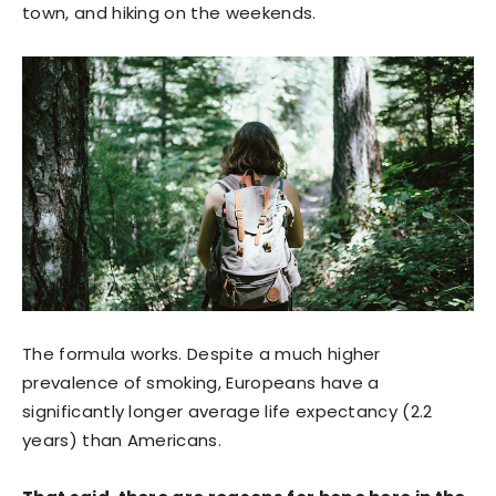
town, and hiking on the weekends.
The formula works. Despite a much higher
prevalence of smoking, Europeans have a
significantly longer average life expectancy (2.2
years) than Americans.