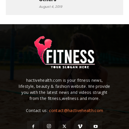
August 4, 2019
hactivehealth.com is your fitness news,
lifestyle, beauty & fashion website. We provide
you with the latest news and videos straight
from the fitness,wellness and more.
Contact us:
contact@hactivehealth.com