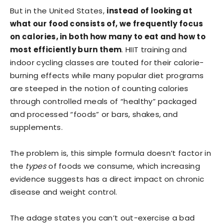
But in the United States,
instead of looking at
what our food consists of, we frequently focus
on calories, in both how many to eat and how to
most efficiently burn them
. HIIT training and
indoor cycling classes are touted for their calorie-
burning effects while many popular diet programs
are steeped in the notion of counting calories
through controlled meals of “healthy” packaged
and processed “foods” or bars, shakes, and
supplements.
The problem is, this simple formula doesn’t factor in
the
types
of foods we consume, which increasing
evidence suggests has a direct impact on chronic
disease and weight control.
The adage states you can’t out-exercise a bad