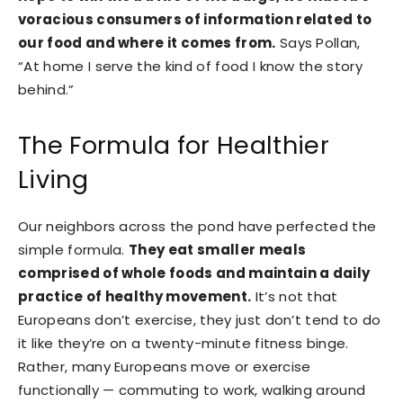
voracious consumers of information related to
our food and where it comes from.
Says Pollan,
“At home I serve the kind of food I know the story
behind.”
The Formula for Healthier
Living
Our neighbors across the pond have perfected the
simple formula.
They eat smaller meals
comprised of whole foods and maintain a daily
practice of healthy movement.
It’s not that
Europeans don’t exercise, they just don’t tend to do
it like they’re on a twenty-minute fitness binge.
Rather, many Europeans move or exercise
functionally — commuting to work, walking around