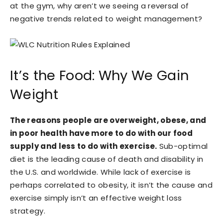
at the gym, why aren’t we seeing a reversal of
negative trends related to weight management?
It’s the Food: Why We Gain
Weight
The reasons people are overweight, obese, and
in poor health have more to do with our food
supply and less to do with exercise.
Sub-optimal
diet is the leading cause of death and disability in
the U.S. and worldwide. While lack of exercise is
perhaps correlated to obesity, it isn’t the cause and
exercise simply isn’t an effective weight loss
strategy.