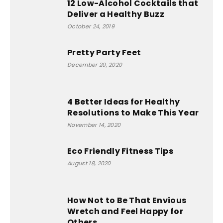
12 Low-Alcohol Cocktails that
Deliver a Healthy Buzz
October 24, 2019
Pretty Party Feet
December 20, 2020
4 Better Ideas for Healthy
Resolutions to Make This Year
November 14, 2020
Eco Friendly Fitness Tips
August 18, 2020
How Not to Be That Envious
Wretch and Feel Happy for
Others