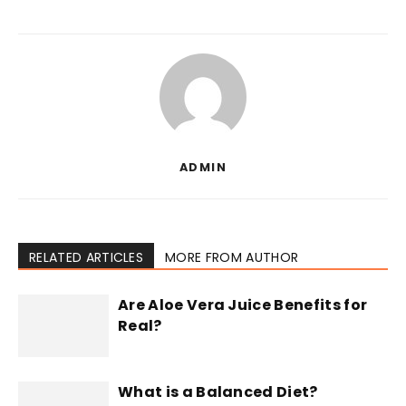
ADMIN
RELATED ARTICLES
MORE FROM AUTHOR
Are Aloe Vera Juice Benefits for
Real?
What is a Balanced Diet?