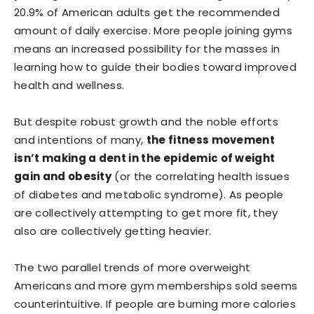
20.9% of American adults get the recommended
amount of daily exercise. More people joining gyms
means an increased possibility for the masses in
learning how to guide their bodies toward improved
health and wellness.
But despite robust growth and the noble efforts
and intentions of many,
the fitness movement
isn’t making a dent in the epidemic of weight
gain and obesity
(or the correlating health issues
of diabetes and metabolic syndrome). As people
are collectively attempting to get more fit, they
also are collectively getting heavier.
The two parallel trends of more overweight
Americans and more gym memberships sold seems
counterintuitive. If people are burning more calories