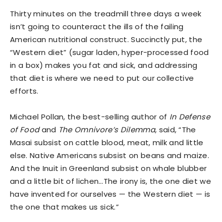
Thirty minutes on the treadmill three days a week
isn’t going to counteract the ills of the failing
American nutritional construct. Succinctly put, the
“Western diet” (sugar laden, hyper-processed food
in a box) makes you fat and sick, and addressing
that diet is where we need to put our collective
efforts.
Michael Pollan, the best-selling author of
In Defense
of Food
and
The Omnivore’s Dilemma
, said, “The
Masai subsist on cattle blood, meat, milk and little
else. Native Americans subsist on beans and maize.
And the Inuit in Greenland subsist on whale blubber
and a little bit of lichen…The irony is, the one diet we
have invented for ourselves — the Western diet — is
the one that makes us sick.”