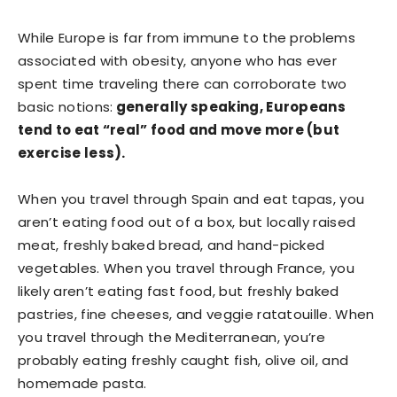
While Europe is far from immune to the problems
associated with obesity, anyone who has ever
spent time traveling there can corroborate two
basic notions:
generally speaking, Europeans
tend to eat “real” food and move more (but
exercise less).
When you travel through Spain and eat tapas, you
aren’t eating food out of a box, but locally raised
meat, freshly baked bread, and hand-picked
vegetables. When you travel through France, you
likely aren’t eating fast food, but freshly baked
pastries, fine cheeses, and veggie ratatouille. When
you travel through the Mediterranean, you’re
probably eating freshly caught fish, olive oil, and
homemade pasta.