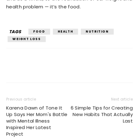
health problem — it’s the food.
TAGS
FOOD
HEALTH
NUTRITION
WEIGHT LOSS
Previous article
Next article
Karena Dawn of Tone It
6 Simple Tips for Creating
Up Says Her Mom's Battle
New Habits That Actually
with Mental Illness
Last
Inspired Her Latest
Project