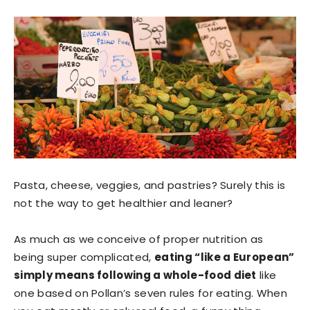
Pasta, cheese, veggies, and pastries? Surely this is
not the way to get healthier and leaner?
As much as we conceive of proper nutrition as
being super complicated,
eating “like a European”
simply means following a whole-food diet
like
one based on Pollan’s seven rules for eating. When