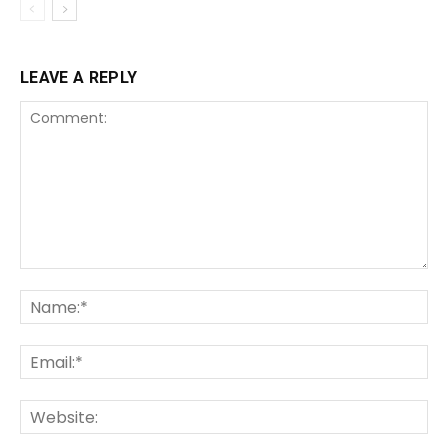
LEAVE A REPLY