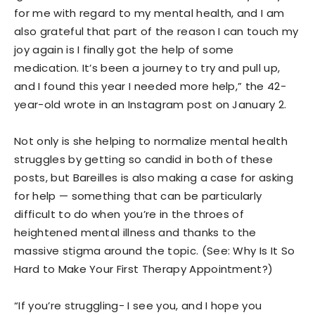
for me with regard to my mental health, and I am
also grateful that part of the reason I can touch my
joy again is I finally got the help of some
medication. It’s been a journey to try and pull up,
and I found this year I needed more help,” the 42-
year-old wrote in an Instagram post on January 2.
Not only is she helping to normalize mental health
struggles by getting so candid in both of these
posts, but Bareilles is also making a case for asking
for help — something that can be particularly
difficult to do when you’re in the throes of
heightened mental illness and thanks to the
massive stigma around the topic. (See: Why Is It So
Hard to Make Your First Therapy Appointment?)
“If you’re struggling- I see you, and I hope you