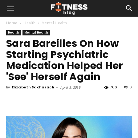
Home
Health
Mental Health
Health
Mental Health
Sara Bareilles On How
Starting Psychiatric
Medication Helped Her
'See' Herself Again
By
Elizabeth Bacharach
-
706
0
April 3, 2019