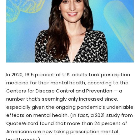
In 2020, 16.5 percent of U.S. adults took prescription
medicine for their mental health, according to the
Centers for Disease Control and Prevention — a
number that’s seemingly only increased since,
especially given the ongoing pandemic’s undeniable
effects on mental health. (In fact, a 2021 study from
QuoteWizard found that more than 24 percent of
Americans are now taking prescription mental
health meds.)