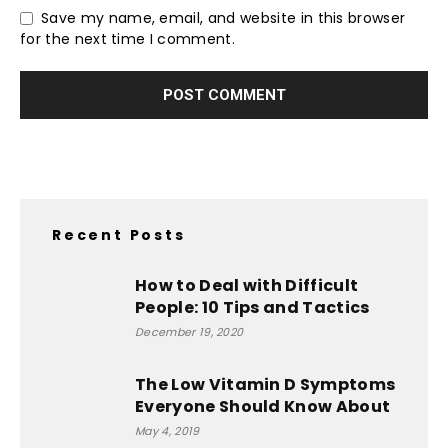
Save my name, email, and website in this browser
for the next time I comment.
Recent Posts
How to Deal with Difficult
People: 10 Tips and Tactics
December 19, 2020
The Low Vitamin D Symptoms
Everyone Should Know About
May 4, 2019