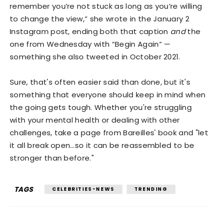
remember you’re not stuck as long as you’re willing
to change the view,” she wrote in the January 2
Instagram post, ending both that caption
and
the
one from Wednesday with “Begin Again” —
something she also tweeted in October 2021.
Sure, that's often easier said than done, but it's
something that everyone should keep in mind when
the going gets tough. Whether you're struggling
with your mental health or dealing with other
challenges, take a page from Bareilles' book and "let
it all break open…so it can be reassembled to be
stronger than before."
TAGS
CELEBRITIES-NEWS
TRENDING