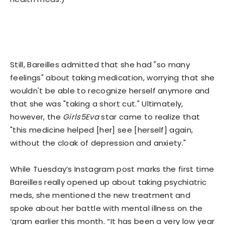
Still, Bareilles admitted that she had "so many
feelings" about taking medication, worrying that she
wouldn't be able to recognize herself anymore and
that she was "taking a short cut." Ultimately,
however, the
Girls5Eva
star came to realize that
"this medicine helped [her] see [herself] again,
without the cloak of depression and anxiety."
While Tuesday’s Instagram post marks the first time
Bareilles really opened up about taking psychiatric
meds, she mentioned the new treatment and
spoke about her battle with mental illness on the
‘gram earlier this month. “It has been a very low year