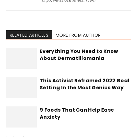
http://www.hactivehealth.com
RELATED ARTICLES
MORE FROM AUTHOR
Everything You Need to Know
About Dermatillomania
This Activist Reframed 2022 Goal
Setting In the Most Genius Way
9 Foods That Can Help Ease
Anxiety