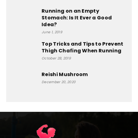
Running on an Empty
Stomach: Is It Ever a Good
Idea?
June 1, 2019
Top Tricks and Tips to Prevent
Thigh Chafing When Running
October 28, 2019
Reishi Mushroom
December 20, 2020