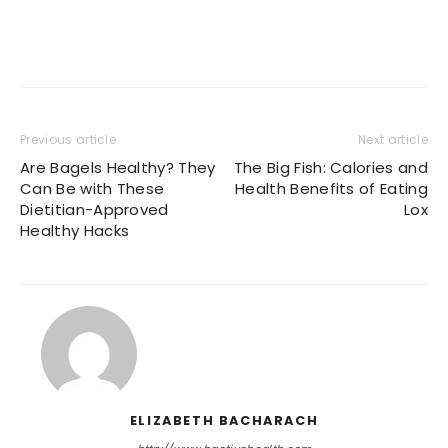
Previous article
Next article
Are Bagels Healthy? They
The Big Fish: Calories and
Can Be with These
Health Benefits of Eating
Dietitian-Approved
Lox
Healthy Hacks
ELIZABETH BACHARACH