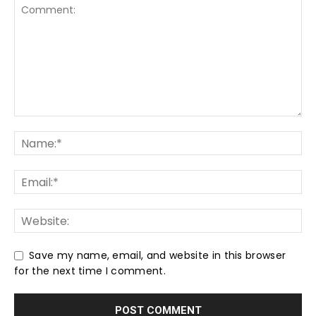
Save my name, email, and website in this browser
for the next time I comment.