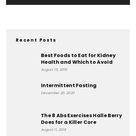
Recent Posts
Best Foods to Eat for Kidney
Health and Which to Avoid
August 15, 2019
Intermittent Fasting
December 20, 2020
The 8 Abs Exercises Halle Berry
Does for a Killer Core
August 11, 2019