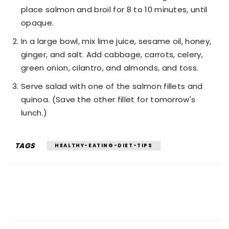
place salmon and broil for 8 to 10 minutes, until
opaque.
In a large bowl, mix lime juice, sesame oil, honey,
ginger, and salt. Add cabbage, carrots, celery,
green onion, cilantro, and almonds, and toss.
Serve salad with one of the salmon fillets and
quinoa. (Save the other fillet for tomorrow's
lunch.)
TAGS
HEALTHY-EATING-DIET-TIPS