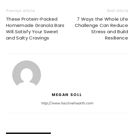
Previous article
Next article
These Protein-Packed
7 Ways the Whole Life
Homemade Granola Bars
Challenge Can Reduce
Will Satisfy Your Sweet
Stress and Build
and Salty Cravings
Resilience
MEGAN SOLL
http://www.hactivehealth.com