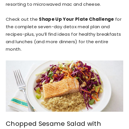
resorting to microwaved mac and cheese.
Check out the
Shape Up Your Plate Challenge
for
the complete seven-day detox meal plan and
recipes-plus, you’ll find ideas for healthy breakfasts
and lunches (and more dinners) for the entire
month.
Chopped Sesame Salad with