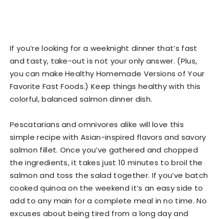
If you’re looking for a weeknight dinner that’s fast
and tasty, take-out is not your only answer. (Plus,
you can make Healthy Homemade Versions of Your
Favorite Fast Foods.) Keep things healthy with this
colorful, balanced salmon dinner dish.
Pescatarians and omnivores alike will love this
simple recipe with Asian-inspired flavors and savory
salmon fillet. Once you’ve gathered and chopped
the ingredients, it takes just 10 minutes to broil the
salmon and toss the salad together. If you’ve batch
cooked quinoa on the weekend it’s an easy side to
add to any main for a complete meal in no time. No
excuses about being tired from a long day and