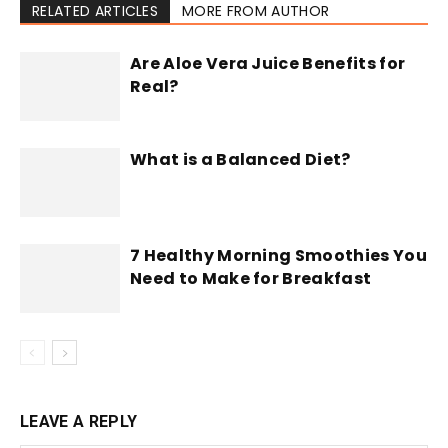
RELATED ARTICLES
MORE FROM AUTHOR
Are Aloe Vera Juice Benefits for
Real?
What is a Balanced Diet?
7 Healthy Morning Smoothies You
Need to Make for Breakfast
LEAVE A REPLY