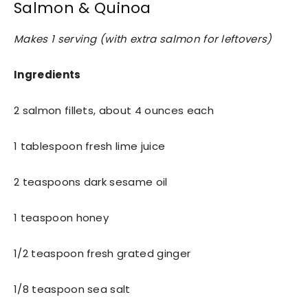
Salmon & Quinoa
Makes 1 serving (with extra salmon for leftovers)
Ingredients
2 salmon fillets, about 4 ounces each
1 tablespoon fresh lime juice
2 teaspoons dark sesame oil
1 teaspoon honey
1/2 teaspoon fresh grated ginger
1/8 teaspoon sea salt