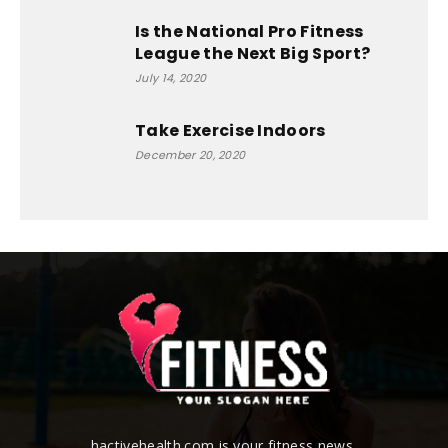
Is the National Pro Fitness
League the Next Big Sport?
July 14, 2020
Take Exercise Indoors
December 20, 2020
hactivehealth.com is your fitness news,