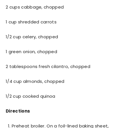
2 cups cabbage, chopped
1 cup shredded carrots
1/2 cup celery, chopped
1 green onion, chopped
2 tablespoons fresh cilantro, chopped
1/4 cup almonds, chopped
1/2 cup cooked quinoa
Directions
Preheat broiler. On a foil-lined baking sheet,