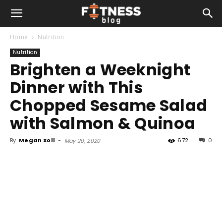
Home
Nutrition
Nutrition
Brighten a Weeknight
Dinner with This
Chopped Sesame Salad
with Salmon & Quinoa
By
Megan Soll
-
672
0
May 20, 2020