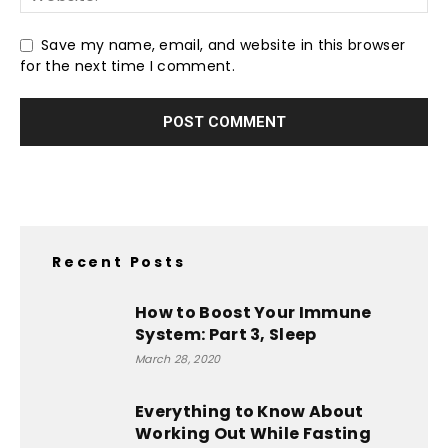
Save my name, email, and website in this browser
for the next time I comment.
Recent Posts
How to Boost Your Immune
System: Part 3, Sleep
March 28, 2020
Everything to Know About
Working Out While Fasting