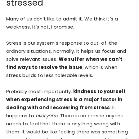
stressed
Many of us don’t like to admit it. We think it’s a
weakness. It’s not, I promise.
Stress is our system’s response to out-of-the-
ordinary situations. Normally, it helps us focus and
solve relevant issues.
We suffer when we can’t
find ways to resolve the issue
, which is when
stress builds to less tolerable levels.
Probably most importantly,
kindness to yourself
when experiencing stress is a major factor in
dealing with and recovering from stress
. It
happens to
everyone
. There is no reason anyone
needs to feel that there is anything wrong with
them. It would be like feeling there was something