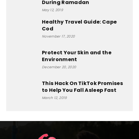
During Ramadan
May 12, 2019
Healthy Travel Guide: Cape
Cod
November 17, 2020
Protect Your Skin and the
Environment
December 20, 2020
This Hack On TikTok Promises
to Help You Fall Asleep Fast
March 12, 2019