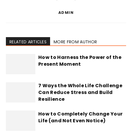
ADMIN
RELATED ARTICLES
MORE FROM AUTHOR
How to Harness the Power of the
Present Moment
7 Ways the Whole Life Challenge
Can Reduce Stress and Build
Resilience
How to Completely Change Your
Life (and Not Even Notice)