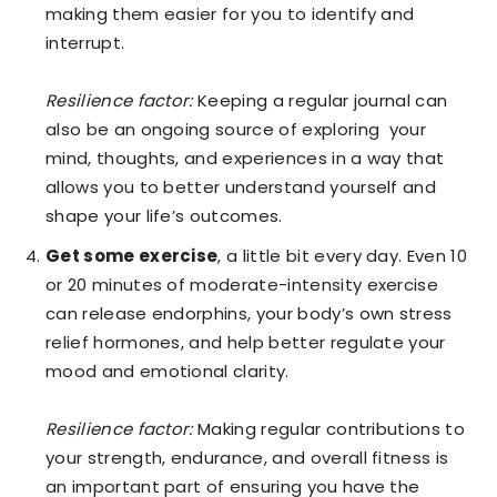
making them easier for you to identify and
interrupt.
Resilience factor:
Keeping a regular journal can
also be an ongoing source of exploring your
mind, thoughts, and experiences in a way that
allows you to better understand yourself and
shape your life’s outcomes.
Get some exercise
, a little bit every day. Even 10
or 20 minutes of moderate-intensity exercise
can release endorphins, your body’s own stress
relief hormones, and help better regulate your
mood and emotional clarity.
Resilience factor:
Making regular contributions to
your strength, endurance, and overall fitness is
an important part of ensuring you have the