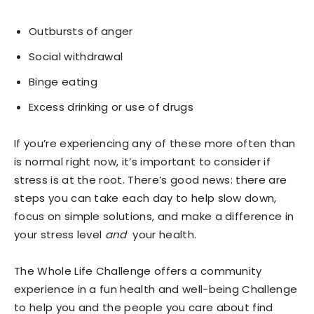
Outbursts of anger
Social withdrawal
Binge eating
Excess drinking or use of drugs
If you’re experiencing any of these more often than
is normal right now, it’s important to consider if
stress is at the root. There’s good news: there are
steps you can take each day to help slow down,
focus on simple solutions, and make a difference in
your stress level
and
your health.
The
Whole Life Challenge
offers a community
experience in a fun health and well-being Challenge
to help you and the people you care about find