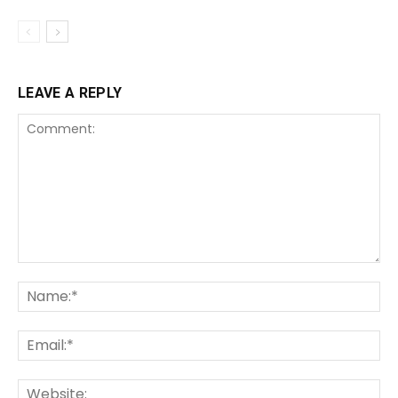
LEAVE A REPLY