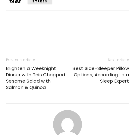
TAGS
STRESS
Previous article
Next article
Brighten a Weeknight
Best Side-Sleeper Pillow
Dinner with This Chopped
Options, According to a
Sesame Salad with
Sleep Expert
Salmon & Quinoa