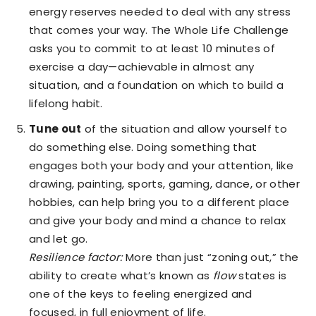
energy reserves needed to deal with any stress
that comes your way. The Whole Life Challenge
asks you to commit to at least 10 minutes of
exercise a day—achievable in almost any
situation, and a foundation on which to build a
lifelong habit.
Tune out
of the situation and allow yourself to
do something else. Doing something that
engages both your body and your attention, like
drawing, painting, sports, gaming, dance, or other
hobbies, can help bring you to a different place
and give your body and mind a chance to relax
and let go.
Resilience factor:
More than just “zoning out,” the
ability to create what’s known as
flow
states is
one of the keys to feeling energized and
focused, in full enjoyment of life.