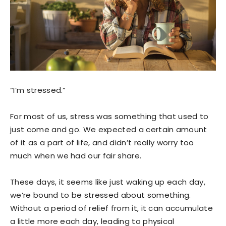
“I’m stressed.”
For most of us, stress was something that used to
just come and go. We expected a certain amount
of it as a part of life, and didn’t really worry too
much when we had our fair share.
These days, it seems like just waking up each day,
we’re bound to be stressed about something.
Without a period of relief from it, it can accumulate
a little more each day, leading to physical