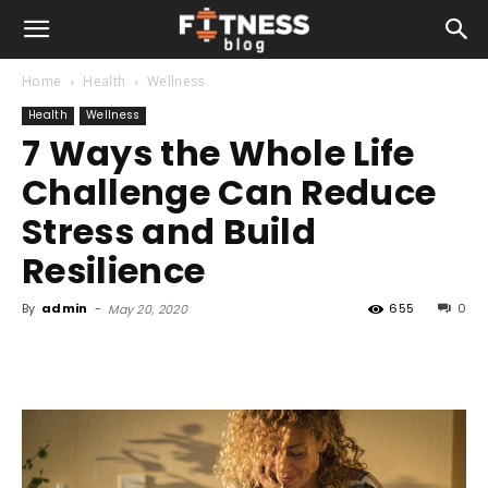
Home
Health
Wellness
Health
Wellness
7 Ways the Whole Life
Challenge Can Reduce
Stress and Build
Resilience
By
admin
-
655
0
May 20, 2020