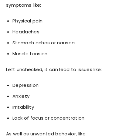
symptoms like:
Physical pain
Headaches
Stomach aches or nausea
Muscle tension
Left unchecked, it can lead to issues like:
Depression
Anxiety
Irritability
Lack of focus or concentration
As well as unwanted behavior, like: