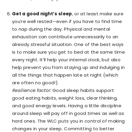
Get a good night’s sleep
, or at least make sure
you’re well rested—even if you have to find time
to nap during the day. Physical and mental
exhaustion can contribute unnecessarily to an
already stressful situation. One of the best ways
is to make sure you get to bed at the same time
every night. It’ll help your internal clock, but also
help prevent you from staying up and indulging in
all the things that happen late at night (which
are often no good!).
Resilience factor:
Good sleep habits support
good eating habits, weight loss, clear thinking,
and good energy levels. Having a little discipline
around sleep will pay off in good times as well as
hard ones. The WLC puts you in control of making
changes in your sleep. Committing to better