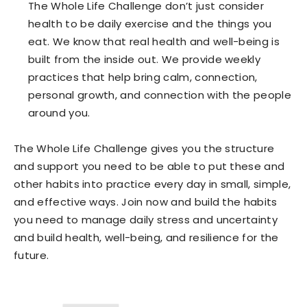
The Whole Life Challenge don’t just consider
health to be daily exercise and the things you
eat. We know that real health and well-being is
built from the inside out. We provide weekly
practices that help bring calm, connection,
personal growth, and connection with the people
around you.
The Whole Life Challenge
gives you the structure
and support you need to be able to put these and
other habits into practice every day in small, simple,
and effective ways. Join now and build the habits
you need to manage daily stress and uncertainty
and build health, well-being, and resilience for the
future.