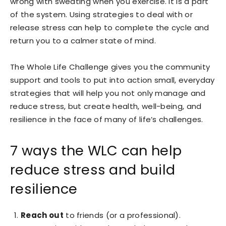
wrong with sweating when you exercise. It is a part
of the system. Using strategies to deal with or
release stress can help to complete the cycle and
return you to a calmer state of mind.
The Whole Life Challenge
gives you the community
support and tools to put into action small, everyday
strategies that will help you not only manage and
reduce stress, but create health, well-being, and
resilience in the face of many of life’s challenges.
7 ways the WLC can help
reduce stress and build
resilience
Reach out
to friends (or a professional).