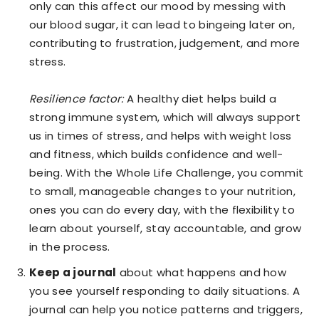
only can this affect our mood by messing with
our blood sugar, it can lead to bingeing later on,
contributing to frustration, judgement, and more
stress.
Resilience factor:
A healthy diet helps build a
strong immune system, which will always support
us in times of stress, and helps with weight loss
and fitness, which builds confidence and well-
being. With the Whole Life Challenge, you commit
to small, manageable changes to your nutrition,
ones you can do every day, with the flexibility to
learn about yourself, stay accountable, and grow
in the process.
Keep a journal
about what happens and how
you see yourself responding to daily situations. A
journal can help you notice patterns and triggers,