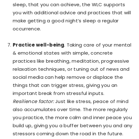
sleep, that you can achieve, the WLC supports
you with additional advice and practices that will
make getting a good night’s sleep a regular
occurrence.
Practice well-being
. Taking care of your mental
& emotional states with simple, concrete
practices like breathing, meditation, progressive
relaxation techniques, or tuning out of news and
social media can help remove or displace the
things that can trigger stress, giving you an
important break from stressful inputs.
Resilience factor:
Just like stress, peace of mind
also accumulates over time. The more regularly
you practice, the more calm and inner peace you
build up, giving you a buffer between you and any
stressors coming down the road in the future.