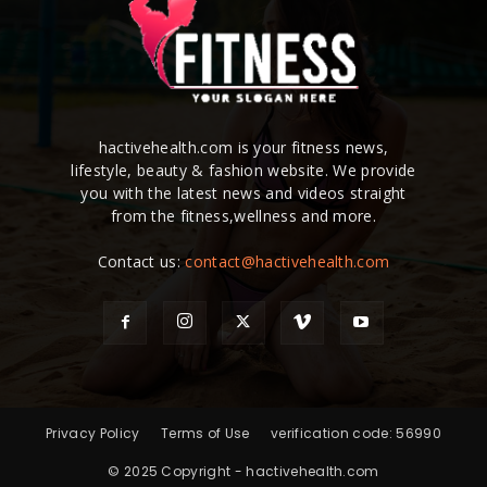
hactivehealth.com is your fitness news,
lifestyle, beauty & fashion website. We provide
you with the latest news and videos straight
from the fitness,wellness and more.
Contact us:
contact@hactivehealth.com
Privacy Policy
Terms of Use
verification code: 56990
© 2025 Copyright - hactivehealth.com