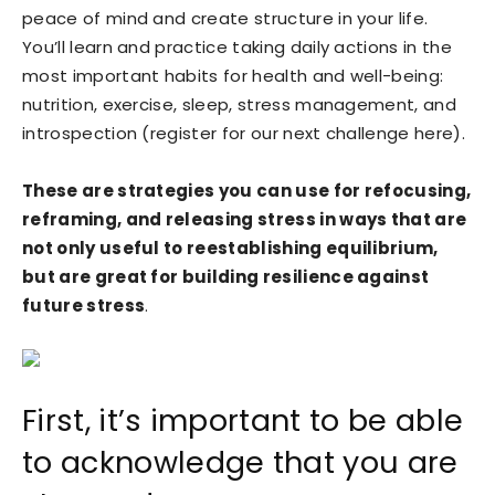
peace of mind and create structure in your life.
You’ll learn and practice taking daily actions in the
most important habits for health and well-being:
nutrition, exercise, sleep, stress management, and
introspection (register for our next challenge here).
These are strategies you can use for refocusing,
reframing, and releasing stress in ways that are
not only useful to reestablishing equilibrium,
but are great for building resilience against
future stress
.
First, it’s important to be able
to acknowledge that you are