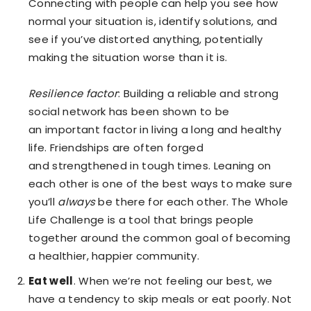
Connecting with people can help you see how
normal your situation is, identify solutions, and
see if you’ve distorted anything, potentially
making the situation worse than it is.
Resilience factor
: Building a reliable and strong
social network has been shown to be
an important factor in living a long and healthy
life. Friendships are often forged
and strengthened in tough times. Leaning on
each other is one of the best ways to make sure
you’ll
always
be there for each other. The Whole
Life Challenge is a tool that brings people
together around the common goal of becoming
a healthier, happier community.
Eat well
. When we’re not feeling our best, we
have a tendency to skip meals or eat poorly. Not