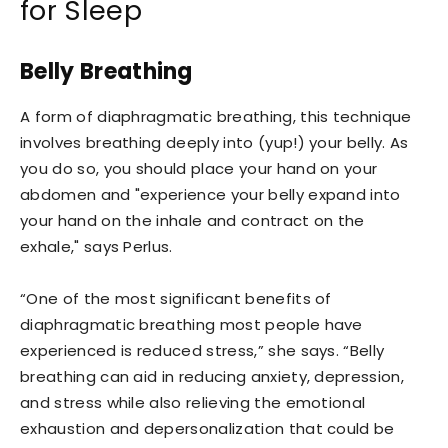
for Sleep
Belly Breathing
A form of diaphragmatic breathing, this technique
involves breathing deeply into (yup!) your belly. As
you do so, you should place your hand on your
abdomen and "experience your belly expand into
your hand on the inhale and contract on the
exhale," says Perlus.
“One of the most significant benefits of
diaphragmatic breathing most people have
experienced is reduced stress,” she says. “Belly
breathing can aid in reducing anxiety, depression,
and stress while also relieving the emotional
exhaustion and depersonalization that could be