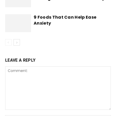
9 Foods That Can Help Ease
Anxiety
LEAVE A REPLY