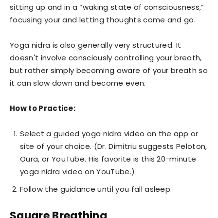
sitting up and in a “waking state of consciousness,”
focusing your and letting thoughts come and go.
Yoga nidra is also generally very structured. It
doesn't involve consciously controlling your breath,
but rather simply becoming aware of your breath so
it can slow down and become even.
How to Practice:
Select a guided yoga nidra video on the app or
site of your choice. (Dr. Dimitriu suggests Peloton,
Oura, or YouTube. His favorite is this 20-minute
yoga nidra video on YouTube.)
Follow the guidance until you fall asleep.
Square Breathing