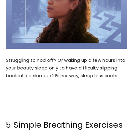
Struggling to nod off? Or waking up a few hours into
your beauty sleep only to have difficulty slipping
back into a slumber? Either way, sleep loss sucks.
5 Simple Breathing Exercises