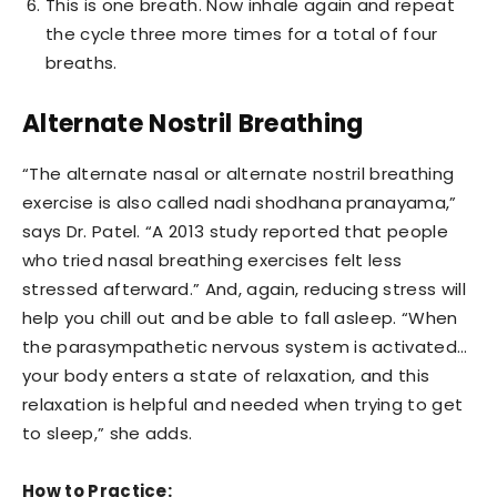
This is one breath. Now inhale again and repeat
the cycle three more times for a total of four
breaths.
Alternate Nostril Breathing
“The alternate nasal or alternate nostril breathing
exercise is also called nadi shodhana pranayama,”
says Dr. Patel. “A 2013 study reported that people
who tried nasal breathing exercises felt less
stressed afterward.” And, again, reducing stress will
help you chill out and be able to fall asleep. “When
the parasympathetic nervous system is activated…
your body enters a state of relaxation, and this
relaxation is helpful and needed when trying to get
to sleep,” she adds.
How to Practice: