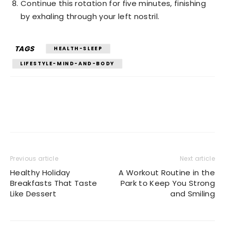
Continue this rotation for five minutes, finishing
by exhaling through your left nostril.
TAGS
HEALTH-SLEEP
LIFESTYLE-MIND-AND-BODY
Previous article
Next article
Healthy Holiday
A Workout Routine in the
Breakfasts That Taste
Park to Keep You Strong
Like Dessert
and Smiling