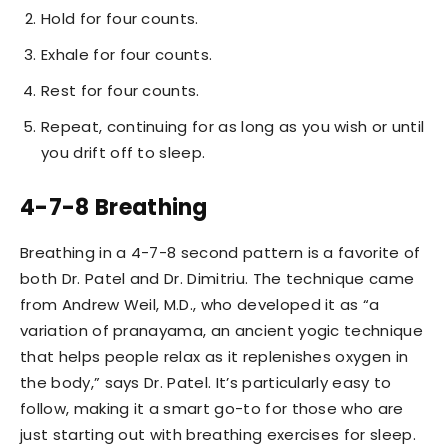
Hold for four counts.
Exhale for four counts.
Rest for four counts.
Repeat, continuing for as long as you wish or until
you drift off to sleep.
4-7-8 Breathing
Breathing in a 4-7-8 second pattern is a favorite of
both Dr. Patel and Dr. Dimitriu. The technique came
from Andrew Weil, M.D., who developed it as “a
variation of pranayama, an ancient yogic technique
that helps people relax as it replenishes oxygen in
the body,” says Dr. Patel. It’s particularly easy to
follow, making it a smart go-to for those who are
just starting out with breathing exercises for sleep.