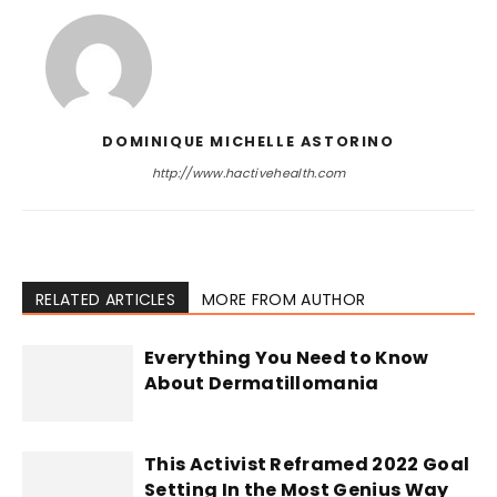
DOMINIQUE MICHELLE ASTORINO
http://www.hactivehealth.com
RELATED ARTICLES
MORE FROM AUTHOR
Everything You Need to Know
About Dermatillomania
This Activist Reframed 2022 Goal
Setting In the Most Genius Way