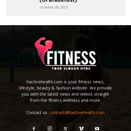
(Or Breakfast)
October 28, 2020
hactivehealth.com is your fitness news,
lifestyle, beauty & fashion website. We provide
you with the latest news and videos straight
from the fitness,wellness and more.
Contact us:
contact@hactivehealth.com