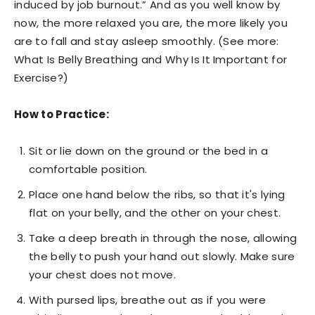
induced by job burnout.” And as you well know by
now, the more relaxed you are, the more likely you
are to fall and stay asleep smoothly. (See more:
What Is Belly Breathing and Why Is It Important for
Exercise?)
How to Practice:
Sit or lie down on the ground or the bed in a
comfortable position.
Place one hand below the ribs, so that it's lying
flat on your belly, and the other on your chest.
Take a deep breath in through the nose, allowing
the belly to push your hand out slowly. Make sure
your chest does not move.
With pursed lips, breathe out as if you were