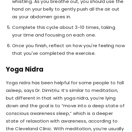
whistling. As you breathe out, you should use the
hand on your belly to gently push all the air out
as your abdomen goes in.
Complete this cycle about 3-10 times, taking
your time and focusing on each one.
Once you finish, reflect on how you're feeling now
that you've completed the exercise.
Yoga Nidra
Yoga nidra has been helpful for some people to fall
asleep, says Dr. Dimitriu. It’s similar to meditation,
but different in that with yoga nidra, you’re lying
down and the goal is to “move into a deep state of
conscious awareness sleep,” which is a deeper
state of relaxation with awareness, according to
the Cleveland Clinic. With meditation, you’re usually