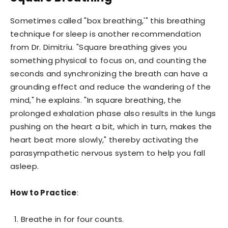
Sometimes called "box breathing,'" this breathing
technique for sleep is another recommendation
from Dr. Dimitriu. "Square breathing gives you
something physical to focus on, and counting the
seconds and synchronizing the breath can have a
grounding effect and reduce the wandering of the
mind," he explains. "In square breathing, the
prolonged exhalation phase also results in the lungs
pushing on the heart a bit, which in turn, makes the
heart beat more slowly," thereby activating the
parasympathetic nervous system to help you fall
asleep.
How to Practice
:
Breathe in for four counts.