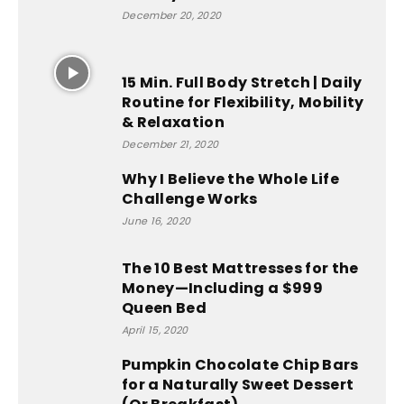
December 20, 2020
15 Min. Full Body Stretch | Daily
Routine for Flexibility, Mobility
& Relaxation
December 21, 2020
Why I Believe the Whole Life
Challenge Works
June 16, 2020
The 10 Best Mattresses for the
Money—Including a $999
Queen Bed
April 15, 2020
Pumpkin Chocolate Chip Bars
for a Naturally Sweet Dessert