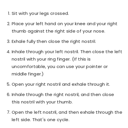
Sit with your legs crossed.
Place your left hand on your knee and your right
thumb against the right side of your nose.
Exhale fully then close the right nostril.
Inhale through your left nostril. Then close the left
nostril with your ring finger. (If this is
uncomfortable, you can use your pointer or
middle finger.)
Open your right nostril and exhale through it.
Inhale through the right nostril, and then close
this nostril with your thumb.
Open the left nostril, and then exhale through the
left side. That's one cycle.