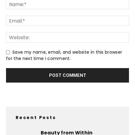
Save my name, email, and website in this browser
for the next time I comment.
Recent Posts
Beauty from Within