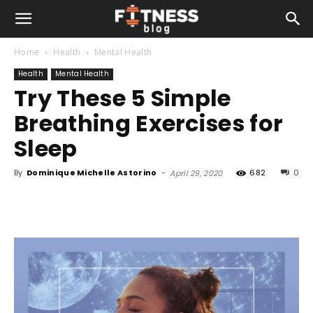
Home
Health
Mental Health
Health
Mental Health
Try These 5 Simple
Breathing Exercises for
Sleep
By
Dominique Michelle Astorino
-
682
0
April 29, 2020