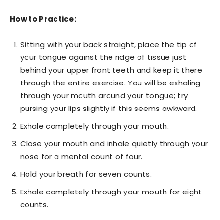
How to Practice:
Sitting with your back straight, place the tip of
your tongue against the ridge of tissue just
behind your upper front teeth and keep it there
through the entire exercise. You will be exhaling
through your mouth around your tongue; try
pursing your lips slightly if this seems awkward.
Exhale completely through your mouth.
Close your mouth and inhale quietly through your
nose for a mental count of four.
Hold your breath for seven counts.
Exhale completely through your mouth for eight
counts.