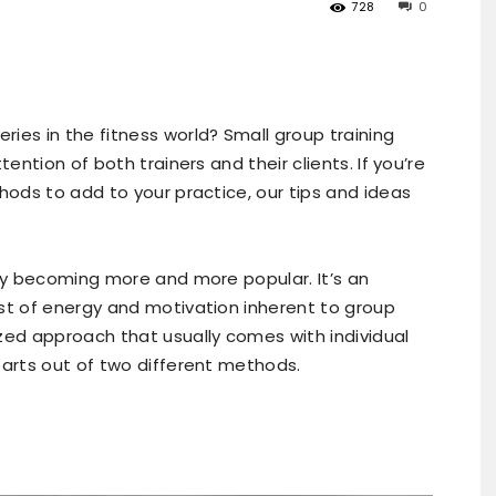
728
0
ies in the fitness world? Small group training
tention of both trainers and their clients. If you’re
hods to add to your practice, our tips and ideas
dly becoming more and more popular. It’s an
st of energy and motivation inherent to group
zed approach that usually comes with individual
parts out of two different methods.