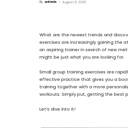
By
admin
-
August 5, 2020
What are the newest trends and discover
exercises are increasingly gaining the at
an aspiring trainer in search of new met
might be just what you are looking for.
Small group training exercises are rapi
effective practice that gives you a boo
training together with a more personali
workouts. Simply put, getting the best 
Let’s dive into it!