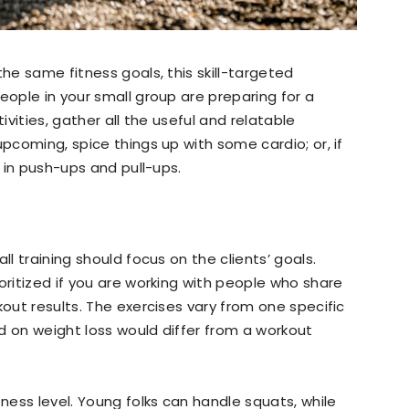
the same fitness goals, this skill-targeted
eople in your small group are preparing for a
ivities, gather all the useful and relatable
upcoming, spice things up with some cardio; or, if
g in push-ups and pull-ups.
ll training should focus on the clients’ goals.
oritized if you are working with people who share
kout results. The exercises vary from one specific
d on weight loss would differ from a workout
tness level. Young folks can handle squats, while