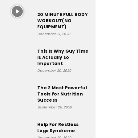
20 MINUTE FULL BODY
WORKOUT(NO
EQUIPMENT)
December 21, 2020
This Is Why Guy Time
Is Actually so
Important
December 20, 2020
The 2 Most Powerful
Tools for Nutrition
Success
September 28, 2020
Help For Restless
Legs Syndrome
December 20, 2020