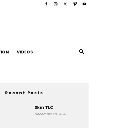
TION
VIDEOS
Recent Posts
,nutrition,lifestyle,food,beauty
Skin TLC
December 20, 2020