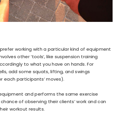
prefer working with a particular kind of equipment
involves other ‘tools’, like suspension training
accordingly to what you have on hands. For
ells, add some squats, lifting, and swings
or each participants’ moves).
 equipment and performs the same exercise
 chance of observing their clients’ work and can
heir workout results.