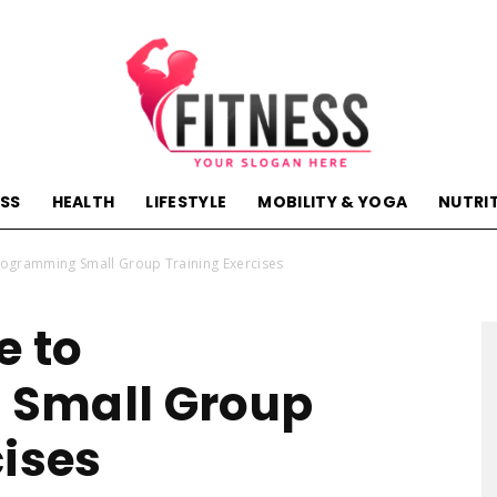
ESS
HEALTH
LIFESTYLE
MOBILITY & YOGA
NUTRI
hactivehealth.com-
rogramming Small Group Training Exercises
e to
Small Group
fitness,training,wellness,health
cises