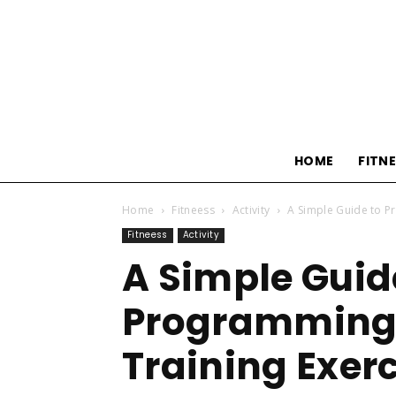
HOME
FITN
Home
Fitneess
Activity
A Simple Guide to P
Fitneess
Activity
A Simple Guid
Programming 
Training Exer