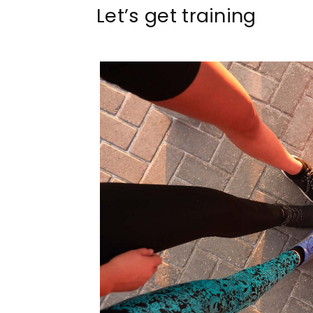
Let’s get training