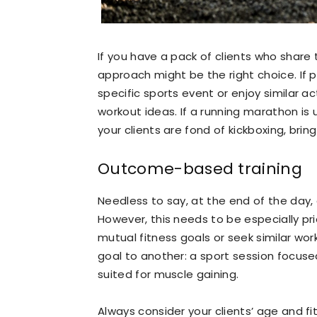
If you have a pack of clients who share 
approach might be the right choice. If p
specific sports event or enjoy similar act
workout ideas. If a running marathon is 
your clients are fond of kickboxing, brin
Outcome-based training
Needless to say, at the end of the day, a
However, this needs to be especially pri
mutual fitness goals or seek similar wor
goal to another: a sport session focuse
suited for muscle gaining.
Always consider your clients’ age and fi