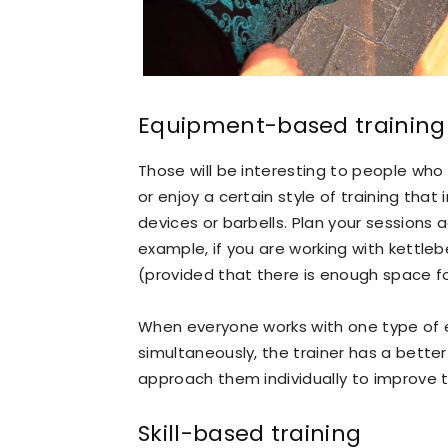
Equipment-based training
Those will be interesting to people who 
or enjoy a certain style of training that 
devices or barbells. Plan your sessions 
example, if you are working with kettleb
(provided that there is enough space f
When everyone works with one type of
simultaneously, the trainer has a better
approach them individually to improve t
Skill-based training