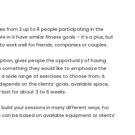
ves from 2 up to 8 people participating in the
 in it have similar fitness goals – it’s a plus, but
to work well for friends, companies or couples.
option, gives people the opportunity of having
 on something they would like to emphasize the
a wide range of exercises to choose from. It
 depends on the clients’ goals, available space,
last for about 3 to 6 weeks.
build your sessions in many different ways. For
s can be based on available equipment or clients’