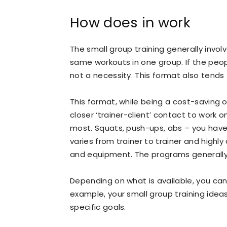
How does in work
The small group training generally invol
same workouts in one group. If the people
not a necessity. This format also tends 
This format, while being a cost-saving 
closer ‘trainer-client’ contact to work
most. Squats, push-ups, abs – you have 
varies from trainer to trainer and highly
and equipment. The programs generally 
Depending on what is available, you can 
example, your small group training idea
specific goals.