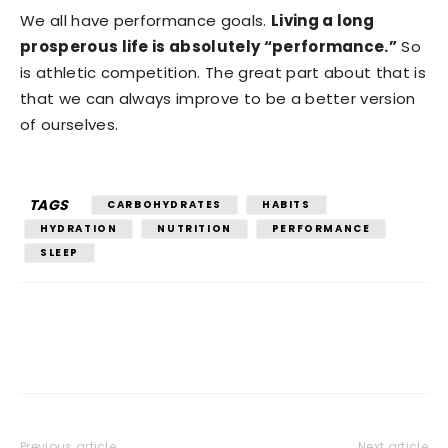
We all have performance goals.
Living a long
prosperous life is absolutely “performance.”
So
is athletic competition. The great part about that is
that we can always improve to be a better version
of ourselves.
TAGS
CARBOHYDRATES
HABITS
HYDRATION
NUTRITION
PERFORMANCE
SLEEP
Previous article
Next article