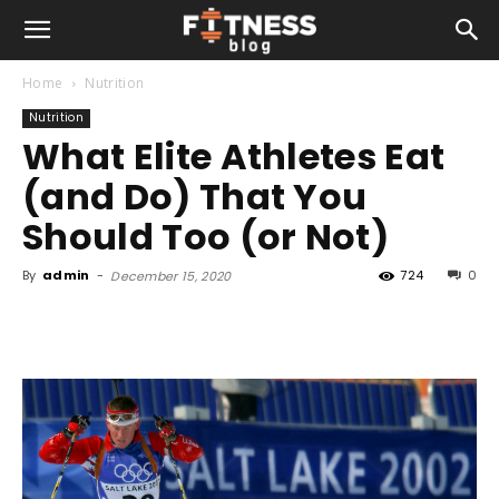
Home
Nutrition
Nutrition
What Elite Athletes Eat
(and Do) That You
Should Too (or Not)
By
admin
-
724
0
December 15, 2020