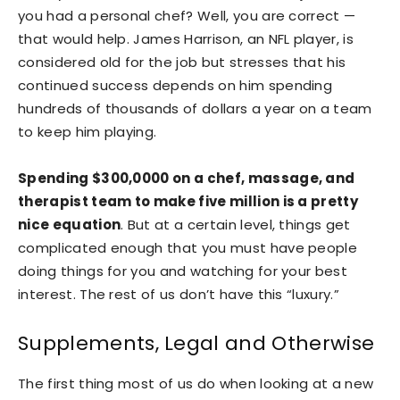
you had a personal chef? Well, you are correct —
that would help. James Harrison, an NFL player, is
considered old for the job but stresses that his
continued success depends on him spending
hundreds of thousands of dollars a year on a team
to keep him playing.
Spending $300,0000 on a chef, massage, and
therapist team to make five million is a pretty
nice equation
. But at a certain level, things get
complicated enough that you must have people
doing things for you and watching for your best
interest. The rest of us don’t have this “luxury.”
Supplements, Legal and Otherwise
The first thing most of us do when looking at a new