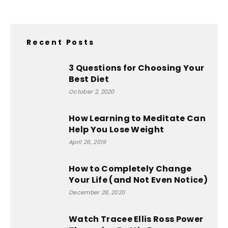
Recent Posts
3 Questions for Choosing Your
Best Diet
October 2, 2020
How Learning to Meditate Can
Help You Lose Weight
April 26, 2019
How to Completely Change
Your Life (and Not Even Notice)
December 28, 2020
Watch Tracee Ellis Ross Power