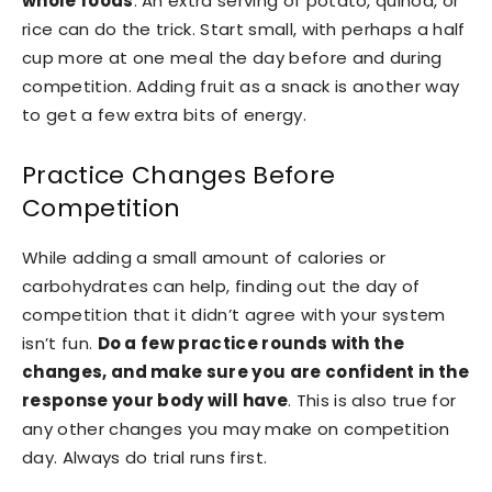
whole foods
. An extra serving of potato, quinoa, or
rice can do the trick. Start small, with perhaps a half
cup more at one meal the day before and during
competition. Adding fruit as a snack is another way
to get a few extra bits of energy.
Practice Changes Before
Competition
While adding a small amount of calories or
carbohydrates can help, finding out the day of
competition that it didn’t agree with your system
isn’t fun.
Do a few practice rounds with the
changes, and make sure you are confident in the
response your body will have
. This is also true for
any other changes you may make on competition
day. Always do trial runs first.