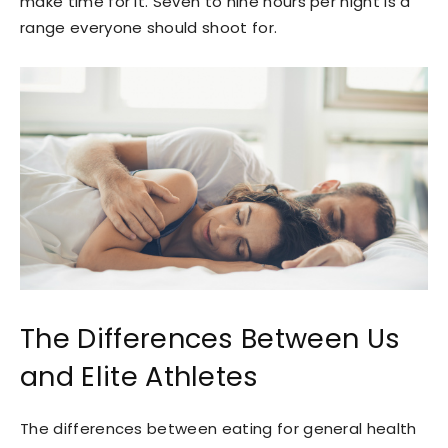
make time for it. Seven to nine hours per night is a
range everyone should shoot for.
The Differences Between Us
and Elite Athletes
The differences between eating for general health