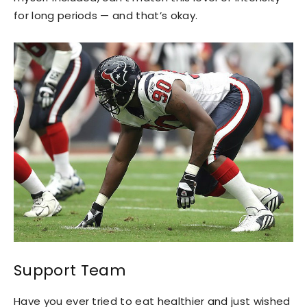
for long periods — and that’s okay.
Support Team
Have you ever tried to eat healthier and just wished