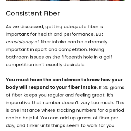
Consistent Fiber
As we discussed, getting adequate fiber is
important for health and performance. But
consistency
of fiber intake can be extremely
important in sport and competition. Having
bathroom issues on the fifteenth hole in a golf
competition isn’t exactly desirable.
You must have the confidence to know how your
body will respond to your fiber intake.
If 30 grams
of fiber keeps you regular and feeling great, it’s
imperative that number doesn’t vary too much. This
is one instance where tracking numbers for a period
can be helpful. You can add up grams of fiber per
day, and tinker until things seem to work for you.