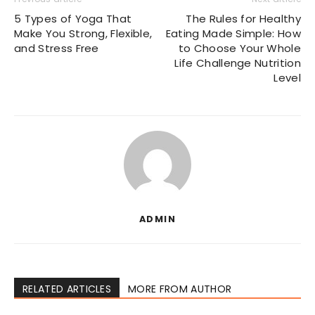
5 Types of Yoga That
The Rules for Healthy
Make You Strong, Flexible,
Eating Made Simple: How
and Stress Free
to Choose Your Whole
Life Challenge Nutrition
Level
ADMIN
RELATED ARTICLES
MORE FROM AUTHOR