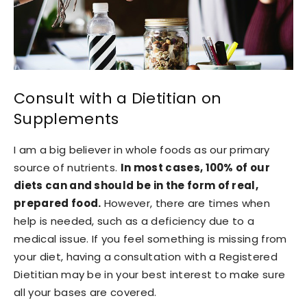
Consult with a Dietitian on
Supplements
I am a big believer in whole foods as our primary
source of nutrients.
In most cases, 100% of our
diets can and should be in the form of real,
prepared food.
However, there are times when
help is needed, such as a deficiency due to a
medical issue. If you feel something is missing from
your diet, having a consultation with a Registered
Dietitian may be in your best interest to make sure
all your bases are covered.