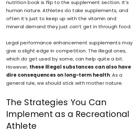
nutrition book is flip to the supplement section. It’s
human nature. Athletes do take supplements, and
often it’s just to keep up with the vitamin and
mineral demand they just can’t get in through food.
Legal performance enhancement supplements may
give a slight edge in competition. The illegal ones,
which do get used by some, can help quite a bit.
However,
these illegal substances can also have
dire consequences on long-term health
. As a
general rule, we should stick with mother nature.
The Strategies You Can
Implement as a Recreational
Athlete