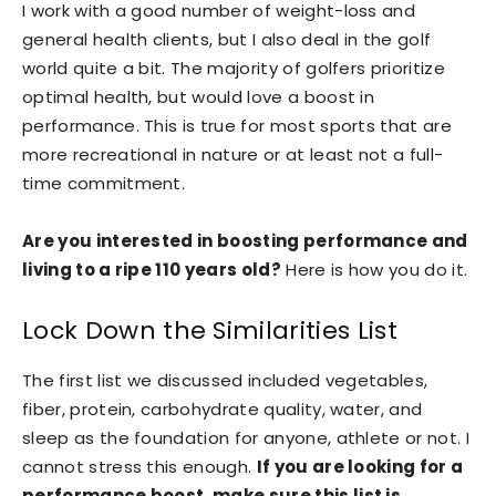
I work with a good number of weight-loss and
general health clients, but I also deal in the golf
world quite a bit. The majority of golfers prioritize
optimal health, but would love a boost in
performance. This is true for most sports that are
more recreational in nature or at least not a full-
time commitment.
Are you interested in boosting performance and
living to a ripe 110 years old?
Here is how you do it.
Lock Down the Similarities List
The first list we discussed included vegetables,
fiber, protein, carbohydrate quality, water, and
sleep as the foundation for anyone, athlete or not. I
cannot stress this enough.
If you are looking for a
performance boost, make sure this list is