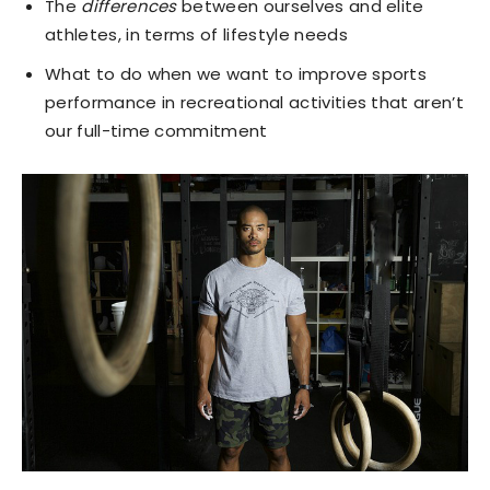
The
differences
between ourselves and elite
athletes, in terms of lifestyle needs
What to do when we want to improve sports
performance in recreational activities that aren’t
our full-time commitment