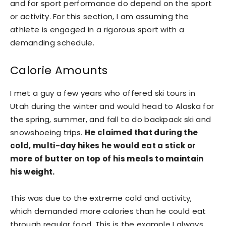
and for sport performance do depend on the sport
or activity. For this section, I am assuming the
athlete is engaged in a rigorous sport with a
demanding schedule.
Calorie Amounts
I met a guy a few years who offered ski tours in
Utah during the winter and would head to Alaska for
the spring, summer, and fall to do backpack ski and
snowshoeing trips.
He claimed that during the
cold, multi-day hikes he would eat a stick or
more of butter on top of his meals to maintain
his weight.
This was due to the extreme cold and activity,
which demanded more calories than he could eat
through regular food. This is the example I always