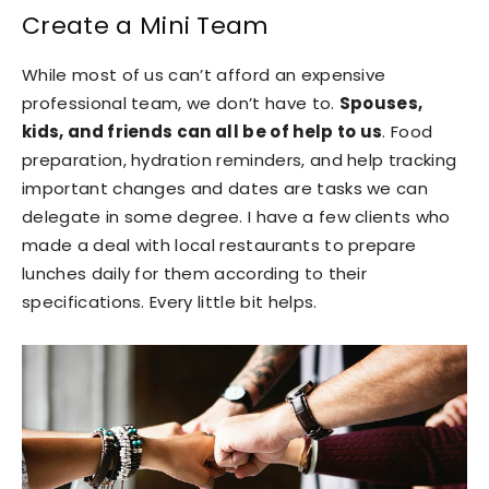
Create a Mini Team
While most of us can’t afford an expensive
professional team, we don’t have to.
Spouses,
kids, and friends can all be of help to us
. Food
preparation, hydration reminders, and help tracking
important changes and dates are tasks we can
delegate in some degree. I have a few clients who
made a deal with local restaurants to prepare
lunches daily for them according to their
specifications. Every little bit helps.