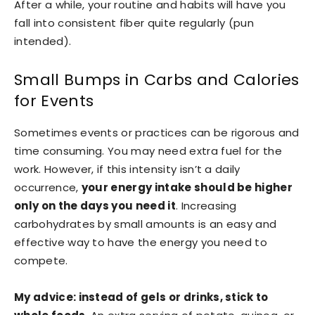
After a while, your routine and habits will have you
fall into consistent fiber quite regularly (pun
intended).
Small Bumps in Carbs and Calories
for Events
Sometimes events or practices can be rigorous and
time consuming. You may need extra fuel for the
work. However, if this intensity isn’t a daily
occurrence,
your energy intake should be higher
only on the days you need it
. Increasing
carbohydrates by small amounts is an easy and
effective way to have the energy you need to
compete.
My advice: instead of gels or drinks, stick to