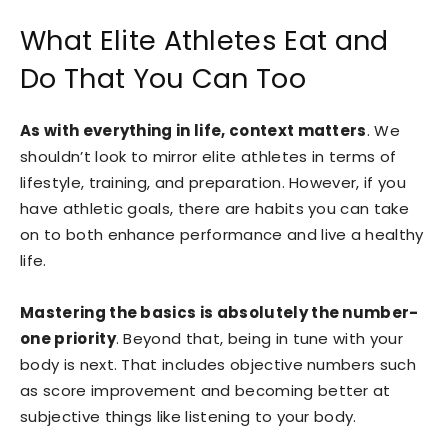
What Elite Athletes Eat and
Do That You Can Too
As with everything in life, context matters
. We
shouldn’t look to mirror elite athletes in terms of
lifestyle, training, and preparation. However, if you
have athletic goals, there are habits you can take
on to both enhance performance and live a healthy
life.
Mastering the basics is absolutely the number-
one priority
. Beyond that, being in tune with your
body is next. That includes objective numbers such
as score improvement and becoming better at
subjective things like listening to your body.