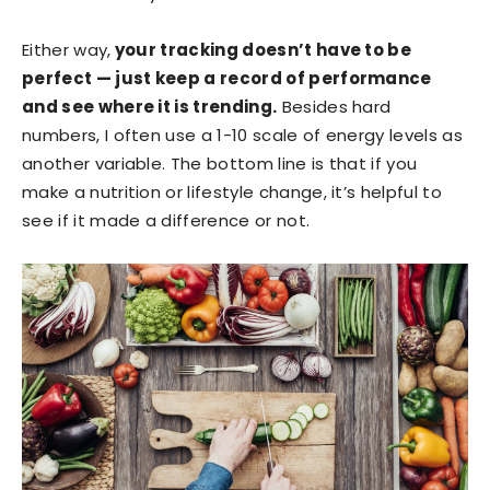
Either way,
your tracking doesn’t have to be
perfect — just keep a record of performance
and see where it is trending.
Besides hard
numbers, I often use a 1-10 scale of energy levels as
another variable. The bottom line is that if you
make a nutrition or lifestyle change, it’s helpful to
see if it made a difference or not.