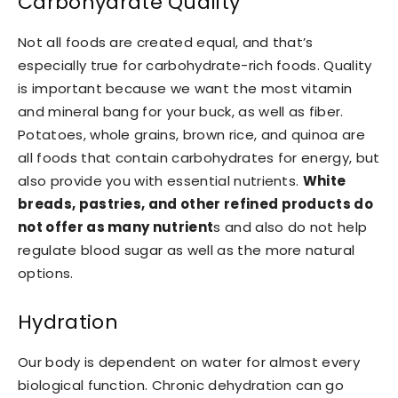
Carbohydrate Quality
Not all foods are created equal, and that’s
especially true for carbohydrate-rich foods. Quality
is important because we want the most vitamin
and mineral bang for your buck, as well as fiber.
Potatoes, whole grains, brown rice, and quinoa are
all foods that contain carbohydrates for energy, but
also provide you with essential nutrients.
White
breads, pastries, and other refined products do
not offer as many nutrient
s and also do not help
regulate blood sugar as well as the more natural
options.
Hydration
Our body is dependent on water for almost every
biological function. Chronic dehydration can go