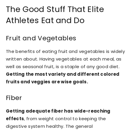
The Good Stuff That Elite
Athletes Eat and Do
Fruit and Vegetables
The benefits of eating fruit and vegetables is widely
written about. Having vegetables at each meal, as
well as seasonal fruit, is a staple of any good diet.
Getting the most variety and different colored
fruits and veggies are wise goals.
Fiber
Getting adequate fiber has wide-reaching
effects
, from weight control to keeping the
digestive system healthy. The general