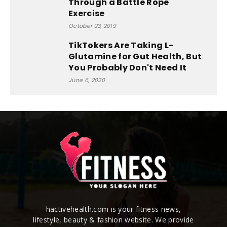
Through a Battle Rope
Exercise
October 23, 2019
TikTokers Are Taking L-
Glutamine for Gut Health, But
You Probably Don't Need It
June 6, 2020
hactivehealth.com is your fitness news,
lifestyle, beauty & fashion website. We provide