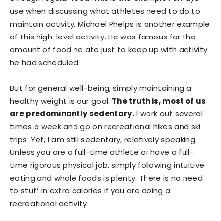
use when discussing what athletes need to do to
maintain activity. Michael Phelps is another example
of this high-level activity. He was famous for the
amount of food he ate just to keep up with activity
he had scheduled.
But for general well-being, simply maintaining a
healthy weight is our goal.
The truth is, most of us
are predominantly sedentary.
I work out several
times a week and go on recreational hikes and ski
trips. Yet, I am still sedentary, relatively speaking.
Unless you are a full-time athlete or have a full-
time rigorous physical job, simply following intuitive
eating and whole foods is plenty. There is no need
to stuff in extra calories if you are doing a
recreational activity.