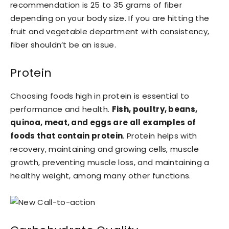
recommendation is 25 to 35 grams of fiber
depending on your body size. If you are hitting the
fruit and vegetable department with consistency,
fiber shouldn’t be an issue.
Protein
Choosing foods high in protein is essential to
performance and health.
Fish, poultry, beans,
quinoa, meat, and eggs are all examples of
foods that contain protein
. Protein helps with
recovery, maintaining and growing cells, muscle
growth, preventing muscle loss, and maintaining a
healthy weight, among many other functions.