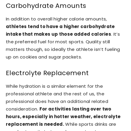
Carbohydrate Amounts
In addition to overall higher calorie amounts,
athletes tend to have a higher carbohydrate
intake that makes up those added calories
. It’s
the preferred fuel for most sports. Quality still
matters though, so ideally the athlete isn’t fueling
up on cookies and sugar packets.
Electrolyte Replacement
While hydration is a similar element for the
professional athlete and the rest of us, the
professional does have an additional related
consideration.
For activities lasting over two
hours, especially in hotter weather, electrolyte
replacement is needed.
While sports drinks are