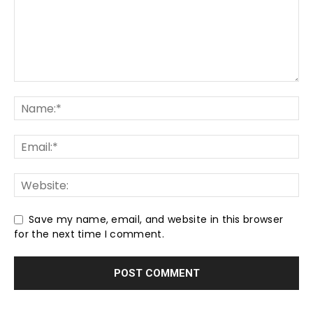
Save my name, email, and website in this browser
for the next time I comment.