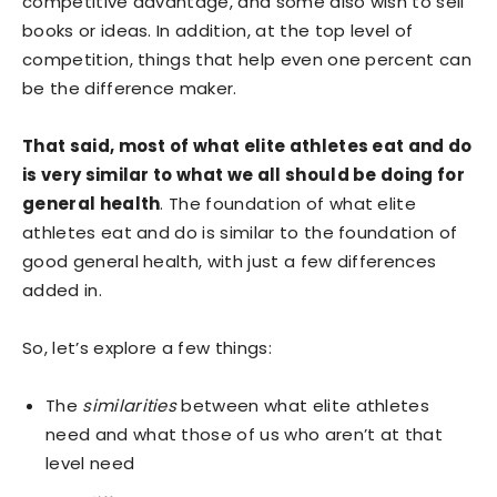
competitive advantage, and some also wish to sell
books or ideas. In addition, at the top level of
competition, things that help even one percent can
be the difference maker.
That said, most of what elite athletes eat and do
is very similar to what we all should be doing for
general health
. The foundation of what elite
athletes eat and do is similar to the foundation of
good general health, with just a few differences
added in.
So, let’s explore a few things:
The
similarities
between what elite athletes
need and what those of us who aren’t at that
level need