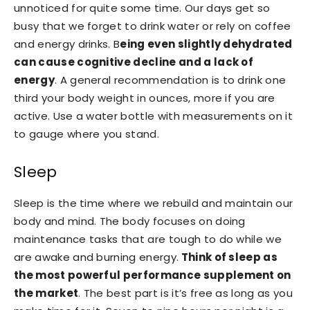
unnoticed for quite some time. Our days get so
busy that we forget to drink water or rely on coffee
and energy drinks. B
eing even slightly dehydrated
can cause cognitive decline and a lack of
energy
. A general recommendation is to drink one
third your body weight in ounces, more if you are
active. Use a water bottle with measurements on it
to gauge where you stand.
Sleep
Sleep is the time where we rebuild and maintain our
body and mind. The body focuses on doing
maintenance tasks that are tough to do while we
are awake and burning energy.
Think of sleep as
the most powerful performance supplement on
the market
. The best part is it’s free as long as you