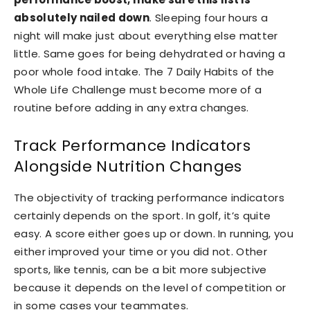
absolutely nailed down
. Sleeping four hours a
night will make just about everything else matter
little. Same goes for being dehydrated or having a
poor whole food intake. The 7 Daily Habits of the
Whole Life Challenge must become more of a
routine before adding in any extra changes.
Track Performance Indicators
Alongside Nutrition Changes
The objectivity of tracking performance indicators
certainly depends on the sport. In golf, it’s quite
easy. A score either goes up or down. In running, you
either improved your time or you did not. Other
sports, like tennis, can be a bit more subjective
because it depends on the level of competition or
in some cases your teammates.