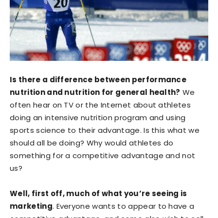
Is there a difference between performance
nutrition and nutrition for general health?
We
often hear on TV or the Internet about athletes
doing an intensive nutrition program and using
sports science to their advantage. Is this what we
should all be doing? Why would athletes do
something for a competitive advantage and not
us?
Well, first off, much of what you’re seeing is
marketing
. Everyone wants to appear to have a