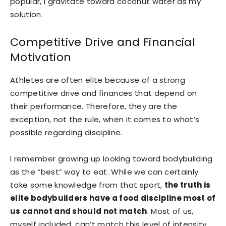
popular, I gravitate toward coconut water as my
solution.
Competitive Drive and Financial
Motivation
Athletes are often elite because of a strong
competitive drive and finances that depend on
their performance. Therefore, they are the
exception, not the rule, when it comes to what’s
possible regarding discipline.
I remember growing up looking toward bodybuilding
as the “best” way to eat. While we can certainly
take some knowledge from that sport,
the truth is
elite bodybuilders have a food discipline most of
us cannot and should not match
. Most of us,
myself included, can’t match this level of intensity