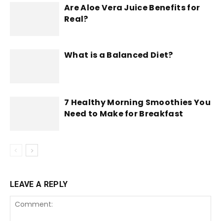
Are Aloe Vera Juice Benefits for
Real?
What is a Balanced Diet?
7 Healthy Morning Smoothies You
Need to Make for Breakfast
LEAVE A REPLY