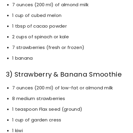
7 ounces (200 ml) of almond milk
1 cup of cubed melon
1 tbsp of cacao powder
2 cups of spinach or kale
7 strawberries (fresh or frozen)
1 banana
3) Strawberry & Banana Smoothie
7 ounces (200 ml) of low-fat or almond milk
8 medium strawberries
1 teaspoon Flax seed (ground)
1 cup of garden cress
1 kiwi