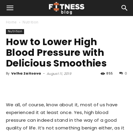
Home
Nutrition
Nutrition
How to Lower High
Blood Pressure with
Delicious Smoothies
By
Volha Zaitsava
-
855
0
August 11, 2019
We all, of course, know about it, most of us have
experienced it at least once. Yes, high blood
pressure can indeed stand in the way of a good
quality of life. It’s not something benign either, as it