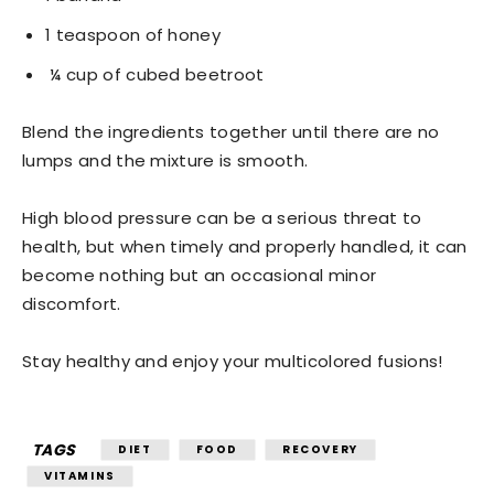
1 teaspoon of honey
¼ cup of cubed beetroot
Blend the ingredients together until there are no
lumps and the mixture is smooth.
High blood pressure can be a serious threat to
health, but when timely and properly handled, it can
become nothing but an occasional minor
discomfort.
Stay healthy and enjoy your multicolored fusions!
TAGS
DIET
FOOD
RECOVERY
VITAMINS