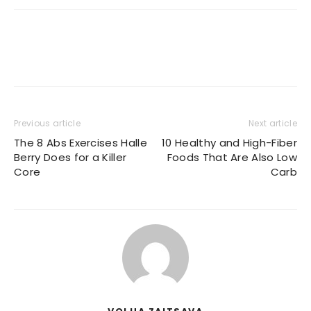
Previous article
Next article
The 8 Abs Exercises Halle
10 Healthy and High-Fiber
Berry Does for a Killer
Foods That Are Also Low
Core
Carb