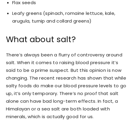
Flax seeds
Leafy greens (spinach, romaine lettuce, kale,
arugula, turnip and collard greens)
What about salt?
There’s always been a flurry of controversy around
salt. When it comes to raising blood pressure it’s
said to be a prime suspect. But this opinion is now
changing. The recent research has shown that while
salty foods do make our blood pressure levels to go
up, it’s only temporary. There’s no proof that salt
alone can have bad long-term effects. In fact, a
Himalayan or a sea salt are both loaded with
minerals, which is actually good for us.