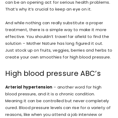
can be an opening act for serious health problems.
That’s why it’s crucial to keep an eye on it.
And while nothing can really substitute a proper
treatment, there is a simple way to make it more
effective. You shouldn’t travel far afield to find the
solution – Mother Nature has long figured it out.
Just stock up on fruits, veggies, berries and herbs to
create your own smoothies for high blood pressure.
High blood pressure ABC’s
Arterial hypertension
– another word for high
blood pressure, and it is a chronic condition.
Meaning it can be controlled but never completely
cured. Blood pressure levels can rise for a variety of
reasons, like when you attend a job interview or