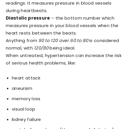
readings. It measures pressure in blood vessels
during heartbeats.
Diastolic pressure
– the bottom number which
measures pressure in your blood vessels when the
heart rests between the beats.
Anything from
90 to 120 over 60 to 80
is considered
normal, with
120/80
being ideal.
When untreated, hypertension can increase the risk
of serious health problems, like:
heart attack
aneurism
memory loss
visual loop
kidney failure