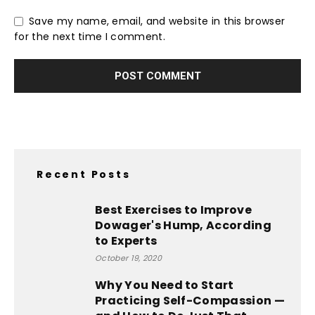
Save my name, email, and website in this browser
for the next time I comment.
Recent Posts
Best Exercises to Improve
Dowager's Hump, According
to Experts
October 19, 2020
Why You Need to Start
Practicing Self-Compassion —