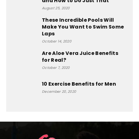
and How to Do Just That
August 25, 2020
These Incredible Pools Will
Make You Want to Swim Some
Laps
October 14, 2020
Are Aloe Vera Juice Benefits
for Real?
October 7, 2020
10 Exercise Benefits for Men
December 20, 2020