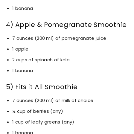
1 banana
4) Apple & Pomegranate Smoothie
7 ounces (200 ml) of pomegranate juice
1 apple
2 cups of spinach of kale
1 banana
5) Fits it All Smoothie
7 ounces (200 ml) of milk of choice
½ cup of berries (any)
1 cup of leafy greens (any)
1 banana