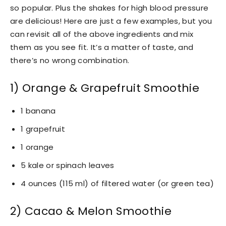
so popular. Plus the shakes for high blood pressure
are delicious! Here are just a few examples, but you
can revisit all of the above ingredients and mix
them as you see fit. It’s a matter of taste, and
there’s no wrong combination.
1) Orange & Grapefruit Smoothie
1 banana
1 grapefruit
1 orange
5 kale or spinach leaves
4 ounces (115 ml) of filtered water (or green tea)
2) Cacao & Melon Smoothie