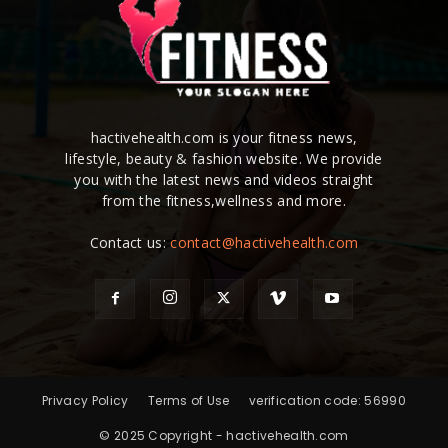
hactivehealth.com is your fitness news,
lifestyle, beauty & fashion website. We provide
you with the latest news and videos straight
from the fitness,wellness and more.
Contact us:
contact@hactivehealth.com
Privacy Policy
Terms of Use
verification code: 56990
© 2025 Copyright - hactivehealth.com