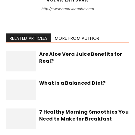
VOLHA ZAITSAVA
http://www.hactivehealth.com
RELATED ARTICLES
MORE FROM AUTHOR
Are Aloe Vera Juice Benefits for
Real?
What is a Balanced Diet?
7 Healthy Morning Smoothies You
Need to Make for Breakfast