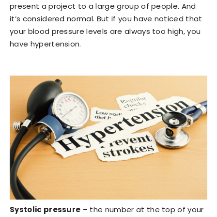
present a project to a large group of people. And
it’s considered normal. But if you have noticed that
your blood pressure levels are always too high, you
have hypertension.
Systolic pressure
– the number at the top of your