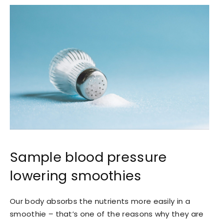
Sample blood pressure
lowering smoothies
Our body absorbs the nutrients more easily in a
smoothie – that’s one of the reasons why they are