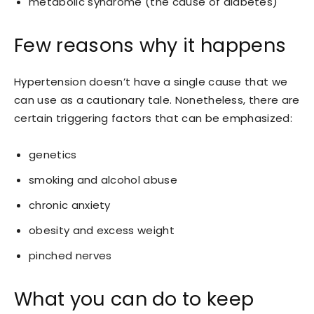
metabolic syndrome (the cause of diabetes)
Few reasons why it happens
Hypertension doesn’t have a single cause that we
can use as a cautionary tale. Nonetheless, there are
certain triggering factors that can be emphasized:
genetics
smoking and alcohol abuse
chronic anxiety
obesity and excess weight
pinched nerves
What you can do to keep