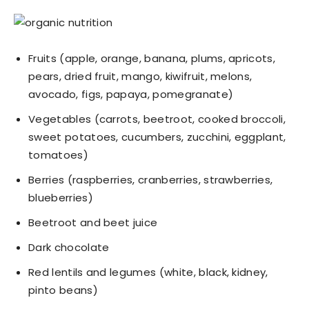
Fruits (apple, orange, banana, plums, apricots,
pears, dried fruit, mango, kiwifruit, melons,
avocado, figs, papaya, pomegranate)
Vegetables (carrots, beetroot, cooked broccoli,
sweet potatoes, cucumbers, zucchini, eggplant,
tomatoes)
Berries (raspberries, cranberries, strawberries,
blueberries)
Beetroot and beet juice
Dark chocolate
Red lentils and legumes (white, black, kidney,
pinto beans)