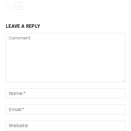
LEAVE A REPLY