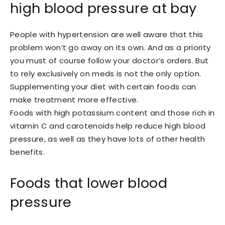
high blood pressure at bay
People with hypertension are well aware that this
problem won’t go away on its own. And as a priority
you must of course follow your doctor’s orders. But
to rely exclusively on meds is not the only option.
Supplementing your diet with certain foods can
make treatment more effective.
Foods with high potassium content and those rich in
vitamin C and carotenoids help reduce high blood
pressure, as well as they have lots of other health
benefits.
Foods that lower blood
pressure