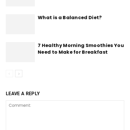
What is a Balanced Diet?
7 Healthy Morning Smoothies You
Need to Make for Breakfast
LEAVE A REPLY