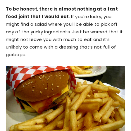
To be honest, there is almost nothing at a fast
food joint that I would eat
. If you’re lucky, you
might find a salad where you’ll be able to pick off
any of the yucky ingredients. Just be warned that it
might not leave you with much to eat and it’s
unlikely to come with a dressing that’s not full of
garbage.