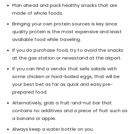
Plan ahead and pack healthy snacks that are
made of whole foods.
Bringing your own protein sources is key since
quality protein is the most expensive and least
available food while traveling.
If you do purchase food, try to avoid the snacks
at the gas station or newsstand at the airport.
If you can find a vendor that sells salads with
some chicken or hard-boiled eggs, that will be
your best bet as far as quick and easy pre-
prepared food.
Alternatively, grab a fruit-and-nut bar that
contains no additives and a piece of fruit such as
a banana or apple.
Always keep a water bottle on you.