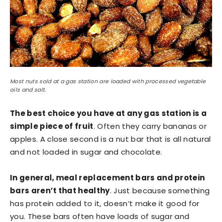
Most nuts sold at a gas station are loaded with processed vegetable
oils and salt.
The best choice you have at any gas station is a
simple piece of fruit
. Often they carry bananas or
apples. A close second is a nut bar that is all natural
and not loaded in sugar and chocolate.
In general, meal replacement bars and protein
bars aren’t that healthy
. Just because something
has protein added to it, doesn’t make it good for
you. These bars often have loads of sugar and