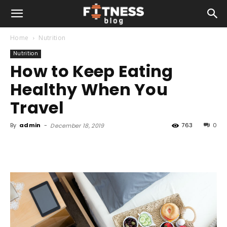
Home
Nutrition
Nutrition
How to Keep Eating
Healthy When You
Travel
By
admin
-
763
0
December 18, 2019