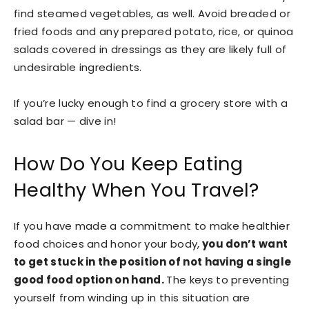
find steamed vegetables, as well. Avoid breaded or
fried foods and any prepared potato, rice, or quinoa
salads covered in dressings as they are likely full of
undesirable ingredients.
If you’re lucky enough to find a grocery store with a
salad bar — dive in!
How Do You Keep Eating
Healthy When You Travel?
If you have made a commitment to make healthier
food choices and honor your body,
you don’t want
to get stuck in the position of not having a single
good food option on hand.
The keys to preventing
yourself from winding up in this situation are