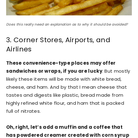
Does this really need an explanation as to why it should be avoided?
3. Corner Stores, Airports, and
Airlines
These convenience-type places may offer
sandwiches or wraps, if you are lucky
. But mostly
likely these items will be made with white bread,
cheese, and ham. And by that I mean cheese that
tastes and digests like plastic, bread made from
highly refined white flour, and ham that is packed
full of nitrates.
Oh, right, let’s add a muffin and a coffee that
has powdered creamer created with corn syrup