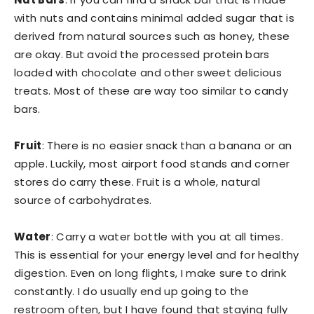
with nuts and contains minimal added sugar that is
derived from natural sources such as honey, these
are okay. But avoid the processed protein bars
loaded with chocolate and other sweet delicious
treats. Most of these are way too similar to candy
bars.
Fruit
: There is no easier snack than a banana or an
apple. Luckily, most airport food stands and corner
stores do carry these. Fruit is a whole, natural
source of carbohydrates.
Water
: Carry a water bottle with you at all times.
This is essential for your energy level and for healthy
digestion. Even on long flights, I make sure to drink
constantly. I do usually end up going to the
restroom often, but I have found that staying fully