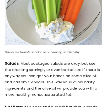
One of my favorite snacks: easy, crunchy, and healthy.
Salads
: Most packaged salads are okay, but use
the dressing sparingly or even better see if there is
any way you can get your hands on some olive oil
and balsamic vinegar. This way you’ll avoid nasty
ingredients and the olive oil will provide you with a
more healthy monounsaturated fat.
Nut Bars
: If you can find a snack bar that is made