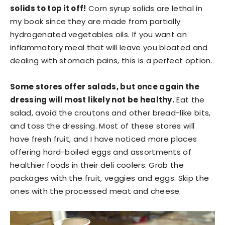
solids to top it off!
Corn syrup solids are lethal in
my book since they are made from partially
hydrogenated vegetables oils. If you want an
inflammatory meal that will leave you bloated and
dealing with stomach pains, this is a perfect option.
Some stores offer salads, but once again the
dressing will most likely not be healthy.
Eat the
salad, avoid the croutons and other bread-like bits,
and toss the dressing. Most of these stores will
have fresh fruit, and I have noticed more places
offering hard-boiled eggs and assortments of
healthier foods in their deli coolers. Grab the
packages with the fruit, veggies and eggs. Skip the
ones with the processed meat and cheese.