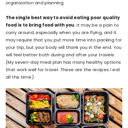
organization and planning.
The single best way to avoid eating poor quality
food is to bring food with you
. It may be a pain to
carry around, especially when you are flying, and it
may require that you put more time into packing for
your trip, but your body will thank you in the end. You
will feel better both during and after your travels.
(My seven-day meal plan has many healthy options
that work well for travel. These are the recipes I eat
all the time.)