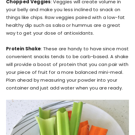
Chopped Veggies
: Veggies will create volume in
your belly and make you less inclined to snack on
things like chips. Raw veggies paired with a low-fat
healthy dip such as salsa or hummus are a great
way to get your dose of antioxidants.
Protein Shake
: These are handy to have since most
convenient snacks tends to be carb-based. A shake
will provide a boost of protein that you can pair with
your piece of fruit for a more balanced mini-meal.
Plan ahead by measuring your powder into your
container and just add water when you are ready.