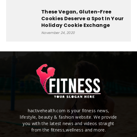
These Vegan, Gluten-Free
Cookies Deserve a Spot In Your
Holiday Cookie Exchange
November 24, 2020
hactivehealth.com is your fitness news,
lifestyle, beauty & fashion website. We provide
you with the latest news and videos straight
from the fitness,wellness and more.