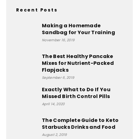
Recent Posts
Making a Homemade
Sandbag for Your Training
November 16, 2019
The Best Healthy Pancake
Mixes for Nutrient-Packed
Flapjacks
September 6, 2019
Exactly What to Do If You
Missed Birth Control Pills
April 14, 2020
The Complete Guide to Keto
Starbucks Drinks and Food
August 2, 2019