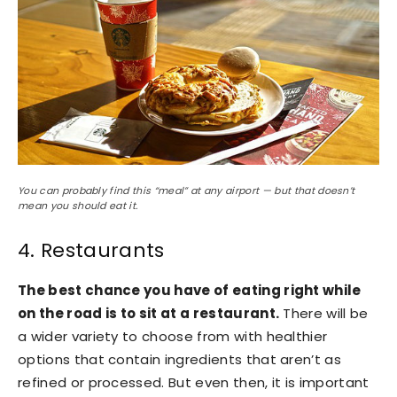
You can probably find this “meal” at any airport — but that doesn’t
mean you should eat it.
4. Restaurants
The best chance you have of eating right while
on the road is to sit at a restaurant.
There will be
a wider variety to choose from with healthier
options that contain ingredients that aren’t as
refined or processed. But even then, it is important