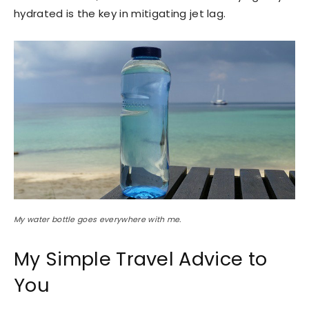
hydrated is the key in mitigating jet lag.
My water bottle goes everywhere with me.
My Simple Travel Advice to
You