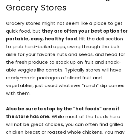
Grocery Stores
Grocery stores might not seem like a place to get
quick food, but
they are often your best option for
portable, easy, healthy food
. Hit the deli section
to grab hard-boiled eggs, swing through the bulk
aisle for your favorite nuts and seeds, and head for
the fresh produce to stock up on fruit and snack-
able veggies like carrots. Typically stores will have
ready-made packages of sliced fruit and
vegetables, just avoid whatever “ranch” dip comes
with them.
Also be sure to stop by the “hot foods” area if
the store has one.
While most of the foods here
will not be great choices, you can often find grilled
chicken breast or roasted whole chickens. You may