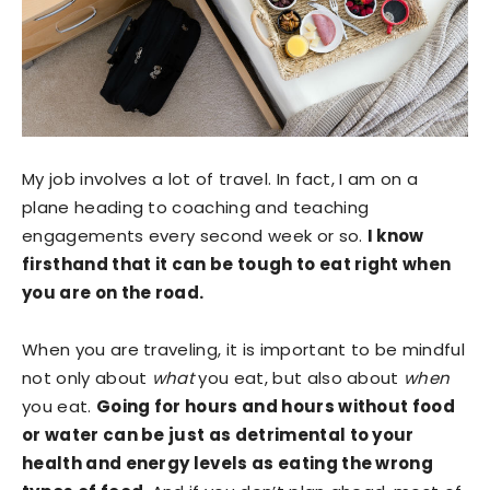
My job involves a lot of travel. In fact, I am on a
plane heading to coaching and teaching
engagements every second week or so.
I know
firsthand that it can be tough to eat right when
you are on the road.
When you are traveling, it is important to be mindful
not only about
what
you eat, but also about
when
you eat.
Going for hours and hours without food
or water can be just as detrimental to your
health and energy levels as eating the wrong