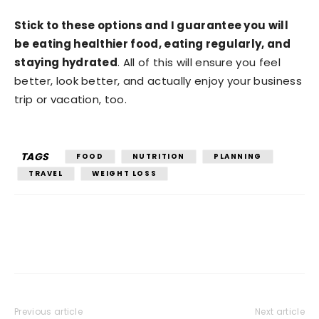
Stick to these options and I guarantee you will
be eating healthier food, eating regularly, and
staying hydrated
. All of this will ensure you feel
better, look better, and actually enjoy your business
trip or vacation, too.
TAGS
FOOD
NUTRITION
PLANNING
TRAVEL
WEIGHT LOSS
Previous article
Next article