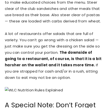
to make educated choices from the menu. Steer
clear of the club sandwiches and other meals that
use bread as their base. Also steer clear of pastas
— these are loaded with carbs derived from wheat.
A lot of restaurants offer salads that are full of
variety. You can’t go wrong with a chicken salad —
just make sure you get the dressing on the side so
you can control your portion.
The downside of
going to a restaurant, of course, is that it is a bit
harsher on the wallet and it takes more time.
If
you are strapped for cash and/or in a rush, sitting
down to eat may not be an option.
A Special Note: Don’t Forget