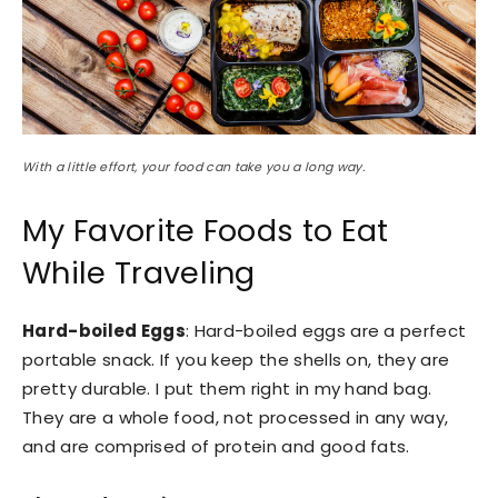
With a little effort, your food can take you a long way.
My Favorite Foods to Eat
While Traveling
Hard-boiled Eggs
: Hard-boiled eggs are a perfect
portable snack. If you keep the shells on, they are
pretty durable. I put them right in my hand bag.
They are a whole food, not processed in any way,
and are comprised of protein and good fats.