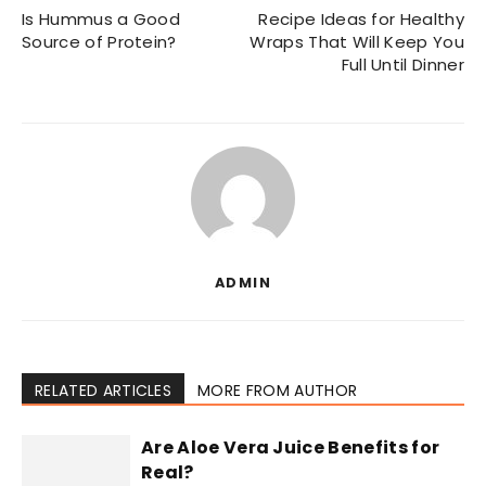
Is Hummus a Good
Recipe Ideas for Healthy
Source of Protein?
Wraps That Will Keep You
Full Until Dinner
ADMIN
RELATED ARTICLES
MORE FROM AUTHOR
Are Aloe Vera Juice Benefits for
Real?