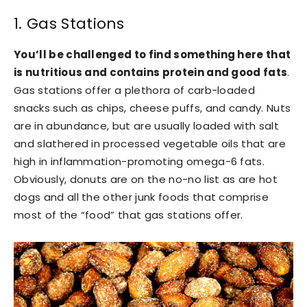
1. Gas Stations
You’ll be challenged to find something here that
is nutritious and contains protein and good fats
.
Gas stations offer a plethora of carb-loaded
snacks such as chips, cheese puffs, and candy. Nuts
are in abundance, but are usually loaded with salt
and slathered in processed vegetable oils that are
high in inflammation-promoting omega-6 fats.
Obviously, donuts are on the no-no list as are hot
dogs and all the other junk foods that comprise
most of the “food” that gas stations offer.