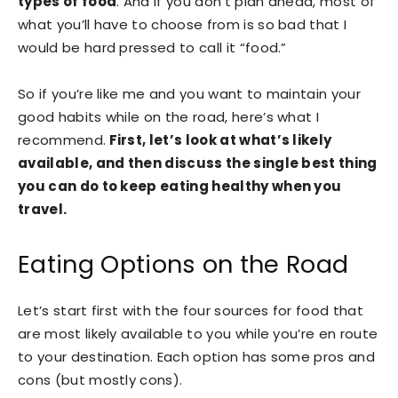
types of food
. And if you don’t plan ahead, most of
what you’ll have to choose from is so bad that I
would be hard pressed to call it “food.”
So if you’re like me and you want to maintain your
good habits while on the road, here’s what I
recommend.
First, let’s look at what’s likely
available, and then discuss the single best thing
you can do to keep eating healthy when you
travel.
Eating Options on the Road
Let’s start first with the four sources for food that
are most likely available to you while you’re en route
to your destination. Each option has some pros and
cons (but mostly cons).