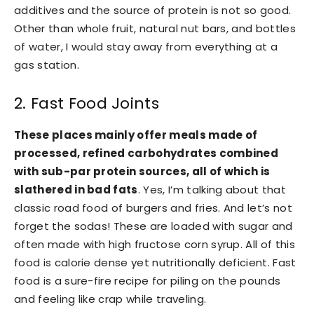
additives and the source of protein is not so good.
Other than whole fruit, natural nut bars, and bottles
of water, I would stay away from everything at a
gas station.
2. Fast Food Joints
These places mainly offer meals made of
processed, refined carbohydrates combined
with sub-par protein sources, all of which is
slathered in bad fats
. Yes, I’m talking about that
classic road food of burgers and fries. And let’s not
forget the sodas! These are loaded with sugar and
often made with high fructose corn syrup. All of this
food is calorie dense yet nutritionally deficient. Fast
food is a sure-fire recipe for piling on the pounds
and feeling like crap while traveling.