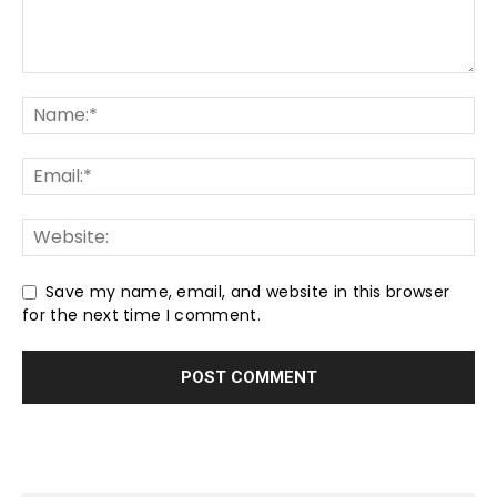
Save my name, email, and website in this browser
for the next time I comment.