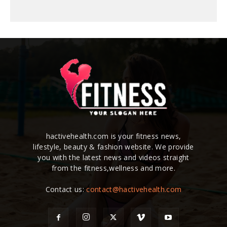
hactivehealth.com is your fitness news,
lifestyle, beauty & fashion website. We provide
you with the latest news and videos straight
from the fitness,wellness and more.
Contact us:
contact@hactivehealth.com