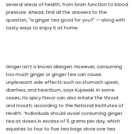
several areas of health, from brain function to blood
pressure. Ahead, find all the answers to the
question, "is ginger tea good for you?" — along with
tasty ways to enjoy it at home.
Ginger isn’t a known allergen. However, consuming
too much ginger or ginger tea can cause
unpleasant side effects such as stomach upset,
diarrhea, and heartburn, says Kujawski. In some
cases, its spicy flavor can also irritate the throat
and mouth, according to the National Institutes of
Health. “Individuals should avoid consuming ginger
tea at doses in excess of 5 grams per day, which
equates to four to five tea bags since one tea