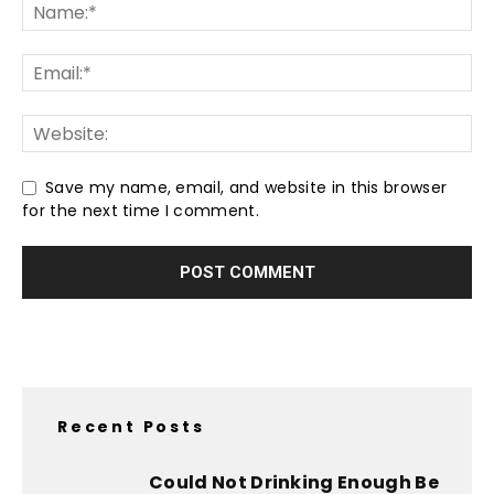
Save my name, email, and website in this browser
for the next time I comment.
Recent Posts
Could Not Drinking Enough Be