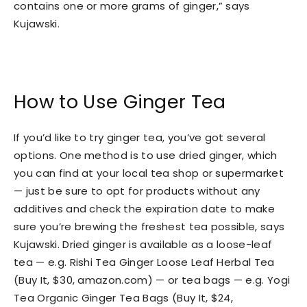
contains one or more grams of ginger,” says
Kujawski.
How to Use Ginger Tea
If you’d like to try ginger tea, you’ve got several
options. One method is to use dried ginger, which
you can find at your local tea shop or supermarket
— just be sure to opt for products without any
additives and check the expiration date to make
sure you’re brewing the freshest tea possible, says
Kujawski. Dried ginger is available as a loose-leaf
tea — e.g. Rishi Tea Ginger Loose Leaf Herbal Tea
(Buy It, $30, amazon.com) — or tea bags — e.g. Yogi
Tea Organic Ginger Tea Bags (Buy It, $24,