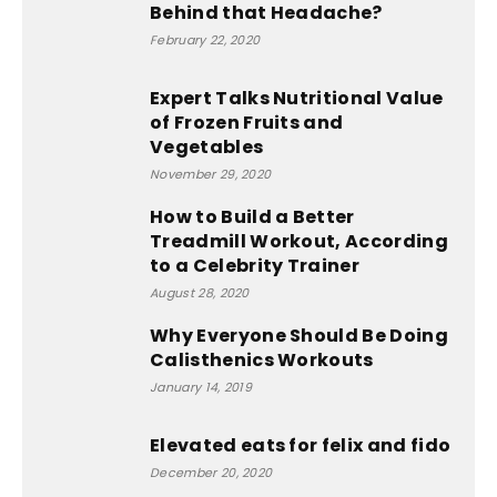
Behind that Headache?
February 22, 2020
Expert Talks Nutritional Value
of Frozen Fruits and
Vegetables
November 29, 2020
How to Build a Better
Treadmill Workout, According
to a Celebrity Trainer
August 28, 2020
Why Everyone Should Be Doing
Calisthenics Workouts
January 14, 2019
Elevated eats for felix and fido
December 20, 2020