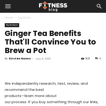
Home
Nutrition
Nutrition
Ginger Tea Benefits
That'll Convince You to
Brew a Pot
By
Kirsten Nunez
-
921
0
July 9, 2019
We independently research, test, review, and
recommend the best
products—learn more about
our process
. If you buy something through our links,