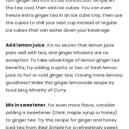
turn ginger tea into a cold concoction. Simply let
the tea cool, then add ice cubes. You can even
freeze extra ginger tea in an ice cube tray, then use
the cubes to chill your next cup instead of regular
ice cubes that can water down your beverage.
Add lemon juice.
It’s no secret that lemon juice
pairs well with tea, and ginger infusions are no
exception. To take advantage of lemon ginger tea
benefits, try adding a spritz or two of fresh lemon
juice to hot or cold ginger tea. Craving more lemony
goodness? Make this ginger lemonade recipe by
food blog
Ministry of Curry
.
Mix in sweetener.
For even more flavor, consider
adding a sweetener (think: maple syrup or honey)
to ginger tea. Try this recipe for ginger and honey
iced tea from
Real Simple
for a refreshingly sweet