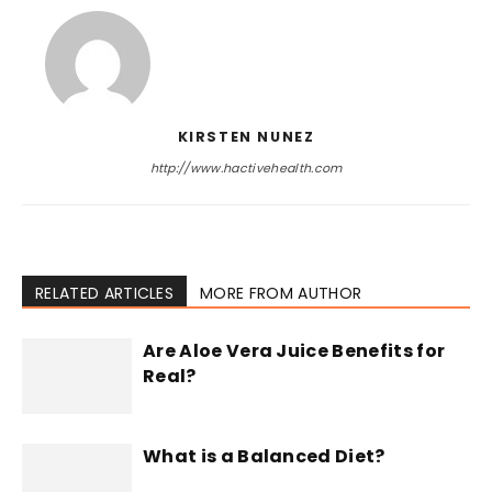
KIRSTEN NUNEZ
http://www.hactivehealth.com
RELATED ARTICLES
MORE FROM AUTHOR
Are Aloe Vera Juice Benefits for
Real?
What is a Balanced Diet?