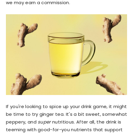
we may earn a commission.
If you're looking to spice up your drink game, it might
be time to try ginger tea. It's a bit sweet, somewhat
peppery, and
super
nutritious. After all, the drink is
teeming with good-for-you nutrients that support