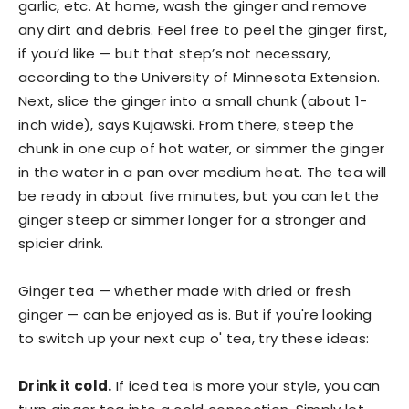
garlic, etc. At home, wash the ginger and remove
any dirt and debris. Feel free to peel the ginger first,
if you’d like — but that step’s not necessary,
according to the University of Minnesota Extension.
Next, slice the ginger into a small chunk (about 1-
inch wide), says Kujawski. From there, steep the
chunk in one cup of hot water, or simmer the ginger
in the water in a pan over medium heat. The tea will
be ready in about five minutes, but you can let the
ginger steep or simmer longer for a stronger and
spicier drink.
Ginger tea — whether made with dried or fresh
ginger — can be enjoyed as is. But if you're looking
to switch up your next cup o' tea, try these ideas:
Drink it cold.
If iced tea is more your style, you can