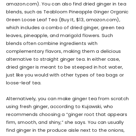
amazon.com). You can also find dried ginger in tea
blends, such as Teabloom Pineapple Ginger Organic
Green Loose Leaf Tea (Buy It, $13, amazon.com),
which includes a combo of dried ginger, green tea
leaves, pineapple, and marigold flowers. Such
blends often combine ingredients with
complementary flavors, making them a delicious
alternative to straight ginger tea. In either case,
dried ginger is meant to be steeped in hot water,
just like you would with other types of tea bags or
loose-leaf tea.
Alternatively, you can make ginger tea from scratch
using fresh ginger, according to Kujawski, who
recommends choosing a “ginger root that appears
firm, smooth, and shiny,” she says. You can usually
find ginger in the produce aisle next to the onions,