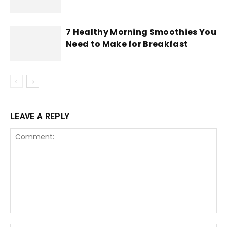
7 Healthy Morning Smoothies You
Need to Make for Breakfast
LEAVE A REPLY