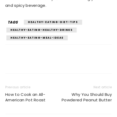
and spicy beverage.
TAGS
HEALTHY-EATING-DIET-TIPS
HEALTHY-EATING-HEALTHY-DRINKS
HEALTHY-EATING-MEAL-IDEAS
Previous article
Next article
How to Cook an All-
Why You Should Buy
American Pot Roast
Powdered Peanut Butter