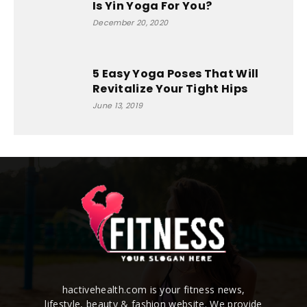
Is Yin Yoga For You?
December 20, 2020
5 Easy Yoga Poses That Will
Revitalize Your Tight Hips
June 13, 2019
hactivehealth.com is your fitness news,
lifestyle, beauty & fashion website. We provide