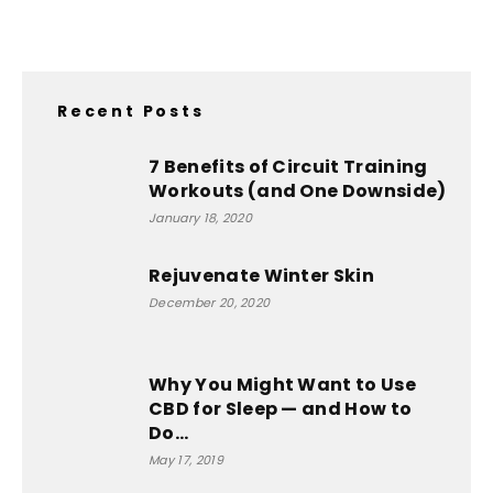
Recent Posts
7 Benefits of Circuit Training
Workouts (and One Downside)
January 18, 2020
Rejuvenate Winter Skin
December 20, 2020
Why You Might Want to Use
CBD for Sleep — and How to
Do...
May 17, 2019