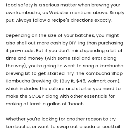
food safety is a serious matter when brewing your
own kombucha, as Webster mentions above. Simply
put: Always follow a recipe's directions exactly.
Depending on the size of your batches, you might
also shell out more cash by DIY-ing than purchasing
it pre-made. But if you don’t mind spending a bit of
time and money (with some trial and error along
the way), you’re going to want to snag a kombucha
brewing kit to get started. Try: The Kombucha Shop
Kombucha Brewking Kit (Buy It, $45, walmart.com),
which includes the culture and starter you need to
make the SCOBY along with other essentials for
making at least a gallon of ‘booch.
Whether you're looking for another reason to try
kombucha, or want to swap out a soda or cocktail