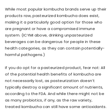
While most popular kombucha brands serve up their
products raw, pasteurized kombucha does exist,
making it a particularly good option for those who
are pregnant or have a compromised immune
system. (ICYMI above, drinking unpasteurized
beverages can be dangerous for people in these
health categories, as they can contain potentially-
harmful pathogens.)
If you do opt for a pasteurized product, fear not: All
of the potential health benefits of kombucha are
not necessarily lost, as pasteurization doesn’t
typically destroy a significant amount of nutrients,
according to the FDA. And while there might not be
as many probiotics, if any, as the raw variety,
treated kombucha can still have some antioxidants.