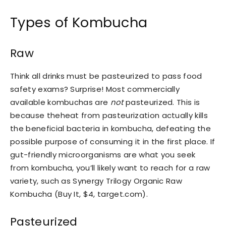
Types of Kombucha
Raw
Think all drinks must be pasteurized to pass food
safety exams? Surprise! Most commercially
available kombuchas are
not
pasteurized. This is
because theheat from pasteurization actually kills
the beneficial bacteria in kombucha, defeating the
possible purpose of consuming it in the first place. If
gut-friendly microorganisms are what you seek
from kombucha, you’ll likely want to reach for a raw
variety, such as Synergy Trilogy Organic Raw
Kombucha (Buy It, $4, target.com).
Pasteurized