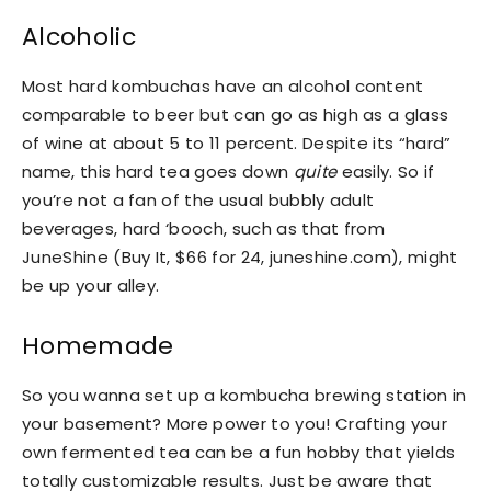
Alcoholic
Most hard kombuchas have an alcohol content
comparable to beer but can go as high as a glass
of wine at about 5 to 11 percent. Despite its “hard”
name, this hard tea goes down
quite
easily. So if
you’re not a fan of the usual bubbly adult
beverages, hard ‘booch, such as that from
JuneShine (Buy It, $66 for 24, juneshine.com), might
be up your alley.
Homemade
So you wanna set up a kombucha brewing station in
your basement? More power to you! Crafting your
own fermented tea can be a fun hobby that yields
totally customizable results. Just be aware that