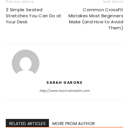
Previous article
Next article
3 Simple Seated
Common CrossFit
Stretches You Can Do at
Mistakes Most Beginners
Your Desk
Make (and How to Avoid
Them)
SARAH GARONE
http://www.hactivehealth.com
RELATED ARTICLES
MORE FROM AUTHOR