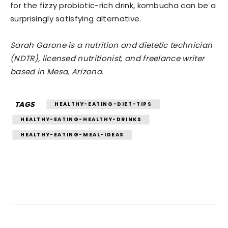
for the fizzy probiotic-rich drink, kombucha can be a
surprisingly satisfying alternative.
Sarah Garone is a nutrition and dietetic technician
(NDTR), licensed nutritionist, and freelance writer
based in Mesa, Arizona.
TAGS
HEALTHY-EATING-DIET-TIPS
HEALTHY-EATING-HEALTHY-DRINKS
HEALTHY-EATING-MEAL-IDEAS