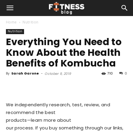
Home
Nutrition
Nutrition
Everything You Need to
Know About the Health
Benefits of Kombucha
By
Sarah Garone
-
710
0
October 9, 2019
We independently research, test, review, and
recommend the best
products—learn more about
our process
. If you buy something through our links,