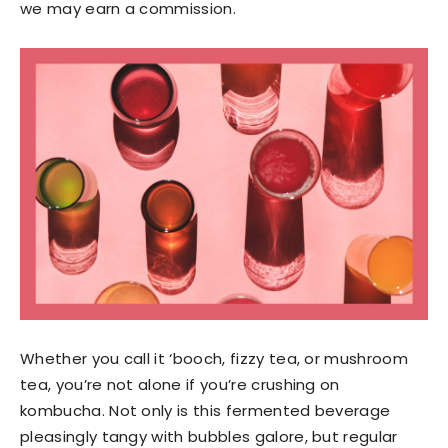
we may earn a commission.
Whether you call it ‘booch, fizzy tea, or mushroom
tea, you’re not alone if you’re crushing on
kombucha. Not only is this fermented beverage
pleasingly tangy with bubbles galore, but regular