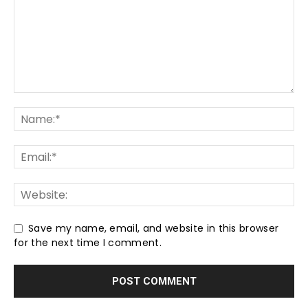
Save my name, email, and website in this browser
for the next time I comment.