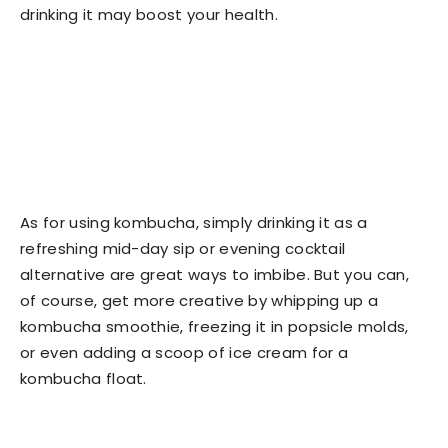
drinking it may boost your health.
As for using kombucha, simply drinking it as a
refreshing mid-day sip or evening cocktail
alternative are great ways to imbibe. But you can,
of course, get more creative by whipping up a
kombucha smoothie, freezing it in popsicle molds,
or even adding a scoop of ice cream for a
kombucha float.