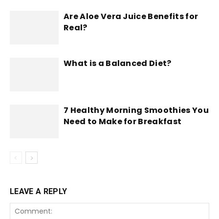
Are Aloe Vera Juice Benefits for
Real?
What is a Balanced Diet?
7 Healthy Morning Smoothies You
Need to Make for Breakfast
LEAVE A REPLY