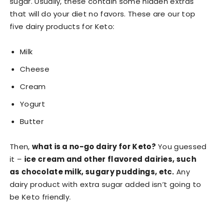
sugar. Usually, these contain some hidden extras
that will do your diet no favors. These are our top
five dairy products for Keto:
Milk
Cheese
Cream
Yogurt
Butter
Then,
what is a no-go dairy for Keto?
You guessed
it –
ice cream and other flavored dairies, such
as chocolate milk, sugary puddings, etc.
Any
dairy product with extra sugar added isn’t going to
be Keto friendly.