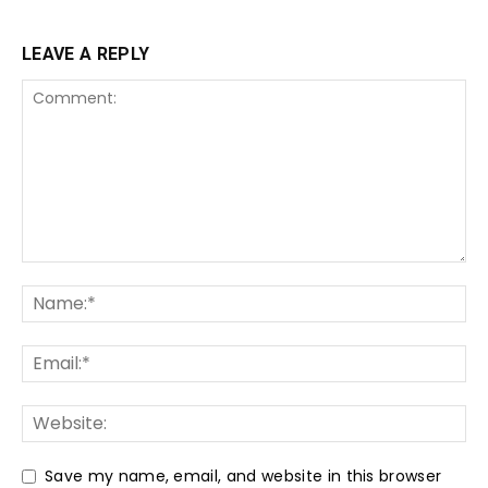
LEAVE A REPLY
Save my name, email, and website in this browser