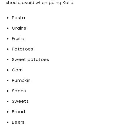
should avoid when going Keto.
Pasta
Grains
Fruits
Potatoes
Sweet potatoes
Corn
Pumpkin
Sodas
Sweets
Bread
Beers