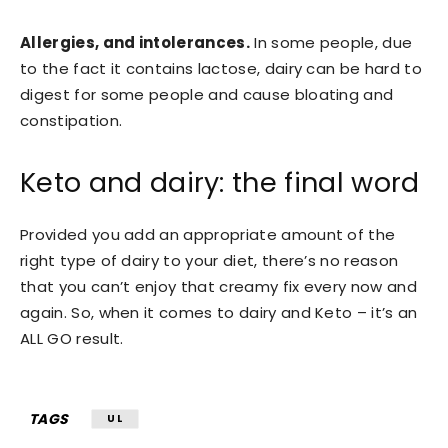
Allergies, and intolerances.
In some people, due
to the fact it contains lactose, dairy can be hard to
digest for some people and cause bloating and
constipation.
Keto and dairy: the final word
Provided you add an appropriate amount of the
right type of dairy to your diet, there’s no reason
that you can’t enjoy that creamy fix every now and
again. So, when it comes to dairy and Keto – it’s an
ALL GO result.
TAGS
UL