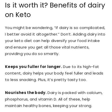
Is it worth it? Benefits of dairy
on Keto
You might be wondering, “if dairy is so complicated,
I better avoid it altogether.” Don’t. Adding dairy into
your keto diet can help diversify your food intake
and ensure you get all those vital nutrients,
providing you do so smartly.
Keeps you fuller for longer.
Due to its high-fat
content, dairy helps your body feel fuller and leads
to less snacking. Plus, it’s pretty tasty too.
Nourishes the body.
Dairy is packed with calcium,
phosphorus, and vitamin D. All of these, help
maintain healthy bones, keeping your strong.