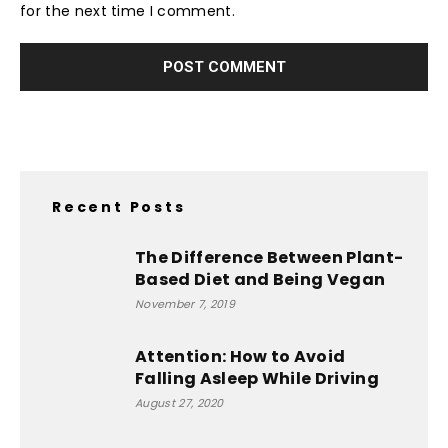
for the next time I comment.
Recent Posts
The Difference Between Plant-
Based Diet and Being Vegan
November 7, 2019
Attention: How to Avoid
Falling Asleep While Driving
August 27, 2020