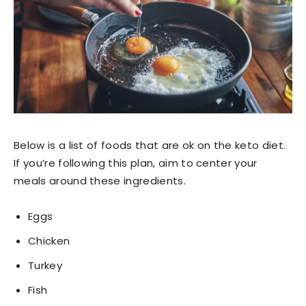
Below is a list of foods that are ok on the keto diet.
If you’re following this plan, aim to center your
meals around these ingredients.
Eggs
Chicken
Turkey
Fish