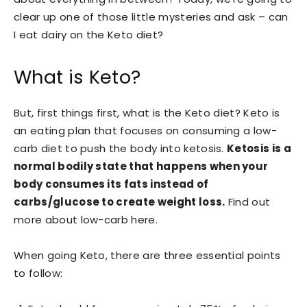
clear up one of those little mysteries and ask – can
I eat dairy on the Keto diet?
What is Keto?
But, first things first, what is the Keto diet? Keto is
an eating plan that focuses on consuming a low-
carb diet to push the body into ketosis.
Ketosis is a
normal bodily state that happens when your
body consumes its fats instead of
carbs/glucose to create weight loss.
Find out
more about low-carb here.
When going Keto, there are three essential points
to follow: