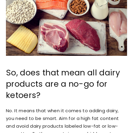
So, does that mean all dairy
products are a no-go for
ketoers?
No. It means that when it comes to adding dairy,
you need to be smart. Aim for a high fat content
and avoid dairy products labeled low-fat or low-