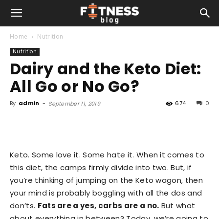
Home
Nutrition
Nutrition
Dairy and the Keto Diet:
All Go or No Go?
By
admin
-
674
0
September 11, 2019
Keto. Some love it. Some hate it. When it comes to
this diet, the camps firmly divide into two. But, if
you’re thinking of jumping on the Keto wagon, then
your mind is probably boggling with all the dos and
don’ts.
Fats are a yes, carbs are a no.
But what
about everything in between? Today, we’re going to