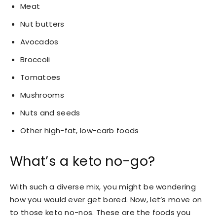
Meat
Nut butters
Avocados
Broccoli
Tomatoes
Mushrooms
Nuts and seeds
Other high-fat, low-carb foods
What’s a keto no-go?
With such a diverse mix, you might be wondering
how you would ever get bored. Now, let’s move on
to those keto no-nos. These are the foods you