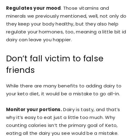
Regulates your mood
. Those vitamins and
minerals we previously mentioned, well, not only do
they keep your body healthy, but they also help
regulate your hormones, too, meaning a little bit id
dairy can leave you happier.
Don’t fall victim to false
friends
While there are many benefits to adding dairy to
your keto diet, it would be a mistake to go all-in.
M
onitor your portions.
Dairy is tasty, and that’s
why it’s easy to eat just a little too much. Why
counting calories isn’t the primary goal of Keto,
eating all the dairy you see would be a mistake.