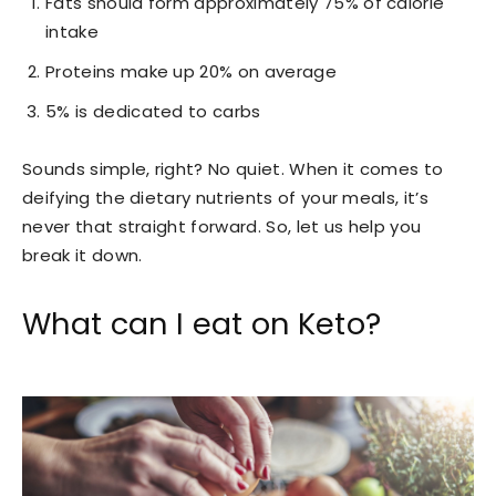
Fats should form approximately 75% of calorie
intake
Proteins make up 20% on average
5% is dedicated to carbs
Sounds simple, right? No quiet. When it comes to
deifying the dietary nutrients of your meals, it’s
never that straight forward. So, let us help you
break it down.
What can I eat on Keto?