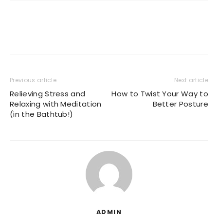
Previous article
Next article
Relieving Stress and
How to Twist Your Way to
Relaxing with Meditation
Better Posture
(in the Bathtub!)
ADMIN