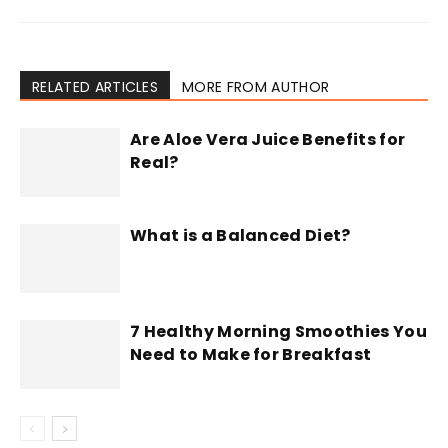
RELATED ARTICLES
MORE FROM AUTHOR
Are Aloe Vera Juice Benefits for
Real?
What is a Balanced Diet?
7 Healthy Morning Smoothies You
Need to Make for Breakfast