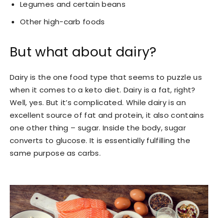
Legumes and certain beans
Other high-carb foods
But what about dairy?
Dairy is the one food type that seems to puzzle us
when it comes to a keto diet. Dairy is a fat, right?
Well, yes. But it’s complicated. While dairy is an
excellent source of fat and protein, it also contains
one other thing – sugar. Inside the body, sugar
converts to glucose. It is essentially fulfilling the
same purpose as carbs.