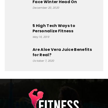
Face Winter Head On
December 20, 2020
5 High Tech Ways to
Personalize Fitness
May 16, 2019
Are Aloe Vera Juice Benefits
for Real?
October 7, 2020