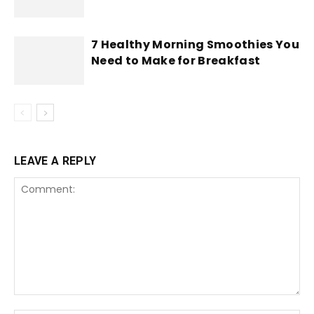
7 Healthy Morning Smoothies You
Need to Make for Breakfast
LEAVE A REPLY