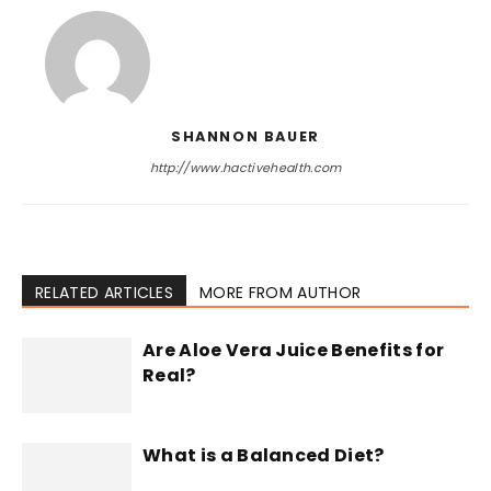
SHANNON BAUER
http://www.hactivehealth.com
RELATED ARTICLES
MORE FROM AUTHOR
Are Aloe Vera Juice Benefits for
Real?
What is a Balanced Diet?