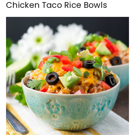
Chicken Taco Rice Bowls