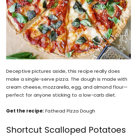
Deceptive pictures aside, this recipe really does
make a single-serve pizza. The dough is made with
cream cheese, mozzarella, egg, and almond flour—
perfect for anyone sticking to a low-carb diet.
Get the recipe:
Fathead Pizza Dough
Shortcut Scalloped Potatoes