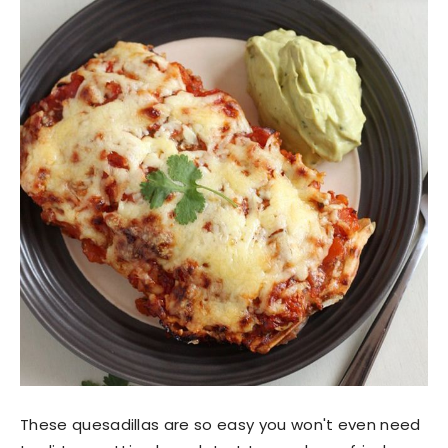
These quesadillas are so easy you won't even need