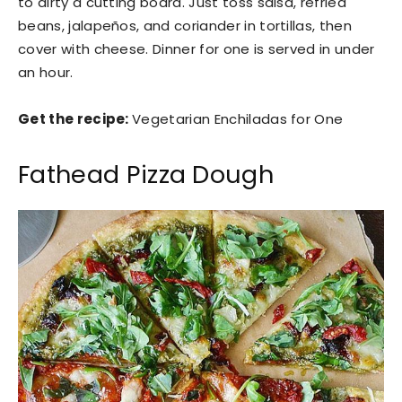
to dirty a cutting board. Just toss salsa, refried
beans, jalapeños, and coriander in tortillas, then
cover with cheese. Dinner for one is served in under
an hour.
Get the recipe:
Vegetarian Enchiladas for One
Fathead Pizza Dough