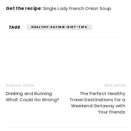
Get the recipe:
Single Lady French Onion Soup
TAGS
HEALTHY-EATING-DIET-TIPS
Previous article
Next article
Drinking and Running:
The Perfect Healthy
What Could Go Wrong?
Travel Destinations for a
Weekend Getaway with
Your Friends