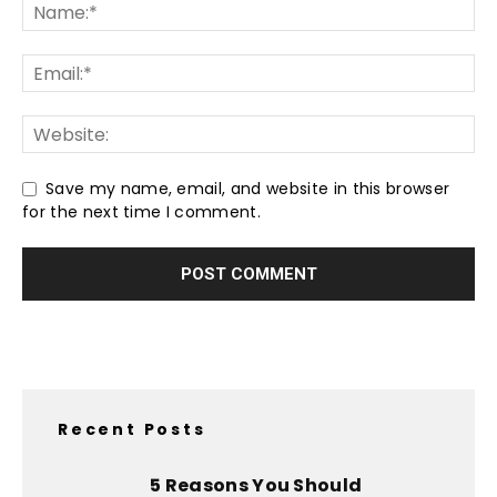
Save my name, email, and website in this browser
for the next time I comment.
Recent Posts
5 Reasons You Should