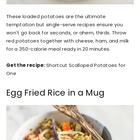
These loaded potatoes are the ultimate
temptation but single-serve recipes ensure you
won't go back for seconds, or ahem, thirds. Throw
red potatoes together with cheese, ham, and milk
for a 350-calorie meal ready in 20 minutes.
Get the recipe:
Shortcut Scalloped Potatoes for
One
Egg Fried Rice in a Mug