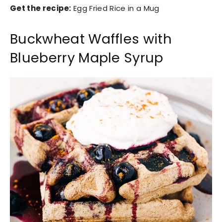
Get the recipe:
Egg Fried Rice in a Mug
Buckwheat Waffles with
Blueberry Maple Syrup