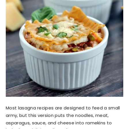
Most lasagna recipes are designed to feed a small
army, but this version puts the noodles, meat,
asparagus, sauce, and cheese into ramekins to