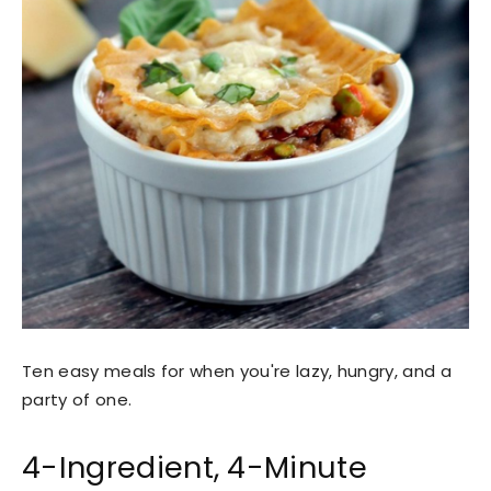
Ten easy meals for when you're lazy, hungry, and a
party of one.
4-Ingredient, 4-Minute