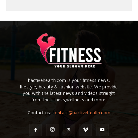
hactivehealth.com is your fitness news,
lifestyle, beauty & fashion website. We provide
you with the latest news and videos straight
from the fitness,wellness and more.
Contact us:
contact@hactivehealth.com