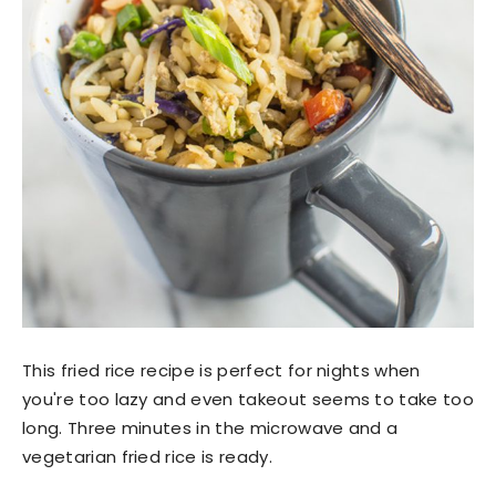
This fried rice recipe is perfect for nights when
you're too lazy and even takeout seems to take too
long. Three minutes in the microwave and a
vegetarian fried rice is ready.