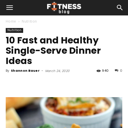
Home
Nutrition
Nutrition
10 Fast and Healthy
Single-Serve Dinner
Ideas
By
Shannon Bauer
-
940
0
March 24, 2020