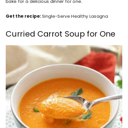
bake for a delicious dinner for one.
Get the recipe:
Single-Serve Healthy Lasagna
Curried Carrot Soup for One