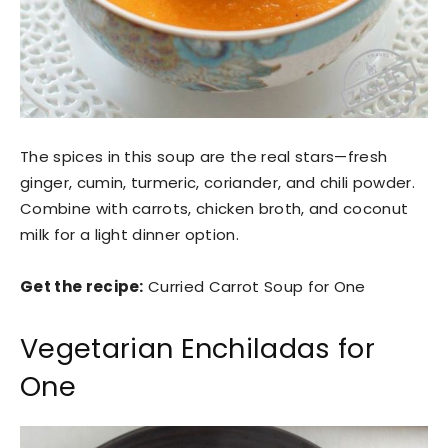
The spices in this soup are the real stars—fresh
ginger, cumin, turmeric, coriander, and chili powder.
Combine with carrots, chicken broth, and coconut
milk for a light dinner option.
Get the recipe:
Curried Carrot Soup for One
Vegetarian Enchiladas for
One