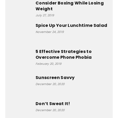
Consider Boxing While Losing
Weight
July 27, 2019
Spice Up Your Lunchtime Salad
November 24, 2019
5 Effective Strategies to
Overcome Phone Phobia
February 20, 2019
Sunscreen Savvy
December 20, 2020
Don’t Sweat It!
December 20, 2020