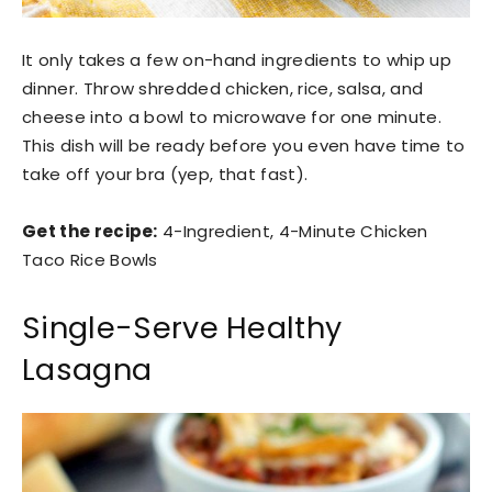
It only takes a few on-hand ingredients to whip up
dinner. Throw shredded chicken, rice, salsa, and
cheese into a bowl to microwave for one minute.
This dish will be ready before you even have time to
take off your bra (yep, that fast).
Get the recipe:
4-Ingredient, 4-Minute Chicken
Taco Rice Bowls
Single-Serve Healthy
Lasagna