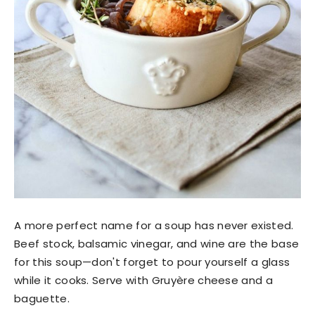
A more perfect name for a soup has never existed.
Beef stock, balsamic vinegar, and wine are the base
for this soup—don't forget to pour yourself a glass
while it cooks. Serve with Gruyère cheese and a
baguette.