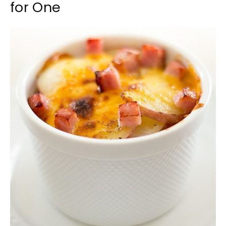
for One