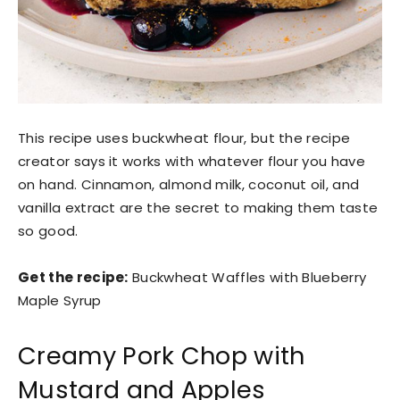
This recipe uses buckwheat flour, but the recipe
creator says it works with whatever flour you have
on hand. Cinnamon, almond milk, coconut oil, and
vanilla extract are the secret to making them taste
so good.
Get the recipe:
Buckwheat Waffles with Blueberry
Maple Syrup
Creamy Pork Chop with
Mustard and Apples