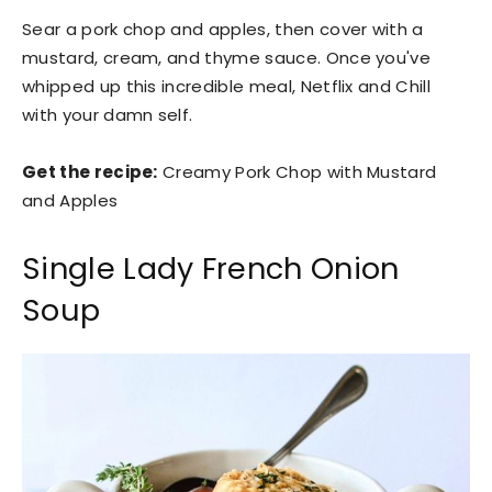
Sear a pork chop and apples, then cover with a
mustard, cream, and thyme sauce. Once you've
whipped up this incredible meal, Netflix and Chill
with your damn self.
Get the recipe:
Creamy Pork Chop with Mustard
and Apples
Single Lady French Onion
Soup