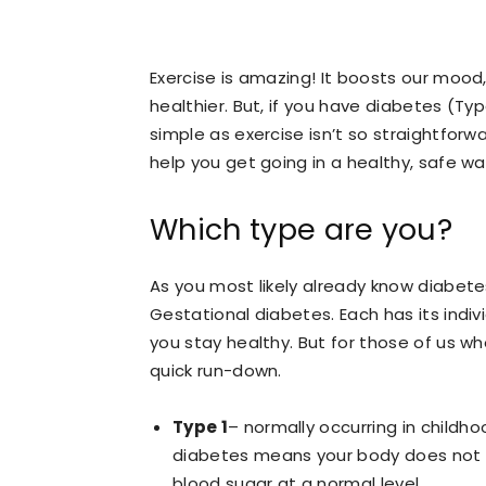
Exercise is amazing! It boosts our mood
healthier. But, if you have diabetes (Ty
simple as exercise isn’t so straightforwa
help you get going in a healthy, safe wa
Which type are you?
As you most likely already know diabet
Gestational diabetes. Each has its ind
you stay healthy. But for those of us wh
quick run-down.
Type 1
– normally occurring in childho
diabetes means your body does not pr
blood sugar at a normal level.