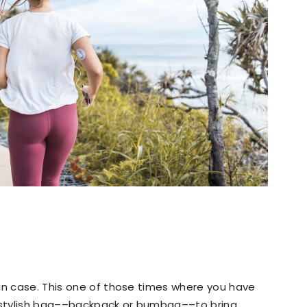
in case. This one of those times where you have
a stylish bag––backpack or bumbag––to bring