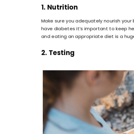
1. Nutrition
Make sure you adequately nourish your 
have diabetes it’s important to keep hea
and eating an appropriate diet is a huge
2. Testing