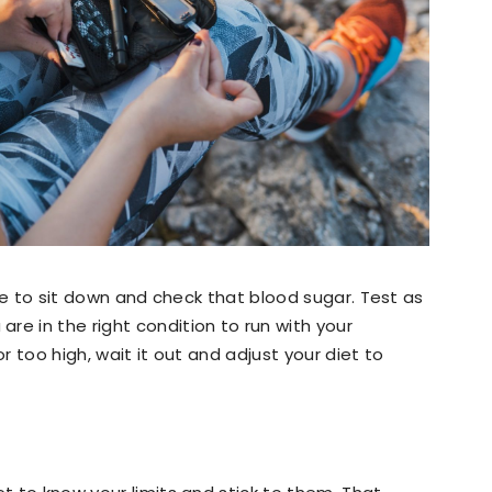
time to sit down and check that blood sugar. Test as
re in the right condition to run with your
or too high, wait it out and adjust your diet to