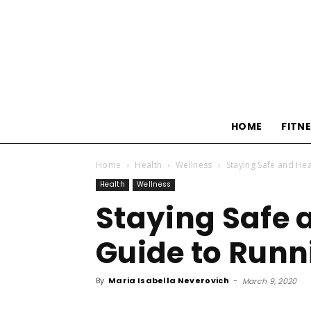
HOME
FITN
Home
Health
Wellness
Staying Safe and Hea
Health
Wellness
Staying Safe 
Guide to Runn
By
Maria Isabella Neverovich
-
March 9, 2020