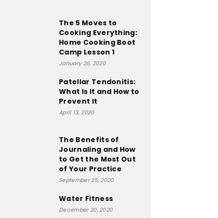
The 5 Moves to
Cooking Everything:
Home Cooking Boot
Camp Lesson 1
January 26, 2020
Patellar Tendonitis:
What Is It and How to
Prevent It
April 13, 2020
The Benefits of
Journaling and How
to Get the Most Out
of Your Practice
September 25, 2020
Water Fitness
December 20, 2020