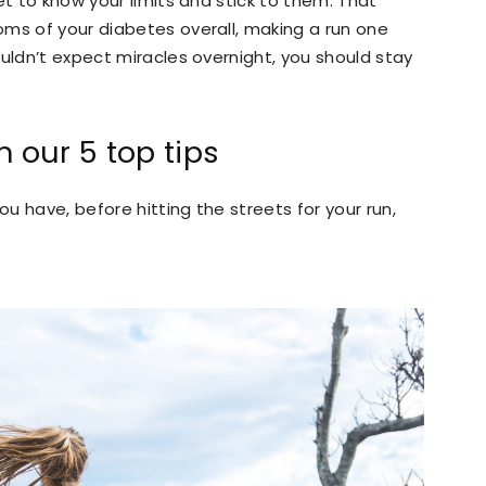
et to know your limits and stick to them. That
oms of your diabetes overall, making a run one
ouldn’t expect miracles overnight, you should stay
 our 5 top tips
u have, before hitting the streets for your run,