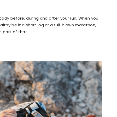
body before, during and after your run. When you
lthy be it a short jog or a full-blown marathon,
 part of that.