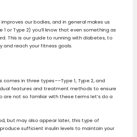
, improves our bodies, and in general makes us
pe 1 or Type 2) you’ll know that even something as
rd. This is our guide to running with diabetes, to
y and reach your fitness goals.
es comes in three types––Type 1, Type 2, and
ividual features and treatment methods to ensure
o are not so familiar with these terms let’s do a
od, but may also appear later, this type of
oduce sufficient insulin levels to maintain your