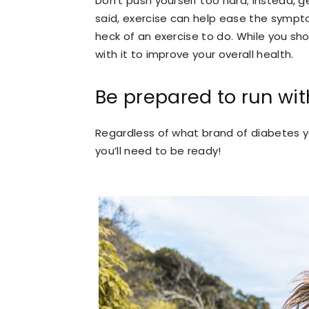
Don’t push yourself too hard; instead, g
said, exercise can help ease the sympt
heck of an exercise to do. While you sh
with it to improve your overall health.
Be prepared to run with
Regardless of what brand of diabetes yo
you’ll need to be ready!