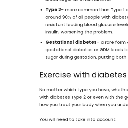
Type 2
– more common than Type 1 an
around 90% of all people with diabet
resistant leading blood glucose leve
insulin, worsening the problem.
Gestational diabetes
– a rare form
gestational diabetes or GDM leads t
sugar during gestation, putting both
Exercise with diabetes
No matter which type you have, whether 
with diabetes Type 2 or even with the g
how you treat your body when you under
You will need to take into account: