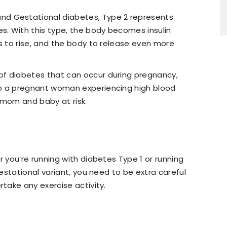
d Gestational diabetes, Type 2 represents
es. With this type, the body becomes insulin
ls to rise, and the body to release even more
 of diabetes that can occur during pregnancy,
o a pregnant woman experiencing high blood
 mom and baby at risk.
you’re running with diabetes Type 1 or running
estational variant, you need to be extra careful
take any exercise activity.