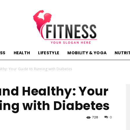
ESS
HEALTH
LIFESTYLE
MOBILITY & YOGA
NUTRI
hactivehealth.com-
lthy: Your Guide to Running with Diabetes
and Healthy: Your
ing with Diabetes
fitness,training,wellness,health
728
0