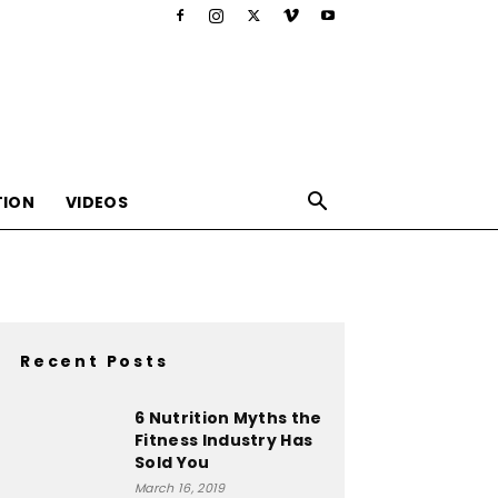
TION
VIDEOS
Recent Posts
,nutrition,lifestyle,food,beauty
6 Nutrition Myths the
Fitness Industry Has
Sold You
March 16, 2019