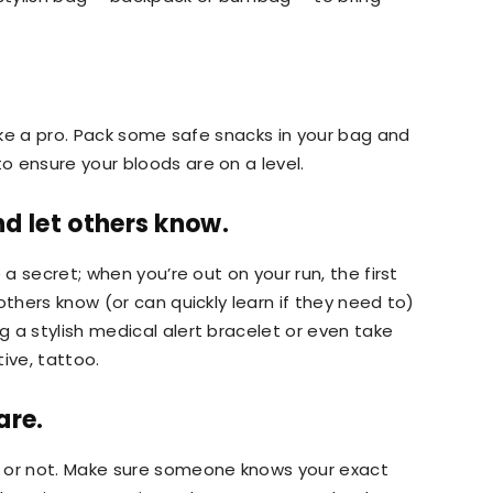
like a pro. Pack some safe snacks in your bag and
 ensure your bloods are on a level.
d let others know.
 a secret; when you’re out on your run, the first
others know (or can quickly learn if they need to)
 a stylish medical alert bracelet or even take
ive, tattoo.
are.
s or not. Make sure someone knows your exact