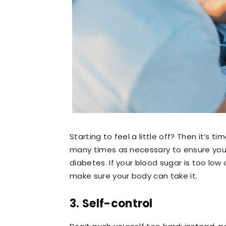
Starting to feel a little off? Then it’s 
many times as necessary to ensure you a
diabetes. If your blood sugar is too low 
make sure your body can take it.
3. Self-control