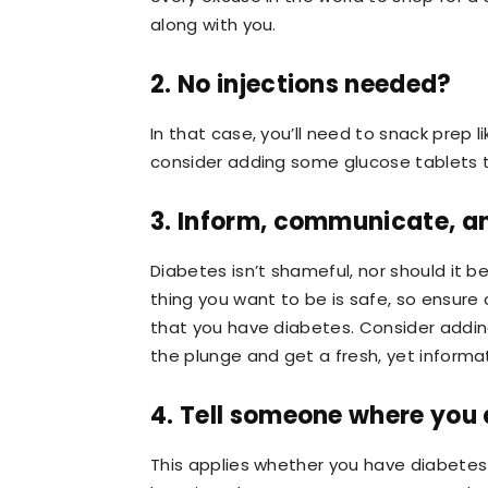
along with you.
2. No injections needed?
In that case, you’ll need to snack prep 
consider adding some glucose tablets to
3. Inform, communicate, an
Diabetes isn’t shameful, nor should it be
thing you want to be is safe, so ensure 
that you have diabetes. Consider adding
the plunge and get a fresh, yet informat
4. Tell someone where you 
This applies whether you have diabete