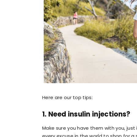
Here are our top tips:
1. Need insulin injections?
Make sure you have them with you, just 
every excuse in the world to shop for 