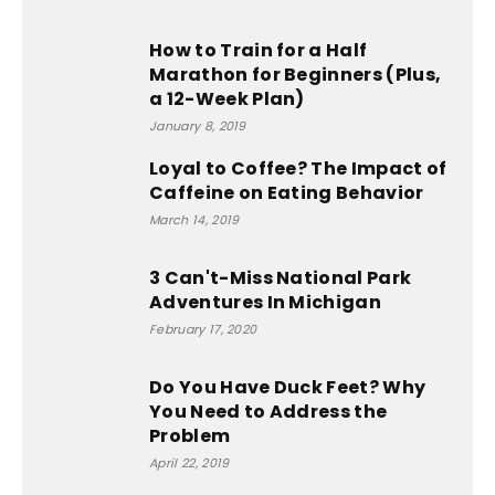
How to Train for a Half
Marathon for Beginners (Plus,
a 12-Week Plan)
January 8, 2019
Loyal to Coffee? The Impact of
Caffeine on Eating Behavior
March 14, 2019
3 Can't-Miss National Park
Adventures In Michigan
February 17, 2020
Do You Have Duck Feet? Why
You Need to Address the
Problem
April 22, 2019