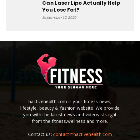
Can Laser Lipo Actually Help
You Lose Fat?
September 12, 2020
hactivehealth.com is your fitness news,
lifestyle, beauty & fashion website. We provide
you with the latest news and videos straight
from the fitness,wellness and more.
Contact us:
contact@hactivehealth.com