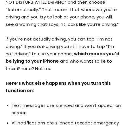
NOT DISTURB WHILE DRIVING” and then choose
“Automatically.” That means that whenever you’re
driving and you try to look at your phone, you will
see a warning that says, “It looks like you’re driving.”
If you’re not actually driving, you can tap “I’m not
driving,” If you
are
driving you still have to tap “I’m
not driving” to use your phone,
which means you’d
be lying to your iPhone
and who wants to lie to
their iPhone? Not me.
Here’s what else happens when you turn this
function on:
Text messages are silenced and won’t appear on
screen.
All notifications are silenced (except emergency