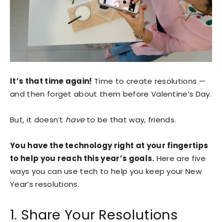
It’s that time again!
Time to create resolutions —
and then forget about them before Valentine’s Day.
But, it doesn’t
have
to be that way, friends.
You have the technology right at your fingertips
to help you reach this year’s goals.
Here are five
ways you can use tech to help you keep your New
Year’s resolutions.
1. Share Your Resolutions