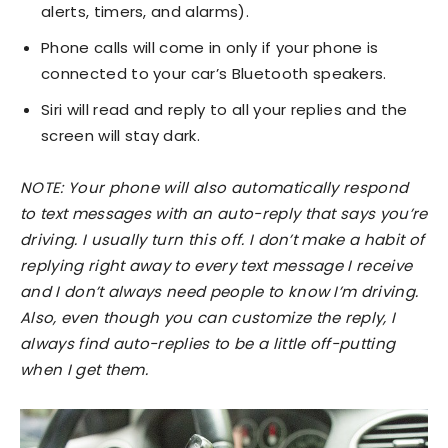
alerts, timers, and alarms).
Phone calls will come in only if your phone is
connected to your car’s Bluetooth speakers.
Siri will read and reply to all your replies and the
screen will stay dark.
NOTE: Your phone will also automatically respond
to text messages with an auto-reply that says you’re
driving. I usually turn this off. I don’t make a habit of
replying right away to every text message I receive
and I don’t always need people to know I’m driving.
Also, even though you can customize the reply, I
always find auto-replies to be a little off-putting
when I get them.