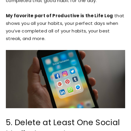
completed that good habit for the day.
My favorite part of Productive is the Life Log
that
shows you all your habits, your perfect days when
you’ve completed all of your habits, your best
streak, and more.
5. Delete at Least One Social