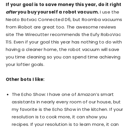
If your goal is to save money this year, do it right
after
you buy yourself a robot vacuum.
I use the
Neato Botvac Connected D6, but Roomba vacuums
from iRobot are great too. The awesome reviews
site The Wirecutter recommends the Eufy RoboVac
11S. Even if your goal this year has nothing to do with
having a cleaner home, the robot vacuum will save
you time cleaning so you can spend time achieving
your loftier goals.
Other bots I like:
The Echo Show: I have one of Amazon’s smart
assistants in nearly every room of our house, but
my favorite is the Echo Show in the kitchen. If your
resolution is to cook more, it can show you
recipes. If your resolution is to learn more, it can