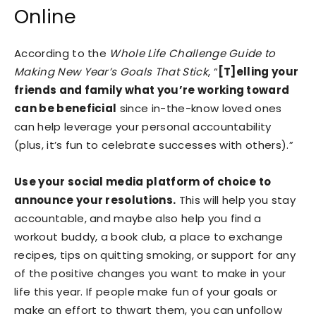
Online
According to the
Whole Life Challenge Guide to
Making New Year’s Goals That Stick
, “
[T]elling your
friends and family what you’re working toward
can be beneficial
since in-the-know loved ones
can help leverage your personal accountability
(plus, it’s fun to celebrate successes with others).”
Use your social media platform of choice to
announce your resolutions.
This will help you stay
accountable, and maybe also help you find a
workout buddy, a book club, a place to exchange
recipes, tips on quitting smoking, or support for any
of the positive changes you want to make in your
life this year. If people make fun of your goals or
make an effort to thwart them, you can unfollow