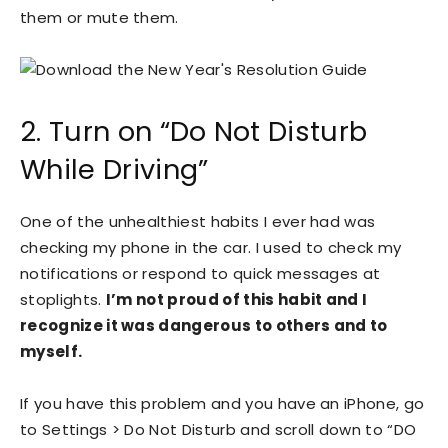
them or mute them.
2. Turn on “Do Not Disturb
While Driving”
One of the unhealthiest habits I ever had was
checking my phone in the car. I used to check my
notifications or respond to quick messages at
stoplights.
I’m not proud of this habit and I
recognize it was dangerous to others and to
myself.
If you have this problem and you have an iPhone, go
to Settings > Do Not Disturb and scroll down to “DO