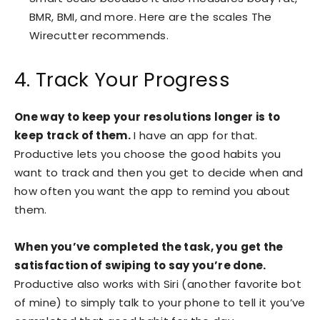
BMR, BMI, and more. Here are the scales The
Wirecutter recommends.
4. Track Your Progress
One way to keep your resolutions longer is to
keep track of them.
I have an app for that.
Productive lets you choose the good habits you
want to track and then you get to decide when and
how often you want the app to remind you about
them.
When you’ve completed the task, you get the
satisfaction of swiping to say you’re done.
Productive also works with Siri (another favorite bot
of mine) to simply talk to your phone to tell it you’ve