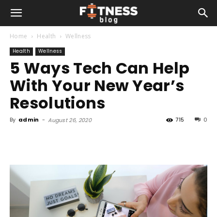
Home
Health
Wellness
Health
Wellness
5 Ways Tech Can Help
With Your New Year’s
Resolutions
By
admin
-
715
0
August 26, 2020