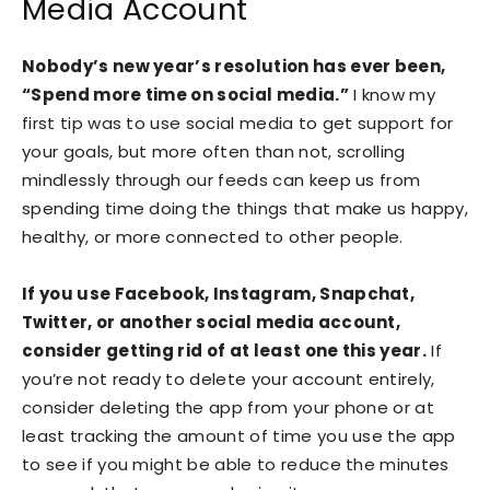
Media Account
Nobody’s new year’s resolution has ever been,
“Spend more time on social media.”
I know my
first tip was to use social media to get support for
your goals, but more often than not, scrolling
mindlessly through our feeds can keep us from
spending time doing the things that make us happy,
healthy, or more connected to other people.
If you use Facebook, Instagram, Snapchat,
Twitter, or another social media account,
consider getting rid of at least one this year.
If
you’re not ready to delete your account entirely,
consider deleting the app from your phone or at
least tracking the amount of time you use the app
to see if you might be able to reduce the minutes