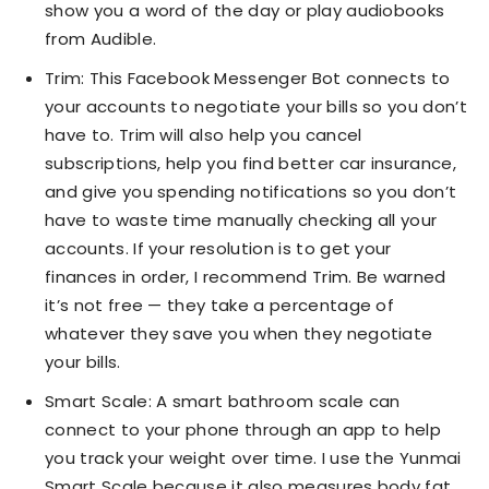
show you a word of the day or play audiobooks
from Audible.
Trim: This Facebook Messenger Bot connects to
your accounts to negotiate your bills so you don’t
have to. Trim will also help you cancel
subscriptions, help you find better car insurance,
and give you spending notifications so you don’t
have to waste time manually checking all your
accounts. If your resolution is to get your
finances in order, I recommend Trim. Be warned
it’s not free — they take a percentage of
whatever they save you when they negotiate
your bills.
Smart Scale: A smart bathroom scale can
connect to your phone through an app to help
you track your weight over time. I use the Yunmai
Smart Scale because it also measures body fat,