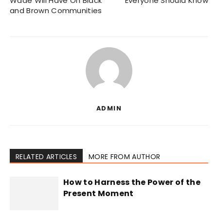
Wade Will Have On Black
Everyone Should Know
and Brown Communities
ADMIN
RELATED ARTICLES
MORE FROM AUTHOR
How to Harness the Power of the
Present Moment