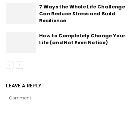
7 Ways the Whole Life Challenge
Can Reduce Stress and Build
Resilience
How to Completely Change Your
Life (and Not Even Notice)
LEAVE A REPLY