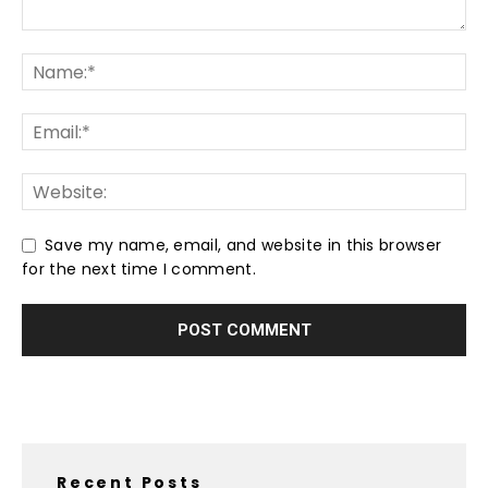
Save my name, email, and website in this browser
for the next time I comment.
Recent Posts