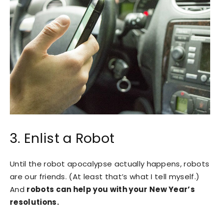
3. Enlist a Robot
Until the robot apocalypse actually happens, robots
are our friends. (At least that’s what I tell myself.)
And
robots can help you with your New Year’s
resolutions.