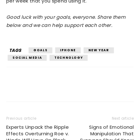
per week that you spend using it.
Good luck with your goals, everyone. Share them
below and we can help support each other.
TAGS
GOALS
IPHONE
NEW YEAR
SOCIAL MEDIA
TECHNOLOGY
Previous article
Next article
Experts Unpack the Ripple
Signs of Emotional
Effects Overturning Roe v.
Manipulation That