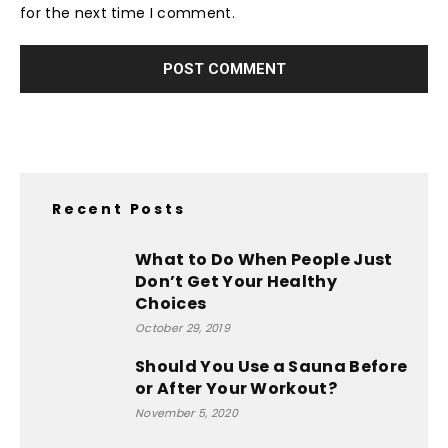
for the next time I comment.
Recent Posts
What to Do When People Just
Don’t Get Your Healthy
Choices
October 29, 2019
Should You Use a Sauna Before
or After Your Workout?
November 5, 2020