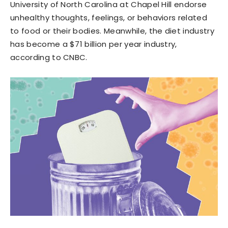
University of North Carolina at Chapel Hill endorse
unhealthy thoughts, feelings, or behaviors related
to food or their bodies. Meanwhile, the diet industry
has become a $71 billion per year industry,
according to CNBC.