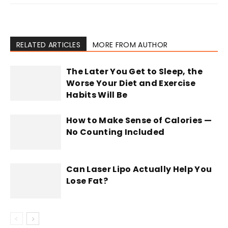
RELATED ARTICLES
MORE FROM AUTHOR
The Later You Get to Sleep, the
Worse Your Diet and Exercise
Habits Will Be
How to Make Sense of Calories —
No Counting Included
Can Laser Lipo Actually Help You
Lose Fat?