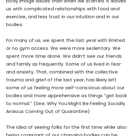
body image issues than when we started. It leaves
us with complicated relationships with food and
exercise, and less trust in our intuition and in our
bodies.
For many of us, we spent the last year with limited
or no gym access. We were more sedentary. We
spent more time alone. We didn’t see our friends
and family as frequently. Some of us lived in fear
and anxiety. That, combined with the collective
trauma and grief of the last year, has likely left
some of us feeling more self-conscious about our
bodies and more apprehensive as things “get back
to normal.” (See: Why You Might Be Feeling Socially
Anxious Coming Out of Quarantine)
The idea of seeing folks for the first time while also
being cognizant of our changing bodies can be