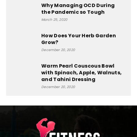
Why Managing OCD During
the Pandemic so Tough
March 25, 2020
How Does Your Herb Garden
Grow?
December 20, 2020
Warm Pearl Couscous Bowl
with Spinach, Apple, Walnuts,
and Tahini Dressing
December 20, 2020