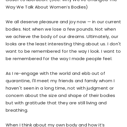
Way We Talk About Women’s Bodies)
We all deserve pleasure and joy now — in our current
bodies. Not when we lose a few pounds. Not when
we achieve the body of our dreams. Ultimately, our
looks are the least interesting thing about us. I don't
want to be remembered for the way I look. I want to
be remembered for the way I made people feel.
As I re-engage with the world and ebb out of
quarantine, I'll meet my friends and family whom I
haven't seen in a long time, not with judgment or
concern about the size and shape of their bodies
but with gratitude that they are still living and
breathing.
When I think about my own body and how it’s