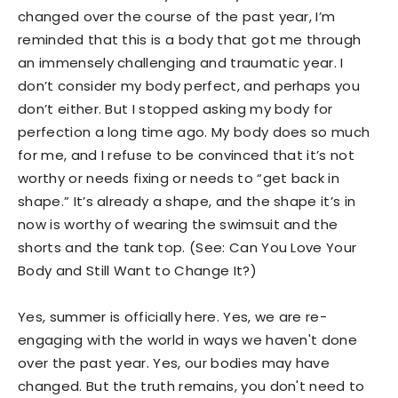
changed over the course of the past year, I’m
reminded that this is a body that got me through
an immensely challenging and traumatic year. I
don’t consider my body perfect, and perhaps you
don’t either. But I stopped asking my body for
perfection a long time ago. My body does so much
for me, and I refuse to be convinced that it’s not
worthy or needs fixing or needs to “get back in
shape.” It’s already a shape, and the shape it’s in
now is worthy of wearing the swimsuit and the
shorts and the tank top. (See: Can You Love Your
Body and Still Want to Change It?)
Yes, summer is officially here. Yes, we are re-
engaging with the world in ways we haven't done
over the past year. Yes, our bodies may have
changed. But the truth remains, you don't need to