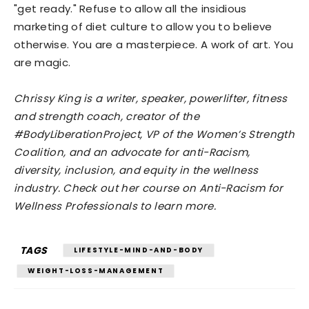
"get ready." Refuse to allow all the insidious
marketing of diet culture to allow you to believe
otherwise. You are a masterpiece. A work of art. You
are magic.
Chrissy King is a writer, speaker, powerlifter, fitness
and strength coach, creator of the
#BodyLiberationProject, VP of the Women’s Strength
Coalition, and an advocate for anti-Racism,
diversity, inclusion, and equity in the wellness
industry. Check out her course on Anti-Racism for
Wellness Professionals to learn more.
TAGS
LIFESTYLE-MIND-AND-BODY
WEIGHT-LOSS-MANAGEMENT