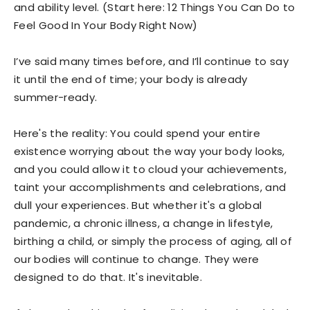
and ability level. (Start here: 12 Things You Can Do to
Feel Good In Your Body Right Now)
I’ve said many times before, and I’ll continue to say
it until the end of time; your body is already
summer-ready.
Here's the reality: You could spend your entire
existence worrying about the way your body looks,
and you could allow it to cloud your achievements,
taint your accomplishments and celebrations, and
dull your experiences. But whether it's a global
pandemic, a chronic illness, a change in lifestyle,
birthing a child, or simply the process of aging, all of
our bodies will continue to change. They were
designed to do that. It's inevitable.