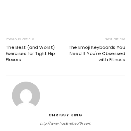
Previous article
Next article
The Best (and Worst)
The Emoji Keyboards You
Exercises for Tight Hip
Need If You're Obsessed
Flexors
with Fitness
CHRISSY KING
http://www.hactivehealth.com