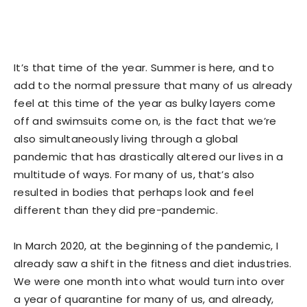
It’s that time of the year. Summer is here, and to
add to the normal pressure that many of us already
feel at this time of the year as bulky layers come
off and swimsuits come on, is the fact that we’re
also simultaneously living through a global
pandemic that has drastically altered our lives in a
multitude of ways. For many of us, that’s also
resulted in bodies that perhaps look and feel
different than they did pre-pandemic.
In March 2020, at the beginning of the pandemic, I
already saw a shift in the fitness and diet industries.
We were one month into what would turn into over
a year of quarantine for many of us, and already,