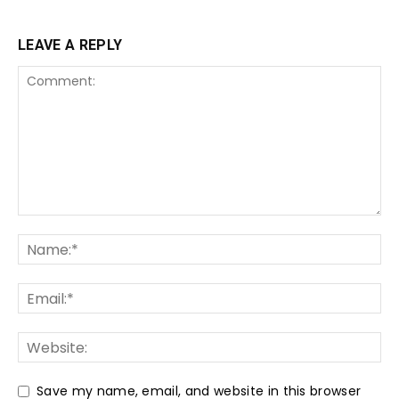
LEAVE A REPLY
Save my name, email, and website in this browser