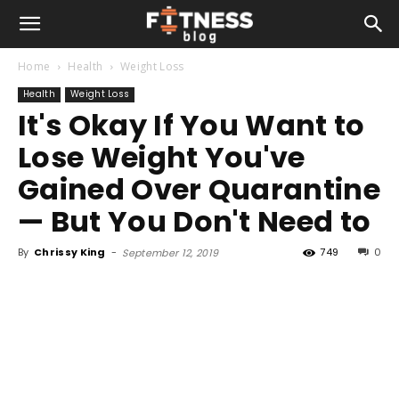
Home
Health
Weight Loss
Health
Weight Loss
It's Okay If You Want to
Lose Weight You've
Gained Over Quarantine
— But You Don't Need to
By
Chrissy King
-
749
0
September 12, 2019