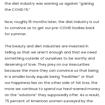
the diet industry was warning us against “gaining
the COVID 15.”
Now, roughly 16 months later, the diet industry is out
to convince us to get our pre-COVID bodies back
for summer.
The beauty and diet industries are invested in
telling us that we aren’t enough and that we need
something outside of ourselves to be worthy and
deserving of love. They prey on our insecurities
because the more they can convince us that being
in a smaller body equals being “healthier” or that
our happiness lies on the other side of fat loss, the
more we continue to spend our hard-earned money
on the “solutions” they supposedly offer. As a result,
75 percent of American women surveyed by the