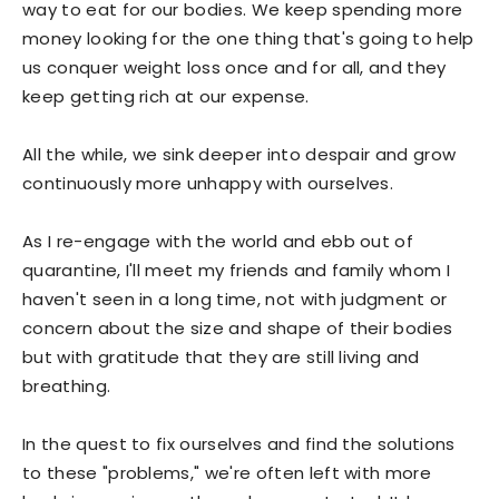
way to eat for our bodies. We keep spending more
money looking for the one thing that's going to help
us conquer weight loss once and for all, and they
keep getting rich at our expense.
All the while, we sink deeper into despair and grow
continuously more unhappy with ourselves.
As I re-engage with the world and ebb out of
quarantine, I'll meet my friends and family whom I
haven't seen in a long time, not with judgment or
concern about the size and shape of their bodies
but with gratitude that they are still living and
breathing.
In the quest to fix ourselves and find the solutions
to these "problems," we're often left with more