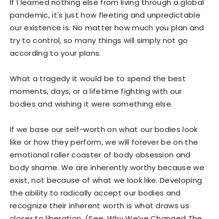
If I learned nothing else from living through a global
pandemic, it's just how fleeting and unpredictable
our existence is. No matter how much you plan and
try to control, so many things will simply not go
according to your plans.
What a tragedy it would be to spend the best
moments, days, or a lifetime fighting with our
bodies and wishing it were something else.
If we base our self-worth on what our bodies look
like or how they perform, we will forever be on the
emotional roller coaster of body obsession and
body shame. We are inherently worthy because we
exist, not because of what we look like. Developing
the ability to radically accept our bodies and
recognize their inherent worth is what draws us
closer to liberation. (See: Why We’ve Changed The