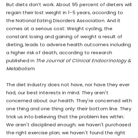
But diets don’t work. About 95 percent of dieters will
regain their lost weight in 1-5 years, according to
the National Eating Disorders Association. And it
comes at a serious cost: Weight cycling, the
constant losing and gaining of weight a result of
dieting, leads to adverse health outcomes including
a higher risk of death, according to research
published in
The Journal of Clinical Endocrinology &
Metabolism
.
The diet industry does not have, nor have they ever
had, our best interests in mind. They aren't
concerned about our health. They're concerned with
one thing and one thing only: their bottom line. They
trick us into believing that the problem lies within:
We aren't disciplined enough; we haven't purchased
the right exercise plan; we haven't found the right