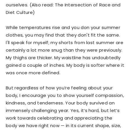
ourselves. (Also read: The Intersection of Race and
Diet Culture)
While temperatures rise and you don your summer
clothes, you may find that they don't fit the same.
I'll speak for myself; my shorts from last summer are
certainly a lot more snug than they were previously.
My thighs are thicker. My waistline has undoubtedly
gained a couple of inches. My body is softer where it
was once more defined.
But regardless of how you’re feeling about your
body, I encourage you to show yourself compassion,
kindness, and tenderness. Your body survived an
immensely challenging year. Yes, it’s hard, but let’s
work towards celebrating and appreciating the
body we have right now — in its current shape, size,