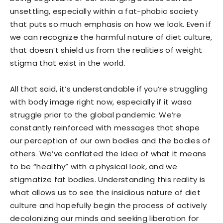
unsettling, especially within a fat-phobic society
that puts so much emphasis on how we look. Even if
we can recognize the harmful nature of diet culture,
that doesn’t shield us from the realities of weight
stigma that exist in the world.
All that said, it’s understandable if you’re struggling
with body image right now, especially if it wasa
struggle prior to the global pandemic. We’re
constantly reinforced with messages that shape
our perception of our own bodies and the bodies of
others. We’ve conflated the idea of what it means
to be “healthy” with a physical look, and we
stigmatize fat bodies. Understanding this reality is
what allows us to see the insidious nature of diet
culture and hopefully begin the process of actively
decolonizing our minds and seeking liberation for