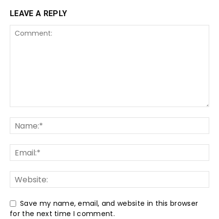
LEAVE A REPLY
Save my name, email, and website in this browser
for the next time I comment.