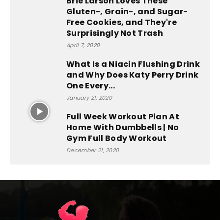
Brie Larson Loves These
Gluten-, Grain-, and Sugar-
Free Cookies, and They're
Surprisingly Not Trash
April 7, 2020
What Is a Niacin Flushing Drink
and Why Does Katy Perry Drink
One Every...
January 21, 2020
Full Week Workout Plan At
Home With Dumbbells | No
Gym Full Body Workout
December 21, 2020