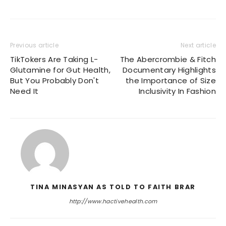
Previous article
Next article
TikTokers Are Taking L-
The Abercrombie & Fitch
Glutamine for Gut Health,
Documentary Highlights
But You Probably Don't
the Importance of Size
Need It
Inclusivity In Fashion
TINA MINASYAN AS TOLD TO FAITH BRAR
http://www.hactivehealth.com