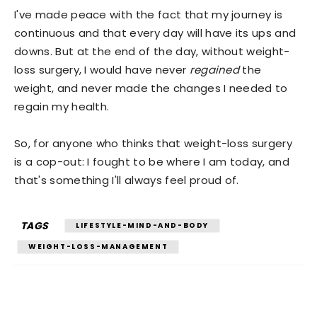
I've made peace with the fact that my journey is
continuous and that every day will have its ups and
downs. But at the end of the day, without weight-
loss surgery, I would have never
regained
the
weight, and never made the changes I needed to
regain my health.
So, for anyone who thinks that weight-loss surgery
is a cop-out: I fought to be where I am today, and
that's something I'll always feel proud of.
TAGS
LIFESTYLE-MIND-AND-BODY
WEIGHT-LOSS-MANAGEMENT