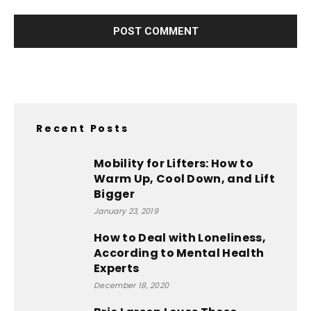
Recent Posts
Mobility for Lifters: How to
Warm Up, Cool Down, and Lift
Bigger
January 23, 2019
How to Deal with Loneliness,
According to Mental Health
Experts
December 18, 2020