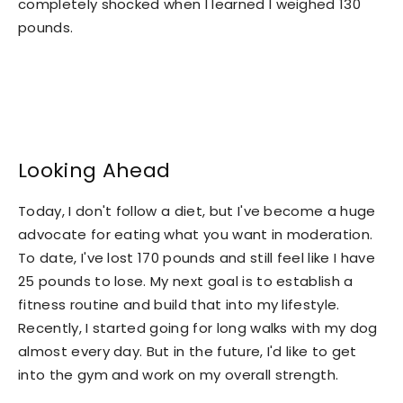
completely shocked when I learned I weighed 130
pounds.
Looking Ahead
Today, I don't follow a diet, but I've become a huge
advocate for eating what you want in moderation.
To date, I've lost 170 pounds and still feel like I have
25 pounds to lose. My next goal is to establish a
fitness routine and build that into my lifestyle.
Recently, I started going for long walks with my dog
almost every day. But in the future, I'd like to get
into the gym and work on my overall strength.