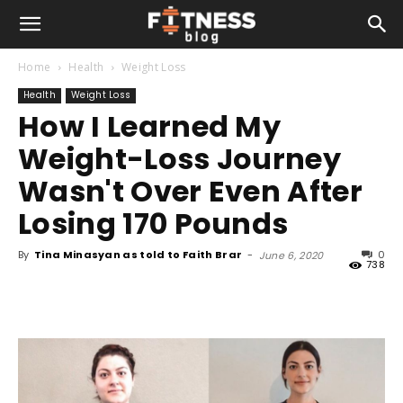
Home
Health
Weight Loss
Health
Weight Loss
How I Learned My
Weight-Loss Journey
Wasn't Over Even After
Losing 170 Pounds
By
Tina Minasyan as told to Faith Brar
-
0
June 6, 2020
738