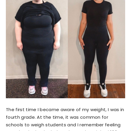
The first time I became aware of my weight, I was in
fourth grade. At the time, it was common for
schools to weigh students and I remember feeling