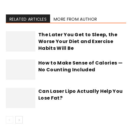
RELATED ARTICLES
MORE FROM AUTHOR
The Later You Get to Sleep, the
Worse Your Diet and Exercise
Habits Will Be
How to Make Sense of Calories —
No Counting Included
Can Laser Lipo Actually Help You
Lose Fat?