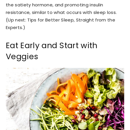
the satiety hormone, and promoting insulin
resistance, similar to what occurs with sleep loss.
(Up next: Tips for Better Sleep, Straight from the
Experts.)
Eat Early and Start with
Veggies