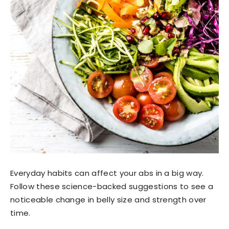
Everyday habits can affect your abs in a big way.
Follow these science-backed suggestions to see a
noticeable change in belly size and strength over
time.