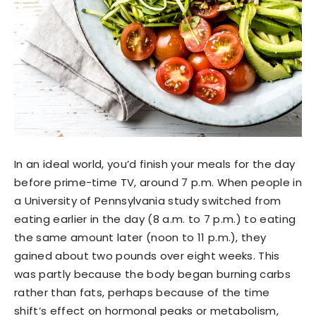
In an ideal world, you’d finish your meals for the day
before prime-time TV, around 7 p.m. When people in
a University of Pennsylvania study switched from
eating earlier in the day (8 a.m. to 7 p.m.) to eating
the same amount later (noon to 11 p.m.), they
gained about two pounds over eight weeks. This
was partly because the body began burning carbs
rather than fats, perhaps because of the time
shift’s effect on hormonal peaks or metabolism,