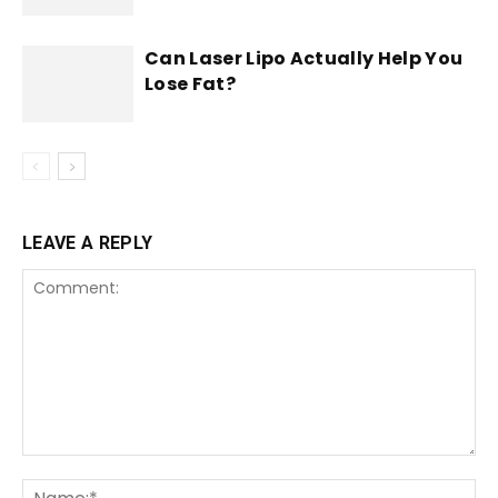
Can Laser Lipo Actually Help You
Lose Fat?
LEAVE A REPLY