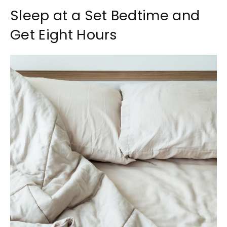
Sleep at a Set Bedtime and
Get Eight Hours