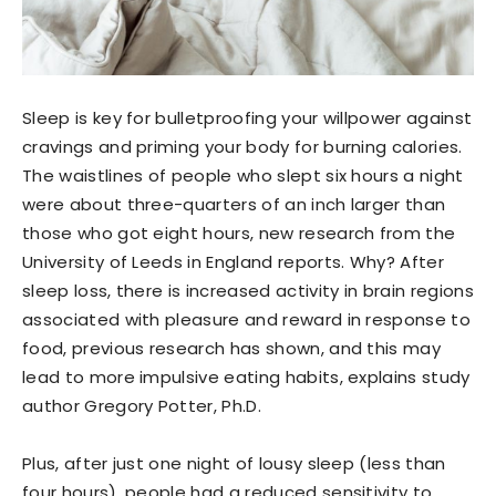
Sleep is key for bulletproofing your willpower against
cravings and priming your body for burning calories.
The waistlines of people who slept six hours a night
were about three-quarters of an inch larger than
those who got eight hours, new research from the
University of Leeds in England reports. Why? After
sleep loss, there is increased activity in brain regions
associated with pleasure and reward in response to
food, previous research has shown, and this may
lead to more impulsive eating habits, explains study
author Gregory Potter, Ph.D.
Plus, after just one night of lousy sleep (less than
four hours), people had a reduced sensitivity to