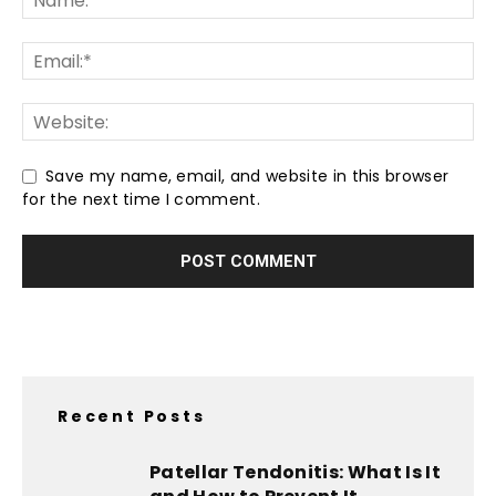
Save my name, email, and website in this browser
for the next time I comment.
Recent Posts
Patellar Tendonitis: What Is It