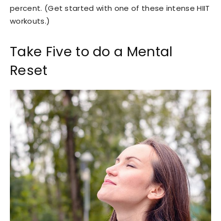
percent. (Get started with one of these intense HIIT
workouts.)
Take Five to do a Mental
Reset