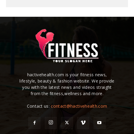
hactivehealth.com is your fitness news,
lifestyle, beauty & fashion website. We provide
you with the latest news and videos straight
from the fitness,wellness and more.
Contact us:
contact@hactivehealth.com