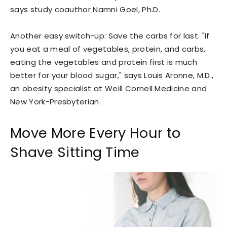
says study coauthor Namni Goel, Ph.D.
Another easy switch-up: Save the carbs for last. "If
you eat a meal of vegetables, protein, and carbs,
eating the vegetables and protein first is much
better for your blood sugar," says Louis Aronne, M.D.,
an obesity specialist at Weill Cornell Medicine and
New York-Presbyterian.
Move More Every Hour to
Shave Sitting Time