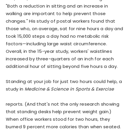
"Both a reduction in sitting and an increase in
walking are important to help prevent those
changes." His study of postal workers found that
those who, on average, sat for nine hours a day and
took 15,000 steps a day had no metabolic risk
factors—including large waist circumference.
Overall, in the 15-year study, workers' waistlines
increased by three-quarters of an inch for each
additional hour of sitting beyond five hours a day.
Standing at your job for just two hours could help, a
study in
Medicine & Science in Sports & Exercise
reports. (And that's not the only research showing
that standing desks help prevent weight gain.)
When office workers stood for two hours, they
burned 9 percent more calories than when seated.