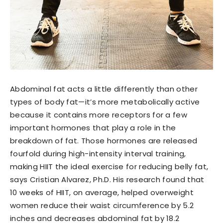
Abdominal fat acts a little differently than other
types of body fat—it’s more metabolically active
because it contains more receptors for a few
important hormones that play a role in the
breakdown of fat. Those hormones are released
fourfold during high-intensity interval training,
making HIIT the ideal exercise for reducing belly fat,
says Cristian Alvarez, Ph.D. His research found that
10 weeks of HIIT, on average, helped overweight
women reduce their waist circumference by 5.2
inches and decreases abdominal fat by 18.2