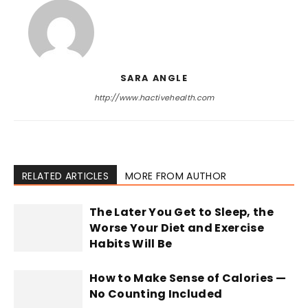
SARA ANGLE
http://www.hactivehealth.com
RELATED ARTICLES
MORE FROM AUTHOR
The Later You Get to Sleep, the
Worse Your Diet and Exercise
Habits Will Be
How to Make Sense of Calories —
No Counting Included