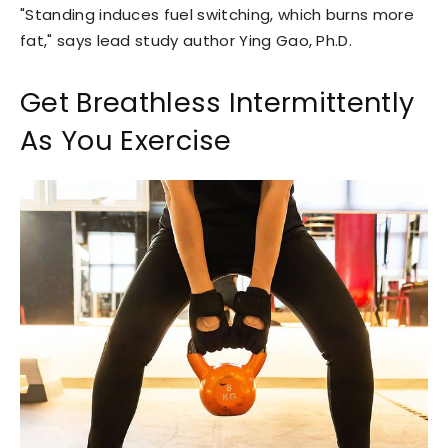
"Standing induces fuel switching, which burns more
fat," says lead study author Ying Gao, Ph.D.
Get Breathless Intermittently
As You Exercise