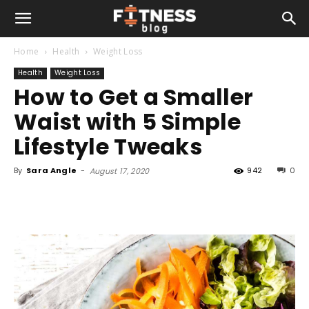
Home
Health
Weight Loss
Health
Weight Loss
How to Get a Smaller
Waist with 5 Simple
Lifestyle Tweaks
By
Sara Angle
-
942
0
August 17, 2020