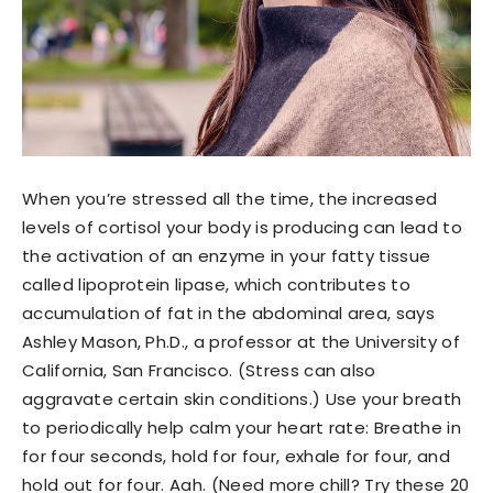
When you’re stressed all the time, the increased
levels of cortisol your body is producing can lead to
the activation of an enzyme in your fatty tissue
called lipoprotein lipase, which contributes to
accumulation of fat in the abdominal area, says
Ashley Mason, Ph.D., a professor at the University of
California, San Francisco. (Stress can also
aggravate certain skin conditions.) Use your breath
to periodically help calm your heart rate: Breathe in
for four seconds, hold for four, exhale for four, and
hold out for four. Aah. (Need more chill? Try these 20