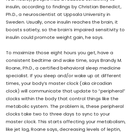
insulin, according to findings by Christian Benedict,
Ph.D., a neuroscientist at Uppsala University in
Sweden. Usually, once insulin reaches the brain, it
boosts satiety, so the brain’s impaired sensitivity to
insulin could promote weight gain, he says.
To maximize those eight hours you get, have a
consistent bedtime and wake time, says Brandy M.
Roane, Ph.D., a certified behavioral sleep medicine
specialist. If you sleep and/or wake up at different
times, your body’s master clock (aka circadian
clock) will communicate that update to “peripheral”
clocks within the body that control things like the
metabolic system. The problem is, these peripheral
clocks take two to three days to sync to your
master clock. This starts affecting your metabolism,
like jet lag, Roane says, decreasing levels of leptin,