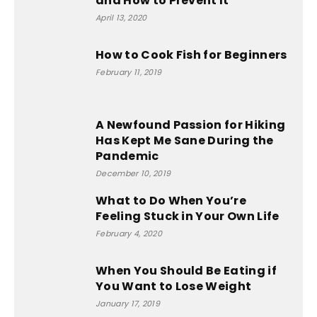
and How to Prevent It
April 13, 2020
How to Cook Fish for Beginners
February 11, 2019
A Newfound Passion for Hiking
Has Kept Me Sane During the
Pandemic
December 10, 2019
What to Do When You’re
Feeling Stuck in Your Own Life
February 4, 2020
When You Should Be Eating if
You Want to Lose Weight
January 17, 2019