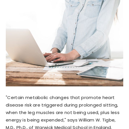
"Certain metabolic changes that promote heart
disease risk are triggered during prolonged sitting,
when the leg muscles are not being used, plus less
energy is being expended," says William W. Tigbe,
M.D., Ph.D., of Warwick Medical School in England.