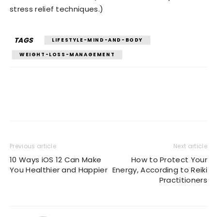
stress relief techniques.)
TAGS
LIFESTYLE-MIND-AND-BODY
WEIGHT-LOSS-MANAGEMENT
Previous article
Next article
10 Ways iOS 12 Can Make
How to Protect Your
You Healthier and Happier
Energy, According to Reiki
Practitioners