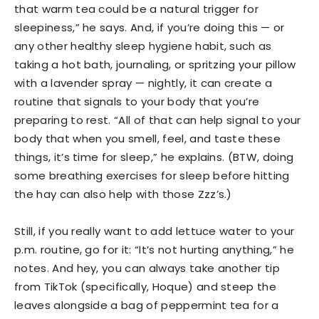
that warm tea could be a natural trigger for
sleepiness,” he says. And, if you’re doing this — or
any other healthy sleep hygiene habit, such as
taking a hot bath, journaling, or spritzing your pillow
with a lavender spray — nightly, it can create a
routine that signals to your body that you’re
preparing to rest. “All of that can help signal to your
body that when you smell, feel, and taste these
things, it’s time for sleep,” he explains. (BTW, doing
some breathing exercises for sleep before hitting
the hay can also help with those Zzz’s.)
Still, if you really want to add lettuce water to your
p.m. routine, go for it: “It’s not hurting anything,” he
notes. And hey, you can always take another tip
from TikTok (specifically, Hoque) and steep the
leaves alongside a bag of peppermint tea for a