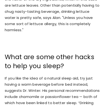
are lettuce leaves. Other than potentially having to
chug nasty-tasting beverage, drinking lettuce
water is pretty safe, says Alan. "Unless you have
some sort of lettuce allergy, this is completely
harmless."
What are some other hacks
to help you sleep?
If you like the idea of a natural sleep aid, try just
having a warm beverage before bed instead,
suggests Dr. Winter. His personal recommendations
include chamomile or passionflower tea — both of
which have been linked to better sleep. “Drinking