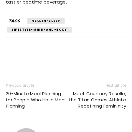
tastier bedtime beverage.
TAGS
HEALTH-SLEEP
LIFESTYLE-MIND-AND-BODY
Previous article
Next article
20-Minute Meal Planning
Meet Courtney Roselle,
for People Who Hate Meal
the Titan Games Athlete
Planning
Redefining Femininity