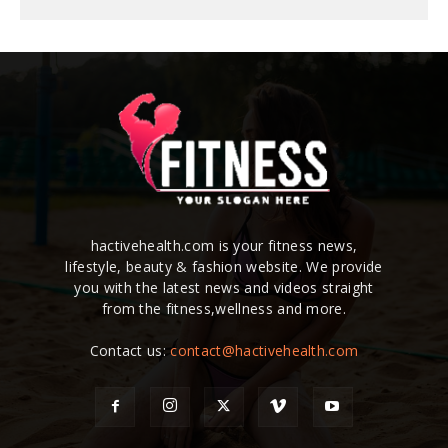
hactivehealth.com is your fitness news,
lifestyle, beauty & fashion website. We provide
you with the latest news and videos straight
from the fitness,wellness and more.
Contact us:
contact@hactivehealth.com