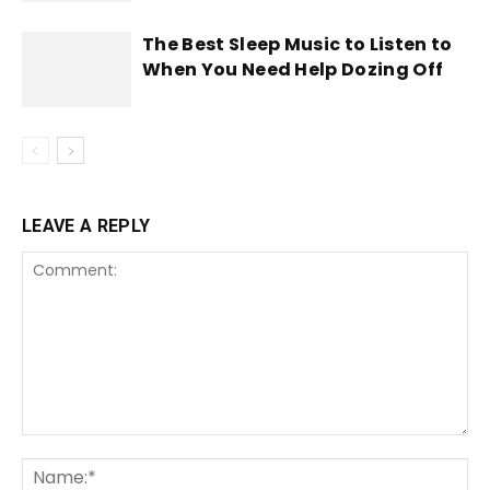
The Best Sleep Music to Listen to
When You Need Help Dozing Off
LEAVE A REPLY