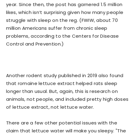
year. Since then, the post has garnered 1.5 million
likes, which isn’t surprising given how many people
struggle with sleep on the reg. (FWIW, about 70
million Americans suffer from chronic sleep
problems, according to the Centers for Disease
Control and Prevention.)
Another rodent study published in 2019 also found
that romaine lettuce extract helped rats sleep
longer than usual. But, again, this is research on
animals, not people, and included pretty high doses
of lettuce extract, not lettuce water.
There are a few other potential issues with the
claim that lettuce water will make you sleepy. "The