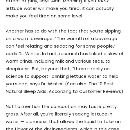
effect at play, says Alan. Meaning, if you
think
lettuce water will make you tired, it can actually
make you feel tired on some level.
Another has to do with the fact that you’re sipping
on a warm beverage. “The warmth of a beverage
can feel relaxing and sedating for some people,”
adds Dr. Winter. In fact, research has linked a slew of
warm drinks, including milk and various teas, to
sleepiness. But, beyond that, “there’s really no
science to support” drinking lettuce water to help
you sleep, says Dr. Winter. (See also: The 10 Best
Natural Sleep Aids, According to Customer Reviews)
Not to mention the concoction may taste pretty
gross. After all, you're literally soaking lettuce in
water — a process that allows the liquid to take on
the flavor of the dry ingredients, which in this case