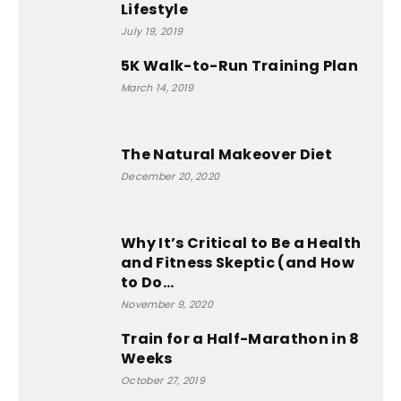
Lifestyle
July 19, 2019
5K Walk-to-Run Training Plan
March 14, 2019
The Natural Makeover Diet
December 20, 2020
Why It’s Critical to Be a Health
and Fitness Skeptic (and How
to Do...
November 9, 2020
Train for a Half-Marathon in 8
Weeks
October 27, 2019