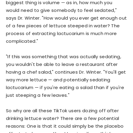
biggest thing is volume — as in, how much you
would need to give somebody to feel sedated,"
says Dr. Winter. "How would you ever get enough out
of a few pieces of lettuce steeped in water? The
process of extracting lactucarium is much more
complicated."
"If this was something that was actually sedating,
you wouldn't be able to leave a restaurant after
having a chef salad," continues Dr. Winter. "You'll get
way more lettuce — and potentially sedating
lactucarium — if you're eating a salad than if you're
just steeping a few leaves."
So why are all these TikTok users dozing off after
drinking lettuce water? There are a few potential
reasons: One is that it could simply be the placebo