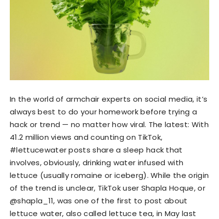
In the world of armchair experts on social media, it’s
always best to do your homework before trying a
hack or trend — no matter how viral. The latest: With
41.2 million views and counting on TikTok,
#lettucewater posts share a sleep hack that
involves, obviously, drinking water infused with
lettuce (usually romaine or iceberg). While the origin
of the trend is unclear, TikTok user Shapla Hoque, or
@shapla_11, was one of the first to post about
lettuce water, also called lettuce tea, in May last