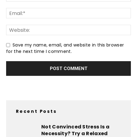
Save my name, email, and website in this browser
for the next time I comment.
Recent Posts
Not Convinced Stress Is a
Necessity? Try a Relaxed