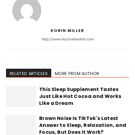
KORIN MILLER
http://www.hactivehealth.com
RELATED ARTICLES
MORE FROM AUTHOR
This Sleep Supplement Tastes
Just Like Hot Cocoa and Works
Like a Dream
Brown Noise Is TikTok's Latest
Answer to Sleep, Relaxation, and
Focus, But Does It Work?