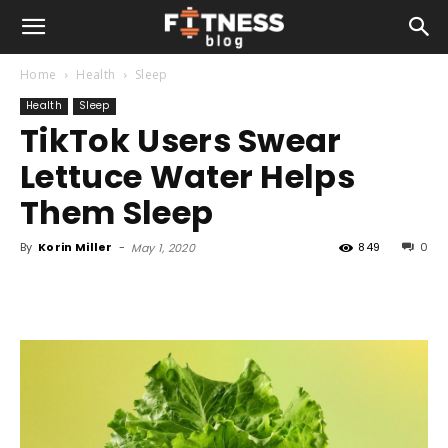
Home
Health
Sleep
Health
Sleep
TikTok Users Swear
Lettuce Water Helps
Them Sleep
By
Korin Miller
-
849
0
May 1, 2020