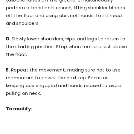
perform a traditional crunch, lifting shoulder blades
off the floor and using abs, not hands, to lift head
and shoulders.
D.
Slowly lower shoulders, hips, and legs to return to
the starting position. Stop when feet are just above
the floor.
E.
Repeat the movement, making sure not to use
momentum to power the next rep. Focus on
keeping abs engaged and hands relaxed to avoid
pulling on neck.
To modify: