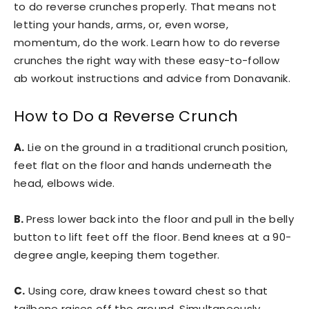
to do reverse crunches properly. That means not
letting your hands, arms, or, even worse,
momentum, do the work. Learn how to do reverse
crunches the right way with these easy-to-follow
ab workout instructions and advice from Donavanik.
How to Do a Reverse Crunch
A.
Lie on the ground in a traditional crunch position,
feet flat on the floor and hands underneath the
head, elbows wide.
B.
Press lower back into the floor and pull in the belly
button to lift feet off the floor. Bend knees at a 90-
degree angle, keeping them together.
C.
Using core, draw knees toward chest so that
tailbone raises off the ground. Simultaneously