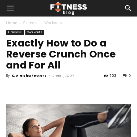
Home
Fitneess
Workouts
Fitneess
Workouts
Exactly How to Do a
Reverse Crunch Once
and For All
By
K. Aleisha Fetters
-
703
0
June 1, 2020