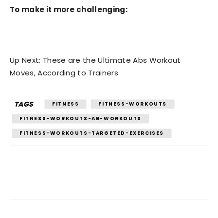
To make it more challenging:
Up Next: These are the Ultimate Abs Workout
Moves, According to Trainers
TAGS
FITNESS
FITNESS-WORKOUTS
FITNESS-WORKOUTS-AB-WORKOUTS
FITNESS-WORKOUTS-TARGETED-EXERCISES