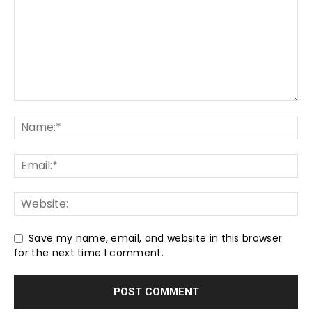
Save my name, email, and website in this browser
for the next time I comment.