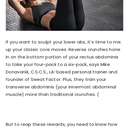
If you want to sculpt your lower abs, it’s time to mix
up your classic core moves. Reverse crunches hone
in on the bottom portion of your rectus abdominis
to take your four-pack to a six-pack, says Mike
Donavanik, C.S.C.S., LA-based personal trainer and
founder of Sweat Factor. Plus, they train your
transverse abdominis (your innermost abdominal
muscle) more than traditional crunches. (
But to reap these rewards, you need to know how