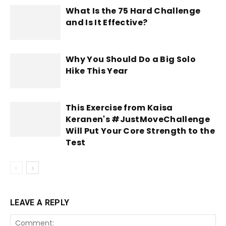
What Is the 75 Hard Challenge
and Is It Effective?
Why You Should Do a Big Solo
Hike This Year
This Exercise from Kaisa
Keranen's #JustMoveChallenge
Will Put Your Core Strength to the
Test
LEAVE A REPLY