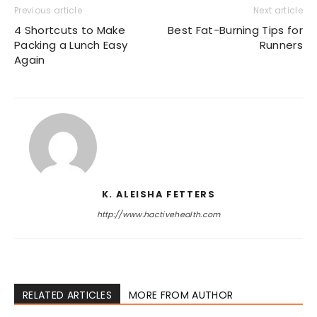
Previous article
Next article
4 Shortcuts to Make
Best Fat-Burning Tips for
Packing a Lunch Easy
Runners
Again
K. ALEISHA FETTERS
http://www.hactivehealth.com
RELATED ARTICLES
MORE FROM AUTHOR