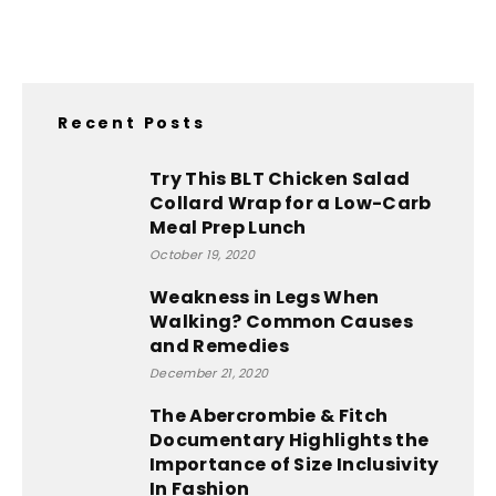
Recent Posts
Try This BLT Chicken Salad
Collard Wrap for a Low-Carb
Meal Prep Lunch
October 19, 2020
Weakness in Legs When
Walking? Common Causes
and Remedies
December 21, 2020
The Abercrombie & Fitch
Documentary Highlights the
Importance of Size Inclusivity
In Fashion