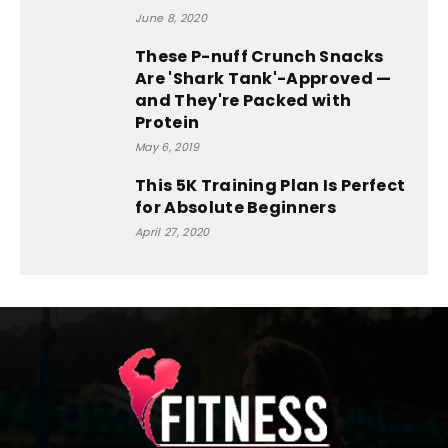
June 8, 2020
These P-nuff Crunch Snacks
Are 'Shark Tank'-Approved —
and They're Packed with
Protein
May 6, 2019
This 5K Training Plan Is Perfect
for Absolute Beginners
April 27, 2020