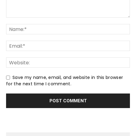
Save my name, email, and website in this browser
for the next time I comment.