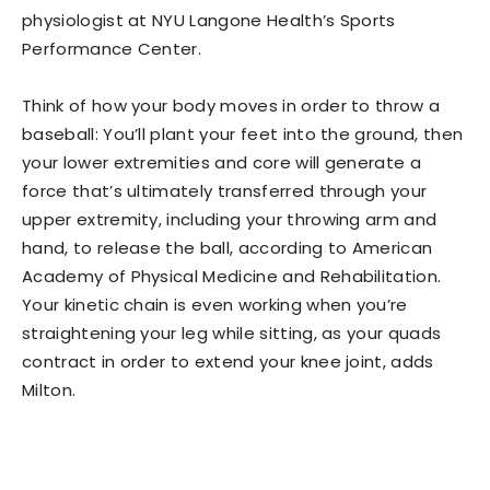
physiologist at NYU Langone Health’s Sports
Performance Center.
Think of how your body moves in order to throw a
baseball: You’ll plant your feet into the ground, then
your lower extremities and core will generate a
force that’s ultimately transferred through your
upper extremity, including your throwing arm and
hand, to release the ball, according to American
Academy of Physical Medicine and Rehabilitation.
Your kinetic chain is even working when you’re
straightening your leg while sitting, as your quads
contract in order to extend your knee joint, adds
Milton.