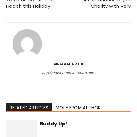
Health this Holiday
Charity with Verv
MEGAN FALK
http://www.hactivehealth.com
RELATED ARTICLES
MORE FROM AUTHOR
Buddy Up!