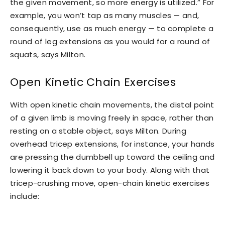
the given movement, so more energy is utilized.” For
example, you won’t tap as many muscles — and,
consequently, use as much energy — to complete a
round of leg extensions as you would for a round of
squats, says Milton.
Open Kinetic Chain Exercises
With open kinetic chain movements, the distal point
of a given limb is moving freely in space, rather than
resting on a stable object, says Milton. During
overhead tricep extensions, for instance, your hands
are pressing the dumbbell up toward the ceiling and
lowering it back down to your body. Along with that
tricep-crushing move, open-chain kinetic exercises
include: