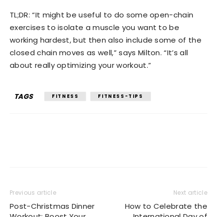
TL;DR: “It might be useful to do some open-chain
exercises to isolate a muscle you want to be
working hardest, but then also include some of the
closed chain moves as well,” says Milton. “It’s all
about really optimizing your workout.”
TAGS
FITNESS
FITNESS-TIPS
Previous article
Next article
Post-Christmas Dinner
How to Celebrate the
Workout: Boost Your
International Day of