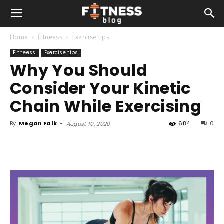
Home
Fitneess
Exercise tips
Fitneess
Exercise tips
Why You Should
Consider Your Kinetic
Chain While Exercising
By
Megan Falk
-
684
0
August 10, 2020