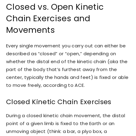
Closed vs. Open Kinetic
Chain Exercises and
Movements
Every single movement you carry out can either be
described as “closed” or “open,” depending on
whether the distal end of the kinetic chain (aka the
part of the body that’s furthest away from the
center, typically the hands and feet) is fixed or able
to move freely, according to ACE.
Closed Kinetic Chain Exercises
During a closed kinetic chain movement, the distal
point of a given limb is fixed to the Earth or an
unmoving object (think: a bar, a plyo box, a