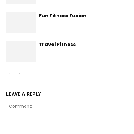
Fun Fitness Fusion
Travel Fitness
LEAVE A REPLY