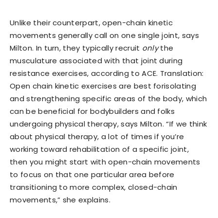
Unlike their counterpart, open-chain kinetic
movements generally call on one single joint, says
Milton. In turn, they typically recruit
only
the
musculature associated with that joint during
resistance exercises, according to ACE. Translation:
Open chain kinetic exercises are best forisolating
and strengthening specific areas of the body, which
can be beneficial for bodybuilders and folks
undergoing physical therapy, says Milton. “If we think
about physical therapy, a lot of times if you’re
working toward rehabilitation of a specific joint,
then you might start with open-chain movements
to focus on that one particular area before
transitioning to more complex, closed-chain
movements,” she explains.