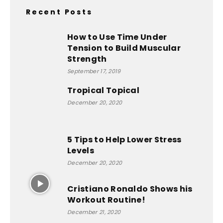
Recent Posts
How to Use Time Under
Tension to Build Muscular
Strength
September 17, 2019
Tropical Topical
December 20, 2020
5 Tips to Help Lower Stress
Levels
December 20, 2020
Cristiano Ronaldo Shows his
Workout Routine!
December 21, 2020