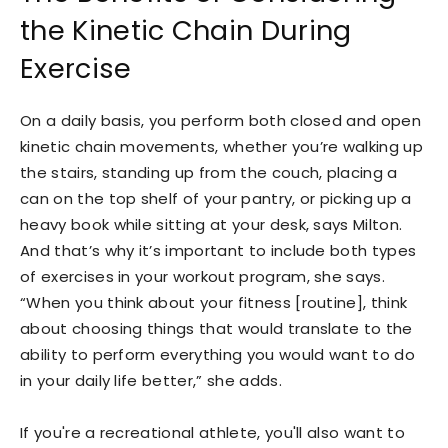
the Kinetic Chain During
Exercise
On a daily basis, you perform both closed and open
kinetic chain movements, whether you’re walking up
the stairs, standing up from the couch, placing a
can on the top shelf of your pantry, or picking up a
heavy book while sitting at your desk, says Milton.
And that’s why it’s important to include both types
of exercises in your workout program, she says.
“When you think about your fitness [routine], think
about choosing things that would translate to the
ability to perform everything you would want to do
in your daily life better,” she adds.
If you're a recreational athlete, you'll also want to