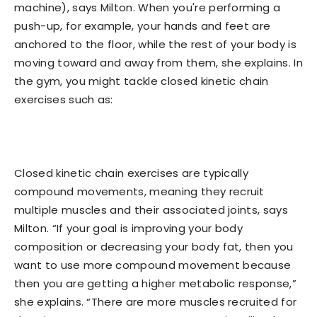
machine), says Milton. When you're performing a
push-up, for example, your hands and feet are
anchored to the floor, while the rest of your body is
moving toward and away from them, she explains. In
the gym, you might tackle closed kinetic chain
exercises such as:
Closed kinetic chain exercises are typically
compound movements, meaning they recruit
multiple muscles and their associated joints, says
Milton. “If your goal is improving your body
composition or decreasing your body fat, then you
want to use more compound movement because
then you are getting a higher metabolic response,”
she explains. “There are more muscles recruited for