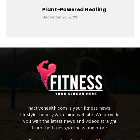
Plant-Powered Healing
December 20, 2020
hactivehealth.com is your fitness news,
lifestyle, beauty & fashion website. We provide
you with the latest news and videos straight
from the fitness,wellness and more.