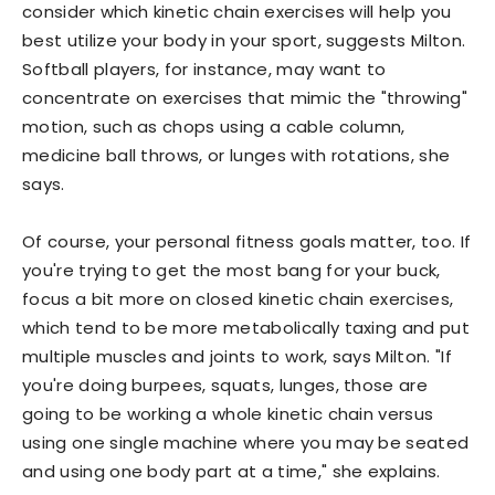
consider which kinetic chain exercises will help you
best utilize your body in your sport, suggests Milton.
Softball players, for instance, may want to
concentrate on exercises that mimic the "throwing"
motion, such as chops using a cable column,
medicine ball throws, or lunges with rotations, she
says.
Of course, your personal fitness goals matter, too. If
you're trying to get the most bang for your buck,
focus a bit more on closed kinetic chain exercises,
which tend to be more metabolically taxing and put
multiple muscles and joints to work, says Milton. "If
you're doing burpees, squats, lunges, those are
going to be working a whole kinetic chain versus
using one single machine where you may be seated
and using one body part at a time," she explains.