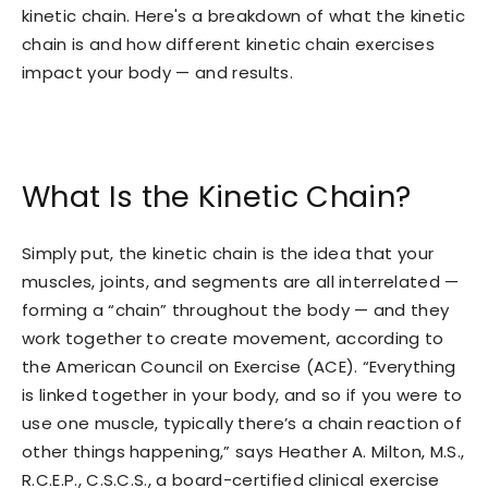
kinetic chain. Here's a breakdown of what the kinetic
chain is and how different kinetic chain exercises
impact your body — and results.
What Is the Kinetic Chain?
Simply put, the kinetic chain is the idea that your
muscles, joints, and segments are all interrelated —
forming a “chain” throughout the body — and they
work together to create movement, according to
the American Council on Exercise (ACE). “Everything
is linked together in your body, and so if you were to
use one muscle, typically there’s a chain reaction of
other things happening,” says Heather A. Milton, M.S.,
R.C.E.P., C.S.C.S., a board-certified clinical exercise