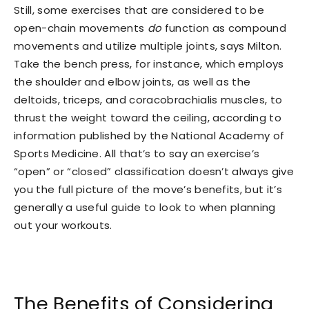
Still, some exercises that are considered to be
open-chain movements
do
function as compound
movements and utilize multiple joints, says Milton.
Take the bench press, for instance, which employs
the shoulder and elbow joints, as well as the
deltoids, triceps, and coracobrachialis muscles, to
thrust the weight toward the ceiling, according to
information published by the National Academy of
Sports Medicine. All that’s to say an exercise’s
“open” or “closed” classification doesn’t always give
you the full picture of the move’s benefits, but it’s
generally a useful guide to look to when planning
out your workouts.
The Benefits of Considering