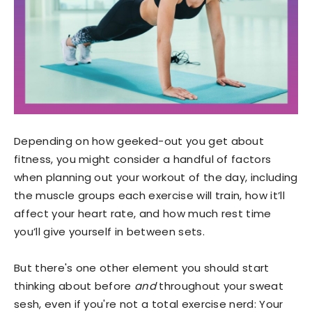
Depending on how geeked-out you get about
fitness, you might consider a handful of factors
when planning out your workout of the day, including
the muscle groups each exercise will train, how it’ll
affect your heart rate, and how much rest time
you’ll give yourself in between sets.
But there's one other element you should start
thinking about before
and
throughout your sweat
sesh, even if you're not a total exercise nerd: Your