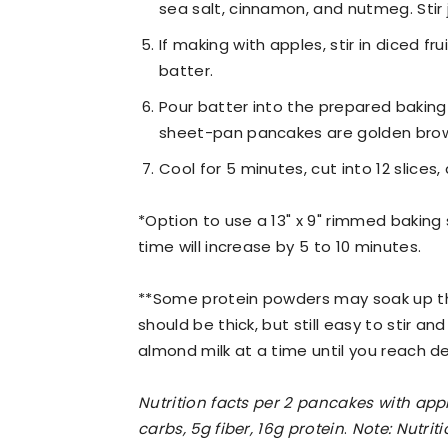
sea salt, cinnamon, and nutmeg. Stir 
If making with apples, stir in diced fr
batter.
Pour batter into the prepared baking 
sheet-pan pancakes are golden brow
Cool for 5 minutes, cut into 12 slices,
*Option to use a 13" x 9" rimmed baking s
time will increase by 5 to 10 minutes.
**Some protein powders may soak up th
should be thick, but still easy to stir and
almond milk at a time until you reach d
Nutrition facts per 2 pancakes with apple
carbs, 5g fiber, 16g protein
.
Note: Nutrit