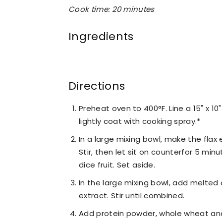
Cook time: 20 minutes
Ingredients
Directions
Preheat oven to 400°F. Line a 15" x 
lightly coat with cooking spray.*
In a large mixing bowl, make the fla
Stir, then let sit on counterfor 5 min
dice fruit. Set aside.
In the large mixing bowl, add melted 
extract. Stir until combined.
Add protein powder, whole wheat and