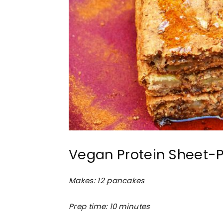
Vegan Protein Sheet-
Makes: 12 pancakes
Prep time: 10 minutes