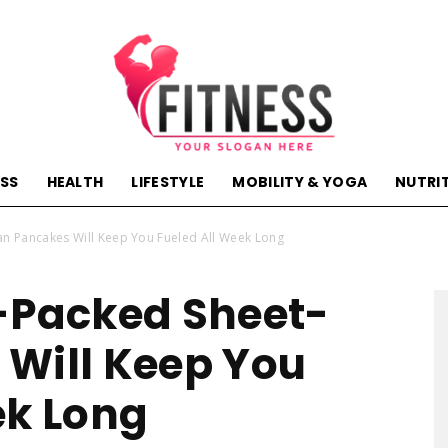
ESS
HEALTH
LIFESTYLE
MOBILITY & YOGA
NUTRI
hactivehealth.com-
an Pancakes Will Keep You Fueled All Week Long
-Packed Sheet-
Will Keep You
fitness,training,wellness,health
ek Long