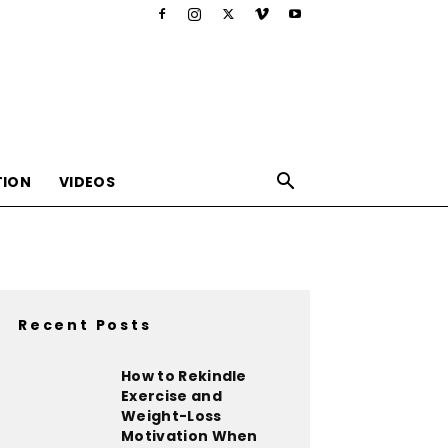
TION
VIDEOS
Recent Posts
,nutrition,lifestyle,food,beauty
How to Rekindle
Exercise and
Weight-Loss
Motivation When