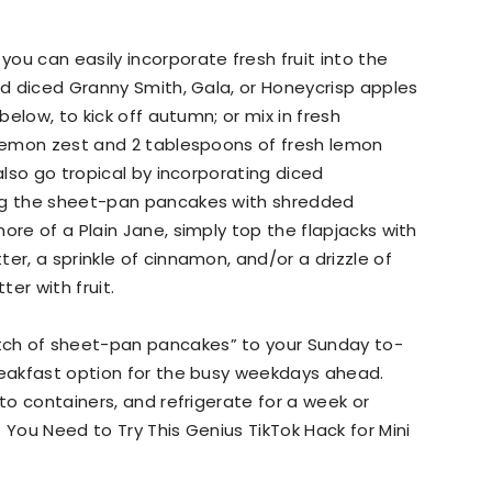
ou can easily incorporate fresh fruit into the
Add diced Granny Smith, Gala, or Honeycrisp apples
below, to kick off autumn; or mix in fresh
 lemon zest and 2 tablespoons of fresh lemon
also go tropical by incorporating diced
ing the sheet-pan pancakes with shredded
ore of a Plain Jane, simply top the flapjacks with
er, a sprinkle of cinnamon, and/or a drizzle of
er with fruit.
ch of sheet-pan pancakes” to your Sunday to-
reakfast option for the busy weekdays ahead.
nto containers, and refrigerate for a week or
 You Need to Try This Genius TikTok Hack for Mini