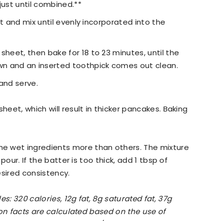
just until combined.**
uit and mix until evenly incorporated into the
sheet, then bake for 18 to 23 minutes, until the
n and an inserted toothpick comes out clean.
 and serve.
heet, which will result in thicker pancakes. Baking
e wet ingredients more than others. The mixture
 pour. If the batter is too thick, add 1 tbsp of
esired consistency.
s: 320 calories, 12g fat, 8g saturated fat, 37g
ion facts are calculated based on the use of