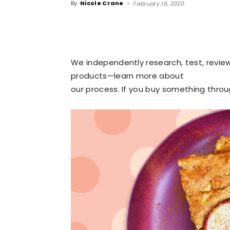
By
Nicole Crane
-
February 18, 2020
We independently research, test, revi
products—learn more about
our process
. If you buy something thro