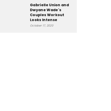
Gabrielle Union and
Dwyane Wade's
Couples Workout
Looks Intense
October 17, 2020