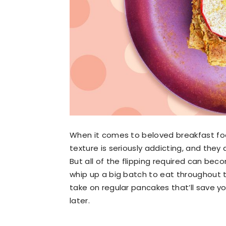
When it comes to beloved breakfast food
texture is seriously addicting, and they 
But all of the flipping required can bec
whip up a big batch to eat throughout 
take on regular pancakes that’ll save 
later.