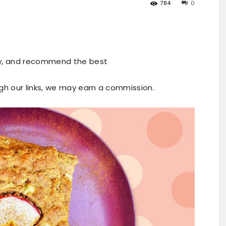
784
0
ew, and recommend the best
ugh our links, we may earn a commission.