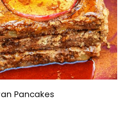
Pan Pancakes