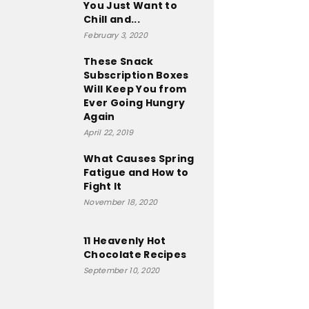
You Just Want to
Chill and...
February 3, 2020
These Snack
Subscription Boxes
Will Keep You from
Ever Going Hungry
Again
April 22, 2019
What Causes Spring
Fatigue and How to
Fight It
November 18, 2020
11 Heavenly Hot
Chocolate Recipes
September 10, 2020