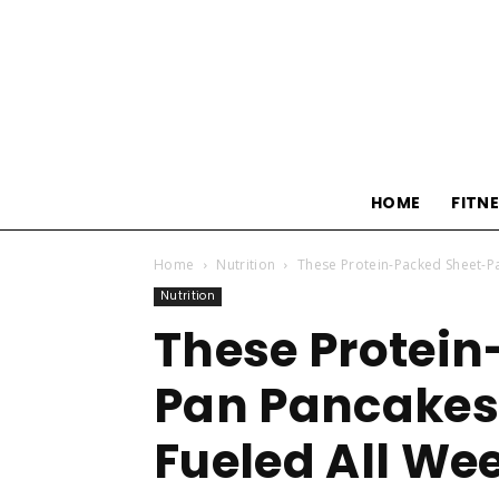
HOME
FITN
Home
Nutrition
These Protein-Packed Sheet-P
Nutrition
These Protein
Pan Pancakes 
Fueled All We