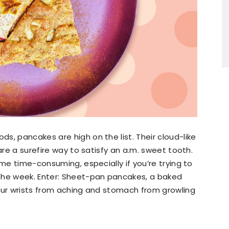
s, pancakes are high on the list. Their cloud-like
are a surefire way to satisfy an a.m. sweet tooth.
ome time-consuming, especially if you’re trying to
the week. Enter: Sheet-pan pancakes, a baked
your wrists from aching and stomach from growling