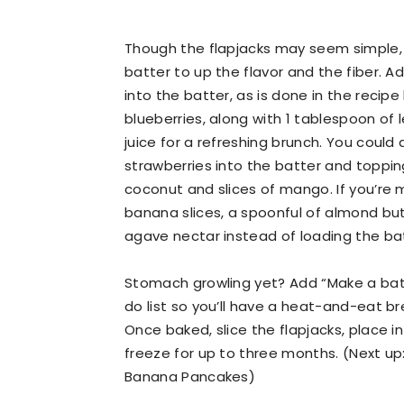
Though the flapjacks may seem simple, y
batter to up the flavor and the fiber. 
into the batter, as is done in the recipe 
blueberries, along with 1 tablespoon of
juice for a refreshing brunch. You could 
strawberries into the batter and topp
coconut and slices of mango. If you’re m
banana slices, a spoonful of almond butt
agave nectar instead of loading the batt
Stomach growling yet? Add “Make a bat
do list so you’ll have a heat-and-eat b
Once baked, slice the flapjacks, place i
freeze for up to three months. (Next up:
Banana Pancakes)