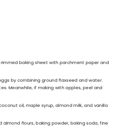
10" rimmed baking sheet with parchment paper and
x eggs by combining ground flaxseed and water.
utes. Meanwhile, if making with apples, peel and
coconut oil, maple syrup, almond milk, and vanilla
 almond flours, baking powder, baking soda, fine