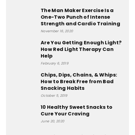
The Man Maker Exercise Is a
One-Two Punch of Intense
Strength and Cardio Training
November 16, 2020
Are You Getting Enough Light?
How Red Light Therapy Can
Help
February 6, 2019
Chips, Dips, Chains, & Whips:
How to Break Free from Bad
Snacking Habits
October 5, 2019
10 Healthy Sweet Snacks to
Cure Your Craving
June 20, 2020