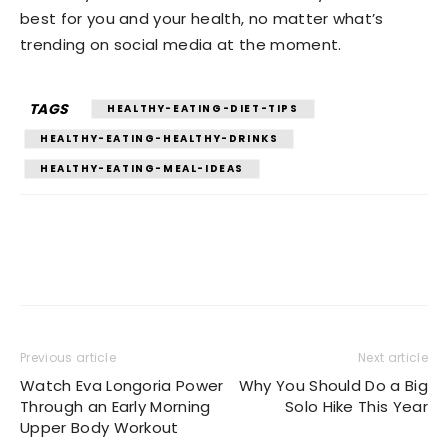
best for you and your health, no matter what’s
trending on social media at the moment.
TAGS
HEALTHY-EATING-DIET-TIPS
HEALTHY-EATING-HEALTHY-DRINKS
HEALTHY-EATING-MEAL-IDEAS
Previous article
Next article
Watch Eva Longoria Power
Why You Should Do a Big
Through an Early Morning
Solo Hike This Year
Upper Body Workout