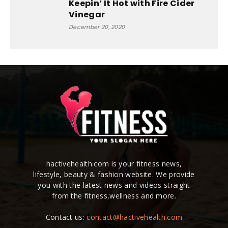
Keepin’ It Hot with Fire Cider
Vinegar
December 20, 2020
hactivehealth.com is your fitness news,
lifestyle, beauty & fashion website. We provide
you with the latest news and videos straight
from the fitness,wellness and more.
Contact us:
contact@hactivehealth.com