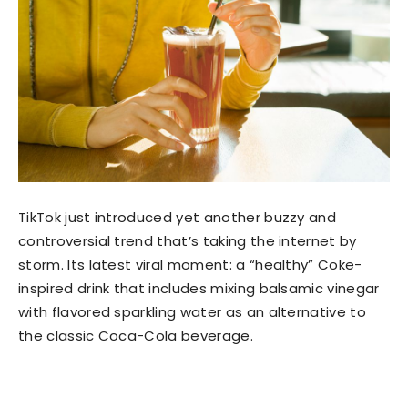
TikTok just introduced yet another buzzy and
controversial trend that’s taking the internet by
storm. Its latest viral moment: a “healthy” Coke-
inspired drink that includes mixing balsamic vinegar
with flavored sparkling water as an alternative to
the classic Coca-Cola beverage.