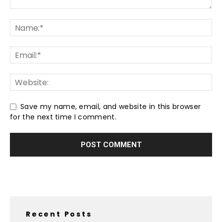
Save my name, email, and website in this browser
for the next time I comment.
Recent Posts