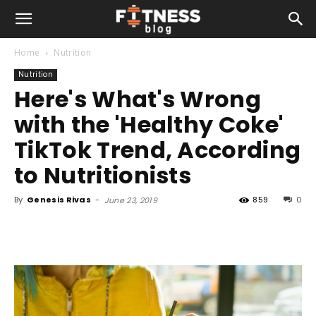
Home
Nutrition
Nutrition
Here's What's Wrong
with the 'Healthy Coke'
TikTok Trend, According
to Nutritionists
By
Genesis Rivas
-
859
0
June 23, 2019