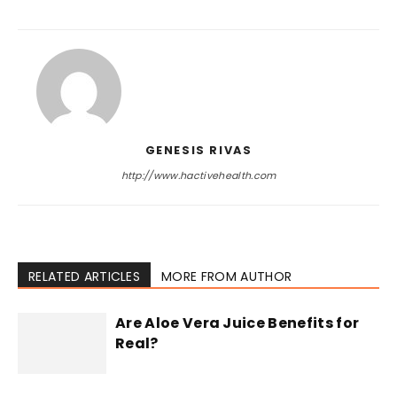
GENESIS RIVAS
http://www.hactivehealth.com
RELATED ARTICLES
MORE FROM AUTHOR
Are Aloe Vera Juice Benefits for
Real?