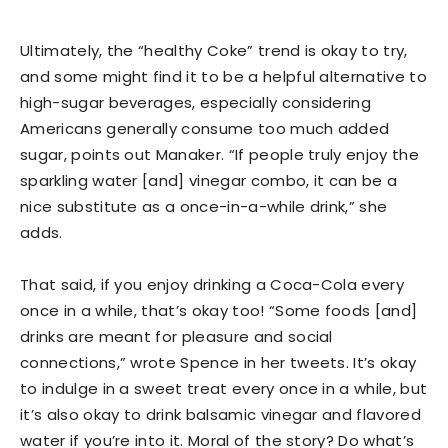
Ultimately, the “healthy Coke” trend is okay to try,
and some might find it to be a helpful alternative to
high-sugar beverages, especially considering
Americans generally consume too much added
sugar, points out Manaker. “If people truly enjoy the
sparkling water [and] vinegar combo, it can be a
nice substitute as a once-in-a-while drink,” she
adds.
That said, if you enjoy drinking a Coca-Cola every
once in a while, that’s okay too! “Some foods [and]
drinks are meant for pleasure and social
connections,” wrote Spence in her tweets. It’s okay
to indulge in a sweet treat every once in a while, but
it’s also okay to drink balsamic vinegar and flavored
water if you’re into it. Moral of the story? Do what’s