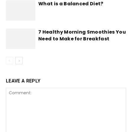
What is a Balanced Diet?
7 Healthy Morning Smoothies You
Need to Make for Breakfast
LEAVE A REPLY