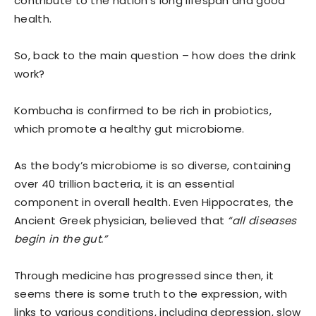
contribute to the nation’s long lifespan and good
health.
So, back to the main question – how does the drink
work?
Kombucha is confirmed to be rich in probiotics,
which promote a healthy gut microbiome.
As the body’s microbiome is so diverse, containing
over 40 trillion bacteria, it is an essential
component in overall health. Even Hippocrates, the
Ancient Greek physician, believed that
“all diseases
begin in the gut.”
Through medicine has progressed since then, it
seems there is some truth to the expression, with
links to various conditions, including depression, slow