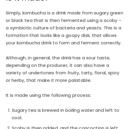
Simply, kombucha is a drink made from sugary green
or black tea that is then fermented using a scoby –
a symbiotic culture of bacteria and yeasts. This is a
formation that looks like a goopy disk, that allows
your kombucha drink to form and ferment correctly.
Although, in general, the drink has a sour taste,
depending on the producer, it can also have a
variety of undertones from fruity, tarty, floral, spicy
or herby, that make it more palatable.
It is made using the following process:
Sugary tea is brewed in boiling water and left to
cool.
Scoby is then added, and the concoction is left