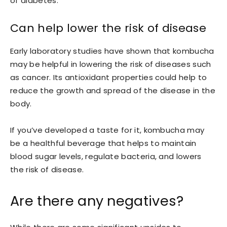
of diabetes.
Can help lower the risk of disease
Early laboratory studies have shown that kombucha
may be helpful in lowering the risk of diseases such
as cancer. Its antioxidant properties could help to
reduce the growth and spread of the disease in the
body.
If you’ve developed a taste for it, kombucha may
be a healthful beverage that helps to maintain
blood sugar levels, regulate bacteria, and lowers
the risk of disease.
Are there any negatives?