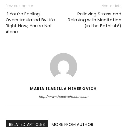
Previous article
Next article
If You're Feeling
Relieving Stress and
Overstimulated By Life
Relaxing with Meditation
Right Now, You're Not
(in the Bathtub!)
Alone
MARIA ISABELLA NEVEROVICH
http://www.hactivehealth.com
RELATED ARTICLES
MORE FROM AUTHOR