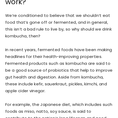
work?
We’re conditioned to believe that we shouldn’t eat
food that’s gone off or fermented, and in general,
this isn’t a bad rule to live by, so why should we drink
kombucha, then?
In recent years, fermented foods have been making
headlines for their health-improving properties.
Fermented products such as kombucha are said to
be a good source of probiotics that help to improve
gut health and digestion. Aside from kombucha,
these include kefir, sauerkraut, pickles, kimchi, and
apple cider vinegar.
For example, the Japanese diet, which includes such
foods as miso, natto, soy sauce, is said to