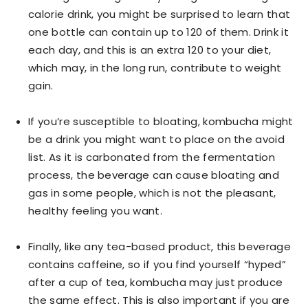
calorie drink, you might be surprised to learn that
one bottle can contain up to 120 of them. Drink it
each day, and this is an extra 120 to your diet,
which may, in the long run, contribute to weight
gain.
If you’re susceptible to bloating, kombucha might
be a drink you might want to place on the avoid
list. As it is carbonated from the fermentation
process, the beverage can cause bloating and
gas in some people, which is not the pleasant,
healthy feeling you want.
Finally, like any tea-based product, this beverage
contains caffeine, so if you find yourself “hyped”
after a cup of tea, kombucha may just produce
the same effect. This is also important if you are