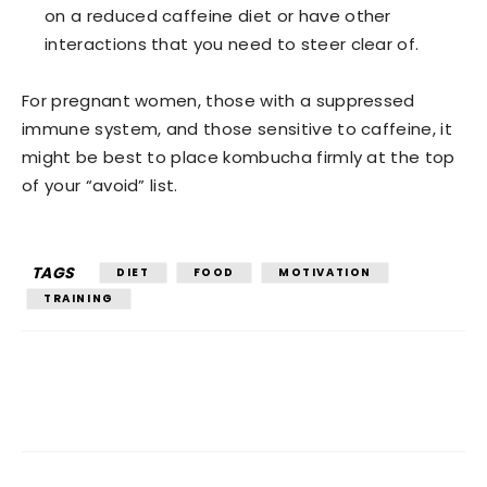
on a reduced caffeine diet or have other
interactions that you need to steer clear of.
For pregnant women, those with a suppressed
immune system, and those sensitive to caffeine, it
might be best to place kombucha firmly at the top
of your “avoid” list.
TAGS
DIET
FOOD
MOTIVATION
TRAINING