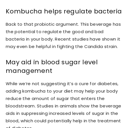
Kombucha helps regulate bacteria
Back to that probiotic argument. This beverage has
the potential to regulate the good and bad
bacteria in your body. Recent studies have shown it
may even be helpful in fighting the Candida strain.
May aid in blood sugar level
management
While we’re not suggesting it’s a cure for diabetes,
adding kombucha to your diet may help your body
reduce the amount of sugar that enters the
bloodstream. Studies in animals show the beverage
aids in suppressing increased levels of sugar in the
blood, which could potentially help in the treatment