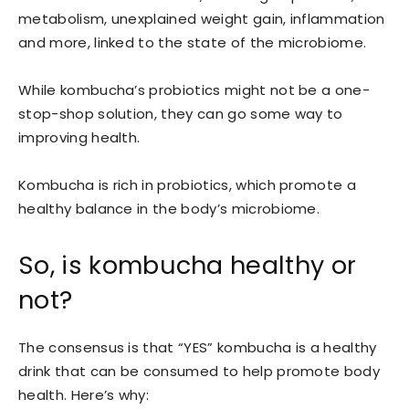
metabolism, unexplained weight gain, inflammation
and more, linked to the state of the microbiome.
While kombucha’s probiotics might not be a one-
stop-shop solution, they can go some way to
improving health.
Kombucha is rich in probiotics, which promote a
healthy balance in the body’s microbiome.
So, is kombucha healthy or
not?
The consensus is that “YES” kombucha is a healthy
drink that can be consumed to help promote body
health. Here’s why: