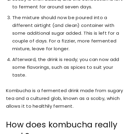
to ferment for around seven days.
The mixture should now be poured into a
different airtight (and clean) container with
some additional sugar added. This is left for a
couple of days. For a fizzier, more fermented
mixture, leave for longer.
Afterward, the drink is ready; you can now add
some flavorings, such as spices to suit your
taste.
Kombucha is a fermented drink made from sugary
tea and a cultured glob, known as a scoby, which
allows it to healthily ferment.
How does kombucha really