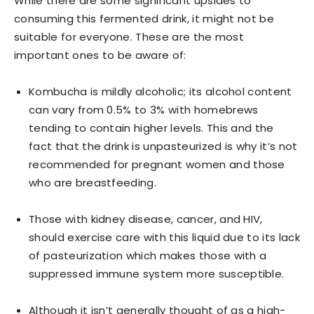
While there are some significant upsides to
consuming this fermented drink, it might not be
suitable for everyone. These are the most
important ones to be aware of:
Kombucha is mildly alcoholic; its alcohol content
can vary from 0.5% to 3% with homebrews
tending to contain higher levels. This and the
fact that the drink is unpasteurized is why it’s not
recommended for pregnant women and those
who are breastfeeding.
Those with kidney disease, cancer, and HIV,
should exercise care with this liquid due to its lack
of pasteurization which makes those with a
suppressed immune system more susceptible.
Although it isn’t generally thought of as a high-