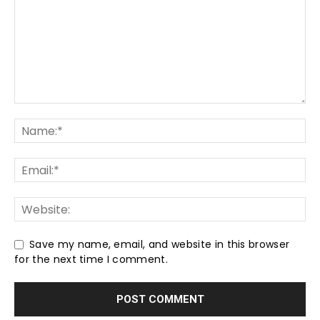
Save my name, email, and website in this browser
for the next time I comment.