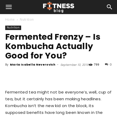
Home
Nutrition
Nutrition
Fermented Frenzy – Is
Kombucha Actually
Good for You?
By
Maria Isabella Neverovich
-
799
0
September 10, 2019
Fermented tea might not be everyone’s, well, cup of
tea, but it certainly has been making headlines.
Kombucha isn’t the new kid on the block, its
supposed benefits have long been known in the