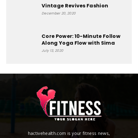
Vintage Revives Fashion
December 20, 2020
Core Power: 10-Minute Follow
Along Yoga Flow with Sima
July 13, 2020
hactivehealth.com is your fitness news,