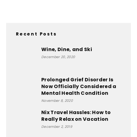
Recent Posts
Wine, Dine, and Ski
December 20, 2020
Prolonged Grief Disorder Is
Now Officially Considered a
Mental Health Condition
November 8, 2020
Nix Travel Hassles: How to
Really Relax on Vacation
December 2, 2019