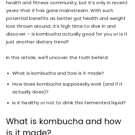
health and fitness community, but it’s only in recent
years that it has gone mainstream. With such
potential benefits as better gut health and weight
loss thrown around, it’s high time to dive in and
discover – is kombucha actually good for you or is it
just another dietary trend?
In this article, we’ll uncover the truth behind:
What is kombucha and how is it made?
How does kombucha supposedly work (and if it
actually does)?
Is it healthy or not to drink this fermented liquid?
What is kombucha and how
is it made?