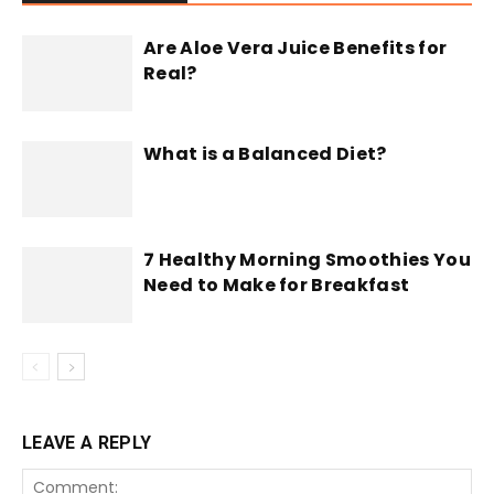
Are Aloe Vera Juice Benefits for
Real?
What is a Balanced Diet?
7 Healthy Morning Smoothies You
Need to Make for Breakfast
LEAVE A REPLY