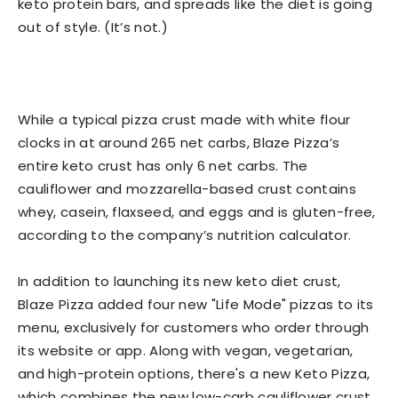
keto protein bars, and spreads like the diet is going
out of style. (It’s not.)
While a typical pizza crust made with white flour
clocks in at around 265 net carbs, Blaze Pizza’s
entire keto crust has only 6 net carbs. The
cauliflower and mozzarella-based crust contains
whey, casein, flaxseed, and eggs and is gluten-free,
according to the company’s nutrition calculator.
In addition to launching its new keto diet crust,
Blaze Pizza added four new "Life Mode" pizzas to its
menu, exclusively for customers who order through
its website or app. Along with vegan, vegetarian,
and high-protein options, there's a new Keto Pizza,
which combines the new low-carb cauliflower crust