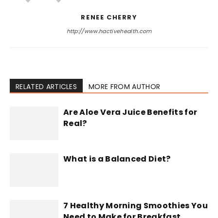
RENEE CHERRY
http://www.hactivehealth.com
RELATED ARTICLES
MORE FROM AUTHOR
Are Aloe Vera Juice Benefits for
Real?
What is a Balanced Diet?
7 Healthy Morning Smoothies You
Need to Make for Breakfast