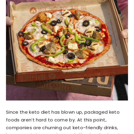
Since the keto diet has blown up, packaged keto
foods aren’t hard to come by. At this point,
companies are churning out keto-friendly drinks,