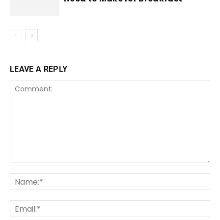
LEAVE A REPLY