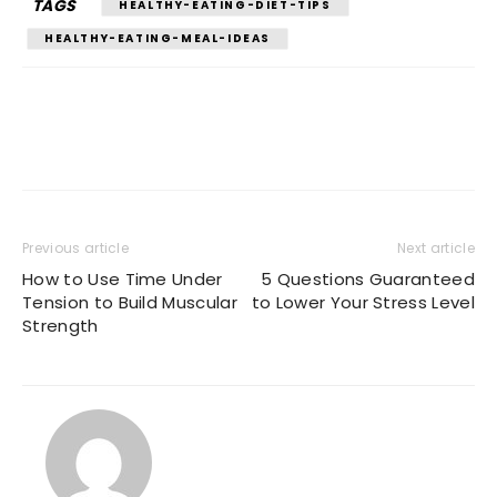
TAGS
HEALTHY-EATING-DIET-TIPS
HEALTHY-EATING-MEAL-IDEAS
Previous article
Next article
How to Use Time Under
5 Questions Guaranteed
Tension to Build Muscular
to Lower Your Stress Level
Strength