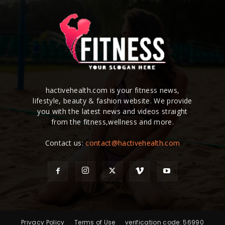
hactivehealth.com is your fitness news,
lifestyle, beauty & fashion website. We provide
you with the latest news and videos straight
from the fitness,wellness and more.
Contact us:
contact@hactivehealth.com
Privacy Policy
Terms of Use
verification code: 56990