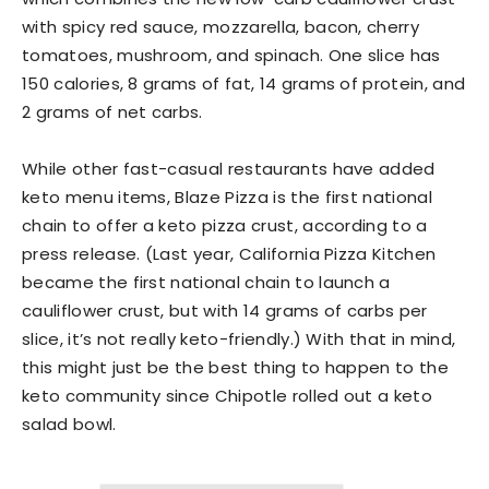
with spicy red sauce, mozzarella, bacon, cherry
tomatoes, mushroom, and spinach. One slice has
150 calories, 8 grams of fat, 14 grams of protein, and
2 grams of net carbs.
While other fast-casual restaurants have added
keto menu items, Blaze Pizza is the first national
chain to offer a keto pizza crust, according to a
press release. (Last year, California Pizza Kitchen
became the first national chain to launch a
cauliflower crust, but with 14 grams of carbs per
slice, it’s not really keto-friendly.) With that in mind,
this might just be the best thing to happen to the
keto community since Chipotle rolled out a keto
salad bowl.