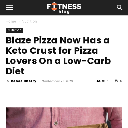
Home
Nutrition
Nutrition
Blaze Pizza Now Has a
Keto Crust for Pizza
Lovers On a Low-Carb
Diet
By
Renee Cherry
-
908
0
September 17, 2019