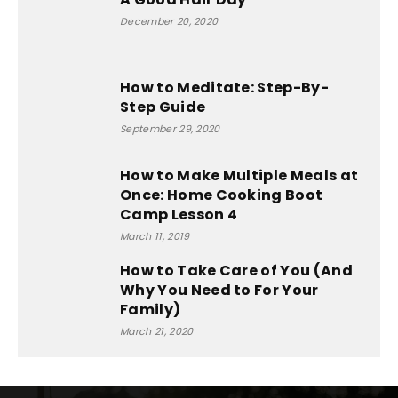
December 20, 2020
How to Meditate: Step-By-
Step Guide
September 29, 2020
How to Make Multiple Meals at
Once: Home Cooking Boot
Camp Lesson 4
March 11, 2019
How to Take Care of You (And
Why You Need to For Your
Family)
March 21, 2020