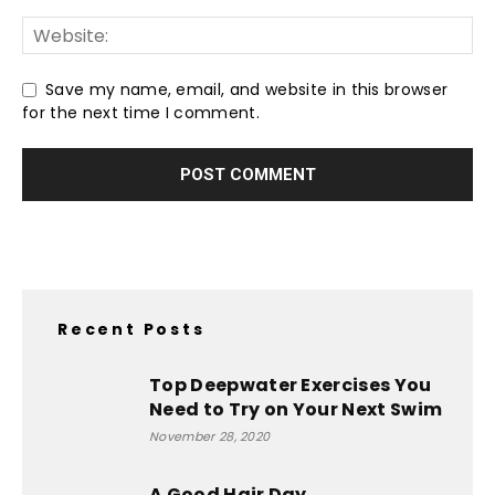
Save my name, email, and website in this browser
for the next time I comment.
Recent Posts
Top Deepwater Exercises You
Need to Try on Your Next Swim
November 28, 2020
A Good Hair Day