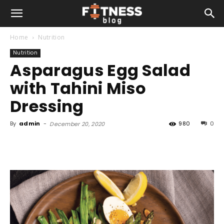
Home
Nutrition
Nutrition
Asparagus Egg Salad
with Tahini Miso
Dressing
By
admin
-
980
0
December 20, 2020