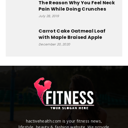
The Reason Why You Feel Neck
Pain While Doing Crunches
July 28, 2019
Carrot Cake Oatmeal Loaf
with Maple Braised Apple
December 20, 2020
hactivehealth.com is your fitness news,
lifestyle, beauty & fashion website. We provide