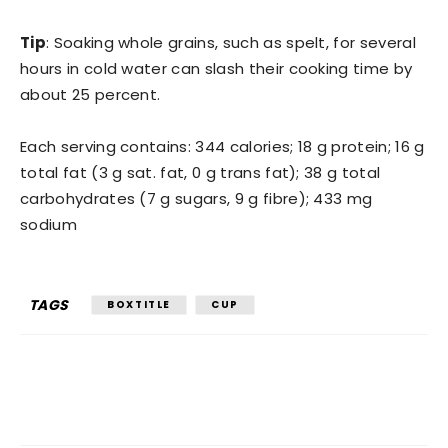
Tip
: Soaking whole grains, such as spelt, for several
hours in cold water can slash their cooking time by
about 25 percent.
Each serving contains: 344 calories; 18 g protein; 16 g
total fat (3 g sat. fat, 0 g trans fat); 38 g total
carbohydrates (7 g sugars, 9 g fibre); 433 mg
sodium
TAGS
BOXTITLE
CUP