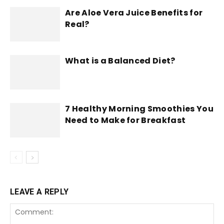
Are Aloe Vera Juice Benefits for
Real?
What is a Balanced Diet?
7 Healthy Morning Smoothies You
Need to Make for Breakfast
LEAVE A REPLY