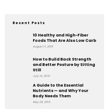
Recent Posts
10 Healthy and High-Fiber
Foods That Are Also Low Carb
August 11, 2019
How to Build Back Strength
and Better Posture by Sitting
Still
July 14, 2019
A Guide to the Essential
Nutrients — and Why Your
Body Needs Them
May 28, 2019