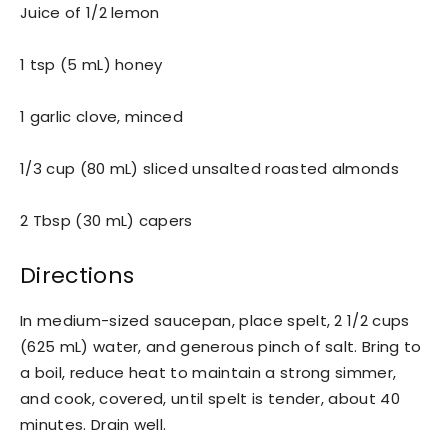
Juice of 1/2 lemon
1 tsp (5 mL) honey
1 garlic clove, minced
1/3 cup (80 mL) sliced unsalted roasted almonds
2 Tbsp (30 mL) capers
Directions
In medium-sized saucepan, place spelt, 2 1/2 cups
(625 mL) water, and generous pinch of salt. Bring to
a boil, reduce heat to maintain a strong simmer,
and cook, covered, until spelt is tender, about 40
minutes. Drain well.