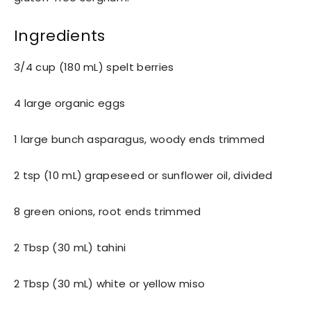
Ingredients
3/4 cup (180 mL) spelt berries
4 large organic eggs
1 large bunch asparagus, woody ends trimmed
2 tsp (10 mL) grapeseed or sunflower oil, divided
8 green onions, root ends trimmed
2 Tbsp (30 mL) tahini
2 Tbsp (30 mL) white or yellow miso