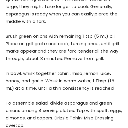
large, they might take longer to cook. Generally,
asparagus is ready when you can easily pierce the
middle with a fork.
Brush green onions with remaining 1 tsp (5 mL) oil.
Place on grill grate and cook, turning once, until grill
marks appear and they are fork-tender all the way
through, about 8 minutes. Remove from grill.
In bowl, whisk together tahini, miso, lemon juice,
honey, and garlic. Whisk in warm water, 1 Tbsp (15
mL) at a time, until a thin consistency is reached.
To assemble salad, divide asparagus and green
onions among 4 serving plates. Top with spelt, eggs,
almonds, and capers. Drizzle Tahini Miso Dressing
overtop.