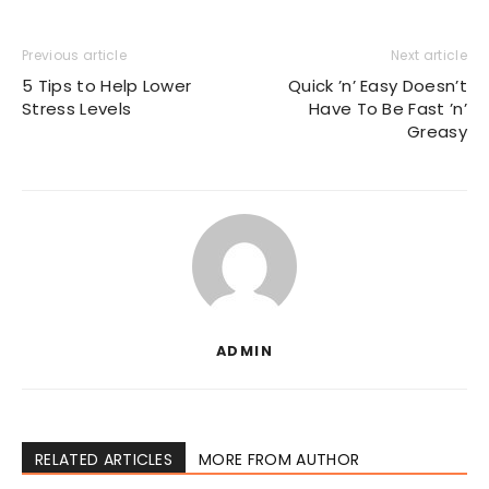
Previous article
Next article
5 Tips to Help Lower
Quick ’n’ Easy Doesn’t
Stress Levels
Have To Be Fast ’n’
Greasy
ADMIN
RELATED ARTICLES
MORE FROM AUTHOR