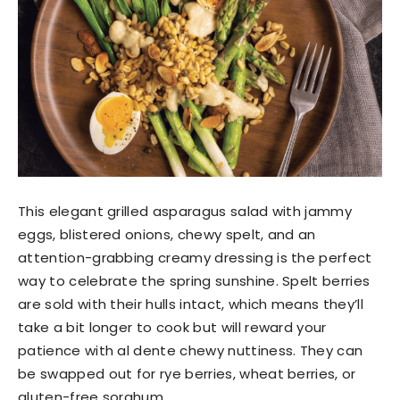
This elegant grilled asparagus salad with jammy
eggs, blistered onions, chewy spelt, and an
attention-grabbing creamy dressing is the perfect
way to celebrate the spring sunshine. Spelt berries
are sold with their hulls intact, which means they’ll
take a bit longer to cook but will reward your
patience with al dente chewy nuttiness. They can
be swapped out for rye berries, wheat berries, or
gluten-free sorghum.