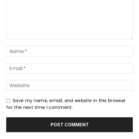
Save my name, email, and website in this browser
for the next time I comment.