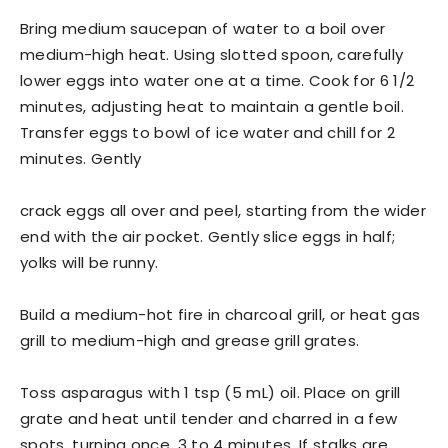
Bring medium saucepan of water to a boil over
medium-high heat. Using slotted spoon, carefully
lower eggs into water one at a time. Cook for 6 1/2
minutes, adjusting heat to maintain a gentle boil.
Transfer eggs to bowl of ice water and chill for 2
minutes. Gently
crack eggs all over and peel, starting from the wider
end with the air pocket. Gently slice eggs in half;
yolks will be runny.
Build a medium-hot fire in charcoal grill, or heat gas
grill to medium-high and grease grill grates.
Toss asparagus with 1 tsp (5 mL) oil. Place on grill
grate and heat until tender and charred in a few
spots, turning once, 3 to 4 minutes. If stalks are