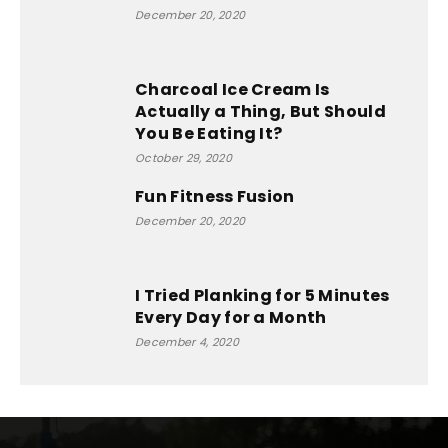
December 20, 2020
Charcoal Ice Cream Is
Actually a Thing, But Should
You Be Eating It?
October 29, 2020
Fun Fitness Fusion
December 20, 2020
I Tried Planking for 5 Minutes
Every Day for a Month
December 4, 2020