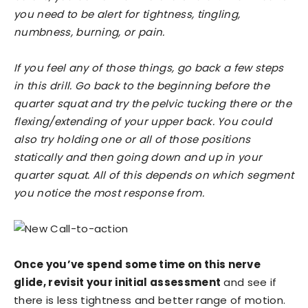
you need to be alert for tightness, tingling,
numbness, burning, or pain.
If you feel any of those things, go back a few steps
in this drill. Go back to the beginning before the
quarter squat and try the pelvic tucking there or the
flexing/extending of your upper back. You could
also try holding one or all of those positions
statically and then going down and up in your
quarter squat. All of this depends on which segment
you notice the most response from.
Once you’ve spend some time on this nerve
glide, revisit your initial assessment
and see if
there is less tightness and better range of motion.