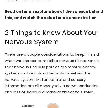
Read on for an explanation of the science behind
this, and watch the video for a demonstration.
2 Things to Know About Your
Nervous System
There are a couple considerations to keep in mind
when we choose to mobilize nervous tissue. One is
that nervous tissue is part of the master control
system — all signals in the body travel via the
nervous system. Motor control and sensory
information are all conveyed via nerve conduction
and loss of signal is a massive threat to survival.