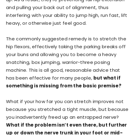
and pulling your back out of alignment, thus
interfering with your ability to jump high, run fast, lift
heavy, or otherwise just feel good.
The commonly suggested remedy is to stretch the
hip flexors, effectively taking the parking breaks off
your buns and allowing you to become a heavy
snatching, box jumping, warrior-three posing
machine. This is all good, reasonable advice that
has been effective for many people,
but what if
something is missing from the basic premise?
What if your how far you can stretch improves not
because you stretched a tight muscle, but because
you inadvertently freed up an entrapped nerve?
What if the problem isn’t even there, but further
up or down the nerve trunk in your foot or mid-