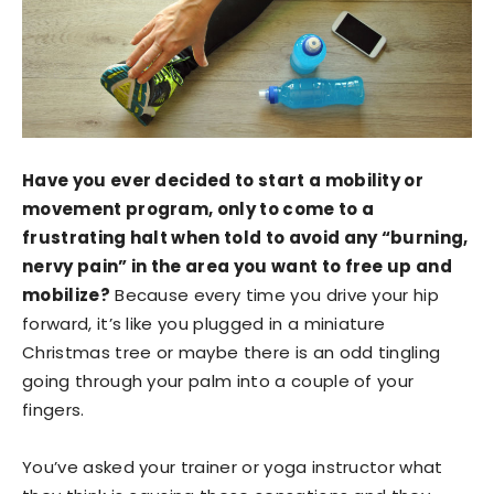
Have you ever decided to start a mobility or
movement program, only to come to a
frustrating halt when told to avoid any “burning,
nervy pain” in the area you want to free up and
mobilize?
Because every time you drive your hip
forward, it’s like you plugged in a miniature
Christmas tree or maybe there is an odd tingling
going through your palm into a couple of your
fingers.
You’ve asked your trainer or yoga instructor what