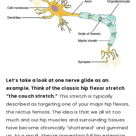
Let’s take a look at one nerve glide as an
example. Think of the classic hip flexor stretch
“the couch stretch.”
This stretch is typically
described as targeting one of your major hip flexors,
the rectus femoris. The idea is that we all sit too
much and our hip muscles and surrounding tissues
have become chronically “shortened” and gummed
up. As a result, they’re preventing full hip extension