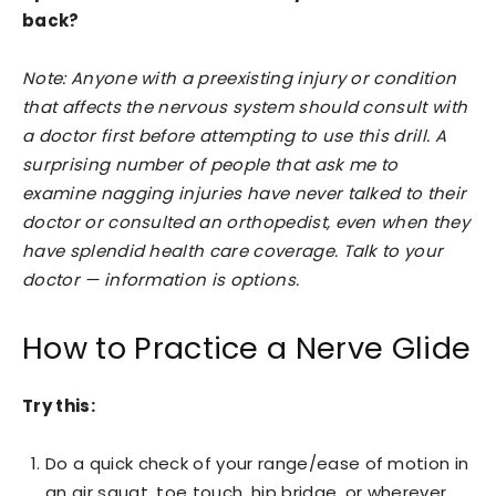
back?
Note: Anyone with a preexisting injury or condition
that affects the nervous system should consult with
a doctor first before attempting to use this drill. A
surprising number of people that ask me to
examine nagging injuries have never talked to their
doctor or consulted an orthopedist, even when they
have splendid health care coverage. Talk to your
doctor — information is options.
How to Practice a Nerve Glide
Try this:
Do a quick check of your range/ease of motion in
an air squat, toe touch, hip bridge, or wherever