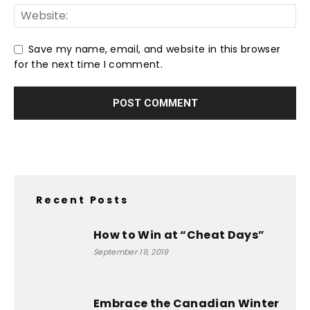
Save my name, email, and website in this browser
for the next time I comment.
Recent Posts
How to Win at “Cheat Days”
September 19, 2019
Embrace the Canadian Winter