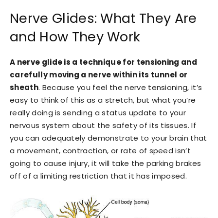
Nerve Glides: What They Are
and How They Work
A nerve glide is a technique for tensioning and
carefully moving a nerve within its tunnel or
sheath
. Because you feel the nerve tensioning, it’s
easy to think of this as a stretch, but what you’re
really doing is sending a status update to your
nervous system about the safety of its tissues. If
you can adequately demonstrate to your brain that
a movement, contraction, or rate of speed isn’t
going to cause injury, it will take the parking brakes
off of a limiting restriction that it has imposed.