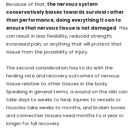
Because of that,
the nervous system
conservatively biases towards survival rather
than performance, doing everything it can to
ensure that nervous tissue is not damaged
. This
can result in less flexibility, reduced strength,
increased pain, or anything that will protect that
tissue from the possibility of injury.
The second consideration has to do with the
healing rate and recovery outcomes of nervous
tissue relative to other tissues in the body.
Speaking in general terms, a wound on the skin can
take days to weeks to heal, injuries to vessels or
muscles take weeks to months, and broken bones
and connective tissues need months to a year or
longer for full recovery.