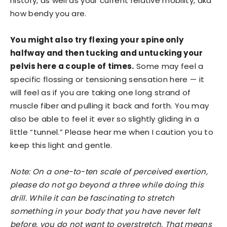
history, as well as your current relative mobility, aka
how bendy you are.
You might also try flexing your spine only
halfway and then tucking and untucking your
pelvis here a couple of times.
Some may feel a
specific flossing or tensioning sensation here — it
will feel as if you are taking one long strand of
muscle fiber and pulling it back and forth. You may
also be able to feel it ever so slightly gliding in a
little “tunnel.” Please hear me when I caution you to
keep this light and gentle.
Note: On a one-to-ten scale of perceived exertion,
please do not go beyond a three while doing this
drill. While it can be fascinating to stretch
something in your body that you have never felt
before, you do not want to overstretch. That means