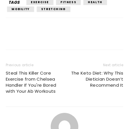
TAGS
EXERCISE
FITNESS
HEALTH
MOBILITY
STRETCHING
Previous article
Next article
Steal This Killer Core
The Keto Diet: Why This
Exercise from Chelsea
Dietician Doesn’t
Handler If You're Bored
Recommend It
with Your Ab Workouts