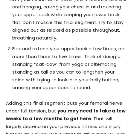
and hanging, caving your chest in and rounding
your upper back while keeping your lower back
flat. Don’t muscle this final segment. Try to stay
aligned but as relaxed as possible throughout,
breathing naturally.
Flex and extend your upper back a few times, no
more than three to five times. Think of doing a
standing “cat-cow” from yoga or alternating
standing as tall as you can to lengthen your
spine with trying to look into your belly button,
causing your upper back to round.
Adding this final segment puts your femoral nerve
under full tension, but
you may need to take a few
weeks to a few months to get here
. That will
largely depend on your previous fitness and injury