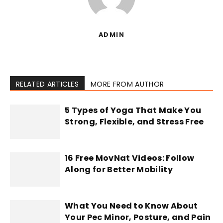
ADMIN
RELATED ARTICLES
MORE FROM AUTHOR
5 Types of Yoga That Make You
Strong, Flexible, and Stress Free
16 Free MovNat Videos: Follow
Along for Better Mobility
What You Need to Know About
Your Pec Minor, Posture, and Pain