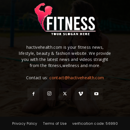
hactivehealth.com is your fitness news,
lifestyle, beauty & fashion website. We provide
you with the latest news and videos straight
from the fitness,wellness and more.
Contact us:
contact@hactivehealth.com
Privacy Policy
Terms of Use
verification code: 56990