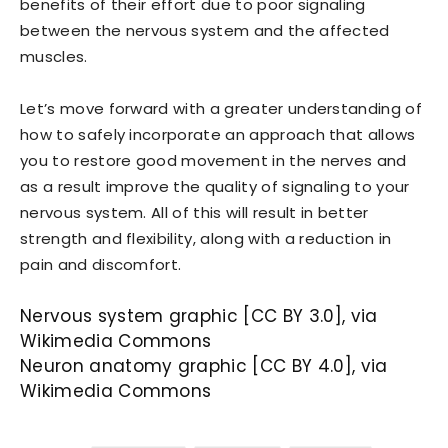
benefits of their effort due to poor signaling
between the nervous system and the affected
muscles.
Let’s move forward with a greater understanding of
how to safely incorporate an approach that allows
you to restore good movement in the nerves and
as a result improve the quality of signaling to your
nervous system. All of this will result in better
strength and flexibility, along with a reduction in
pain and discomfort.
Nervous system graphic [CC BY 3.0], via
Wikimedia Commons
Neuron anatomy graphic [CC BY 4.0], via
Wikimedia Commons