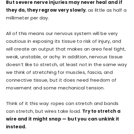
But severe nerve injuries may never heal and if
they do, they regrow very slowly
, as little as half a
millimeter per day.
All of this means our nervous system will be very
cautious in exposing its tissue to risk of injury, and
will create an output that makes an area feel tight,
weak, unstable, or achy. In addition, nervous tissue
doesn’t like to stretch, at least not in the same way
we think of stretching for muscles, fascia, and
connective tissue, but it does need freedom of
movement and some mechanical tension.
Think of it this way: ropes can stretch and bands
can stretch, but wires take load.
Try to stretch a
wire and it might snap — but you can unkink it
instead.