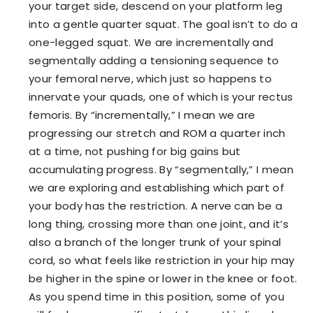
your target side, descend on your platform leg
into a gentle quarter squat. The goal isn’t to do a
one-legged squat. We are incrementally and
segmentally adding a tensioning sequence to
your femoral nerve, which just so happens to
innervate your quads, one of which is your rectus
femoris. By “incrementally,” I mean we are
progressing our stretch and ROM a quarter inch
at a time, not pushing for big gains but
accumulating progress. By “segmentally,” I mean
we are exploring and establishing which part of
your body has the restriction. A nerve can be a
long thing, crossing more than one joint, and it’s
also a branch of the longer trunk of your spinal
cord, so what feels like restriction in your hip may
be higher in the spine or lower in the knee or foot.
As you spend time in this position, some of you