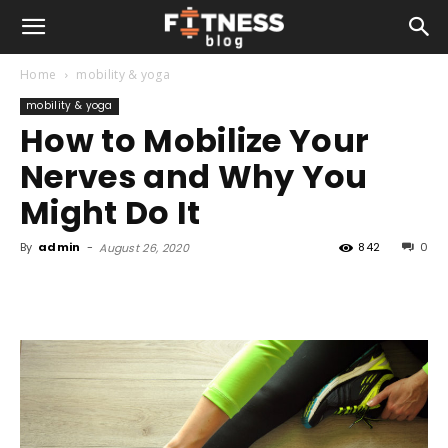
Home
mobility & yoga
mobility & yoga
How to Mobilize Your
Nerves and Why You
Might Do It
By
admin
-
842
0
August 26, 2020