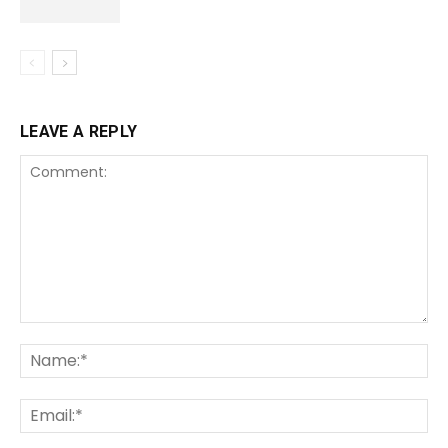
LEAVE A REPLY