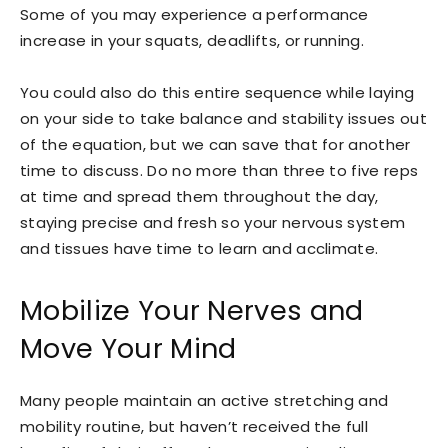
Some of you may experience a performance
increase in your squats, deadlifts, or running.
You could also do this entire sequence while laying
on your side to take balance and stability issues out
of the equation, but we can save that for another
time to discuss. Do no more than three to five reps
at time and spread them throughout the day,
staying precise and fresh so your nervous system
and tissues have time to learn and acclimate.
Mobilize Your Nerves and
Move Your Mind
Many people maintain an active stretching and
mobility routine, but haven’t received the full