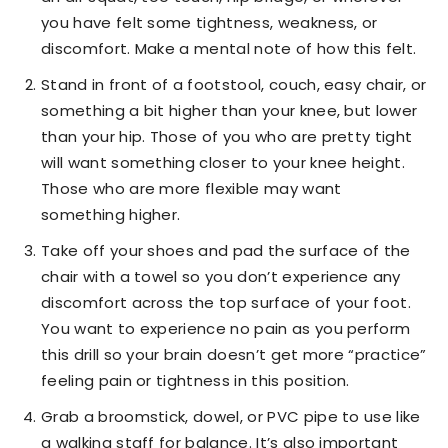
you have felt some tightness, weakness, or
discomfort. Make a mental note of how this felt.
Stand in front of a footstool, couch, easy chair, or
something a bit higher than your knee, but lower
than your hip. Those of you who are pretty tight
will want something closer to your knee height.
Those who are more flexible may want
something higher.
Take off your shoes and pad the surface of the
chair with a towel so you don’t experience any
discomfort across the top surface of your foot.
You want to experience no pain as you perform
this drill so your brain doesn’t get more “practice”
feeling pain or tightness in this position.
Grab a broomstick, dowel, or PVC pipe to use like
a walking staff for balance. It’s also important