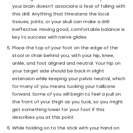
your brain doesn’t associate a fear of falling with
this drill. Anything that threatens the local
tissues, joints, or your skull can make a drill
ineffective. Having good, comfortable balance is
key to success with nerve glides.
Place the top of your foot on the edge of the
stool or chair behind you, with your hip, knee,
ankle, and foot aligned and neutral. Your hip on
your target side should be back in slight
extension while keeping your pelvis neutral, which
for many of you means tucking your tailbone
forward. Some of you will begin to feel a pull on
the front of your thigh as you tuck, so you might
get something lower for your foot if this
describes you at this point.
While holding on to the stick with your hand on