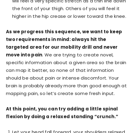
will feel a very specific stretch as a thin line down
the front of your thigh. Others of you will feel it
higher in the hip crease or lower toward the knee.
As we progress this sequence, we want to keep
two requirements in mind: always hit the
targeted area for our mobility drill and never
move into pain
. We are trying to create novel,
specific information about a given area so the brain
can map it better, so none of that information
should be about pain or intense discomfort. Your
brain is probably already more than good enough at
mapping pain, so let’s create some fresh input.
At this point, you can try adding a little spinal
flexion by doing a relaxed standing “crunch.”
Let your head fall forward, your shoulders relaxed