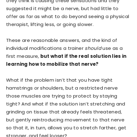
they think is causing these sensations and they
suggested it might be a nerve, but had little to
offer as far as what to do beyond seeing a physical
therapist, lifting less, or going slower.
These are reasonable answers, and the kind of
individual modifications a trainer
should
use as a
first measure,
but what if the real solution lies in
learning how to mobilize that nerve?
What if the problem isn’t that you have tight
hamstrings or shoulders, but a restricted nerve
those muscles are trying to protect by staying
tight? And what if the solution isn’t stretching and
grinding on tissue that already feels threatened,
but gently reintroducing movement to that nerve
so that it, in turn, allows you to stretch farther, get
stronger, and feel looser?