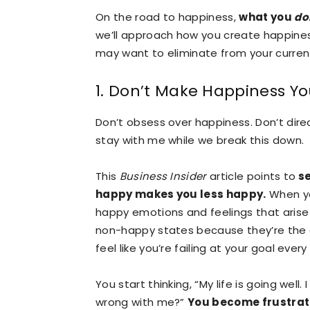
On the road to happiness,
what you
do
we’ll approach how you create happiness
may want to eliminate from your curren
1. Don’t Make Happiness Yo
Don’t obsess over happiness. Don’t direc
stay with me while we break this down.
This
Business Insider
article points to
se
happy makes you less happy.
When yo
happy emotions and feelings that arise 
non-happy states because they’re the 
feel like you’re failing at your goal ev
You start thinking, “My life is going wel
wrong with me?”
You become frustrat