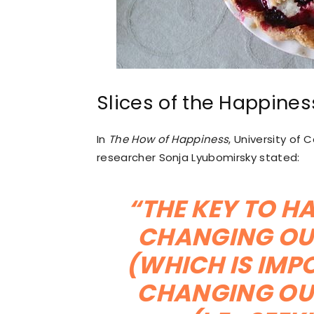
Slices of the Happines
In
The How of Happiness
, University of
researcher Sonja Lyubomirsky stated:
“THE KEY TO HA
CHANGING OU
(WHICH IS IMPO
CHANGING OU