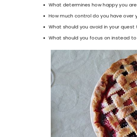
What determines how happy you are
How much control do you have over 
What should you avoid in your quest
What should you focus on instead t