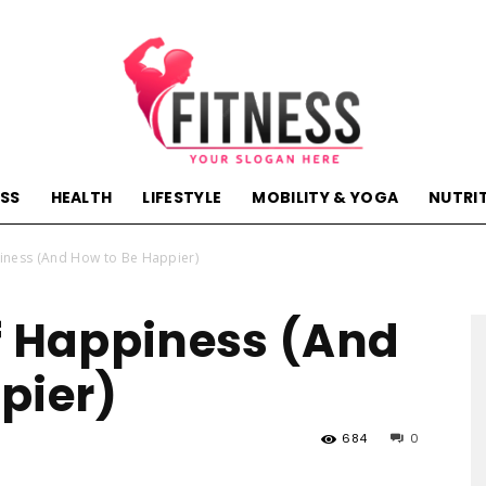
ESS
HEALTH
LIFESTYLE
MOBILITY & YOGA
NUTRI
hactivehealth.com-
iness (And How to Be Happier)
f Happiness (And
pier)
fitness,training,wellness,health
684
0