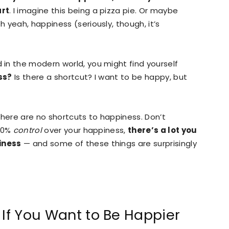
art
. I imagine this being a pizza pie. Or maybe
 yeah, happiness (seriously, though, it’s
in the modern world, you might find yourself
ss?
Is there a shortcut? I want to be happy, but
 there are no shortcuts to happiness. Don’t
100%
control
over your happiness,
there’s a lot you
iness
— and some of these things are surprisingly
 If You Want to Be Happier