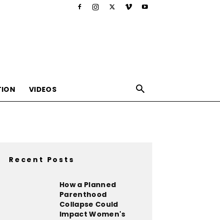
TION
VIDEOS
Recent Posts
,nutrition,lifestyle,food,beauty
How a Planned
Parenthood
Collapse Could
Impact Women's