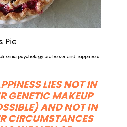
s Pie
 California psychology professor and happiness
PPINESS LIES NOT IN
R GENETIC MAKEUP
SSIBLE) AND NOT IN
R CIRCUMSTANCES