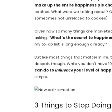
make up the entire happiness pie ch
cookies. What were we talking about? Oh
sometimes not unrelated to cookies).
Given how so many things are marketed 
asking, “
What’s the secret to happine
my to-do list is long enough already.”
But like most things that matter in life,
despair, though. While you don’t have 
can do to
influence
your level of happ
simple.
3 Things to Stop Doing