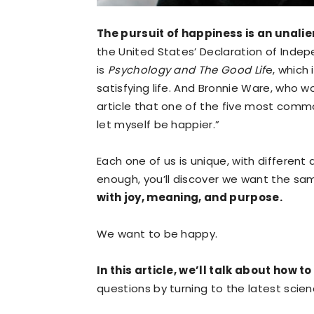
The pursuit of happiness is an unalie
the United States’ Declaration of Indep
is
Psychology and The Good Lif
e, which
satisfying life. And Bronnie Ware, who wo
article that one of the five most common
let myself be happier.”
Each one of us is unique, with different
enough, you’ll discover we want the sa
with joy, meaning, and purpose.
We want to be happy.
In this article, we’ll talk about how 
questions by turning to the latest sci