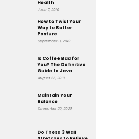
Health
June 7, 2019
How to Twist Your
Way to Better
Posture
September 11, 2019
Is Coffee Bad for
You? The Definitive
Guide to Java
August 26, 2019
Maintain Your
Balance
December 20, 2020
Do These 3 Wall
Stretches to Relieve