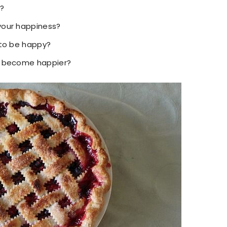
?
your happiness?
 to be happy?
o become happier?