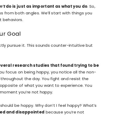
n’t
do is just as important as what you do
. So,
 from both angles. We’ll start with things you
t behaviors.
ur Goal
tly pursue it. This sounds counter-intuitive but
veral research studies that found trying to be
u focus on being happy, you notice all the non-
throughout the day. You fight and resist the
opposite of what you want to experience. You
ery moment you’re not happy.
l. I should be happy. Why don’t I feel happy? What’s
ed and disappointed
because you’re not