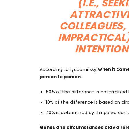
(I.E., SE
ATTRACTIVE
COLLEAGUES, 
IMPRACTICAL)
INTENTION
According to Lyubomirsky,
when it comes
person to person:
50% of the difference is determined
10% of the difference is based on ci
40% is determined by things we can co
Genes and circumstances play a role 