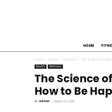
HOME
FITN
Home
Health
Wellness
The Science of Happ
Health
Wellness
The Science o
How to Be Hap
By
admin
-
March 12, 2019