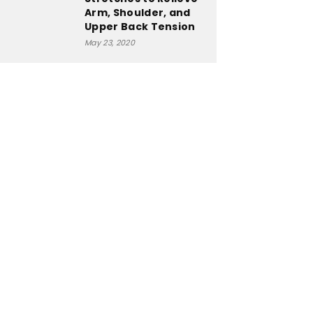
Arm, Shoulder, and
Upper Back Tension
May 23, 2020