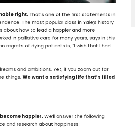
nable right.
That’s one of the first statements in
endence. The most popular class in Yale
’
s history
 is about how to lead a happier and more
rked in palliative care for many years, says in this
 regrets of dying patients is, “I wish that I had
 dreams and ambitions. Yet, if you zoom out far
me things.
We want a satisfying life that’s filled
to become happier.
We’ll answer the following
ence and research about happiness: