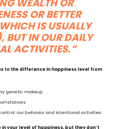
EKING WEALTH OR
NESS OR BETTER
WHICH IS USUALLY
, BUT IN OUR DAILY
AL ACTIVITIES.”
 to the difference in happiness level from
 by genetic makeup.
rcumstances.
ntrol: our behavior and intentional activities.
in your level of happiness, but they don’t