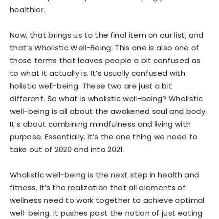
healthier.
Now, that brings us to the final item on our list, and
that’s Wholistic Well-Being. This one is also one of
those terms that leaves people a bit confused as
to what it actually is. It’s usually confused with
holistic well-being. These two are just a bit
different. So what is wholistic well-being? Wholistic
well-being is all about the awakened soul and body.
It’s about combining mindfulness and living with
purpose. Essentially, it’s the one thing we need to
take out of 2020 and into 2021.
Wholistic well-being is the next step in health and
fitness. It’s the realization that all elements of
wellness need to work together to achieve optimal
well-being. It pushes past the notion of just eating