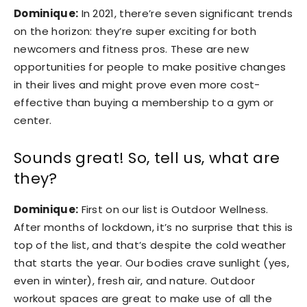
Dominique:
In 2021, there’re seven significant trends
on the horizon: they’re super exciting for both
newcomers and fitness pros. These are new
opportunities for people to make positive changes
in their lives and might prove even more cost-
effective than buying a membership to a gym or
center.
Sounds great! So, tell us, what are
they?
Dominique:
First on our list is Outdoor Wellness.
After months of lockdown, it’s no surprise that this is
top of the list, and that’s despite the cold weather
that starts the year. Our bodies crave sunlight (yes,
even in winter), fresh air, and nature. Outdoor
workout spaces are great to make use of all the