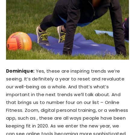
Dominique:
Yes, these are inspiring trends we’re
seeing. It’s definitely a year to reset and revaluate
our well-being as a whole. And that’s what’s
important in the next trends we’ll talk about. And
that brings us to number four on our list – Online
Fitness. Zoom, digital personal training, or a wellness
app, such as , these are all ways people have been
keeping fit in 2020. As we enter the new year, we
can see online tools becoming more sophisticated