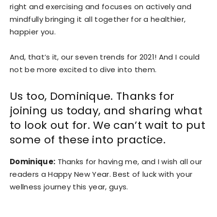
right and exercising and focuses on actively and
mindfully bringing it all together for a healthier,
happier you.
And, that’s it, our seven trends for 2021! And I could
not be more excited to dive into them.
Us too, Dominique. Thanks for
joining us today, and sharing what
to look out for. We can’t wait to put
some of these into practice.
Dominique:
Thanks for having me, and I wish all our
readers a Happy New Year. Best of luck with your
wellness journey this year, guys.