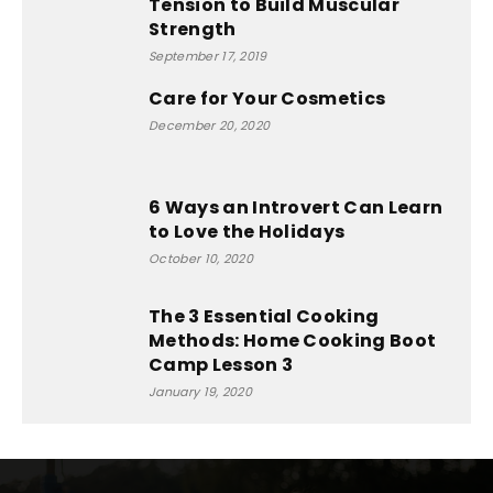
Tension to Build Muscular
Strength
September 17, 2019
Care for Your Cosmetics
December 20, 2020
6 Ways an Introvert Can Learn
to Love the Holidays
October 10, 2020
The 3 Essential Cooking
Methods: Home Cooking Boot
Camp Lesson 3
January 19, 2020