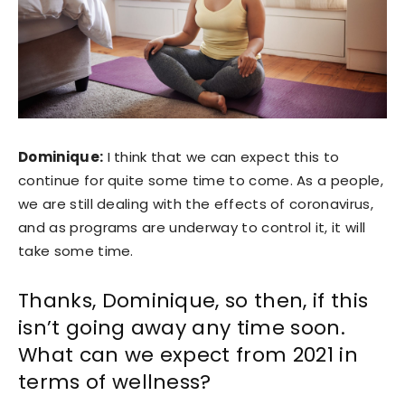
Dominique:
I think that we can expect this to
continue for quite some time to come. As a people,
we are still dealing with the effects of coronavirus,
and as programs are underway to control it, it will
take some time.
Thanks, Dominique, so then, if this
isn’t going away any time soon.
What can we expect from 2021 in
terms of wellness?