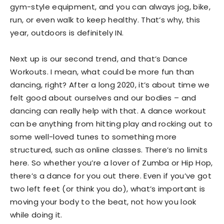
gym-style equipment, and you can always jog, bike,
run, or even walk to keep healthy. That’s why, this
year, outdoors is definitely IN.
Next up is our second trend, and that’s Dance
Workouts. I mean, what could be more fun than
dancing, right? After a long 2020, it’s about time we
felt good about ourselves and our bodies – and
dancing can really help with that. A dance workout
can be anything from hitting play and rocking out to
some well-loved tunes to something more
structured, such as online classes. There’s no limits
here. So whether you’re a lover of Zumba or Hip Hop,
there’s a dance for you out there. Even if you’ve got
two left feet (or think you do), what’s important is
moving your body to the beat, not how you look
while doing it.