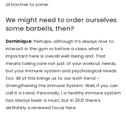
attractive to some.
We might need to order ourselves
some barbells, then?
Dominique:
Perhaps, although it’s always nice to
interact in the gym or before a class, what’s
important here is overall well-being and. That
means taking care not just of your workout needs,
but your immune system and psychological needs
too. All of this brings us to our sixth trend –
Strengthening the Immune System. Well, if you can
call it a trend. Personally, I a healthy immune system
has always been a must, but in 2021 there’s
definitely a renewed focus here.