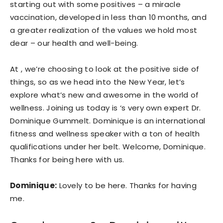
starting out with some positives – a miracle
vaccination, developed in less than 10 months, and
a greater realization of the values we hold most
dear – our health and well-being.
At , we’re choosing to look at the positive side of
things, so as we head into the New Year, let’s
explore what’s new and awesome in the world of
wellness. Joining us today is ‘s very own expert Dr.
Dominique Gummelt. Dominique is an international
fitness and wellness speaker with a ton of health
qualifications under her belt. Welcome, Dominique.
Thanks for being here with us.
Dominique:
Lovely to be here. Thanks for having
me.