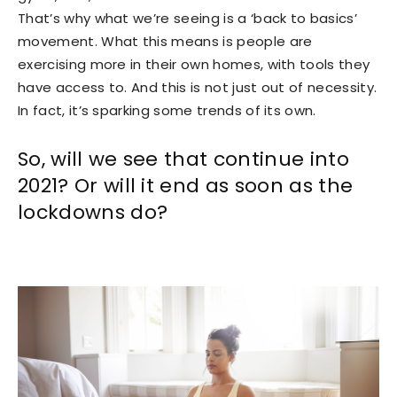
That’s why what we’re seeing is a ‘back to basics’
movement. What this means is people are
exercising more in their own homes, with tools they
have access to. And this is not just out of necessity.
In fact, it’s sparking some trends of its own.
So, will we see that continue into
2021? Or will it end as soon as the
lockdowns do?