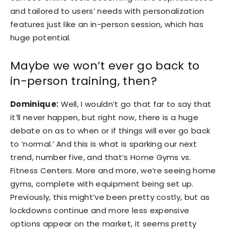
and tailored to users’ needs with personalization
features just like an in-person session, which has
huge potential.
Maybe we won’t ever go back to
in-person training, then?
Dominique:
Well, I wouldn’t go that far to say that
it’ll never happen, but right now, there is a huge
debate on as to when or if things will ever go back
to ‘normal.’ And this is what is sparking our next
trend, number five, and that’s Home Gyms vs.
Fitness Centers. More and more, we’re seeing home
gyms, complete with equipment being set up.
Previously, this might’ve been pretty costly, but as
lockdowns continue and more less expensive
options appear on the market, it seems pretty