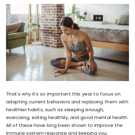
That’s why it’s so important this year to focus on
adapting current behaviors and replacing them with
healthier habits, such as sleeping enough,
exercising, eating healthily, and good mental health.
All of these have long been shown to improve the
immune system response and keeping you