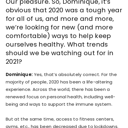
Our pleasure. So, Dominique, it’s
obvious that 2020 was a tough year
for all of us, and more and more,
we’re looking for new (and more
comfortable) ways to help keep
ourselves healthy. What trends
should we be watching out for in
2021?
Dominique:
Yes, that’s absolutely correct. For the
majority of people, 2020 has been a life-altering
experience. Across the world, there has been a
renewed focus on personal health, including well-
being and ways to support the immune system.
But at the same time, access to fitness centers,
gyms, etc., has been decreased due to lockdowns.