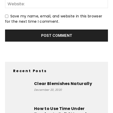
Save my name, email, and website in this browser
for the next time I comment.
Recent Posts
Clear Blemishes Naturally
December 20, 2020
How to Use Time Under