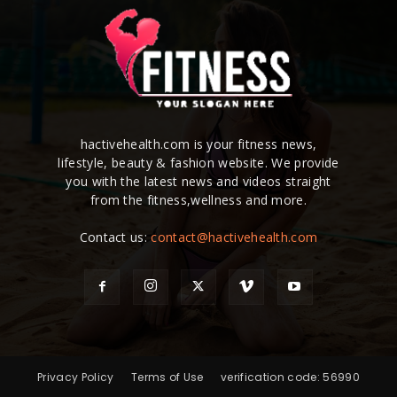
hactivehealth.com is your fitness news,
lifestyle, beauty & fashion website. We provide
you with the latest news and videos straight
from the fitness,wellness and more.
Contact us:
contact@hactivehealth.com
Privacy Policy
Terms of Use
verification code: 56990