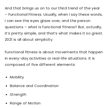
And that brings us on to our third trend of the year
– Functional Fitness. Usually, when I say these words,
I can see the eyes glaze over, and the person
questions – what is functional fitness? But, actually,
it’s pretty simple, and that’s what makes it so great.
2021 is all about simplicity.
Functional fitness is about movements that happen
in every-day activities or real-life situations. It is
composed of five different elements:
Mobility
Balance and Coordination
Strength
Range of Motion