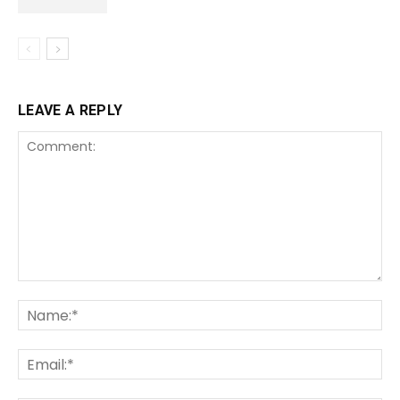
LEAVE A REPLY