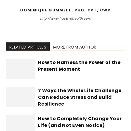
DOMINIQUE GUMMELT, PHD, CPT, CWP
http://www.hactivehealth.com
RELATED ARTICLES
MORE FROM AUTHOR
How to Harness the Power of the
Present Moment
7 Ways the Whole Life Challenge
Can Reduce Stress and Build
Resilience
How to Completely Change Your
Life (and Not Even Notice)