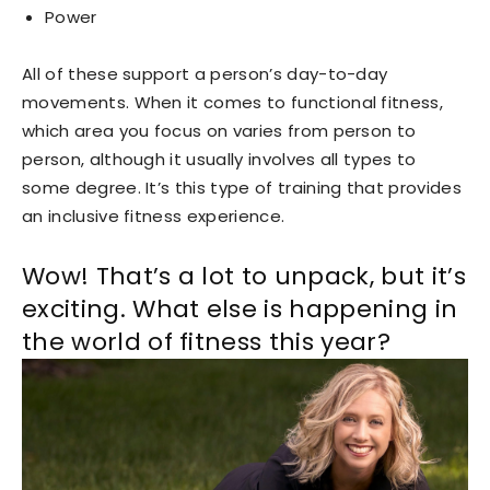
Power
All of these support a person’s day-to-day
movements. When it comes to functional fitness,
which area you focus on varies from person to
person, although it usually involves all types to
some degree. It’s this type of training that provides
an inclusive fitness experience.
Wow! That’s a lot to unpack, but it’s
exciting. What else is happening in
the world of fitness this year?