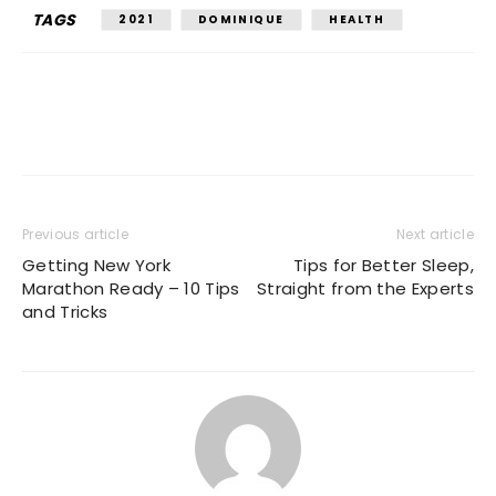
TAGS
2021
DOMINIQUE
HEALTH
Previous article
Next article
Getting New York
Tips for Better Sleep,
Marathon Ready – 10 Tips
Straight from the Experts
and Tricks