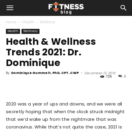
Home
Health
Wellness
Health
Wellness
Health & Wellness
Trends 2021: Dr.
Dominique
By
Dominique Gummelt, PhD, CPT, CWP
-
December 13, 2019
725
0
2020 was a year of ups and downs, and we were all
secretly hoping that when the clock struck midnight
that we’d wake up from the nightmare that was
coronavirus. While that’s not quite the case, 2021 is