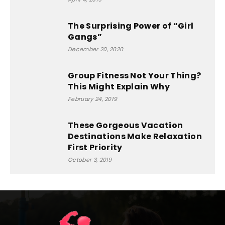
The Surprising Power of “Girl
Gangs”
December 20, 2020
Group Fitness Not Your Thing?
This Might Explain Why
February 24, 2019
These Gorgeous Vacation
Destinations Make Relaxation
First Priority
October 3, 2019