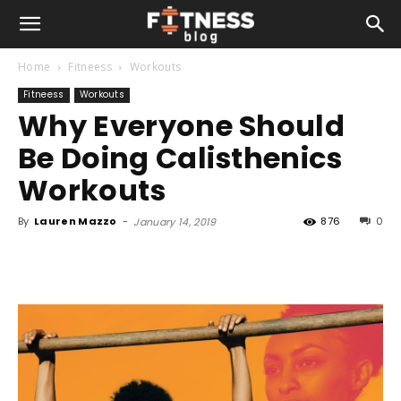
Home
Fitneess
Workouts
Fitneess
Workouts
Why Everyone Should
Be Doing Calisthenics
Workouts
By
Lauren Mazzo
-
876
0
January 14, 2019