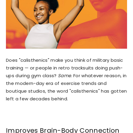
Does "calisthenics" make you think of military basic
training — or people in retro tracksuits doing push-
ups during gym class?
Same
. For whatever reason, in
the modern-day era of exercise trends and
boutique studios, the word "calisthenics" has gotten
left a few decades behind.
Improves Brain-Body Connection