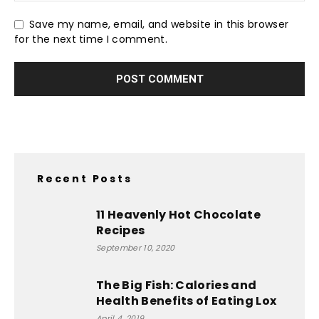
Save my name, email, and website in this browser
for the next time I comment.
Recent Posts
11 Heavenly Hot Chocolate
Recipes
September 10, 2020
The Big Fish: Calories and
Health Benefits of Eating Lox
April 4, 2019