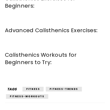
Beginners:
Advanced Calisthenics Exercises:
Calisthenics Workouts for
Beginners to Try:
TAGS
FITNESS
FITNESS-TRENDS
FITNESS-WORKOUTS