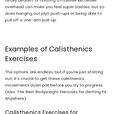
heavy deadlift or hoisting a massive kettlebell
overhead can make you feel super badass, but so
does banging out plyo push-ups or being able to
pull off a one-arm pull-up.
Examples of Calisthenics
Exercises
The options are endless, but if you’re just starting
out, it’s crucial to get these calisthenics
movements down pat before you try to progress.
(Also: The Best Bodyweight Exercises for Getting Fit
Anywhere)
Calisthenics Exercises for