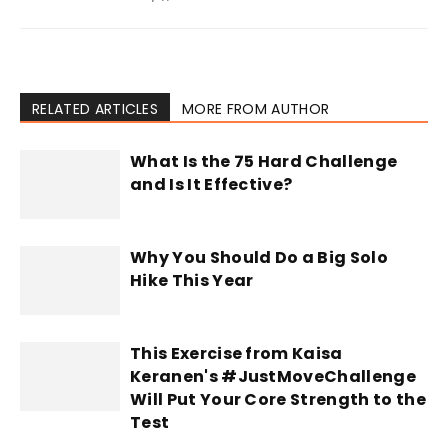
RELATED ARTICLES
MORE FROM AUTHOR
What Is the 75 Hard Challenge
and Is It Effective?
Why You Should Do a Big Solo
Hike This Year
This Exercise from Kaisa
Keranen's #JustMoveChallenge
Will Put Your Core Strength to the
Test