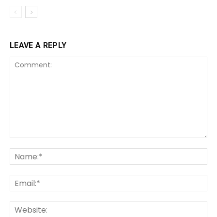
LEAVE A REPLY