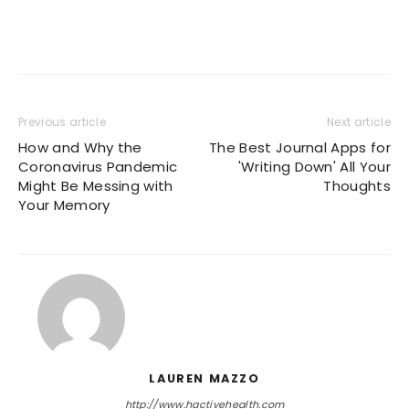
Previous article
Next article
How and Why the
The Best Journal Apps for
Coronavirus Pandemic
'Writing Down' All Your
Might Be Messing with
Thoughts
Your Memory
LAUREN MAZZO
http://www.hactivehealth.com