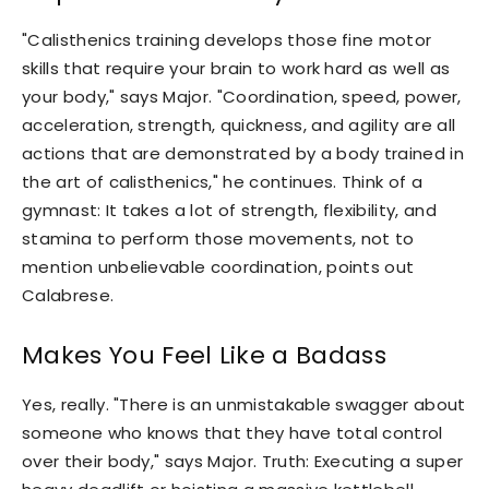
"Calisthenics training develops those fine motor
skills that require your brain to work hard as well as
your body," says Major. "Coordination, speed, power,
acceleration, strength, quickness, and agility are all
actions that are demonstrated by a body trained in
the art of calisthenics," he continues. Think of a
gymnast: It takes a lot of strength, flexibility, and
stamina to perform those movements, not to
mention unbelievable coordination, points out
Calabrese.
Makes You Feel Like a Badass
Yes, really. "There is an unmistakable swagger about
someone who knows that they have total control
over their body," says Major. Truth: Executing a super