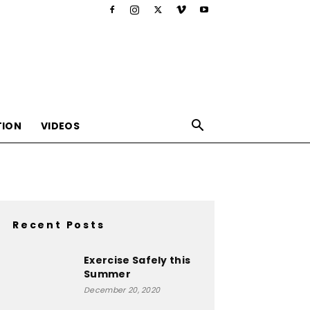
TION
VIDEOS
Recent Posts
,nutrition,lifestyle,food,beauty
Exercise Safely this
Summer
December 20, 2020