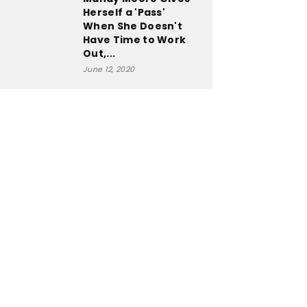
Herself a 'Pass'
When She Doesn't
Have Time to Work
Out,...
June 12, 2020