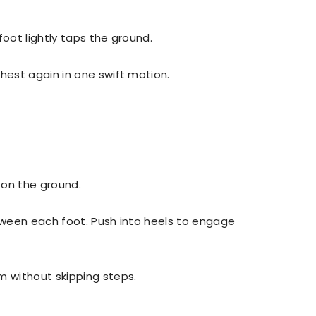
 foot lightly taps the ground.
hest again in one swift motion.
t on the ground.
tween each foot. Push into heels to engage
m without skipping steps.