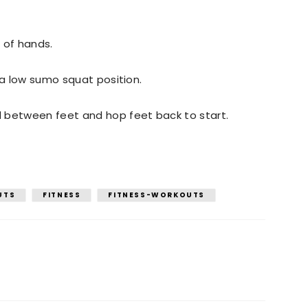
 of hands.
 a low sumo squat position.
 between feet and hop feet back to start.
UTS
FITNESS
FITNESS-WORKOUTS