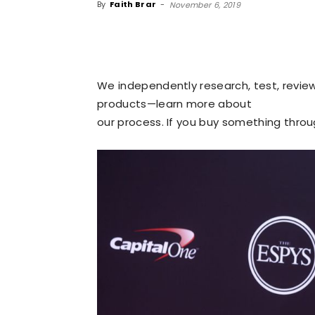
By
Faith Brar
-
November 6, 2019
We independently research, test, revi
products—learn more about
our process
. If you buy something thro