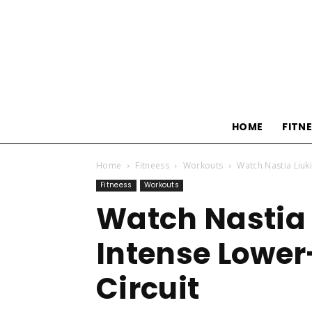
HOME
FITN
Home
Fitneess
Workouts
Watch Nastia Liuki
Fitneess
Workouts
Watch Nastia 
Intense Lower
Circuit