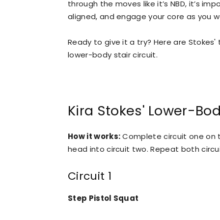
through the moves like it’s NBD, it’s im
aligned, and engage your core as you w
Ready to give it a try? Here are Stokes' 
lower-body stair circuit.
Kira Stokes' Lower-Bod
How it works:
Complete circuit one on th
head into circuit two. Repeat both circui
Circuit 1
Step Pistol Squat