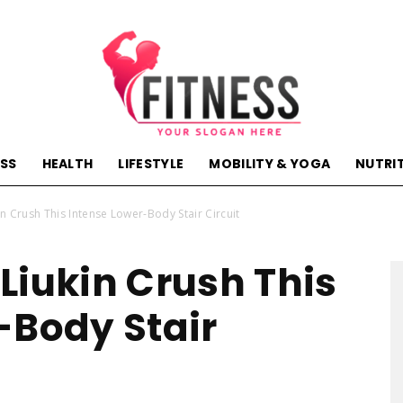
ESS
HEALTH
LIFESTYLE
MOBILITY & YOGA
NUTRI
hactivehealth.com-
n Crush This Intense Lower-Body Stair Circuit
Liukin Crush This
-Body Stair
fitness,training,wellness,health