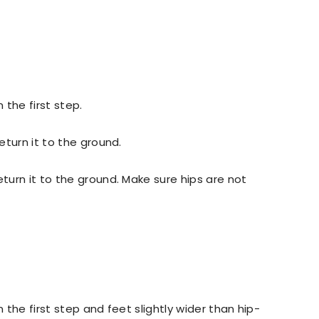
 the first step.
eturn it to the ground.
turn it to the ground. Make sure hips are not
 the first step and feet slightly wider than hip-