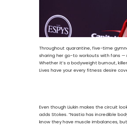
Throughout quarantine, five-time gymna
sharing her go-to workouts with fans —
Whether it’s a bodyweight burnout, killer 
Lives have your every fitness desire cov
Even though Liukin makes the circuit loo
adds Stokes. “Nastia has incredible bod
know they have muscle imbalances, but