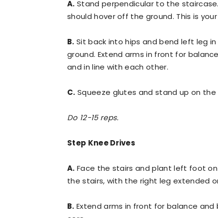
A.
Stand perpendicular to the staircase. 
should hover off the ground. This is your
B.
Sit back into hips and bend left leg in
ground. Extend arms in front for balanc
and in line with each other.
C.
Squeeze glutes and stand up on the le
Do 12-15 reps.
Step Knee Drives
A.
Face the stairs and plant left foot on 
the stairs, with the right leg extended o
B.
Extend arms in front for balance and 