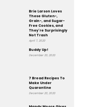
Brie Larson Loves
These Gluten-,
Grain-, and Sugar-
Free Cookies, and
They're Surprisingly
Not Trash
April 7, 2020
Buddy Up!
December 20, 2020
7 Bread Recipes To
Make Under
Quarantine
December 20, 2020
Mandy Moore Gives