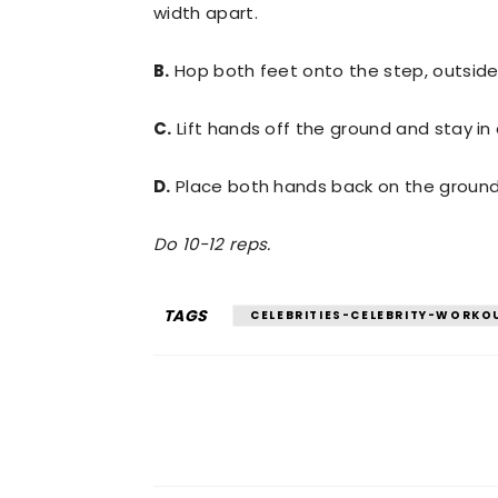
width apart.
B.
Hop both feet onto the step, outside
C.
Lift hands off the ground and stay in
D.
Place both hands back on the ground
Do 10-12 reps.
TAGS
CELEBRITIES-CELEBRITY-WORKO