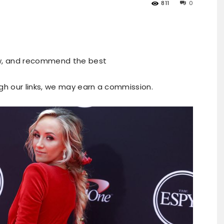
811
0
ew, and recommend the best
ugh our links, we may earn a commission.