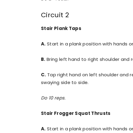
Circuit 2
Stair Plank Taps
A.
Start in a plank position with hands on
B.
Bring left hand to right shoulder and r
C.
Tap right hand on left shoulder and re
swaying side to side.
Do 10 reps.
Stair Frogger Squat Thrusts
A.
Start in a plank position with hands on