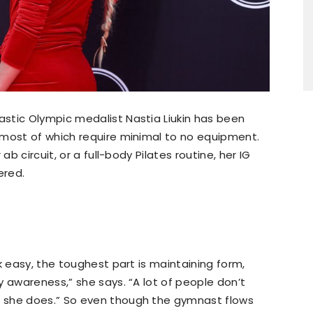
stic Olympic medalist Nastia Liukin has been
 most of which require minimal to no equipment.
ab circuit, or a full-body Pilates routine, her IG
ered.
k easy, the toughest part is maintaining form,
y awareness,” she says. “A lot of people don’t
 she does.” So even though the gymnast flows