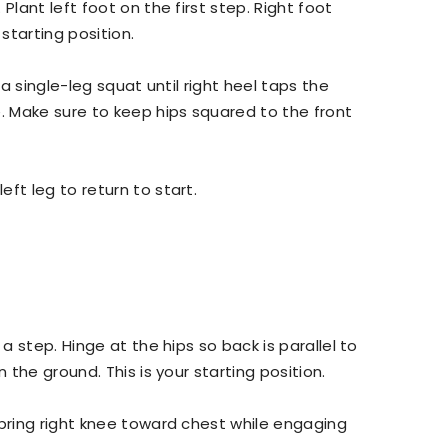
Plant left foot on the first step. Right foot
 starting position.
 a single-leg squat until right heel taps the
e. Make sure to keep hips squared to the front
ft leg to return to start.
a step. Hinge at the hips so back is parallel to
n the ground. This is your starting position.
bring right knee toward chest while engaging