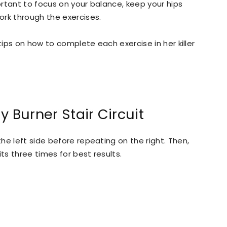
portant to focus on your balance, keep your hips
ork through the exercises.
tips on how to complete each exercise in her killer
y Burner Stair Circuit
e left side before repeating on the right. Then,
ts three times for best results.