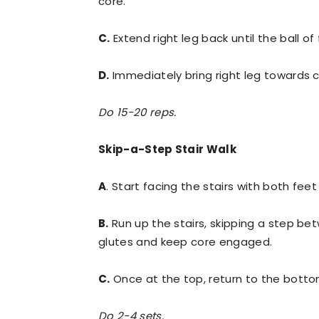
core.
C.
Extend right leg back until the ball of
D.
Immediately bring right leg towards c
Do 15-20 reps.
Skip-a-Step Stair Walk
A
. Start facing the stairs with both fee
B.
Run up the stairs, skipping a step be
glutes and keep core engaged.
C.
Once at the top, return to the botto
Do 2-4 sets.