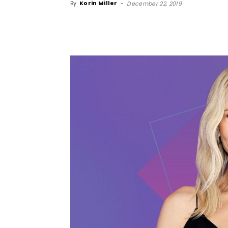
By
Korin Miller
-
December 22, 2019