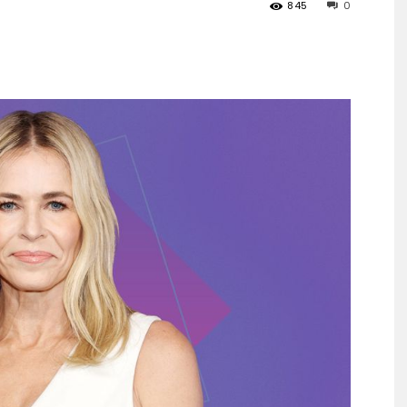
845
0