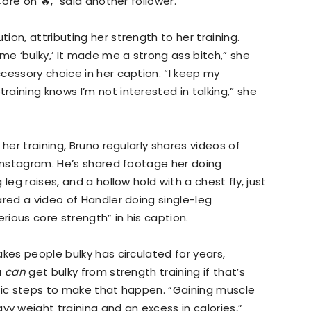
Core on 🔥," said another follower.
on, attributing her strength to her training.
me ‘bulky,’ It made me a strong ass bitch,” she
cessory choice in her caption. “I keep my
aining knows I’m not interested in talking,” she
her training, Bruno regularly shares videos of
 Instagram. He’s shared footage her doing
leg raises, and a hollow hold with a chest fly, just
ared a video of Handler doing single-leg
ious core strength” in his caption.
kes people bulky has circulated for years,
u
can
get bulky from strength training if that’s
ific steps to make that happen. “Gaining muscle
 weight training and an excess in calories,”