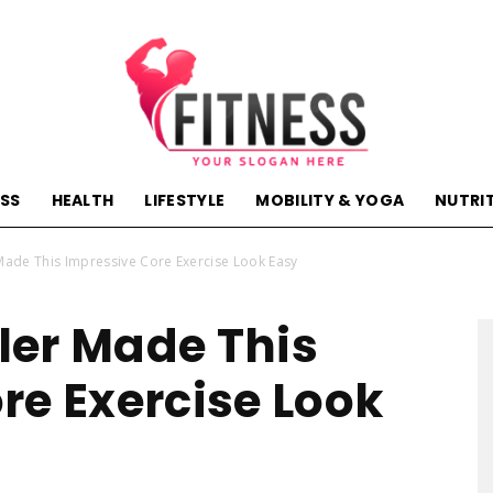
ESS
HEALTH
LIFESTYLE
MOBILITY & YOGA
NUTRI
hactivehealth.com-
ade This Impressive Core Exercise Look Easy
ler Made This
re Exercise Look
fitness,training,wellness,health