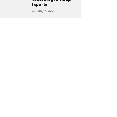
Experts
January 4, 2020