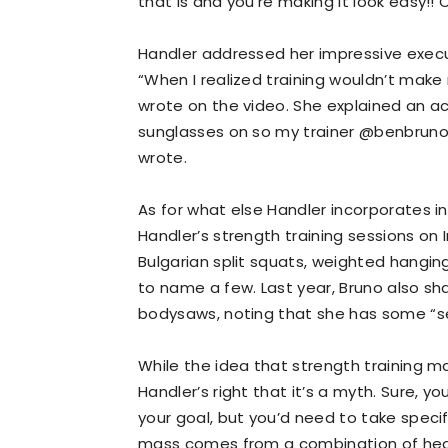
that is and you're making it look easy!! 
Handler addressed her impressive executi
“When I realized training wouldn’t make 
wrote on the video. She explained an ac
sunglasses on so my trainer @benbrunotr
wrote.
As for what else Handler incorporates in 
Handler’s strength training sessions on
Bulgarian split squats, weighted hanging 
to name a few. Last year, Bruno also sh
bodysaws, noting that she has some “ser
While the idea that strength training ma
Handler’s right that it’s a myth. Sure, yo
your goal, but you’d need to take spec
mass comes from a combination of heavy