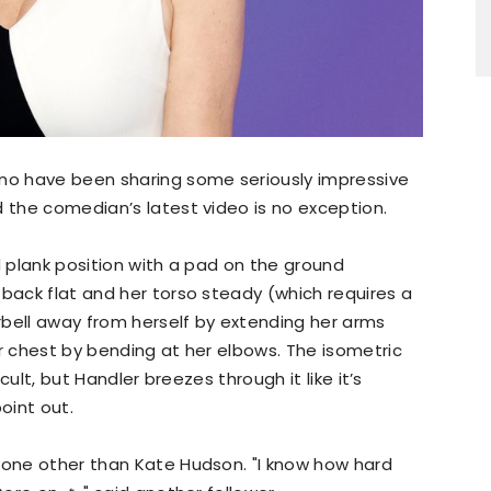
uno have been sharing some seriously impressive
d the comedian’s latest video is no exception.
d plank position with a pad on the ground
 back flat and her torso steady (which requires a
arbell away from herself by extending her arms
er chest by bending at her elbows. The isometric
icult, but Handler breezes through it like it’s
oint out.
 none other than Kate Hudson. "I know how hard