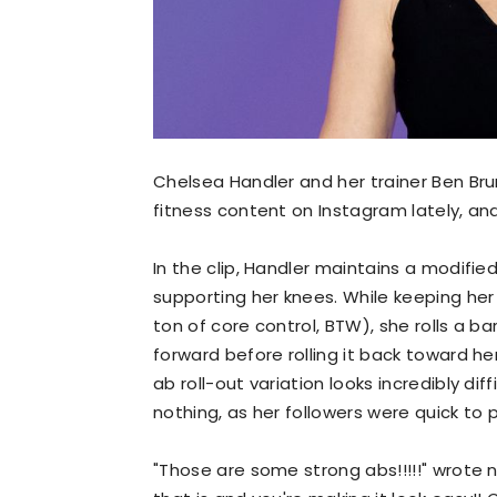
Chelsea Handler and her trainer Ben Br
fitness content on Instagram lately, an
In the clip, Handler maintains a modifie
supporting her knees. While keeping her
ton of core control, BTW), she rolls a b
forward before rolling it back toward h
ab roll-out variation looks incredibly diff
nothing, as her followers were quick to p
"Those are some strong abs!!!!!" wrote