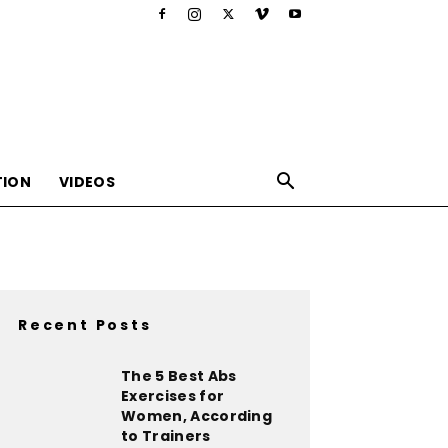
TION
VIDEOS
Recent Posts
,nutrition,lifestyle,food,beauty
The 5 Best Abs
Exercises for
Women, According
to Trainers