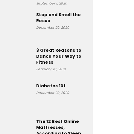
September 1, 2020
Stop and Smell the
Roses
December 20, 2020
3 Great Reasons to
Dance Your Way to
Fitness
February 26, 2019
Diabetes 101
December 20, 2020
The 12 Best Online
Mattresses,
According to Sleep