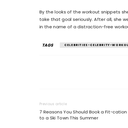
By the looks of the workout snippets sh
take that goal seriously. After all, she 
in the name of a distraction-free worko
TAGS
CELEBRITIES-CELEBRITY-WORKO
Previous article
7 Reasons You Should Book a Fit-cation
to a Ski Town This Summer