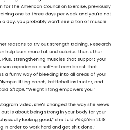
n for the American Council on Exercise, previously
training one to three days per week and you’re not
n a day, you probably won’t see a ton of muscle
her reasons to try out strength training. Research
an help burn more fat and calories than other
. Plus, strengthening muscles that support your
an even experience a self-esteem boost that
s a funny way of bleeding into all areas of your
 Olympic lifting coach, kettlebell instructor, and
 told
Shape
. “Weight lifting empowers you.”
nstagram video, she’s changed the way she views
 out is about being strong in your body for your
physically looking good,” she told
People
in 2018.
ng in order to work hard and get shit done.”