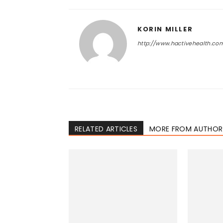
KORIN MILLER
http://www.hactivehealth.co
RELATED ARTICLES
MORE FROM AUTHOR