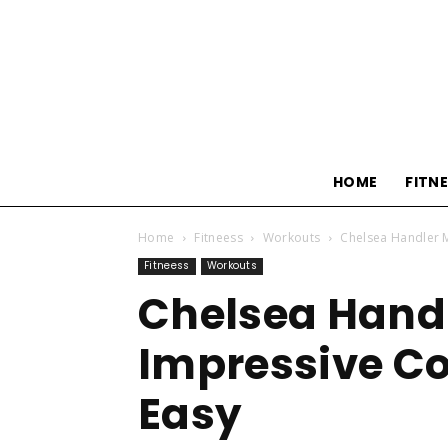
HOME
FITN
Home
Fitneess
Workouts
Chelsea Handler M
Fitneess
Workouts
Chelsea Hand
Impressive Co
Easy