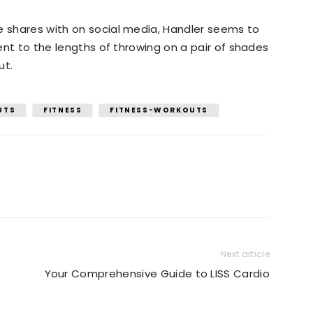
e shares with on social media, Handler seems to
went to the lengths of throwing on a pair of shades
ut.
UTS
FITNESS
FITNESS-WORKOUTS
Next article
Your Comprehensive Guide to LISS Cardio