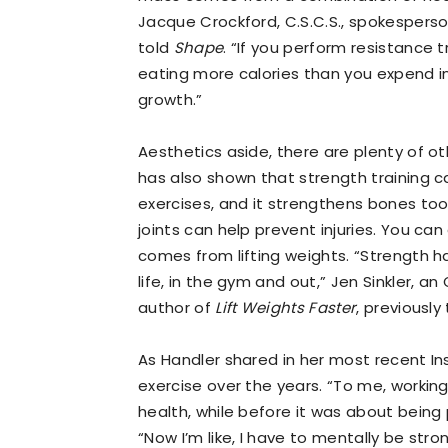
Jacque Crockford, C.S.C.S., spokesperso
told
Shape
. “If you perform resistance 
eating more calories than you expend i
growth.”
Aesthetics aside, there are plenty of ot
has also shown that strength training c
exercises, and it strengthens bones too
joints can help prevent injuries. You c
comes from lifting weights. “Strength ha
life, in the gym and out,” Jen Sinkler, an
author of
Lift Weights Faster
, previously
As Handler shared in her most recent I
exercise over the years. “To me, working
health, while before it was about being 
“Now I’m like, I have to mentally be stro