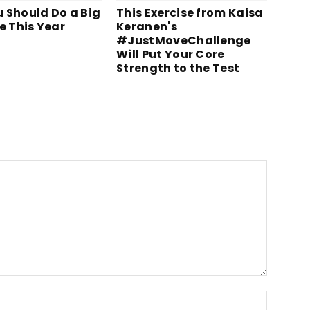
 Should Do a Big
This Exercise from Kaisa
e This Year
Keranen's
#JustMoveChallenge
Will Put Your Core
Strength to the Test