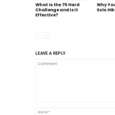
What Is the 75 Hard
Why You
Challenge and Is It
Solo Hik
Effective?
LEAVE A REPLY