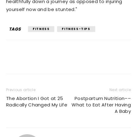
healthfully down a journey as opposed to injuring
yourself now and be stunted."
TAGS
FITNESS
FITNESS-TIPS
Previous article
Next article
The Abortion I Got at 25
Postpartum Nutrition––
Radically Changed My Life
What to Eat After Having
A Baby