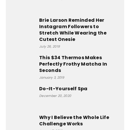
Brie Larson Reminded Her
Instagram Followers to
Stretch While Wearing the
Cutest Onesie
July 26, 2019
This $34 Thermos Makes
Perfectly Frothy Matcha In
Seconds
January 3, 2019
Do-It-Yourself Spa
December 20, 2020
Why I Believe the Whole Life
Challenge Works