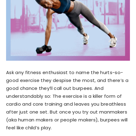
Ask any fitness enthusiast to name the hurts-so-
good exercise they despise the most, and there’s a
good chance they’ll call out burpees. And
understandably so: The exercise is a killer form of
cardio and core training and leaves you breathless
after just one set. But once you try out manmakers
(aka human makers or people makers), burpees will
feel like child’s play.