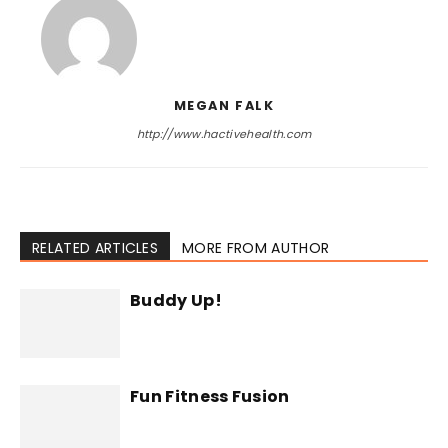
MEGAN FALK
http://www.hactivehealth.com
RELATED ARTICLES
MORE FROM AUTHOR
Buddy Up!
Fun Fitness Fusion