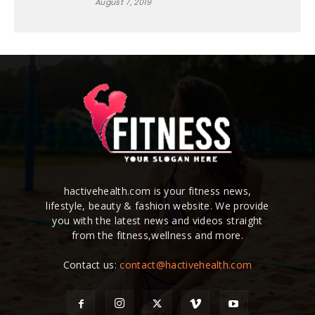
August 7, 2019
hactivehealth.com is your fitness news,
lifestyle, beauty & fashion website. We provide
you with the latest news and videos straight
from the fitness,wellness and more.
Contact us:
contact@hactivehealth.com