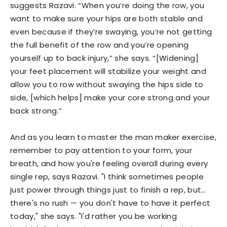
suggests Razavi. “When you’re doing the row, you
want to make sure your hips are both stable and
even because if they’re swaying, you’re not getting
the full benefit of the row and you’re opening
yourself up to back injury,” she says. “[Widening]
your feet placement will stabilize your weight and
allow you to row without swaying the hips side to
side, [which helps] make your core strong and your
back strong.”
And as you learn to master the man maker exercise,
remember to pay attention to your form, your
breath, and how you're feeling overall during every
single rep, says Razavi. "I think sometimes people
just power through things just to finish a rep, but…
there's no rush — you don't have to have it perfect
today," she says. "I'd rather you be working