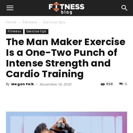
Home
Fitneess
Exercise tips
Fitneess
Exercise tips
The Man Maker Exercise
Is a One-Two Punch of
Intense Strength and
Cardio Training
By
Megan Falk
-
858
0
November 16, 2020