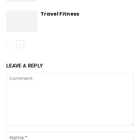
Travel Fitness
LEAVE A REPLY