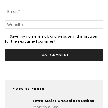
Save my name, email, and website in this browser
for the next time I comment.
Recent Posts
Extra Moist Chocolate Cakes
December 20, 2020