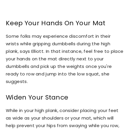
Keep Your Hands On Your Mat
Some folks may experience discomfort in their
wrists while gripping dumbbells during the high
plank, says Elliott. In that instance, feel free to place
your hands on the mat directly next to your
dumbbells and pick up the weights once you're
ready to row and jump into the low squat, she
suggests.
Widen Your Stance
While in your high plank, consider placing your feet
as wide as your shoulders or your mat, which will
help prevent your hips from swaying while you row,