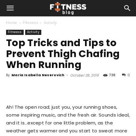
Home
Fitneess
Activity
Fitneess
Activity
Top Tricks and Tips to
Prevent Thigh Chafing
When Running
By
Maria Isabella Neverovich
-
738
0
October 28, 2019
Ah! The open road; just you, your running shoes,
some inspiring music, and the fresh air. Sounds ideal,
and it is…except for one little problem, as the
weather gets warmer and you start to sweat more