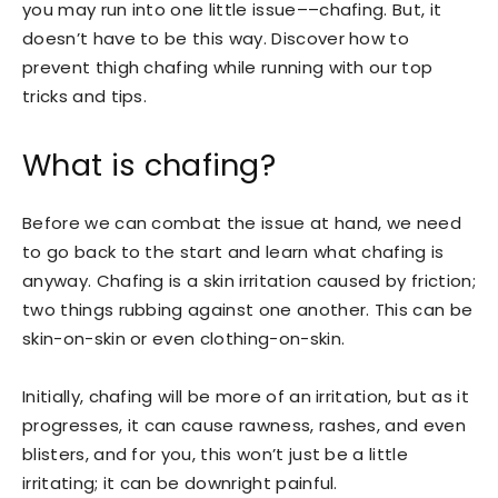
you may run into one little issue––chafing. But, it
doesn’t have to be this way. Discover how to
prevent thigh chafing while running with our top
tricks and tips.
What is chafing?
Before we can combat the issue at hand, we need
to go back to the start and learn what chafing is
anyway. Chafing is a skin irritation caused by friction;
two things rubbing against one another. This can be
skin-on-skin or even clothing-on-skin.
Initially, chafing will be more of an irritation, but as it
progresses, it can cause rawness, rashes, and even
blisters, and for you, this won’t just be a little
irritating; it can be downright painful.