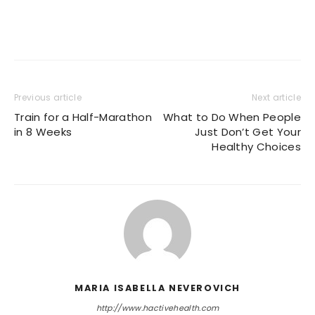
Previous article
Next article
Train for a Half-Marathon
What to Do When People
in 8 Weeks
Just Don’t Get Your
Healthy Choices
MARIA ISABELLA NEVEROVICH
http://www.hactivehealth.com