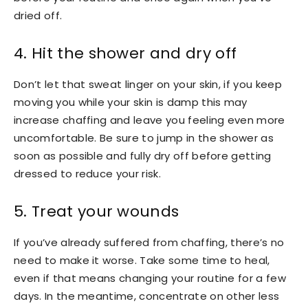
dried off.
4. Hit the shower and dry off
Don’t let that sweat linger on your skin, if you keep
moving you while your skin is damp this may
increase chaffing and leave you feeling even more
uncomfortable. Be sure to jump in the shower as
soon as possible and fully dry off before getting
dressed to reduce your risk.
5. Treat your wounds
If you’ve already suffered from chaffing, there’s no
need to make it worse. Take some time to heal,
even if that means changing your routine for a few
days. In the meantime, concentrate on other less