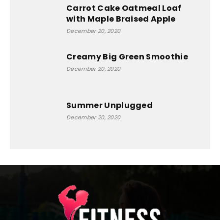
Carrot Cake Oatmeal Loaf
with Maple Braised Apple
December 20, 2020
Creamy Big Green Smoothie
December 20, 2020
Summer Unplugged
December 20, 2020