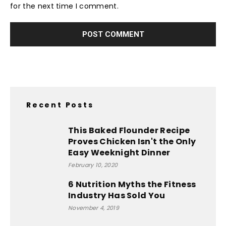
for the next time I comment.
Recent Posts
This Baked Flounder Recipe
Proves Chicken Isn't the Only
Easy Weeknight Dinner
February 10, 2020
6 Nutrition Myths the Fitness
Industry Has Sold You
November 4, 2019