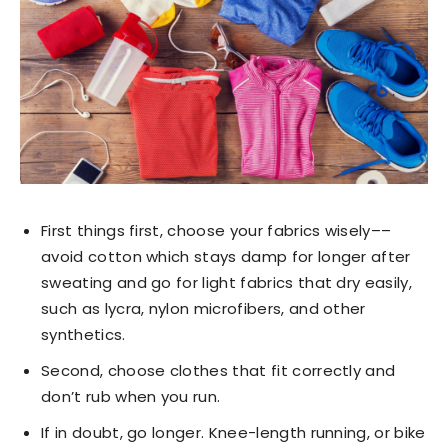
First things first, choose your fabrics wisely––
avoid cotton which stays damp for longer after
sweating and go for light fabrics that dry easily,
such as lycra, nylon microfibers, and other
synthetics.
Second, choose clothes that fit correctly and
don’t rub when you run.
If in doubt, go longer. Knee-length running, or bike