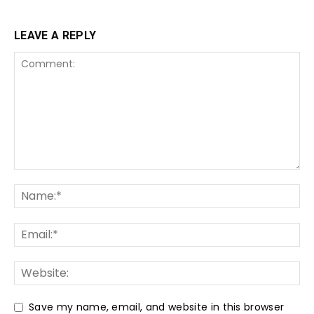
LEAVE A REPLY
Save my name, email, and website in this browser