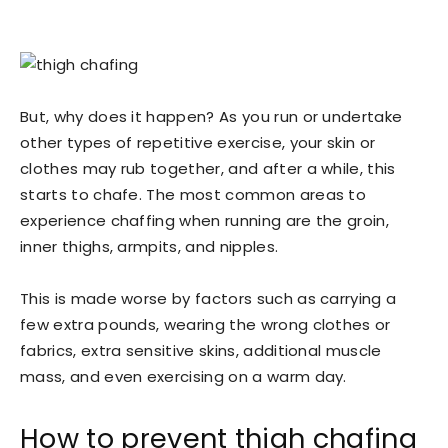
But, why does it happen? As you run or undertake
other types of repetitive exercise, your skin or
clothes may rub together, and after a while, this
starts to chafe. The most common areas to
experience chaffing when running are the groin,
inner thighs, armpits, and nipples.
This is made worse by factors such as carrying a
few extra pounds, wearing the wrong clothes or
fabrics, extra sensitive skins, additional muscle
mass, and even exercising on a warm day.
How to prevent thigh chafing