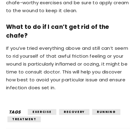
chafe-worthy exercises and be sure to apply cream
to the wound to keep it clean.
What to do if I can’t get rid of the
chafe?
If you’ve tried everything above and still can’t seem
to rid yourself of that awful friction feeling or your
wound is particularly inflamed or oozing, it might be
time to consult doctor. This will help you discover
how best to avoid your particular issue and ensure
infection does set in.
TAGS
EXERCISE
RECOVERY
RUNNING
TREATMENT