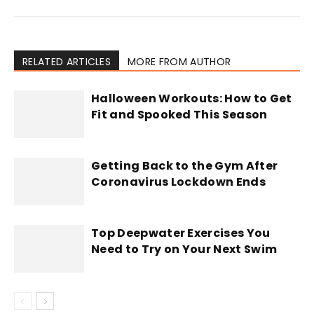
RELATED ARTICLES
MORE FROM AUTHOR
Halloween Workouts: How to Get
Fit and Spooked This Season
Getting Back to the Gym After
Coronavirus Lockdown Ends
Top Deepwater Exercises You
Need to Try on Your Next Swim