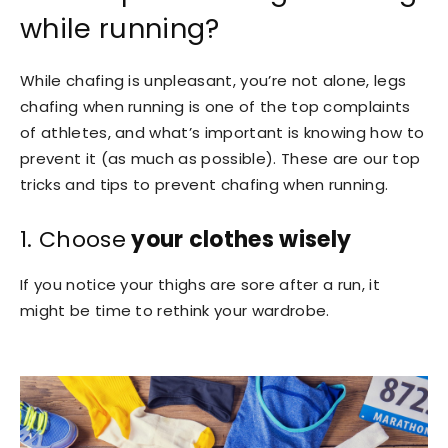
while running?
While chafing is unpleasant, you’re not alone, legs
chafing when running is one of the top complaints
of athletes, and what’s important is knowing how to
prevent it (as much as possible). These are our top
tricks and tips to prevent chafing when running.
1. Choose
your clothes wisely
If you notice your thighs are sore after a run, it
might be time to rethink your wardrobe.