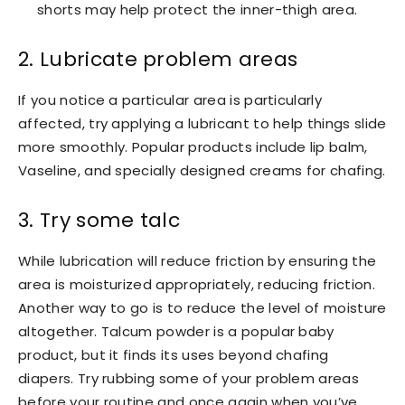
shorts may help protect the inner-thigh area.
2. Lubricate problem areas
If you notice a particular area is particularly
affected, try applying a lubricant to help things slide
more smoothly. Popular products include lip balm,
Vaseline, and specially designed creams for chafing.
3. Try some talc
While lubrication will reduce friction by ensuring the
area is moisturized appropriately, reducing friction.
Another way to go is to reduce the level of moisture
altogether. Talcum powder is a popular baby
product, but it finds its uses beyond chafing
diapers. Try rubbing some of your problem areas
before your routine and once again when you’ve