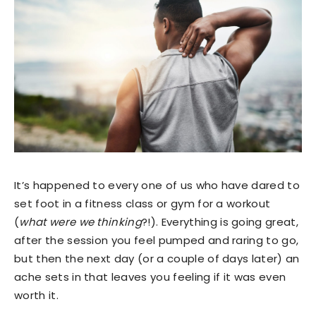
It’s happened to every one of us who have dared to
set foot in a fitness class or gym for a workout
(
what were we thinking
?!). Everything is going great,
after the session you feel pumped and raring to go,
but then the next day (or a couple of days later) an
ache sets in that leaves you feeling if it was even
worth it.