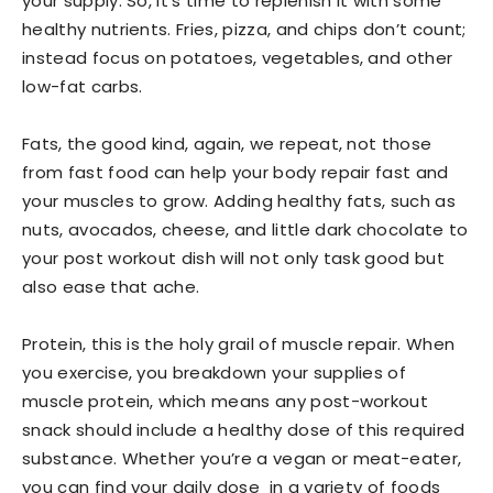
your supply. So, it’s time to replenish it with some
healthy nutrients. Fries, pizza, and chips don’t count;
instead focus on potatoes, vegetables, and other
low-fat carbs.
Fats, the good kind, again, we repeat, not those
from fast food can help your body repair fast and
your muscles to grow. Adding healthy fats, such as
nuts, avocados, cheese, and little dark chocolate to
your post workout dish will not only task good but
also ease that ache.
Protein, this is the holy grail of muscle repair. When
you exercise, you breakdown your supplies of
muscle protein, which means any post-workout
snack should include a healthy dose of this required
substance. Whether you’re a vegan or meat-eater,
you can find your daily dose in a variety of foods