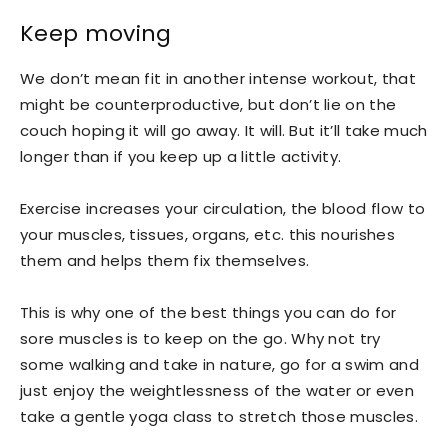
Keep moving
We don’t mean fit in another intense workout, that
might be counterproductive, but don’t lie on the
couch hoping it will go away. It will. But it’ll take much
longer than if you keep up a little activity.
Exercise increases your circulation, the blood flow to
your muscles, tissues, organs, etc. this nourishes
them and helps them fix themselves.
This is why one of the best things you can do for
sore muscles is to keep on the go. Why not try
some walking and take in nature, go for a swim and
just enjoy the weightlessness of the water or even
take a gentle yoga class to stretch those muscles.