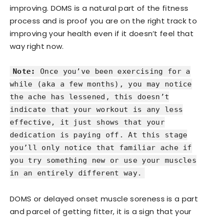
improving. DOMS is a natural part of the fitness
process and is proof you are on the right track to
improving your health even if it doesn’t feel that
way right now.
Note:
Once you’ve been exercising for a
while (aka a few months), you may notice
the ache has lessened, this doesn’t
indicate that your workout is any less
effective, it just shows that your
dedication is paying off. At this stage
you’ll only notice that familiar ache if
you try something new or use your muscles
in an entirely different way.
DOMS or delayed onset muscle soreness is a part
and parcel of getting fitter, it is a sign that your