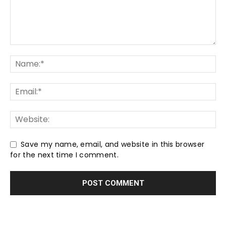
Save my name, email, and website in this browser
for the next time I comment.