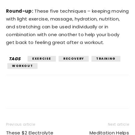
Round-up:
These five techniques – keeping moving
with light exercise, massage, hydration, nutrition,
and stretching can be used individually or in
combination with one another to help your body
get back to feeling great after a workout.
TAGS
EXERCISE
RECOVERY
TRAINING
WORKOUT
Previous article
Next article
These $2 Electrolyte
Meditation Helps