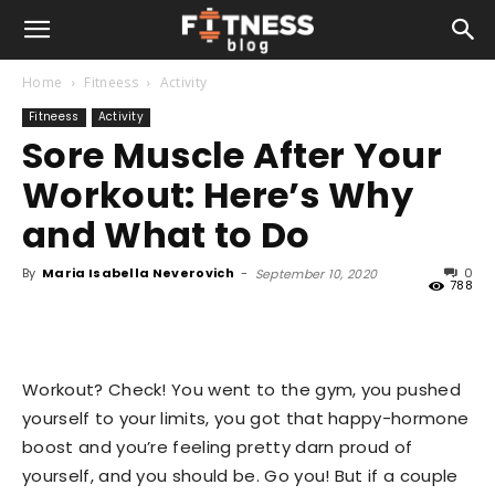
Home
Fitneess
Activity
Fitneess
Activity
Sore Muscle After Your
Workout: Here’s Why
and What to Do
By
Maria Isabella Neverovich
-
0
September 10, 2020
788
Workout? Check! You went to the gym, you pushed
yourself to your limits, you got that happy-hormone
boost and you’re feeling pretty darn proud of
yourself, and you should be. Go you! But if a couple