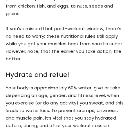
from chicken, fish, and eggs, to nuts, seeds and
grains.
If you’ve missed that post-workout window, there’s
no need to worry; these nutritional rules still apply
while you get your muscles back from sore to super.
However, note, that the earlier you take action, the
better.
Hydrate and refuel
Your body is approximately 60% water, give or take
depending on age, gender, and fitness level, when
you exercise (or do any activity) you sweat, and this
leads to water loss. To prevent cramps, dizziness,
and muscle pain, it’s vital that you stay hydrated
before, during, and after your workout session.