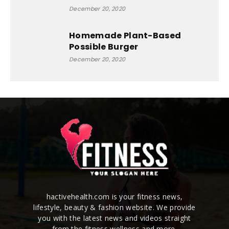
December 20, 2020
Homemade Plant-Based
Possible Burger
December 20, 2020
hactivehealth.com is your fitness news,
lifestyle, beauty & fashion website. We provide
you with the latest news and videos straight
from the fitness,wellness and more.