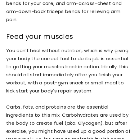
bends for your core, and arm-across-chest and
arm-down-back triceps bends for relieving arm
pain.
Feed your muscles
You can’t heal without nutrition, which is why giving
your body the correct fuel to do its job is essential
to getting your muscles back in action. Ideally, this
should all start immediately after you finish your
workout, with a post-gym snack or small meal to
kick start your body’s repair system.
Carbs, fats, and proteins are the essential
ingredients to this mix. Carbohydrates are used by
the body to create fuel (aka. Glycogen), but after
exercise, you might have used up a good portion of