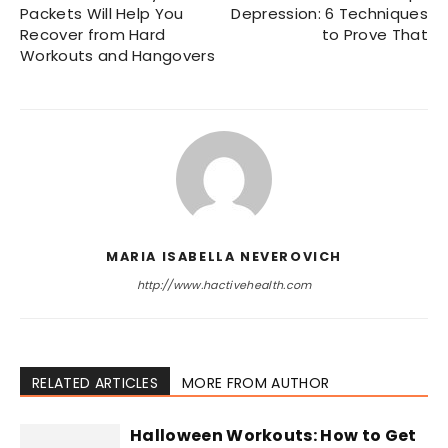
Packets Will Help You
Depression: 6 Techniques
Recover from Hard
to Prove That
Workouts and Hangovers
MARIA ISABELLA NEVEROVICH
http://www.hactivehealth.com
RELATED ARTICLES
MORE FROM AUTHOR
Halloween Workouts: How to Get