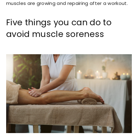
muscles are growing and repairing after a workout.
Five things you can do to
avoid muscle soreness