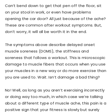
Can’t bend down to get that pen off the floor, sit
on your stool in work, or even have problems
opening the car door? All just because of the ache?
These are common after workout symptoms. But,
don’t worry, it will all be worth it in the end.
The symptoms above describe delayed onset
muscle soreness (DOMS), the stiffness and
soreness that follows a workout. This is microscopic
damage to muscle fibers that occurs when you use
your muscles in a new way or do more exercise than
you are used to. Wait. Isn’t damage a bad thing?
No! Well, as long as you aren’t exercising incorrectly
or doing way too much, in which case we’re talking
about a different type of muscle ache, this pain is a
positive sign that your fitness is slowly but surely