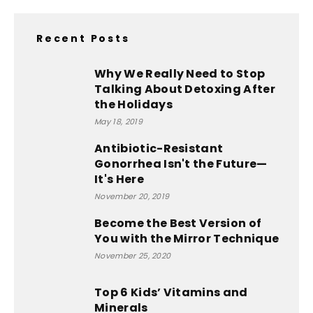
Recent Posts
Why We Really Need to Stop
Talking About Detoxing After
the Holidays
May 18, 2019
Antibiotic-Resistant
Gonorrhea Isn't the Future—
It's Here
November 20, 2019
Become the Best Version of
You with the Mirror Technique
November 25, 2020
Top 6 Kids’ Vitamins and
Minerals