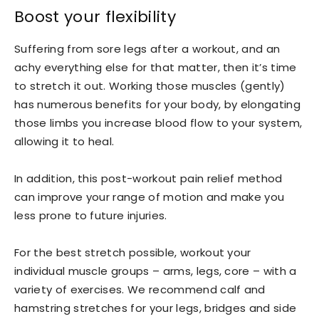
Boost your flexibility
Suffering from sore legs after a workout, and an
achy everything else for that matter, then it’s time
to stretch it out. Working those muscles (gently)
has numerous benefits for your body, by elongating
those limbs you increase blood flow to your system,
allowing it to heal.
In addition, this post-workout pain relief method
can improve your range of motion and make you
less prone to future injuries.
For the best stretch possible, workout your
individual muscle groups – arms, legs, core – with a
variety of exercises. We recommend calf and
hamstring stretches for your legs, bridges and side