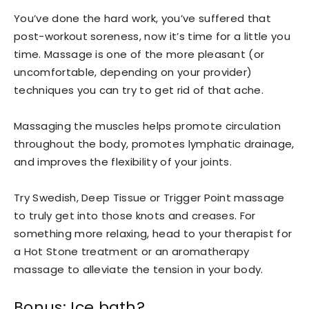
You’ve done the hard work, you’ve suffered that
post-workout soreness, now it’s time for a little you
time. Massage is one of the more pleasant (or
uncomfortable, depending on your provider)
techniques you can try to get rid of that ache.
Massaging the muscles helps promote circulation
throughout the body, promotes lymphatic drainage,
and improves the flexibility of your joints.
Try Swedish, Deep Tissue or Trigger Point massage
to truly get into those knots and creases. For
something more relaxing, head to your therapist for
a Hot Stone treatment or an aromatherapy
massage to alleviate the tension in your body.
Bonus: Ice bath?