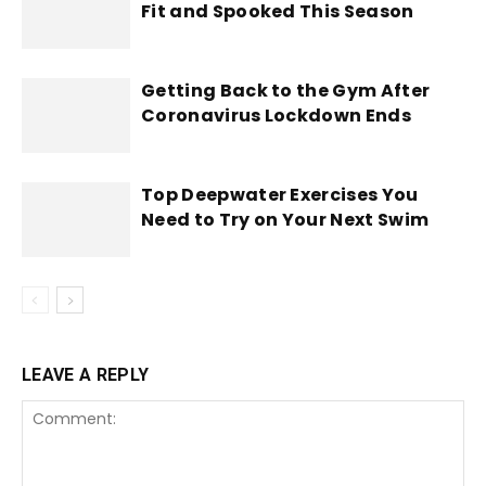
Fit and Spooked This Season
Getting Back to the Gym After
Coronavirus Lockdown Ends
Top Deepwater Exercises You
Need to Try on Your Next Swim
LEAVE A REPLY