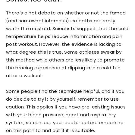
There’s a hot debate on whether or not the famed
(and somewhat infamous) ice baths are really
worth the mustard. Scientists suggest that the cold
temperature helps reduce inflammation and pain
post workout. However, the evidence is lacking to
what degree this is true. Some athletes swear by
this method while others are less likely to promote
the bracing experience of dipping into a cold tub
after a workout.
Some people find the technique helpful, and if you
do decide to try it by yourself, remember to use
caution. This applies if you have pre-existing issues
with your blood pressure, heart and respiratory
system, so contact your doctor before embarking
on this path to find out if it is suitable.