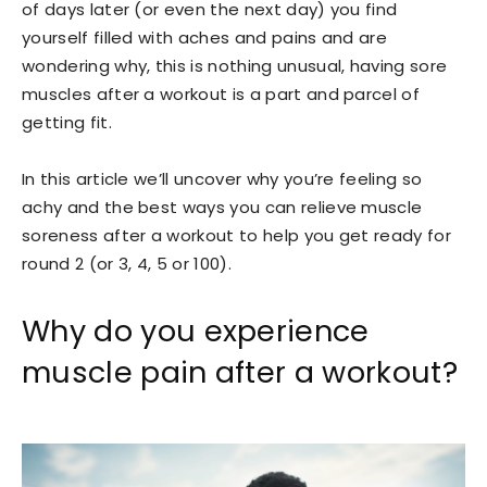
of days later (or even the next day) you find
yourself filled with aches and pains and are
wondering why, this is nothing unusual, having sore
muscles after a workout is a part and parcel of
getting fit.
In this article we’ll uncover why you’re feeling so
achy and the best ways you can relieve muscle
soreness after a workout to help you get ready for
round 2 (or 3, 4, 5 or 100).
Why do you experience
muscle pain after a workout?