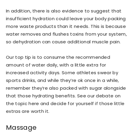
In addition, there is also evidence to suggest that
insufficient hydration could leave your body packing
more waste products than it needs. This is because
water removes and flushes toxins from your system,
so dehydration can cause additional muscle pain.
Our top tip is to consume the recommended
amount of water daily, with a little extra for
increased activity days. Some athletes swear by
sports drinks, and while they’re ok once in a while,
remember they’re also packed with sugar alongside
that those hydrating benefits. See our debate on
the topic here and decide for yourself if those little
extras are worth it.
Massage